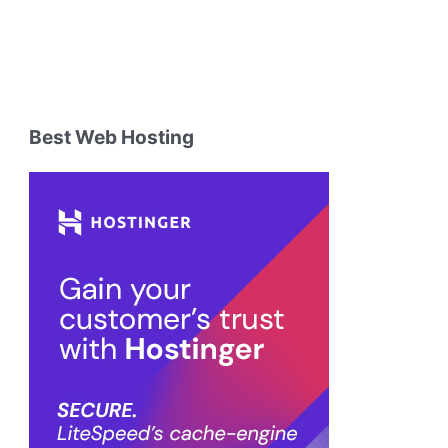
Best Web Hosting