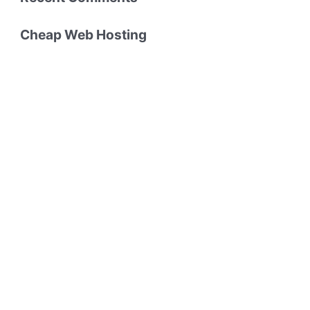
Cheap Web Hosting