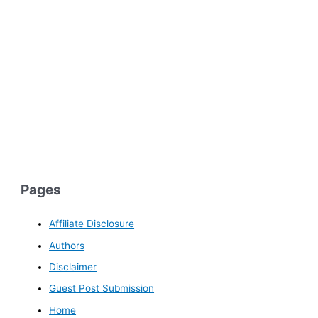
Pages
Affiliate Disclosure
Authors
Disclaimer
Guest Post Submission
Home