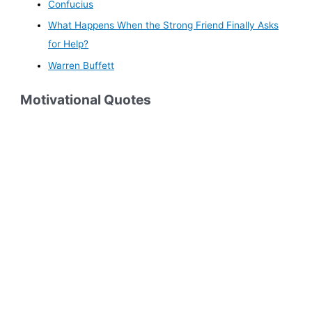
Confucius
What Happens When the Strong Friend Finally Asks
for Help?
Warren Buffett
Motivational Quotes