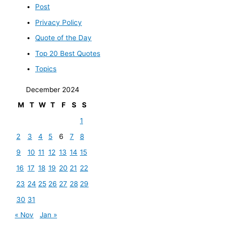
Post
Privacy Policy
Quote of the Day
Top 20 Best Quotes
Topics
December 2024
M
T
W
T
F
S
S
1
2
3
4
5
6
7
8
9
10
11
12
13
14
15
16
17
18
19
20
21
22
23
24
25
26
27
28
29
30
31
« Nov
Jan »