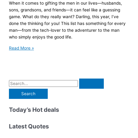
When it comes to gifting the men in our lives—husbands,
sons, grandsons, and friends—it can feel like a guessing
game. What do they really want? Darling, this year, I’ve
done the thinking for you! This list has something for every
man—from the tech-lover to the adventurer to the man
who simply enjoys the good life.
The
Read More »
Ultimate
Gift
Guide
for
the
S
Men
e
We
a
Love
r
Today’s Hot deals
c
h
Latest Quotes
f