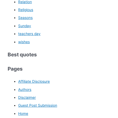
Relation
Religious
Seasons
Sunday
teachers day
wishes
Best quotes
Pages
Affiliate Disclosure
Authors
Disclaimer
Guest Post Submission
Home