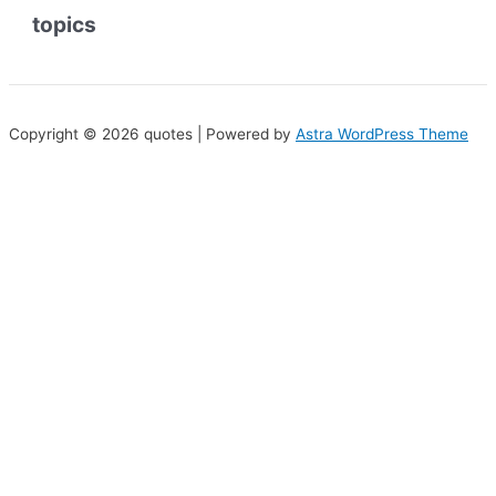
topics
Copyright © 2026 quotes | Powered by
Astra WordPress Theme