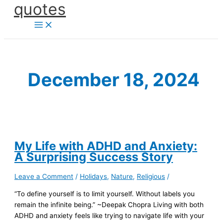
quotes
Skip
to
content
December 18, 2024
My Life with ADHD and Anxiety:
A Surprising Success Story
Leave a Comment
/
Holidays
,
Nature
,
Religious
/
“To define yourself is to limit yourself. Without labels you
remain the infinite being.” ~Deepak Chopra Living with both
ADHD and anxiety feels like trying to navigate life with your