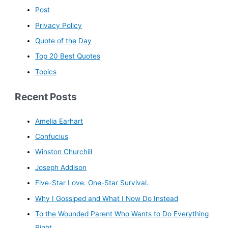
Post
Privacy Policy
Quote of the Day
Top 20 Best Quotes
Topics
Recent Posts
Amelia Earhart
Confucius
Winston Churchill
Joseph Addison
Five-Star Love. One-Star Survival.
Why I Gossiped and What I Now Do Instead
To the Wounded Parent Who Wants to Do Everything
Right