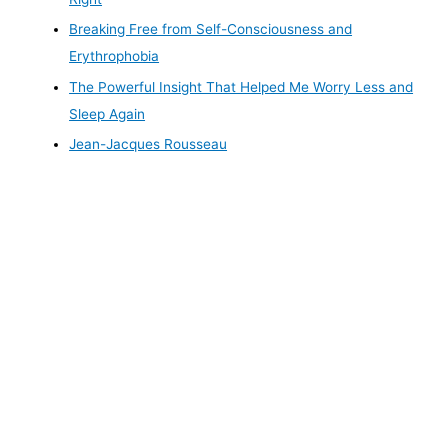
Breaking Free from Self-Consciousness and
Erythrophobia
The Powerful Insight That Helped Me Worry Less and
Sleep Again
Jean-Jacques Rousseau