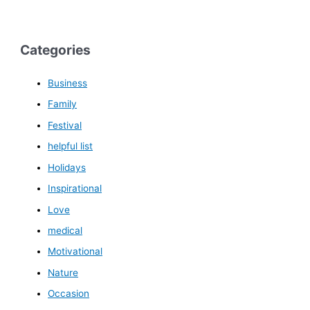
Categories
Business
Family
Festival
helpful list
Holidays
Inspirational
Love
medical
Motivational
Nature
Occasion