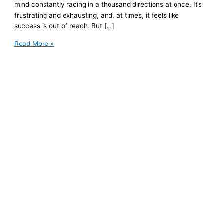
mind constantly racing in a thousand directions at once. It’s
frustrating and exhausting, and, at times, it feels like
success is out of reach. But […]
My
Read More »
Life
with
ADHD
and
Anxiety:
A
Surprising
Success
Story