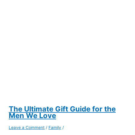
a
Remote
Chance
of
Promotion
The Ultimate Gift Guide for the
Men We Love
Leave a Comment
/
Family
/