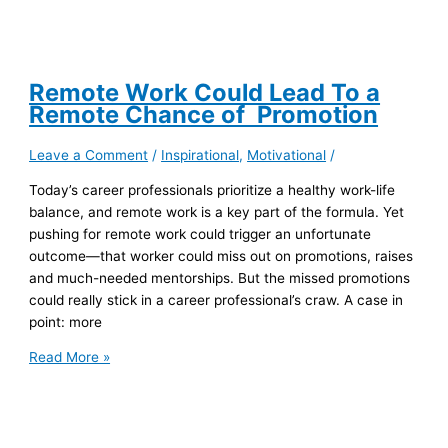
Remote Work Could Lead To a
Remote Chance of Promotion
Leave a Comment
/
Inspirational
,
Motivational
/
Today’s career professionals prioritize a healthy work-life
balance, and remote work is a key part of the formula. Yet
pushing for remote work could trigger an unfortunate
outcome—that worker could miss out on promotions, raises
and much-needed mentorships. But the missed promotions
could really stick in a career professional’s craw. A case in
point: more
Remote
Read More »
Work
Could
Lead
To