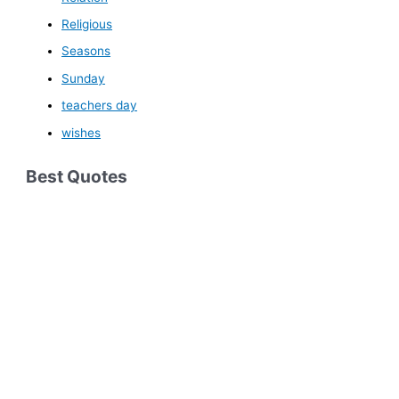
Religious
Seasons
Sunday
teachers day
wishes
Best Quotes