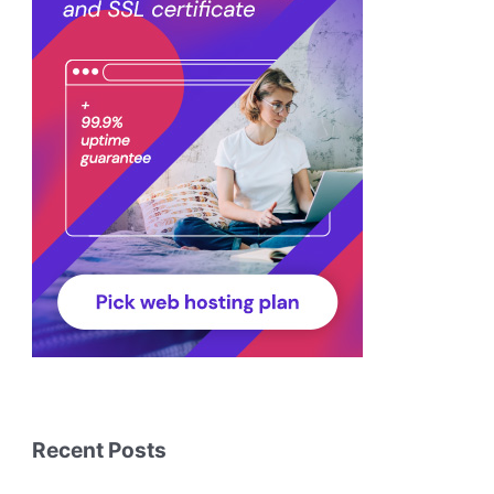
Recent Posts