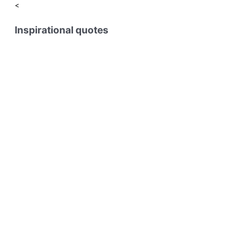
<
Inspirational quotes