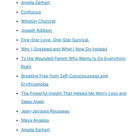
Amelia Earhart
Confucius
Winston Churchill
Joseph Addison
Five-Star Love. One-Star Survival.
Why I Gossiped and What I Now Do Instead
To the Wounded Parent Who Wants to Do Everything
Right
Breaking Free from Self-Consciousness and
Erythrophobia
The Powerful Insight That Helped Me Worry Less and
Sleep Again
Jean-Jacques Rousseau
Maya Angelou
Amelia Earhart