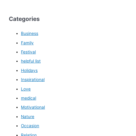
Categories
Business
Family
Festival
helpful list
Holidays
Inspirational
Love
medical
Motivational
Nature
Occasion
Relation