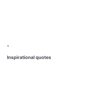
<
Inspirational quotes