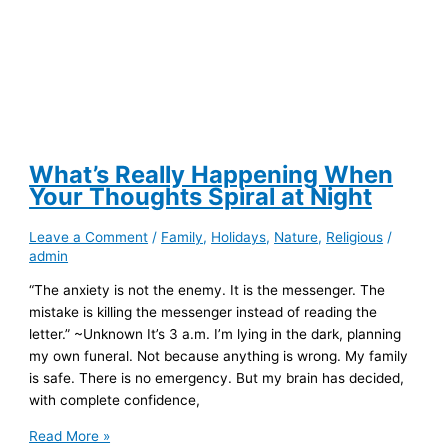
What’s Really Happening When
Your Thoughts Spiral at Night
Leave a Comment
/
Family
,
Holidays
,
Nature
,
Religious
/
admin
“The anxiety is not the enemy. It is the messenger. The
mistake is killing the messenger instead of reading the
letter.” ~Unknown It’s 3 a.m. I’m lying in the dark, planning
my own funeral. Not because anything is wrong. My family
is safe. There is no emergency. But my brain has decided,
with complete confidence,
What’s
Read More »