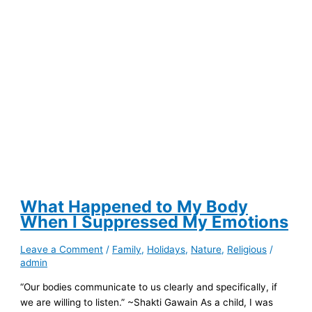
for
Help?
What Happened to My Body
When I Suppressed My Emotions
Leave a Comment
/
Family
,
Holidays
,
Nature
,
Religious
/
admin
“Our bodies communicate to us clearly and specifically, if
we are willing to listen.” ~Shakti Gawain As a child, I was