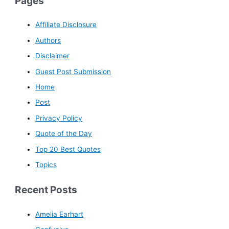
Pages
Affiliate Disclosure
Authors
Disclaimer
Guest Post Submission
Home
Post
Privacy Policy
Quote of the Day
Top 20 Best Quotes
Topics
Recent Posts
Amelia Earhart