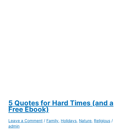
Free
Training
5 Quotes for Hard Times (and a
Free Ebook)
Leave a Comment
/
Family
,
Holidays
,
Nature
,
Religious
/
admin