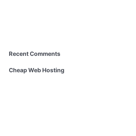
Recent Comments
Cheap Web Hosting