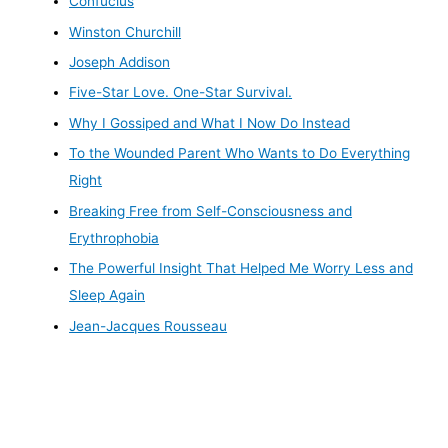
Confucius
Winston Churchill
Joseph Addison
Five-Star Love. One-Star Survival.
Why I Gossiped and What I Now Do Instead
To the Wounded Parent Who Wants to Do Everything
Right
Breaking Free from Self-Consciousness and
Erythrophobia
The Powerful Insight That Helped Me Worry Less and
Sleep Again
Jean-Jacques Rousseau