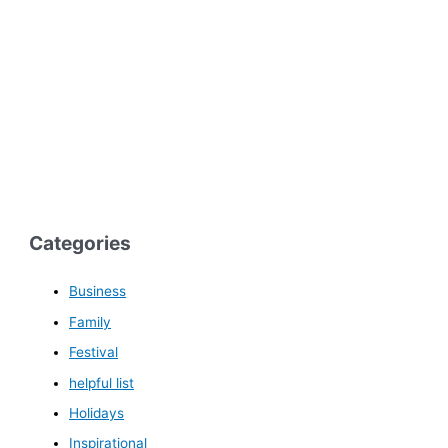
Categories
Business
Family
Festival
helpful list
Holidays
Inspirational