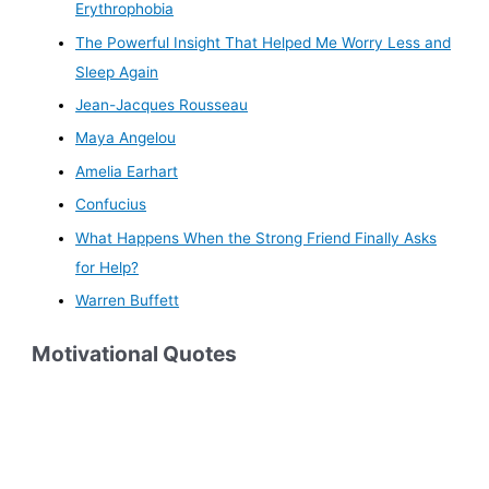
Erythrophobia
The Powerful Insight That Helped Me Worry Less and
Sleep Again
Jean-Jacques Rousseau
Maya Angelou
Amelia Earhart
Confucius
What Happens When the Strong Friend Finally Asks
for Help?
Warren Buffett
Motivational Quotes