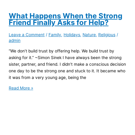
What Happens When the Strong
Friend Finally Asks for Help?
Leave a Comment
/
Family
,
Holidays
,
Nature
,
Religious
/
admin
“We don’t build trust by offering help. We build trust by
asking for it.” ~Simon Sinek I have always been the strong
sister, partner, and friend. I didn’t make a conscious decision
one day to be the strong one and stuck to it. It became who
it was from a very young age, being the
What
Read More »
Happens
When
the
Strong
Friend
Finally
Asks