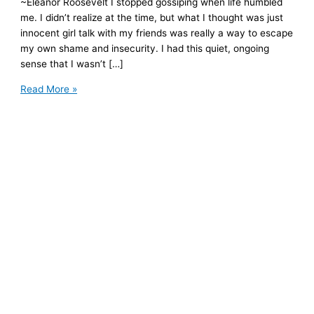
~Eleanor Roosevelt I stopped gossiping when life humbled
me. I didn’t realize at the time, but what I thought was just
innocent girl talk with my friends was really a way to escape
my own shame and insecurity. I had this quiet, ongoing
sense that I wasn’t […]
Why
Read More »
I
Gossiped
and
What
I
Now
Do
Instead