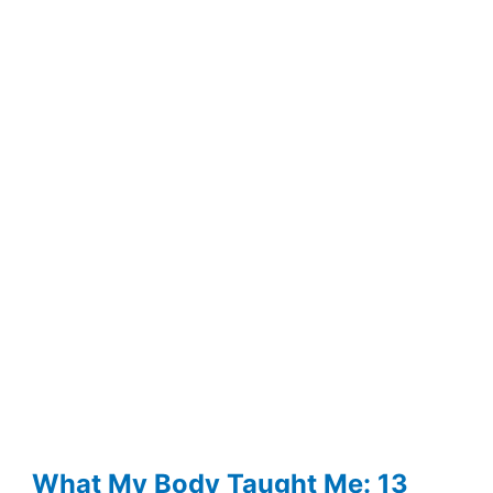
Really
Happening
When
Your
Thoughts
Spiral
at
Night
What My Body Taught Me: 13