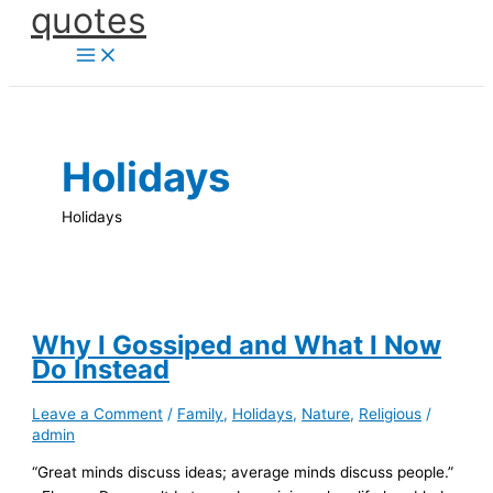
quotes
Skip
to
content
Holidays
Holidays
Why I Gossiped and What I Now
Do Instead
Leave a Comment
/
Family
,
Holidays
,
Nature
,
Religious
/
admin
“Great minds discuss ideas; average minds discuss people.”