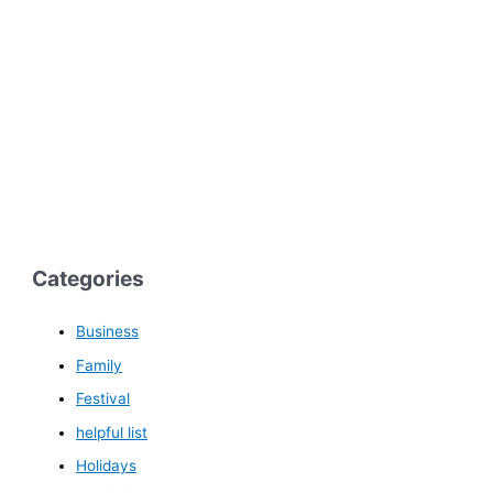
Categories
Business
Family
Festival
helpful list
Holidays