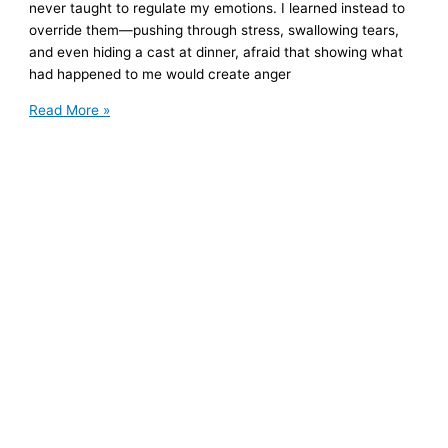
never taught to regulate my emotions. I learned instead to
override them—pushing through stress, swallowing tears,
and even hiding a cast at dinner, afraid that showing what
had happened to me would create anger
What
Read More »
Happened
to
My
Body
When
I
Suppressed
My
Emotions