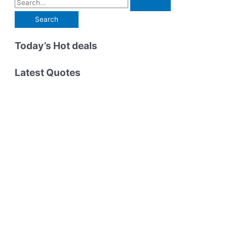
S
Coma,
Countless
e
Powerful
a
Lessons
r
Today’s Hot deals
c
h
Latest Quotes
f
o
r
: