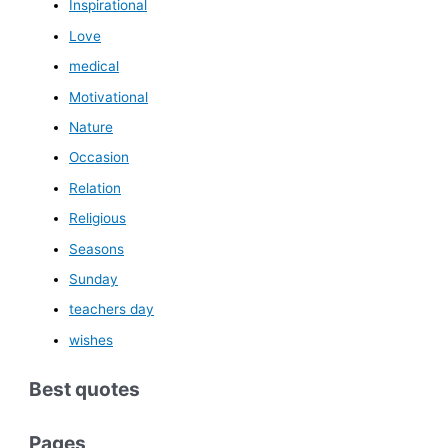
Inspirational
Love
medical
Motivational
Nature
Occasion
Relation
Religious
Seasons
Sunday
teachers day
wishes
Best quotes
Pages