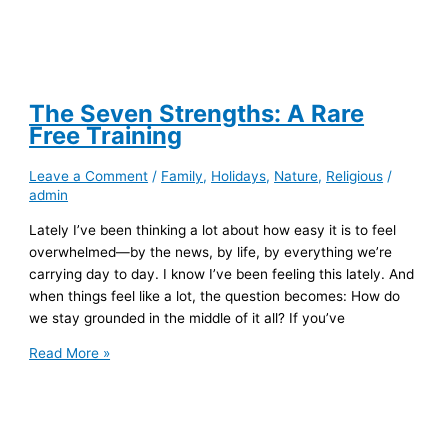
The Seven Strengths: A Rare
Free Training
Leave a Comment
/
Family
,
Holidays
,
Nature
,
Religious
/
admin
Lately I’ve been thinking a lot about how easy it is to feel
overwhelmed—by the news, by life, by everything we’re
carrying day to day. I know I’ve been feeling this lately. And
when things feel like a lot, the question becomes: How do
we stay grounded in the middle of it all? If you’ve
The
Read More »
Seven
Strengths:
A
Rare