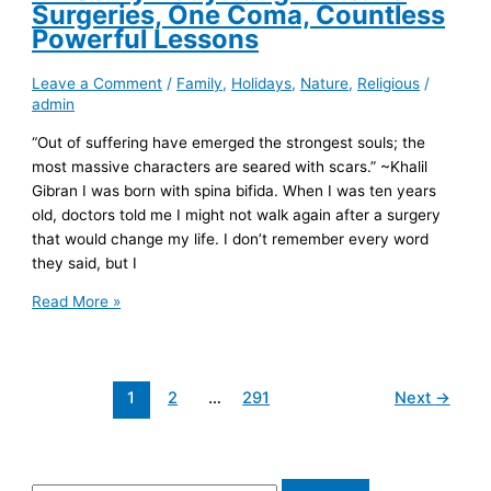
Surgeries, One Coma, Countless
Powerful Lessons
Leave a Comment
/
Family
,
Holidays
,
Nature
,
Religious
/
admin
“Out of suffering have emerged the strongest souls; the
most massive characters are seared with scars.” ~Khalil
Gibran I was born with spina bifida. When I was ten years
old, doctors told me I might not walk again after a surgery
that would change my life. I don’t remember every word
they said, but I
What
Read More »
My
Body
Taught
1
2
…
291
Next
→
Me:
13
Surgeries,
One