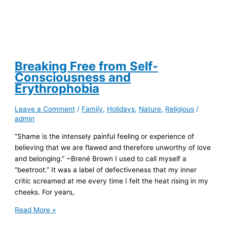
Breaking Free from Self-
Consciousness and
Erythrophobia
Leave a Comment
/
Family
,
Holidays
,
Nature
,
Religious
/
admin
“Shame is the intensely painful feeling or experience of
believing that we are flawed and therefore unworthy of love
and belonging.” ~Brené Brown I used to call myself a
“beetroot.” It was a label of defectiveness that my inner
critic screamed at me every time I felt the heat rising in my
cheeks. For years,
Breaking
Read More »
Free