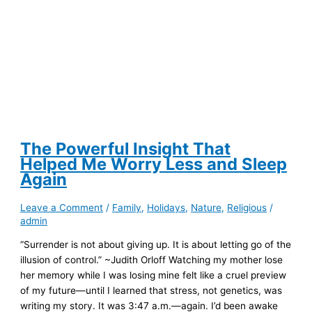
The Powerful Insight That
Helped Me Worry Less and Sleep
Again
Leave a Comment
/
Family
,
Holidays
,
Nature
,
Religious
/
admin
“Surrender is not about giving up. It is about letting go of the
illusion of control.” ~Judith Orloff Watching my mother lose
her memory while I was losing mine felt like a cruel preview
of my future—until I learned that stress, not genetics, was
writing my story. It was 3:47 a.m.—again. I’d been awake