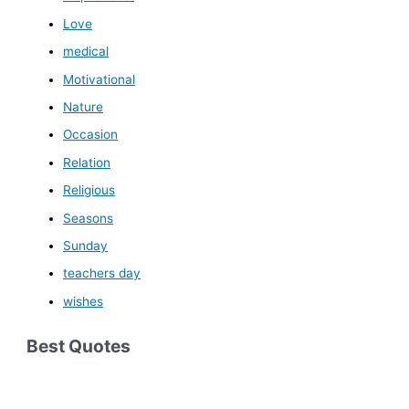
Love
medical
Motivational
Nature
Occasion
Relation
Religious
Seasons
Sunday
teachers day
wishes
Best Quotes