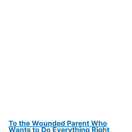
from
Self-
Consciousness
and
Erythrophobia
To the Wounded Parent Who
Wants to Do Everything Right