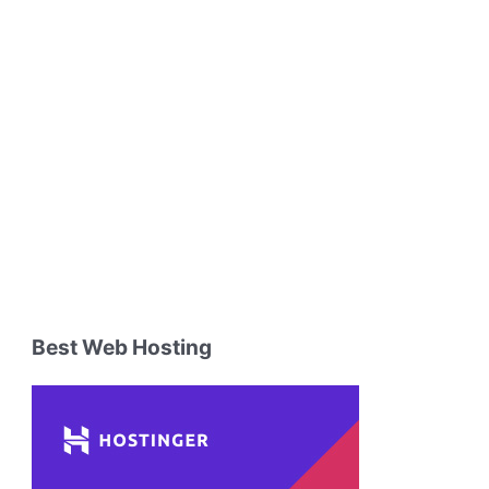
Best Web Hosting