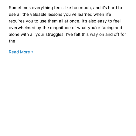
Sometimes everything feels like too much, and it’s hard to
use all the valuable lessons you’ve learned when life
requires you to use them all at once. It’s also easy to feel
overwhelmed by the magnitude of what you’re facing and
alone with all your struggles. I’ve felt this way on and off for
the
5
Read More »
Quotes
for
Hard
Times
(and
a
Free
Ebook)