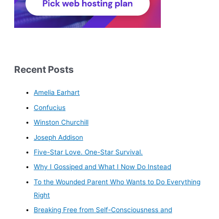
Recent Posts
Amelia Earhart
Confucius
Winston Churchill
Joseph Addison
Five-Star Love. One-Star Survival.
Why I Gossiped and What I Now Do Instead
To the Wounded Parent Who Wants to Do Everything
Right
Breaking Free from Self-Consciousness and