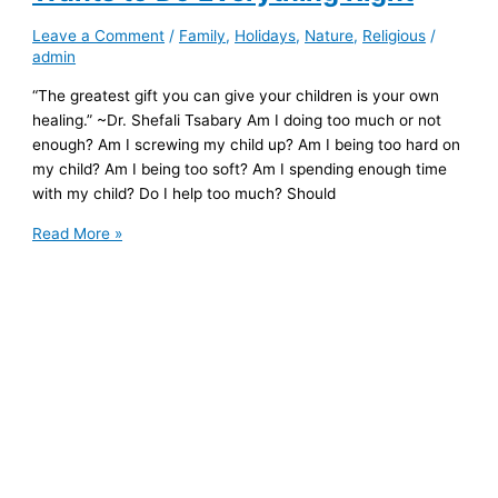
Leave a Comment
/
Family
,
Holidays
,
Nature
,
Religious
/
admin
“The greatest gift you can give your children is your own
healing.” ~Dr. Shefali Tsabary Am I doing too much or not
enough? Am I screwing my child up? Am I being too hard on
my child? Am I being too soft? Am I spending enough time
with my child? Do I help too much? Should
To
Read More »
the
Wounded
Parent
Who
Wants
to
Do
Everything
Right