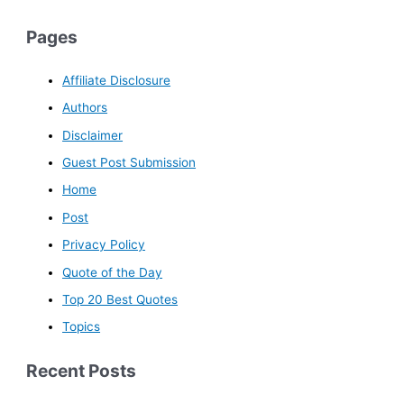
Pages
Affiliate Disclosure
Authors
Disclaimer
Guest Post Submission
Home
Post
Privacy Policy
Quote of the Day
Top 20 Best Quotes
Topics
Recent Posts