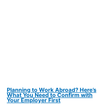
Is
Keeping
Wyoming
Ranchers
in
Business
Planning to Work Abroad? Here’s
What You Need to Confirm with
Your Employer First