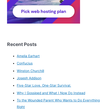
Recent Posts
Amelia Earhart
Confucius
Winston Churchill
Joseph Addison
Five-Star Love. One-Star Survival.
Why I Gossiped and What I Now Do Instead
To the Wounded Parent Who Wants to Do Everything
Right