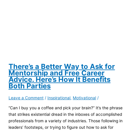
Your
Employer
First
There’s a Better Way to Ask for
Mentorship and Free Career
Advice. Here’s How It Benefits
Both Parties
Leave a Comment
/
Inspirational
,
Motivational
/
“Can I buy you a coffee and pick your brain?” It’s the phrase
that strikes existential dread in the inboxes of accomplished
professionals from a variety of industries. Those following in
leaders’ footsteps, or trying to figure out how to ask for