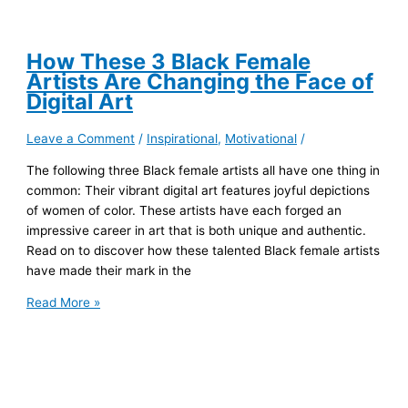
How These 3 Black Female
Artists Are Changing the Face of
Digital Art
Leave a Comment
/
Inspirational
,
Motivational
/
The following three Black female artists all have one thing in
common: Their vibrant digital art features joyful depictions
of women of color. These artists have each forged an
impressive career in art that is both unique and authentic.
Read on to discover how these talented Black female artists
have made their mark in the
How
Read More »
These
3
Black
Female
Artists