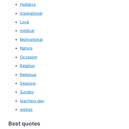
Holidays
Inspirational
Love
medical
Motivational
Nature
Occasion
Relation
Religious
Seasons
Sunday
teachers day
wishes
Best quotes