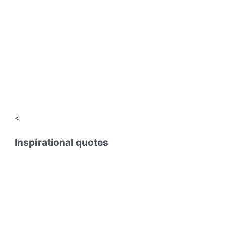
<
Inspirational quotes