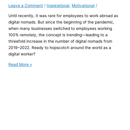
Leave a Comment
/
Inspirational
,
Motivational
/
Until recently, it was rare for employees to work abroad as
digital nomads. But since the beginning of the pandemic,
when many businesses switched to employees working
100% remotely, the concept is trending—leading to a
threefold increase in the number of digital nomads from
2019–2022. Ready to hopscotch around the world as a
digital worker?
Planning
Read More »
to
Work
Abroad?
Here’s
What
You
Need
to
Confirm
with