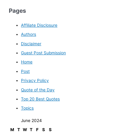
Pages
Affiliate Disclosure
Authors
Disclaimer
Guest Post Submission
Home
Post
Privacy Policy
Quote of the Day
Top 20 Best Quotes
Topics
June 2024
M
T
W
T
F
S
S