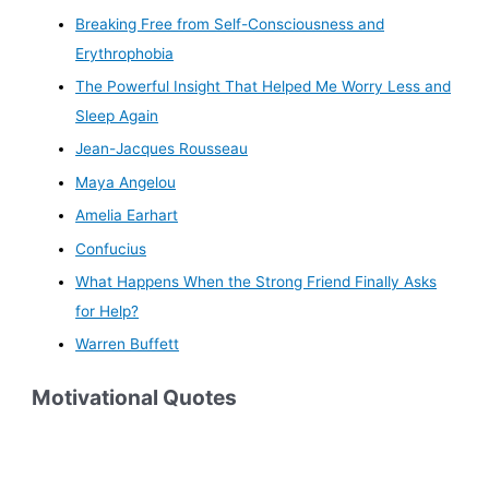
Breaking Free from Self-Consciousness and
Erythrophobia
The Powerful Insight That Helped Me Worry Less and
Sleep Again
Jean-Jacques Rousseau
Maya Angelou
Amelia Earhart
Confucius
What Happens When the Strong Friend Finally Asks
for Help?
Warren Buffett
Motivational Quotes