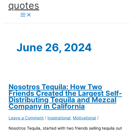
quotes
Skip
to
content
June 26, 2024
Nosotros Tequila: How Two
Friends Created the Largest Self-
Distributing Tequila and Mezcal
Company in California
Leave a Comment
/
Inspirational
,
Motivational
/
Nosotros Tequila, started with two friends selling tequila out