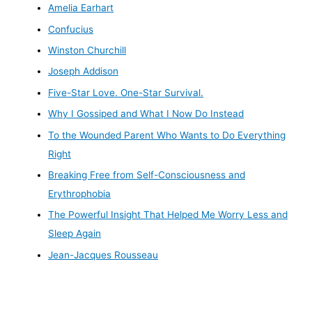
Amelia Earhart
Confucius
Winston Churchill
Joseph Addison
Five-Star Love. One-Star Survival.
Why I Gossiped and What I Now Do Instead
To the Wounded Parent Who Wants to Do Everything
Right
Breaking Free from Self-Consciousness and
Erythrophobia
The Powerful Insight That Helped Me Worry Less and
Sleep Again
Jean-Jacques Rousseau