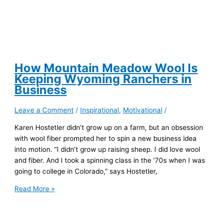
California
How Mountain Meadow Wool Is
Keeping Wyoming Ranchers in
Business
Leave a Comment
/
Inspirational
,
Motivational
/
Karen Hostetler didn’t grow up on a farm, but an obsession
with wool fiber prompted her to spin a new business idea
into motion. “I didn’t grow up raising sheep. I did love wool
and fiber. And I took a spinning class in the ’70s when I was
going to college in Colorado,” says Hostetler,
How
Read More »
Mountain
Meadow
Wool