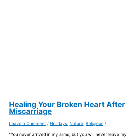
Are
Changing
the
Face
of
Digital
Art
Healing Your Broken Heart After
Miscarriage
Leave a Comment
/
Holidays
,
Nature
,
Religious
/
“You never arrived in my arms, but you will never leave my