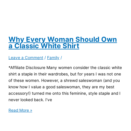
Why Every Woman Should Own
a Classic White Shirt
Leave a Comment
/
Family
/
*Affiliate Disclosure Many women consider the classic white
shirt a staple in their wardrobes, but for years I was not one
of these women. However, a shrewd saleswoman (and you
know how I value a good saleswoman, they are my best
accessory!) turned me onto this feminine, style staple and I
never looked back. I’ve
Why
Read More »
Every
Woman
Should