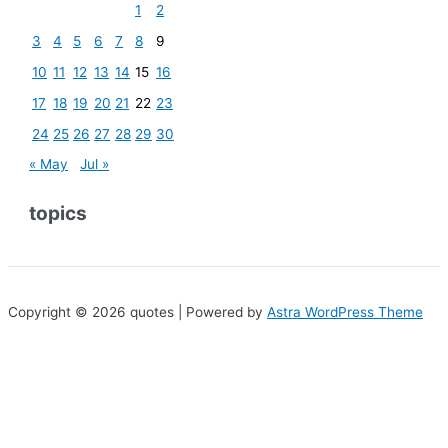
1
2
3
4
5
6
7
8
9
10
11
12
13
14
15
16
17
18
19
20
21
22
23
24
25
26
27
28
29
30
« May
Jul »
topics
Copyright © 2026 quotes | Powered by
Astra WordPress Theme