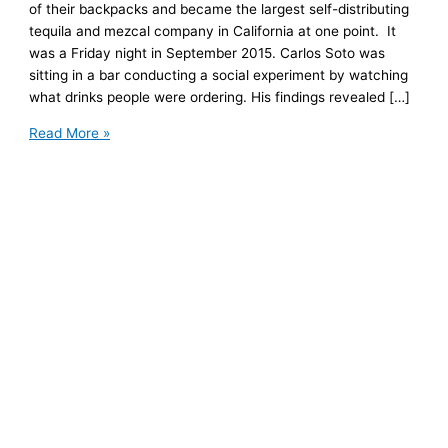
of their backpacks and became the largest self-distributing
tequila and mezcal company in California at one point. It
was a Friday night in September 2015. Carlos Soto was
sitting in a bar conducting a social experiment by watching
what drinks people were ordering. His findings revealed […]
Nosotros
Read More »
Tequila:
How
Two
Friends
Created
the
Largest
Self-
Distributing
Tequila
and
Mezcal
Company
in