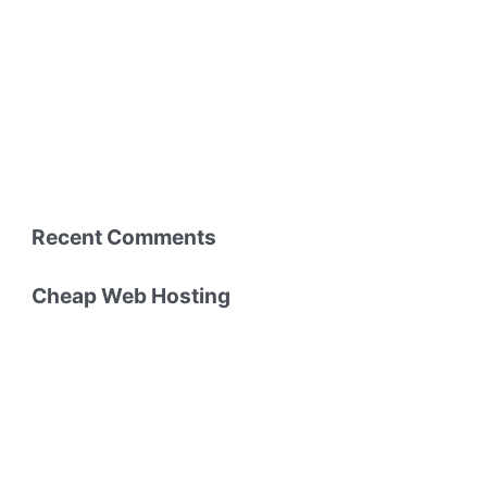
Recent Comments
Cheap Web Hosting