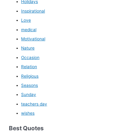
Holidays
Inspirational
Love
medical
Motivational
Nature
Occasion
Relation
Religious
Seasons
Sunday
teachers day
wishes
Best Quotes