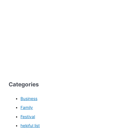
Categories
Business
Family
Festival
helpful list