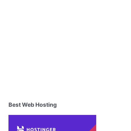
Best Web Hosting