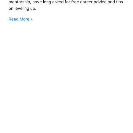
mentorship, have long asked for free career advice and tips
on leveling up.
There’s
Read More »
a
Better
Way
to
Ask
for
Mentorship
and
Free
Career
Advice.
Here’s
How
It
Benefits
Both
Parties