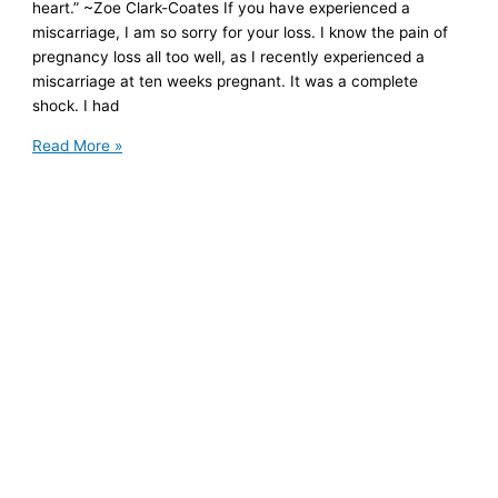
heart.” ~Zoe Clark-Coates If you have experienced a
miscarriage, I am so sorry for your loss. I know the pain of
pregnancy loss all too well, as I recently experienced a
miscarriage at ten weeks pregnant. It was a complete
shock. I had
Healing
Read More »
Your
Broken
Heart
After
Miscarriage