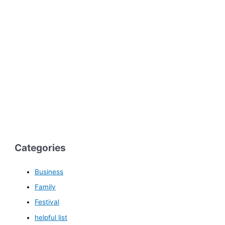
Categories
Business
Family
Festival
helpful list