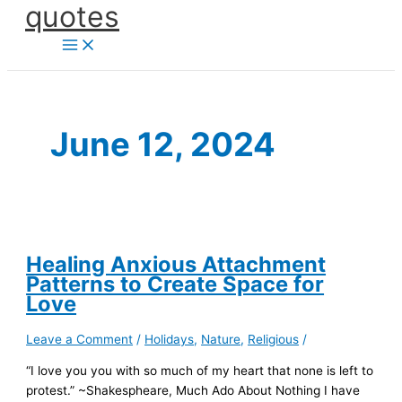
quotes
Skip
to
content
June 12, 2024
Healing Anxious Attachment
Patterns to Create Space for
Love
Leave a Comment
/
Holidays
,
Nature
,
Religious
/
“I love you you with so much of my heart that none is left to
protest.” ~Shakespheare, Much Ado About Nothing I have