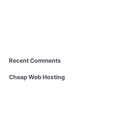
Recent Comments
Cheap Web Hosting