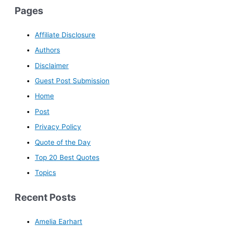
Pages
Affiliate Disclosure
Authors
Disclaimer
Guest Post Submission
Home
Post
Privacy Policy
Quote of the Day
Top 20 Best Quotes
Topics
Recent Posts
Amelia Earhart