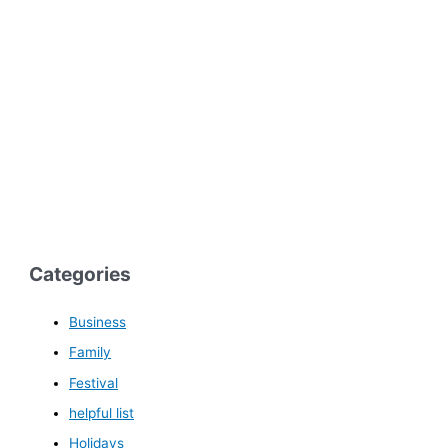
Categories
Business
Family
Festival
helpful list
Holidays