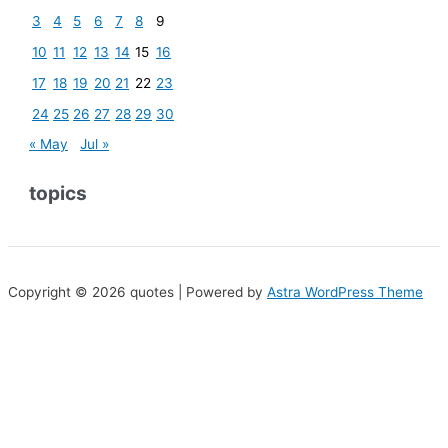
3
4
5
6
7
8
9
10
11
12
13
14
15
16
17
18
19
20
21
22
23
24
25
26
27
28
29
30
« May
Jul »
topics
Copyright © 2026 quotes | Powered by
Astra WordPress Theme