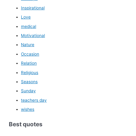
Inspirational
Love
medical
Motivational
Nature
Occasion
Relation
Religious
Seasons
Sunday
teachers day
wishes
Best quotes