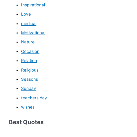
Inspirational
Love
medical
Motivational
Nature
Occasion
Relation
Religious
Seasons
Sunday
teachers day
wishes
Best Quotes