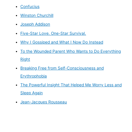
Confucius
Winston Churchill
Joseph Addison
Five-Star Love. One-Star Survival.
Why I Gossiped and What I Now Do Instead
To the Wounded Parent Who Wants to Do Everything
Right
Breaking Free from Self-Consciousness and
Erythrophobia
The Powerful Insight That Helped Me Worry Less and
Sleep Again
Jean-Jacques Rousseau