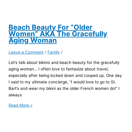
Beach Beauty For “Older
Women” AKA The Gracefully
Aging Woman
Leave a Comment
/
Family
/
Let’s talk about bikinis and beach beauty for the gracefully
aging woman… I often love to fantasize about travel,
especially after being locked down and cooped up. One day
I said to my ultimate concierge, “I would love to go to St.
Bart’s and wear my bikini as the older French women do!” I
always
Beach
Read More »
Beauty
For
“Older
Women”