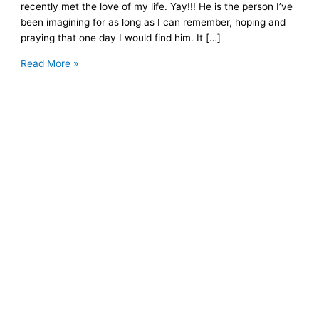
recently met the love of my life. Yay!!! He is the person I’ve
been imagining for as long as I can remember, hoping and
praying that one day I would find him. It […]
Healing
Read More »
Anxious
Attachment
Patterns
to
Create
Space
for
Love