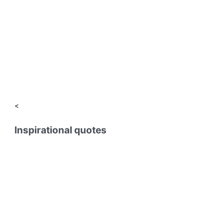
<
Inspirational quotes