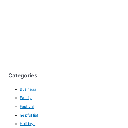
Categories
Business
Family
Festival
helpful list
Holidays