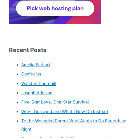
Recent Posts
Amelia Earhart
Confucius
Winston Churchill
Joseph Addison
Five-Star Love. One-Star Survival.
Why I Gossiped and What I Now Do Instead
To the Wounded Parent Who Wants to Do Everything
Right