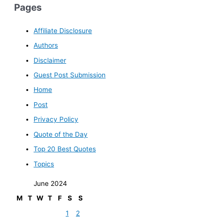
Pages
Affiliate Disclosure
Authors
Disclaimer
Guest Post Submission
Home
Post
Privacy Policy
Quote of the Day
Top 20 Best Quotes
Topics
June 2024
M
T
W
T
F
S
S
1
2