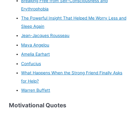
Breaking Free from Self-Consciousness and
Erythrophobia
The Powerful Insight That Helped Me Worry Less and
Sleep Again
Jean-Jacques Rousseau
Maya Angelou
Amelia Earhart
Confucius
What Happens When the Strong Friend Finally Asks
for Help?
Warren Buffett
Motivational Quotes