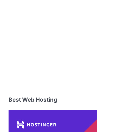
Best Web Hosting