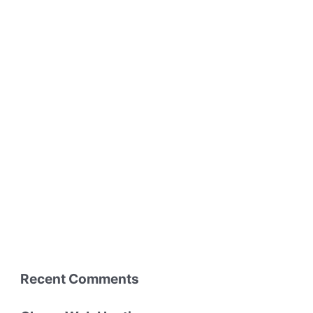
Recent Comments