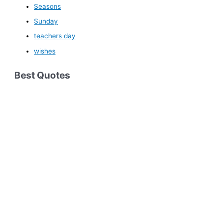
Seasons
Sunday
teachers day
wishes
Best Quotes