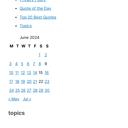
Quote of the Day
Top 20 Best Quotes
Topics
June 2024
M
T
W
T
F
S
S
1
2
3
4
5
6
7
8
9
10
11
12
13
14
15
16
17
18
19
20
21
22
23
24
25
26
27
28
29
30
« May
Jul »
topics