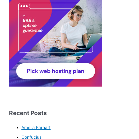
Recent Posts
Amelia Earhart
Confucius