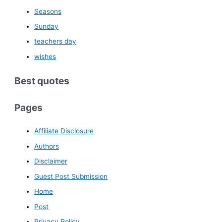
Seasons
Sunday
teachers day
wishes
Best quotes
Pages
Affiliate Disclosure
Authors
Disclaimer
Guest Post Submission
Home
Post
Privacy Policy