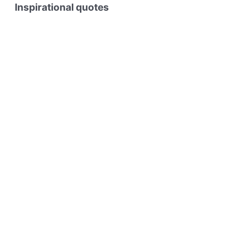
Inspirational quotes