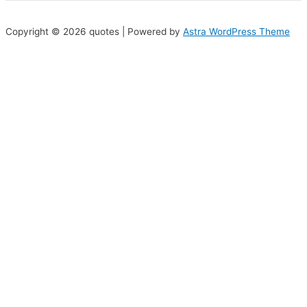
Copyright © 2026 quotes | Powered by
Astra WordPress Theme