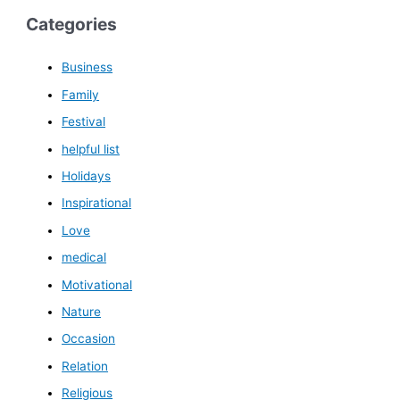
Categories
Business
Family
Festival
helpful list
Holidays
Inspirational
Love
medical
Motivational
Nature
Occasion
Relation
Religious