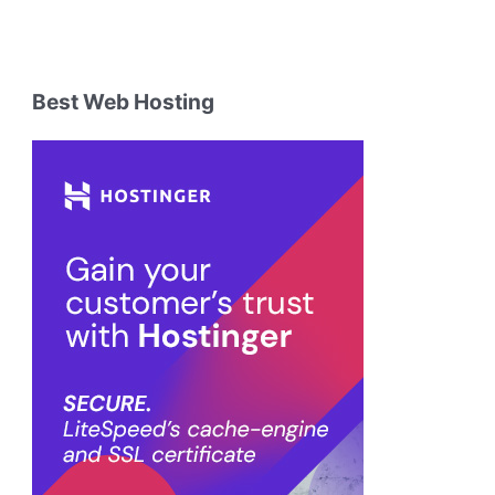
Best Web Hosting