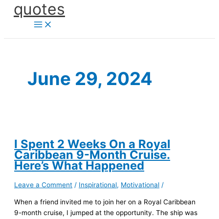
quotes
Skip
to
content
June 29, 2024
I Spent 2 Weeks On a Royal
Caribbean 9-Month Cruise.
Here’s What Happened
Leave a Comment
/
Inspirational
,
Motivational
/
When a friend invited me to join her on a Royal Caribbean
9-month cruise, I jumped at the opportunity. The ship was