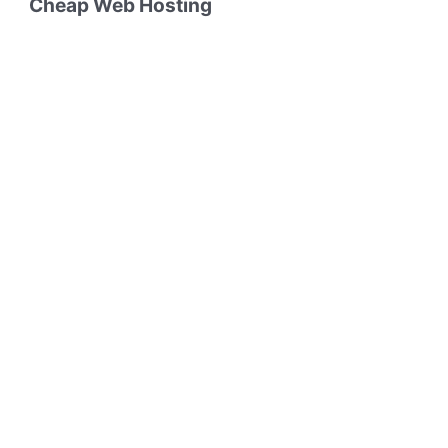
Cheap Web Hosting