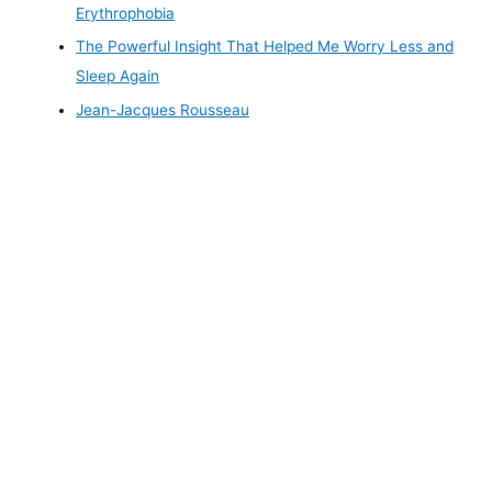
Erythrophobia
The Powerful Insight That Helped Me Worry Less and
Sleep Again
Jean-Jacques Rousseau