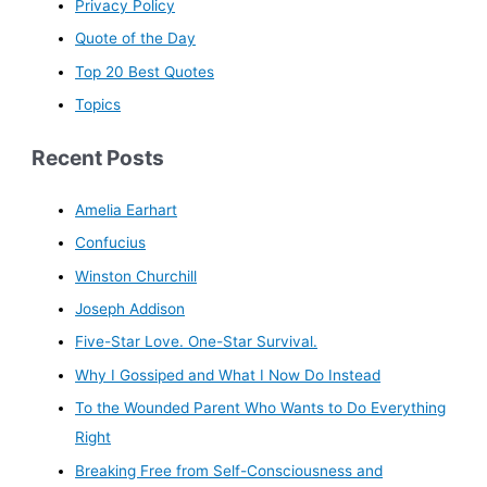
Privacy Policy
Quote of the Day
Top 20 Best Quotes
Topics
Recent Posts
Amelia Earhart
Confucius
Winston Churchill
Joseph Addison
Five-Star Love. One-Star Survival.
Why I Gossiped and What I Now Do Instead
To the Wounded Parent Who Wants to Do Everything
Right
Breaking Free from Self-Consciousness and