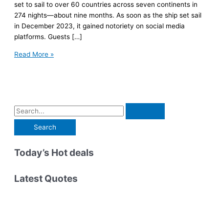
set to sail to over 60 countries across seven continents in
274 nights—about nine months. As soon as the ship set sail
in December 2023, it gained notoriety on social media
platforms. Guests […]
I
Read More »
Spent
2
Weeks
On
a
S
Royal
e
Caribbean
a
9-
r
Today’s Hot deals
Month
Cruise.
c
Here’s
h
Latest Quotes
What
f
Happened
o
r