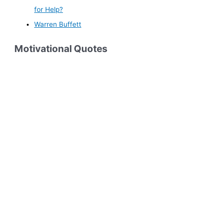
for Help?
Warren Buffett
Motivational Quotes