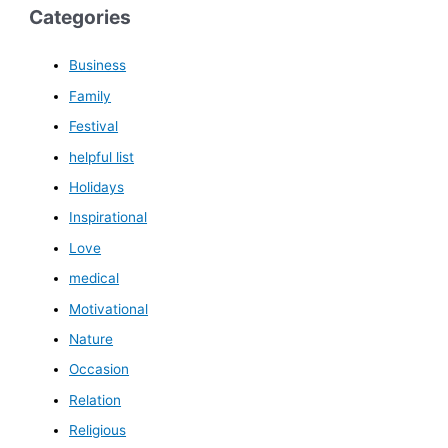
Categories
Business
Family
Festival
helpful list
Holidays
Inspirational
Love
medical
Motivational
Nature
Occasion
Relation
Religious