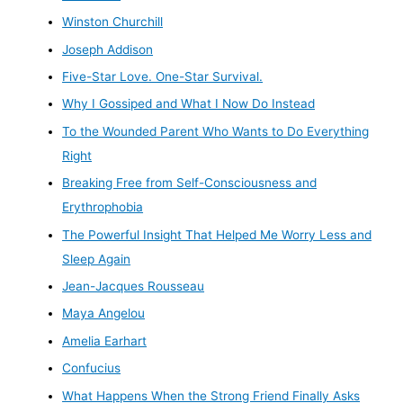
Winston Churchill
Joseph Addison
Five-Star Love. One-Star Survival.
Why I Gossiped and What I Now Do Instead
To the Wounded Parent Who Wants to Do Everything
Right
Breaking Free from Self-Consciousness and
Erythrophobia
The Powerful Insight That Helped Me Worry Less and
Sleep Again
Jean-Jacques Rousseau
Maya Angelou
Amelia Earhart
Confucius
What Happens When the Strong Friend Finally Asks