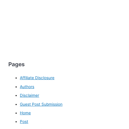
Pages
Affiliate Disclosure
Authors
Disclaimer
Guest Post Submission
Home
Post