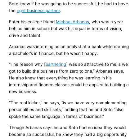
Soto knew if he was going to be successful, he had to have
the
right business partner
.
Enter his college friend
Michael Arbanas
, who was a year
behind him in school but was his equal in terms of vision,
drive and talent.
Arbanas was interning as an analyst at a bank while earning
a bachelor’s in finance, but he wasn’t happy.
“The reason why [
partnering
] was so attractive to me is we
got to build the business from zero to one,” Arbanas says.
He also knew that everything he was learning in his
internship and finance classes could be applied to building a
new business.
“The real kicker,” he says, “is we have very complementing
personalities and skill sets,” adding that he and Soto “also
spoke the same language in terms of business.”
Though Arbanas says he and Soto had no idea they would
become so successful, he knew they had a big opportunity