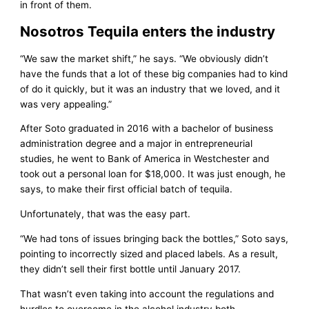
in front of them.
Nosotros Tequila enters the industry
“We saw the market shift,” he says. “We obviously didn’t
have the funds that a lot of these big companies had to kind
of do it quickly, but it was an industry that we loved, and it
was very appealing.”
After Soto graduated in 2016 with a bachelor of business
administration degree and a major in entrepreneurial
studies, he went to Bank of America in Westchester and
took out a personal loan for $18,000. It was just enough, he
says, to make their first official batch of tequila.
Unfortunately, that was the easy part.
“We had tons of issues bringing back the bottles,” Soto says,
pointing to incorrectly sized and placed labels. As a result,
they didn’t sell their first bottle until January 2017.
That wasn’t even taking into account the regulations and
hurdles to overcome in the alcohol industry both