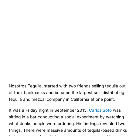
Nosotros Tequila, started with two friends selling tequila out
of their backpacks and became the largest self-distributing
tequila and mezcal company in California at one point.
It was a Friday night in September 2015.
Carlos Soto
was
sitting in a bar conducting a social experiment by watching
what drinks people were ordering. His findings revealed two
things: There were massive amounts of tequila-based drinks