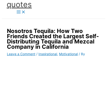
quotes
Skip
to
content
Nosotros Tequila: How Two
Friends Created the Largest Self-
Distributing Tequila and Mezcal
Company in California
Leave a Comment
/
Inspirational
,
Motivational
/ By