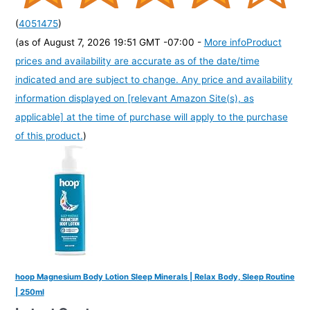
(
4051475
)
(as of August 7, 2026 19:51 GMT -07:00 -
More info
Product
prices and availability are accurate as of the date/time
indicated and are subject to change. Any price and availability
information displayed on [relevant Amazon Site(s), as
applicable] at the time of purchase will apply to the purchase
of this product.
)
hoop Magnesium Body Lotion Sleep Minerals | Relax Body, Sleep Routine
| 250ml