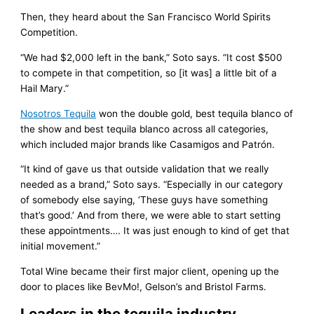
Then, they heard about the San Francisco World Spirits
Competition.
“We had $2,000 left in the bank,” Soto says. “It cost $500
to compete in that competition, so [it was] a little bit of a
Hail Mary.”
Nosotros Tequila
won the double gold, best tequila blanco of
the show and best tequila blanco across all categories,
which included major brands like Casamigos and Patrón.
“It kind of gave us that outside validation that we really
needed as a brand,” Soto says. “Especially in our category
of somebody else saying, ‘These guys have something
that’s good.’ And from there, we were able to start setting
these appointments…. It was just enough to kind of get that
initial movement.”
Total Wine became their first major client, opening up the
door to places like BevMo!, Gelson’s and Bristol Farms.
Leaders in the tequila industry