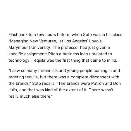
Flashback to a few hours before, when Soto was in his class
“Managing New Ventures,” at Los Angeles’ Loyola
Marymount University. The professor had just given a
specific assignment: Pitch a business idea unrelated to
technology. Tequila was the first thing that came to mind.
“I saw so many millennials and young people coming in and
ordering tequila, but there was a complete disconnect with
the brands,” Soto recalls. “The brands were Patrón and Don
Julio, and that was kind of the extent of it. There wasn’t
really much else there.”