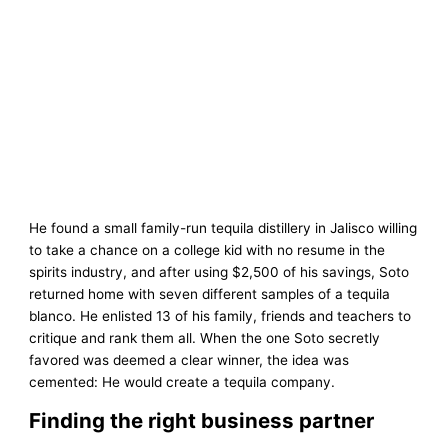
He found a small family-run tequila distillery in Jalisco willing
to take a chance on a college kid with no resume in the
spirits industry, and after using $2,500 of his savings, Soto
returned home with seven different samples of a tequila
blanco. He enlisted 13 of his family, friends and teachers to
critique and rank them all. When the one Soto secretly
favored was deemed a clear winner, the idea was
cemented: He would create a tequila company.
Finding the right business partner