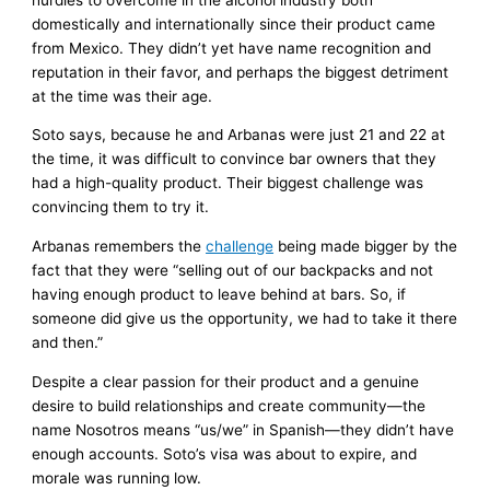
domestically and internationally since their product came
from Mexico. They didn’t yet have name recognition and
reputation in their favor, and perhaps the biggest detriment
at the time was their age.
Soto says, because he and Arbanas were just 21 and 22 at
the time, it was difficult to convince bar owners that they
had a high-quality product. Their biggest challenge was
convincing them to try it.
Arbanas remembers the
challenge
being made bigger by the
fact that they were “selling out of our backpacks and not
having enough product to leave behind at bars. So, if
someone did give us the opportunity, we had to take it there
and then.”
Despite a clear passion for their product and a genuine
desire to build relationships and create community—the
name Nosotros means “us/we” in Spanish—they didn’t have
enough accounts. Soto’s visa was about to expire, and
morale was running low.