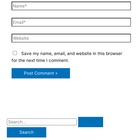
Name*
Email*
Website
Save my name, email, and website in this browser
for the next time I comment.
S
e
a