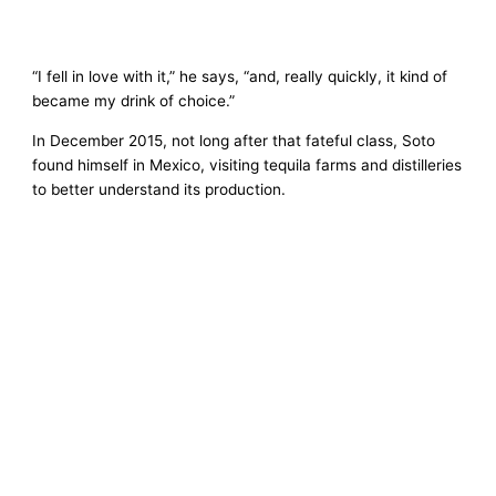
“I fell in love with it,” he says, “and, really quickly, it kind of
became my drink of choice.”
In December 2015, not long after that fateful class, Soto
found himself in Mexico, visiting tequila farms and distilleries
to better understand its production.