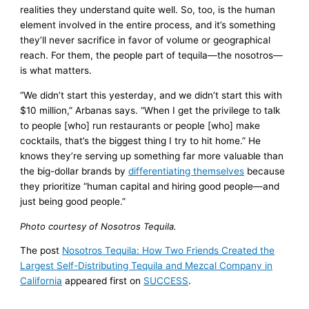
realities they understand quite well. So, too, is the human
element involved in the entire process, and it’s something
they’ll never sacrifice in favor of volume or geographical
reach. For them, the people part of tequila—the nosotros—
is what matters.
“We didn’t start this yesterday, and we didn’t start this with
$10 million,” Arbanas says. “When I get the privilege to talk
to people [who] run restaurants or people [who] make
cocktails, that’s the biggest thing I try to hit home.” He
knows they’re serving up something far more valuable than
the big-dollar brands by
differentiating themselves
because
they prioritize “human capital and hiring good people—and
just being good people.”
Photo courtesy of Nosotros Tequila.
The post
Nosotros Tequila: How Two Friends Created the
Largest Self-Distributing Tequila and Mezcal Company in
California
appeared first on
SUCCESS
.