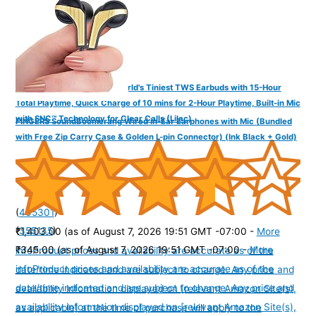
FINGERS SizeZero Pods2 World's Tiniest TWS Earbuds with 15-Hour
Total Playtime, Quick Charge of 10 mins for 2-Hour Playtime, Built-in Mic
with SNC™ Technology for Clear Calls (Lilac)
FINGERS SoundBoomerang Wired in-Ear Earphones with Mic (Bundled
with Free Zip Carry Case & Golden L-pin Connector) (Ink Black + Gold)
(
405301
)
(
355135
)
₹1,403.00
(as of August 7, 2026 19:51 GMT -07:00 -
More
₹345.00
(as of August 7, 2026 19:51 GMT -07:00 -
More
info
Product prices and availability are accurate as of the
info
Product prices and availability are accurate as of the
date/time indicated and are subject to change. Any price and
date/time indicated and are subject to change. Any price and
availability information displayed on [relevant Amazon Site(s),
availability information displayed on [relevant Amazon Site(s),
as applicable] at the time of purchase will apply to the