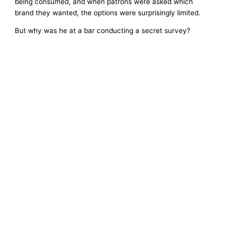
being consumed, and when patrons were asked which
brand they wanted, the options were surprisingly limited.
But why was he at a bar conducting a secret survey?