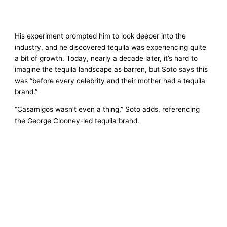
His experiment prompted him to look deeper into the
industry, and he discovered tequila was experiencing quite
a bit of growth. Today, nearly a decade later, it’s hard to
imagine the tequila landscape as barren, but Soto says this
was “before every celebrity and their mother had a tequila
brand.”
“Casamigos wasn’t even a thing,” Soto adds, referencing
the George Clooney-led tequila brand.