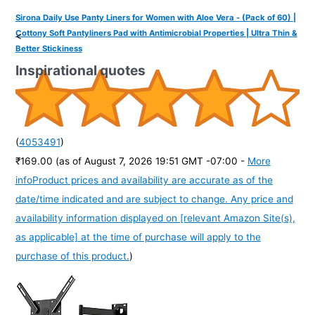
Sirona Daily Use Panty Liners for Women with Aloe Vera - (Pack of 60) |
Cottony Soft Pantyliners Pad with Antimicrobial Properties | Ultra Thin &
<
Better Stickiness
Inspirational quotes
(
4053491
)
₹169.00
(as of August 7, 2026 19:51 GMT -07:00 -
More
info
Product prices and availability are accurate as of the
date/time indicated and are subject to change. Any price and
availability information displayed on [relevant Amazon Site(s),
as applicable] at the time of purchase will apply to the
purchase of this product.
)