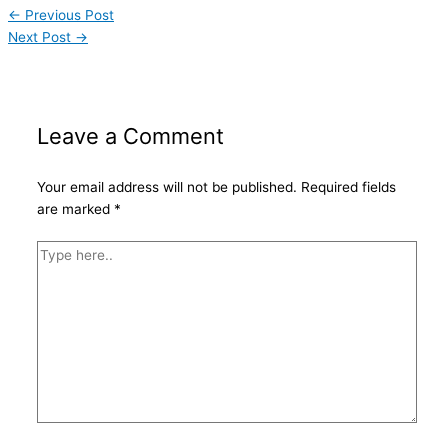
←
Previous Post
Next Post
→
Leave a Comment
Your email address will not be published.
Required fields
are marked
*
Type
here..