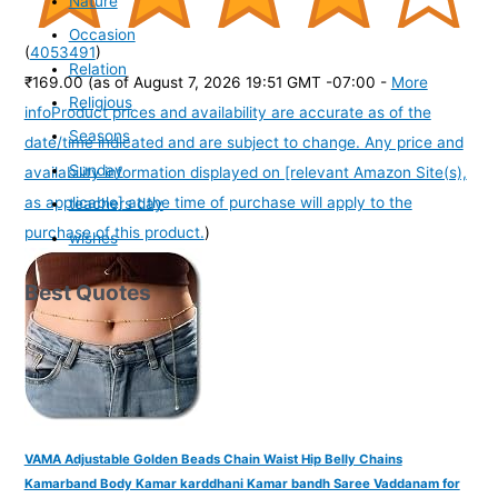
Nature
Occasion
(
4053491
)
Relation
₹169.00
(as of August 7, 2026 19:51 GMT -07:00 -
More
Religious
info
Product prices and availability are accurate as of the
Seasons
date/time indicated and are subject to change. Any price and
Sunday
availability information displayed on [relevant Amazon Site(s),
as applicable] at the time of purchase will apply to the
teachers day
purchase of this product.
)
wishes
Best Quotes
VAMA Adjustable Golden Beads Chain Waist Hip Belly Chains
Kamarband Body Kamar karddhani Kamar bandh Saree Vaddanam for