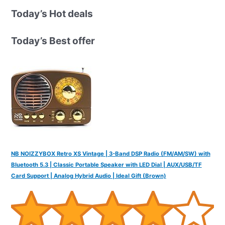
r
Today’s Hot deals
c
h
Today’s Best offer
f
o
r
:
NB NOIZZYBOX Retro XS Vintage | 3-Band DSP Radio (FM/AM/SW) with
Bluetooth 5.3 | Classic Portable Speaker with LED Dial | AUX/USB/TF
Card Support | Analog Hybrid Audio | Ideal Gift (Brown)