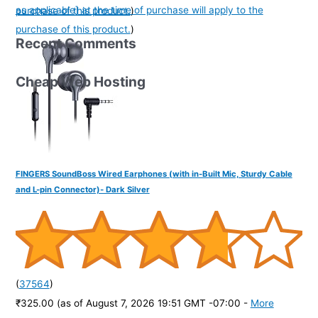
as applicable] at the time of purchase will apply to the
purchase of this product.
)
purchase of this product.
)
Recent Comments
Cheap Web Hosting
FINGERS SoundBoss Wired Earphones (with in-Built Mic, Sturdy Cable
and L-pin Connector)- Dark Silver
(
37564
)
₹325.00
(as of August 7, 2026 19:51 GMT -07:00 -
More