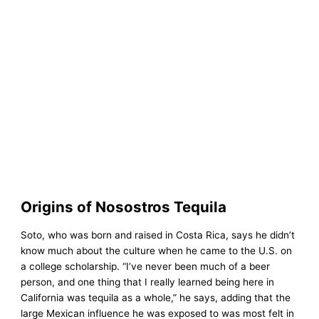
Origins of Nosostros Tequila
Soto, who was born and raised in Costa Rica, says he didn’t
know much about the culture when he came to the U.S. on
a college scholarship. “I’ve never been much of a beer
person, and one thing that I really learned being here in
California was tequila as a whole,” he says, adding that the
large Mexican influence he was exposed to was most felt in