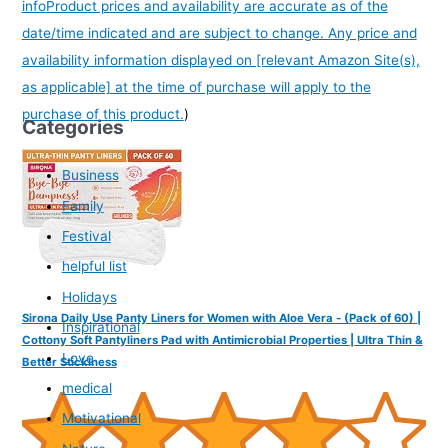
info
Product prices and availability are accurate as of the
date/time indicated and are subject to change. Any price and
availability information displayed on [relevant Amazon Site(s),
as applicable] at the time of purchase will apply to the
purchase of this product.
)
Categories
Business
Family
Festival
helpful list
Holidays
Sirona Daily Use Panty Liners for Women with Aloe Vera - (Pack of 60) |
Inspirational
Cottony Soft Pantyliners Pad with Antimicrobial Properties | Ultra Thin &
Love
Better Stickiness
medical
Motivational