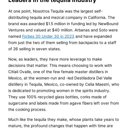
At one point, Nosotros Tequila was the largest self-
distributing tequila and mezcal company in California. The
brand was awarded $1.5 million in funding led by NewBound
Ventures and valued at $40 million. Arbanas and Soto were
named
Forbes
30 Under 30 in 2023
and have expanded
from just the two of them selling from backpacks to a staff
of 26 selling in seven states.
Now, as leaders, they have more leverage to make
decisions that matter. This means choosing to work with
Citlali Ovalle, one of the few female master distillers in
Mexico, at the women-run and -led Destiladora Del Valle
distillery in Tequila, Mexico, co-owned by Celia Maestri, who
is dedicated to promoting women in the spirits industry.
They use 100% recycled glass bottles, corks made of
sugarcane and labels made from agave fibers left over from
the cooking process.
Much like the tequila they make, whose plants take years to
mature, the profound changes that happen with time are