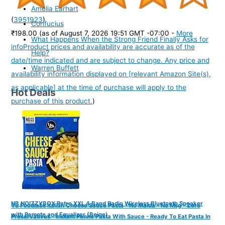
Amelia Earhart
(
3951923
)
Confucius
₹198.00
(as of August 7, 2026 19:51 GMT -07:00 -
More
What Happens When the Strong Friend Finally Asks for
info
Product prices and availability are accurate as of the
Help?
date/time indicated and are subject to change. Any price and
Warren Buffett
availability information displayed on [relevant Amazon Site(s),
as applicable] at the time of purchase will apply to the
Hot Deals
purchase of this product.
)
NB NOIZZYBOX Retro XXL 4 Band Radio Wireless Bluetooth Speaker
Yu Foodlabs Italian Cheese Sauce Pasta - No Maida - No Msg - Zero
with Remote and Equalizer (Beige)
Preservatives - Instant Penne Pasta With Sauce - Ready To Eat Pasta In