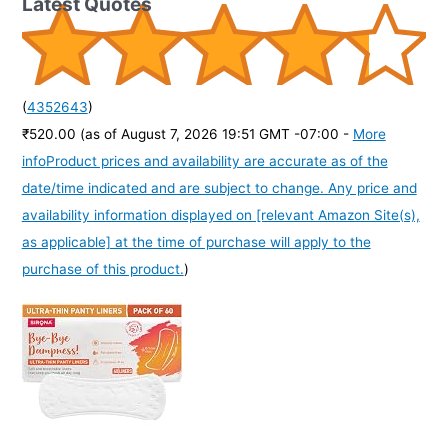
Latest Quotes
(
4352643
)
₹520.00
(as of August 7, 2026 19:51 GMT -07:00 -
More
info
Product prices and availability are accurate as of the
date/time indicated and are subject to change. Any price and
availability information displayed on [relevant Amazon Site(s),
as applicable] at the time of purchase will apply to the
purchase of this product.
)