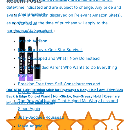
Recent Posts
date/time indicated and are subject to change. Any price and
Amelia Earhart
availability information displayed on [relevant Amazon Site(s),
as applicable] at the time of purchase will apply to the
Confucius
purchase of this product.
)
Winston Churchill
Joseph Addison
Five-Star Love. One-Star Survival.
Why I Gossiped and What I Now Do Instead
To the Wounded Parent Who Wants to Do Everything
Right
Breaking Free from Self-Consciousness and
ORGATRE Hair Finishing Stick for Flyaways & Baby Hair | Anti-Frizz Slick
Erythrophobia
Back & Edge Control Wand | Non-Sticky, Non-Greasy Hold | Rosemary
The Powerful Insight That Helped Me Worry Less and
Infused Hair Wax Stick (15 ml)
Sleep Again
Jean-Jacques Rousseau
Maya Angelou