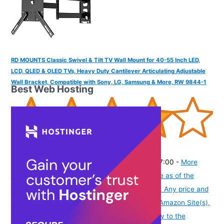
RD MOUNTS Classic Swivel & Tilt TV Wall Mount for 40-55 Inch LED,
LCD, QLED & OLED TVs, Heavy Duty Cantilever Articulating Adjustable
Wall Bracket, Compatible with Sony, LG, Samsung & More, RW 9844-1
Best Web Hosting
(
39536
)
₹2,184.00
(as of August 7, 2026 19:51 GMT -07:00 -
More
info
Product prices and availability are accurate as of the
date/time indicated and are subject to change. Any price and
availability information displayed on [relevant Amazon Site(s),
as applicable] at the time of purchase will apply to the