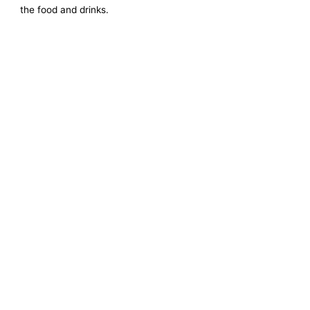
the food and drinks.