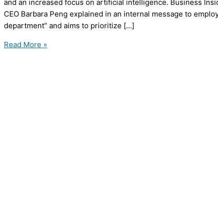
and an increased focus on artificial intelligence. Business Ins
CEO Barbara Peng explained in an internal message to employe
department” and aims to prioritize […]
Business
Read More »
Insider
Lays
Off
21%
of
Staff
to
Focus
on
AI
and
Digital
Innovation