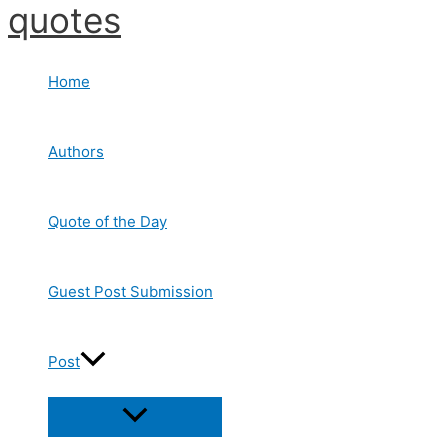
quotes
Skip
to
content
Home
Authors
Quote of the Day
Guest Post Submission
Post