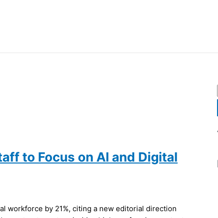
aff to Focus on AI and Digital
l workforce by 21%, citing a new editorial direction