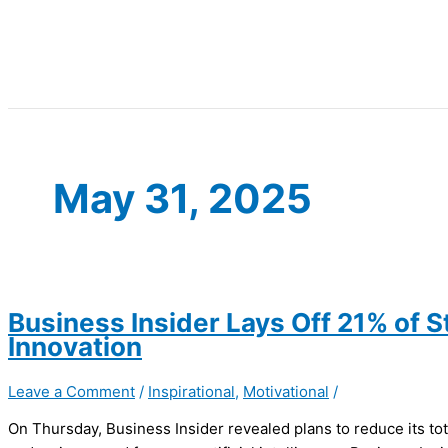
May 31, 2025
Business Insider Lays Off 21% of St
Innovation
Leave a Comment
/
Inspirational
,
Motivational
/
On Thursday, Business Insider revealed plans to reduce its tota