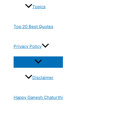
Topics
Top 20 Best Quotes
Privacy Policy
Disclaimer
Happy Ganesh Chaturthi