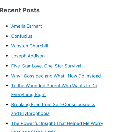
Recent Posts
Amelia Earhart
Confucius
Winston Churchill
Joseph Addison
Five-Star Love. One-Star Survival.
Why I Gossiped and What I Now Do Instead
To the Wounded Parent Who Wants to Do
Everything Right
Breaking Free from Self-Consciousness
and Erythrophobia
The Powerful Insight That Helped Me Worry