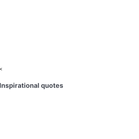
:
<
Inspirational quotes