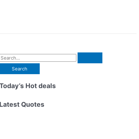
S
e
a
r
Today’s Hot deals
c
h
Latest Quotes
f
o
r