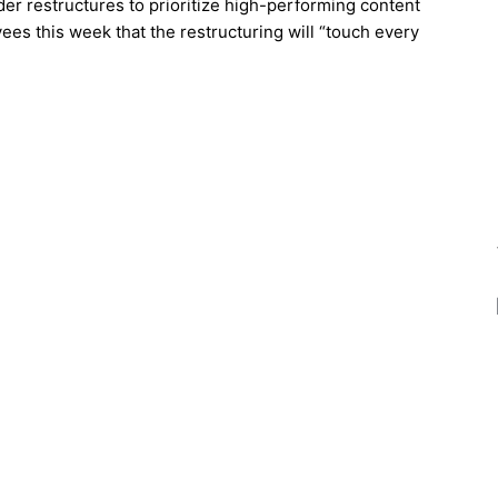
ider restructures to prioritize high-performing content
es this week that the restructuring will “touch every