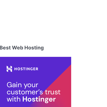
Best Web Hosting