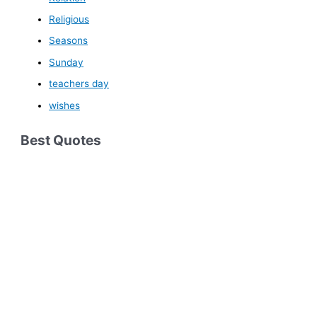
Religious
Seasons
Sunday
teachers day
wishes
Best Quotes