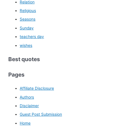
Relation
Religious
Seasons
Sunday
teachers day
wishes
Best quotes
Pages
Affiliate Disclosure
Authors
Disclaimer
Guest Post Submission
Home