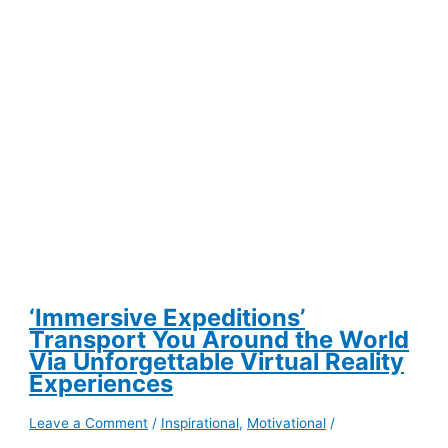
Turns
Your
Passion
Into
Profit
‘Immersive Expeditions’
Transport You Around the World
Via Unforgettable Virtual Reality
Experiences
Leave a Comment
/
Inspirational
,
Motivational
/