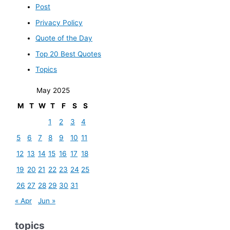
Post
Privacy Policy
Quote of the Day
Top 20 Best Quotes
Topics
May 2025
M
T
W
T
F
S
S
1
2
3
4
5
6
7
8
9
10
11
12
13
14
15
16
17
18
19
20
21
22
23
24
25
26
27
28
29
30
31
« Apr
Jun »
topics