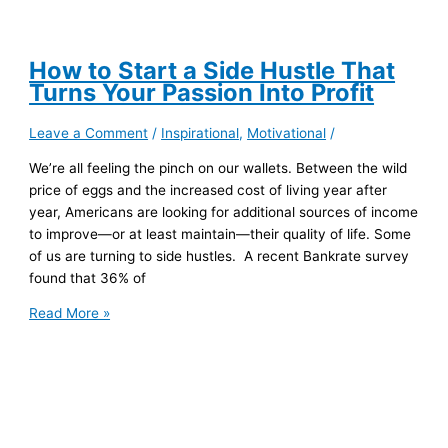
How to Start a Side Hustle That
Turns Your Passion Into Profit
Leave a Comment
/
Inspirational
,
Motivational
/
We’re all feeling the pinch on our wallets. Between the wild
price of eggs and the increased cost of living year after
year, Americans are looking for additional sources of income
to improve—or at least maintain—their quality of life. Some
of us are turning to side hustles. A recent Bankrate survey
found that 36% of
How
Read More »
to
Start
a
Side
Hustle
That