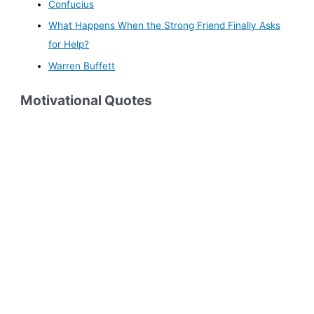
Confucius
What Happens When the Strong Friend Finally Asks
for Help?
Warren Buffett
Motivational Quotes