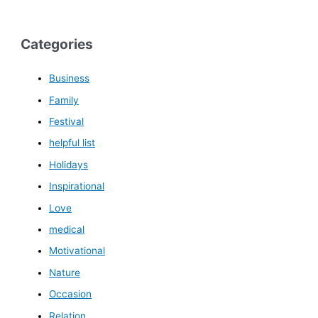
Categories
Business
Family
Festival
helpful list
Holidays
Inspirational
Love
medical
Motivational
Nature
Occasion
Relation