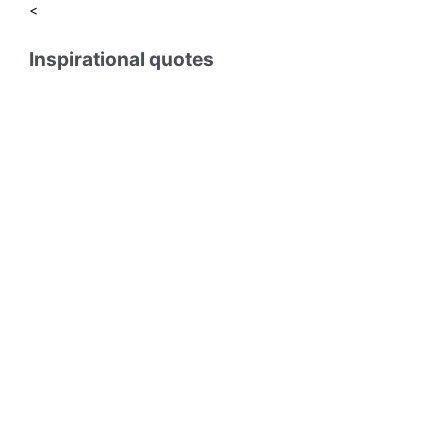
<
Inspirational quotes