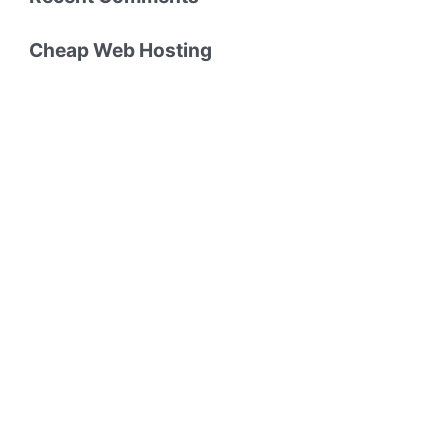
Cheap Web Hosting