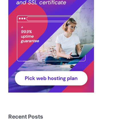
Recent Posts