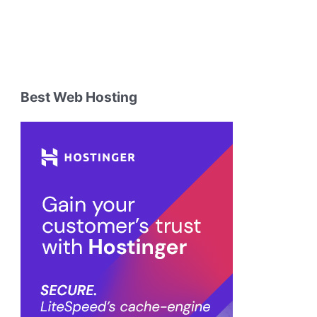
Best Web Hosting