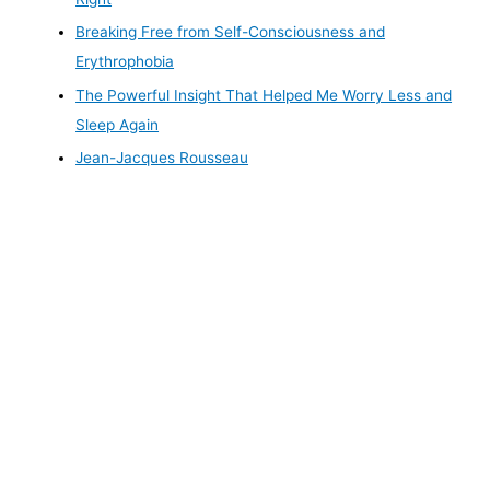
Breaking Free from Self-Consciousness and
Erythrophobia
The Powerful Insight That Helped Me Worry Less and
Sleep Again
Jean-Jacques Rousseau