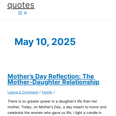
quotes
Skip
to
content
May 10, 2025
Mother’s Day Reflection: The
Mother-Daughter Relationship
Leave a Comment
/
Family
/
There is no greater power in a daughter’s life than her
mother. Today, on Mother’s Day, a day meant to honor and
celebrate the women who gave us life, I light a candle in