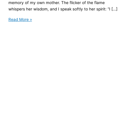
memory of my own mother. The flicker of the flame
whispers her wisdom, and I speak softly to her spirit: “I […]
Mother’s
Read More »
Day
Reflection:
The
Mother-
Daughter
Relationship