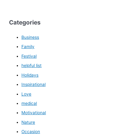
Categories
Business
Family
Festival
helpful list
Holidays
Inspirational
Love
medical
Motivational
Nature
Occasion