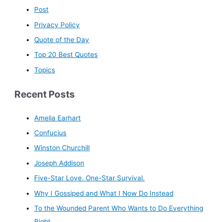
Post
Privacy Policy
Quote of the Day
Top 20 Best Quotes
Topics
Recent Posts
Amelia Earhart
Confucius
Winston Churchill
Joseph Addison
Five-Star Love. One-Star Survival.
Why I Gossiped and What I Now Do Instead
To the Wounded Parent Who Wants to Do Everything
Right