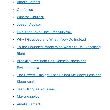
Amelia Earhart
Confucius
Winston Churchill
Joseph Addison
Five-Star Love. One-Star Survival.
Why I Gossiped and What I Now Do Instead
To the Wounded Parent Who Wants to Do Everything
Right
Breaking Free from Self-Consciousness and
Erythrophobia
The Powerful Insight That Helped Me Worry Less and
Sleep Again
Jean-Jacques Rousseau
Maya Angelou
Amelia Earhart