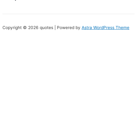
Copyright © 2026 quotes | Powered by
Astra WordPress Theme