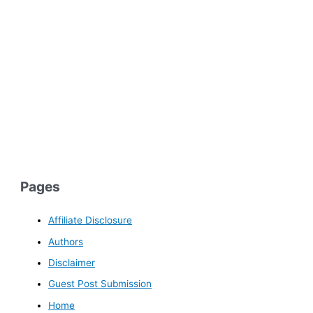
Pages
Affiliate Disclosure
Authors
Disclaimer
Guest Post Submission
Home