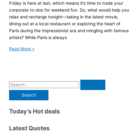
Friday is here at last, which means it’s time to trade your
corporate to-dos for weekend fun. So, what would help you
relax and recharge tonight—taking in the latest movie,
dining out at a local restaurant or exploring the heart of
Paris during the Impressionist era and mingling with famous
artists? While Paris is always
‘Immersive
Read More »
Expeditions’
Transport
You
Around
the
S
World
e
Via
a
Unforgettable
r
Today’s Hot deals
Virtual
Reality
c
Experiences
h
Latest Quotes
f