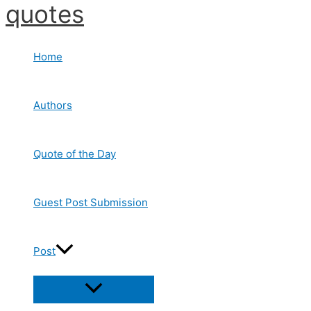
quotes
Skip
to
content
Home
Authors
Quote of the Day
Guest Post Submission
Post