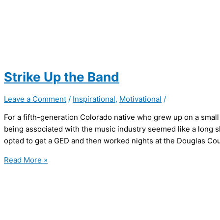
Strike Up the Band
Leave a Comment
/
Inspirational
,
Motivational
/
For a fifth-generation Colorado native who grew up on a small
being associated with the music industry seemed like a long sh
opted to get a GED and then worked nights at the Douglas Coun
Strike
Read More »
Up
the
Band