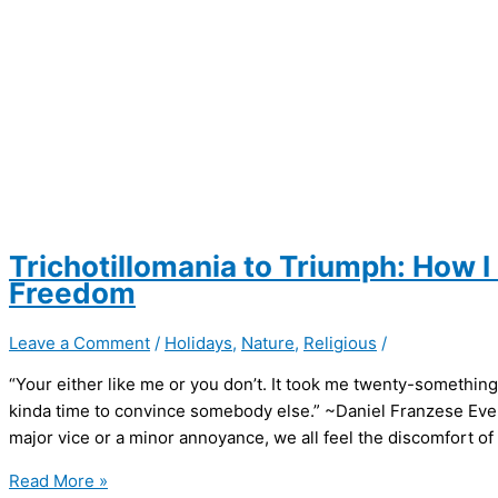
Trichotillomania to Triumph: How 
Freedom
Leave a Comment
/
Holidays
,
Nature
,
Religious
/
“Your either like me or you don’t. It took me twenty-something 
kinda time to convince somebody else.” ~Daniel Franzese Every
major vice or a minor annoyance, we all feel the discomfort of 
Trichotillomania
Read More »