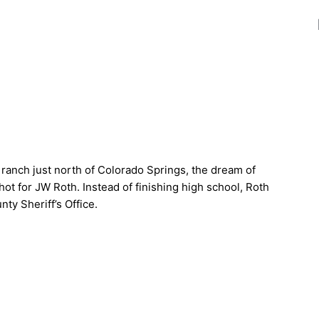
 ranch just north of Colorado Springs, the dream of
ot for JW Roth. Instead of finishing high school, Roth
ty Sheriff’s Office.