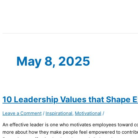
May 8, 2025
10 Leadership Values that Shape 
Leave a Comment
/
Inspirational
,
Motivational
/
An effective leader is one who motivates employees toward com
more about how they make people feel empowered to contribut