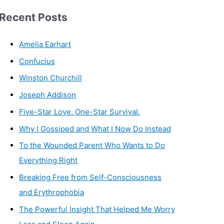
Recent Posts
Amelia Earhart
Confucius
Winston Churchill
Joseph Addison
Five-Star Love. One-Star Survival.
Why I Gossiped and What I Now Do Instead
To the Wounded Parent Who Wants to Do
Everything Right
Breaking Free from Self-Consciousness
and Erythrophobia
The Powerful Insight That Helped Me Worry