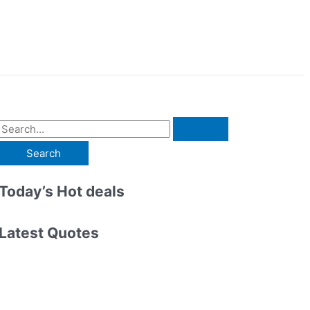
S
e
a
r
Today’s Hot deals
c
h
Latest Quotes
f
o
r