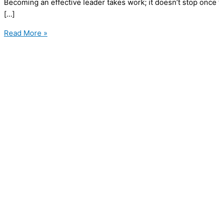
Becoming an effective leader takes work; it doesn’t stop once
[…]
10
Read More »
Leadership
Values
that
Shape
Exceptional
Leaders