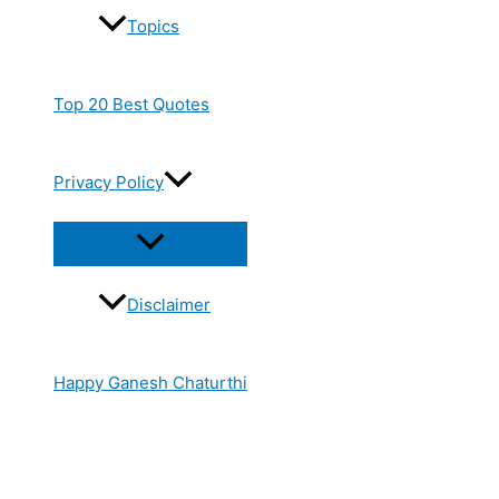
Topics
Top 20 Best Quotes
Privacy Policy
Disclaimer
Happy Ganesh Chaturthi