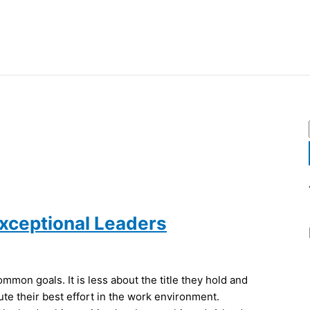
Exceptional Leaders
mon goals. It is less about the title they hold and
e their best effort in the work environment.