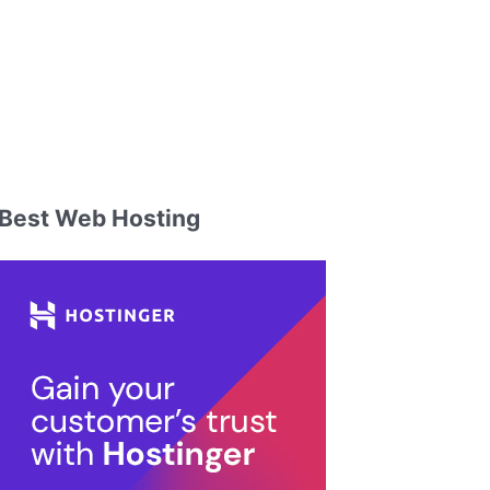
Best Web Hosting