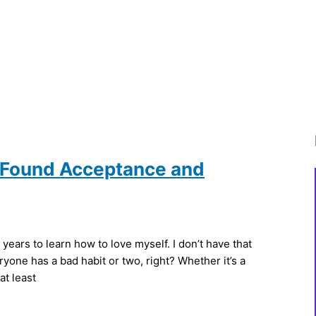
I Found Acceptance and
years to learn how to love myself. I don’t have that
one has a bad habit or two, right? Whether it’s a
at least