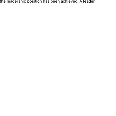
 the leadership position has been achieved. A leader