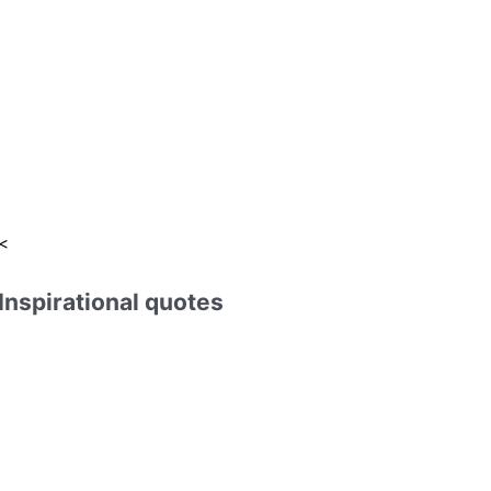
:
<
Inspirational quotes