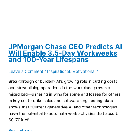
JPMorgan Chase CEO Predicts AI
Will Enable 3.5-Day Workweeks
and 100-Year Lifespans
Leave a Comment
/
Inspirational
,
Motivational
/
Breakthrough or burden? AI’s growing role in cutting costs
and streamlining operations in the workplace proves a
mixed bag—ushering in wins for some and losses for others.
In key sectors like sales and software engineering, data
shows that “Current generative AI and other technologies
have the potential to automate work activities that absorb
60-70% of
JPMorgan
Read More »