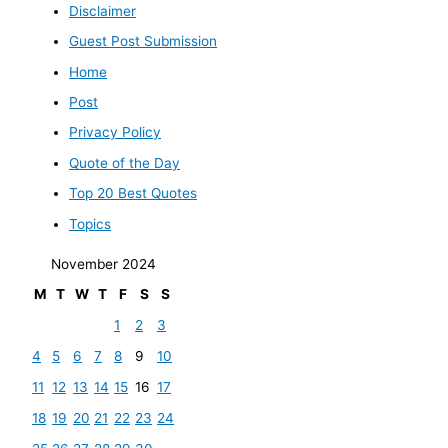
Disclaimer
Guest Post Submission
Home
Post
Privacy Policy
Quote of the Day
Top 20 Best Quotes
Topics
November 2024
M
T
W
T
F
S
S
1
2
3
4
5
6
7
8
9
10
11
12
13
14
15
16
17
18
19
20
21
22
23
24