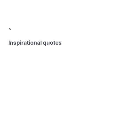
<
Inspirational quotes