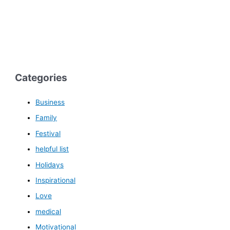
Categories
Business
Family
Festival
helpful list
Holidays
Inspirational
Love
medical
Motivational