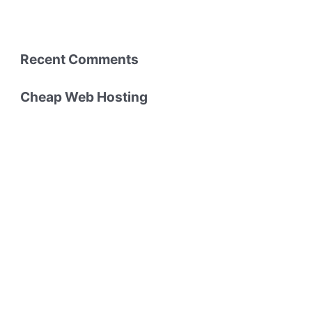
Recent Comments
Cheap Web Hosting