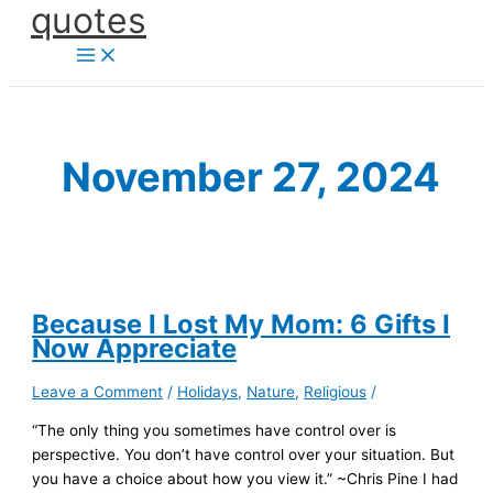
quotes
Skip
to
content
November 27, 2024
Because I Lost My Mom: 6 Gifts I
Now Appreciate
Leave a Comment
/
Holidays
,
Nature
,
Religious
/
“The only thing you sometimes have control over is
perspective. You don’t have control over your situation. But
you have a choice about how you view it.” ~Chris Pine I had