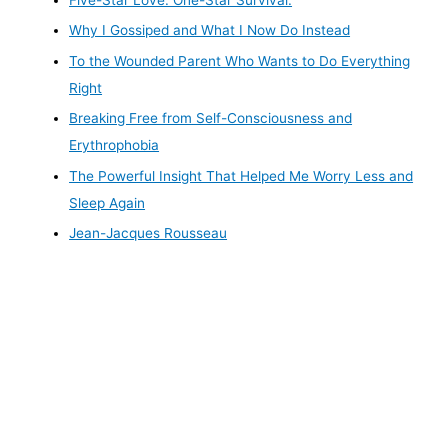
Five-Star Love. One-Star Survival.
Why I Gossiped and What I Now Do Instead
To the Wounded Parent Who Wants to Do Everything
Right
Breaking Free from Self-Consciousness and
Erythrophobia
The Powerful Insight That Helped Me Worry Less and
Sleep Again
Jean-Jacques Rousseau