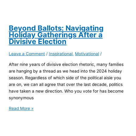
Beyond Ballots: Navigating
Holiday Gatherings After a
Divisive Election
Leave a Comment
/
Inspirational
,
Motivational
/
After nine years of divisive election rhetoric, many families
are hanging by a thread as we head into the 2024 holiday
season. Regardless of which side of the political aisle you
are on, we can all agree that over the last decade, politics
have taken a new direction. Who you vote for has become
synonymous
Beyond
Read More »
Ballots:
Navigating
Holiday
Gatherings