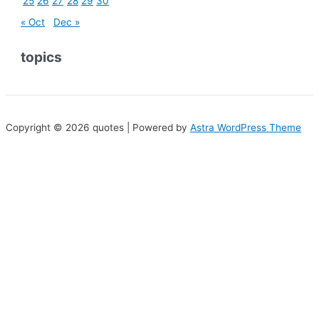
25
26
27
28
29
30
« Oct
Dec »
topics
Copyright © 2026 quotes | Powered by
Astra WordPress Theme