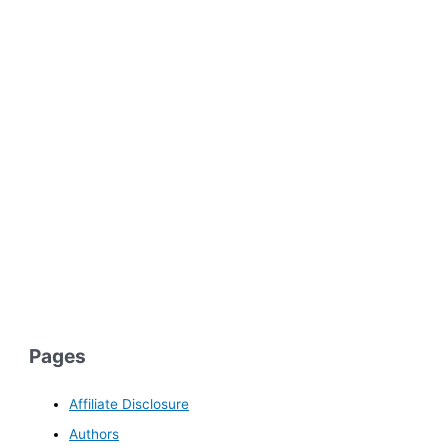
Pages
Affiliate Disclosure
Authors