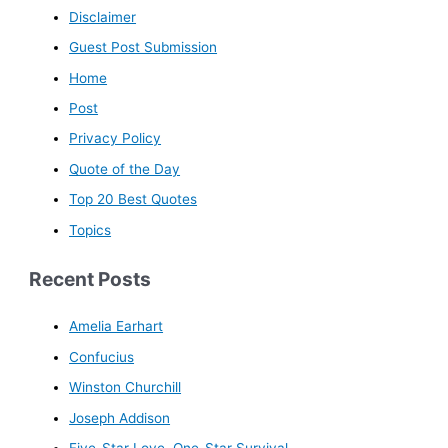
Disclaimer
Guest Post Submission
Home
Post
Privacy Policy
Quote of the Day
Top 20 Best Quotes
Topics
Recent Posts
Amelia Earhart
Confucius
Winston Churchill
Joseph Addison