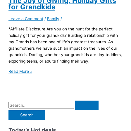
The Joy of Giving: Holiday Gifts
for Grandkids
Leave a Comment
/
Family
/
*Affiliate Disclosure Are you on the hunt for the perfect
holiday gift for your grandkids? Building a relationship with
my Grands has been one of life’s greatest treasures. As
grandmothers we have such an impact on the lives of our
grandkids. Darling, whether your grandkids are tiny toddlers,
exploring teens, or adults finding their way,
The
Read More »
Joy
of
Giving:
Holiday
Gifts
S
for
e
Grandkids
a
r
Today’s Hot deals