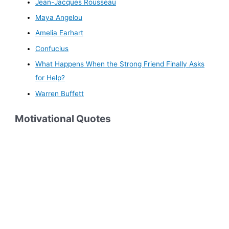
Jean-Jacques Rousseau
Maya Angelou
Amelia Earhart
Confucius
What Happens When the Strong Friend Finally Asks
for Help?
Warren Buffett
Motivational Quotes