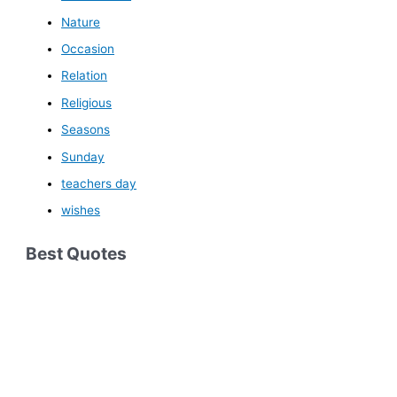
Nature
Occasion
Relation
Religious
Seasons
Sunday
teachers day
wishes
Best Quotes