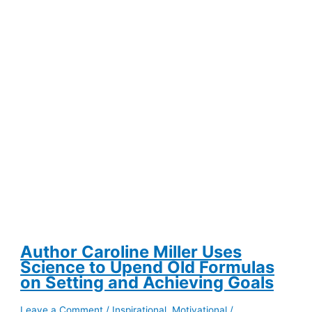
After
a
Divisive
Election
Author Caroline Miller Uses
Science to Upend Old Formulas
on Setting and Achieving Goals
Leave a Comment
/
Inspirational
,
Motivational
/