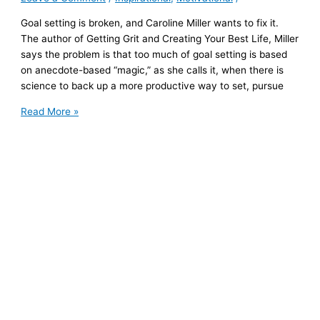
Goal setting is broken, and Caroline Miller wants to fix it.
The author of Getting Grit and Creating Your Best Life, Miller
says the problem is that too much of goal setting is based
on anecdote-based “magic,” as she calls it, when there is
science to back up a more productive way to set, pursue
Author
Read More »
Caroline
Miller
Uses
Science
to
Upend
Old
Formulas
on
Setting
and
Achieving
Goals