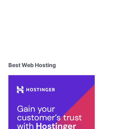
Best Web Hosting