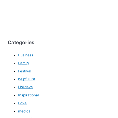
Categories
Business
Family
Festival
helpful list
Holidays
Inspirational
Love
medical