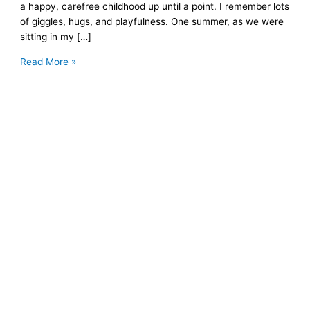
a happy, carefree childhood up until a point. I remember lots
of giggles, hugs, and playfulness. One summer, as we were
sitting in my […]
Because
Read More »
I
Lost
My
Mom:
6
Gifts
I
Now
Appreciate