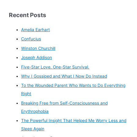
Recent Posts
Amelia Earhart
Confucius
Winston Churchill
Joseph Addison
Five-Star Love. One-Star Survival.
Why I Gossiped and What I Now Do Instead
To the Wounded Parent Who Wants to Do Everything
Right
Breaking Free from Self-Consciousness and
Erythrophobia
The Powerful Insight That Helped Me Worry Less and
Sleep Again