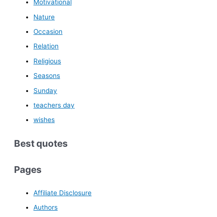
Motivational
Nature
Occasion
Relation
Religious
Seasons
Sunday
teachers day
wishes
Best quotes
Pages
Affiliate Disclosure
Authors