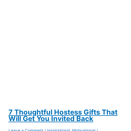
Help
You
Save
Money
on
Groceries
7 Thoughtful Hostess Gifts That
Will Get You Invited Back
Leave a Comment
/
Inspirational
,
Motivational
/