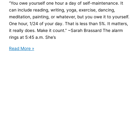
“You owe yourself one hour a day of self-maintenance. It
can include reading, writing, yoga, exercise, dancing,
meditation, painting, or whatever, but you owe it to yourself.
One hour, 1/24 of your day. That is less than 5%. It matters,
it really does. Make it count.” ~Sarah Brassard The alarm
rings at 5:45 a.m. She’s
For
Read More »
the
First
Time
in
a
Long
Time,
She
Says
Yes
to
Herself