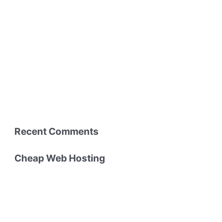
Recent Comments
Cheap Web Hosting