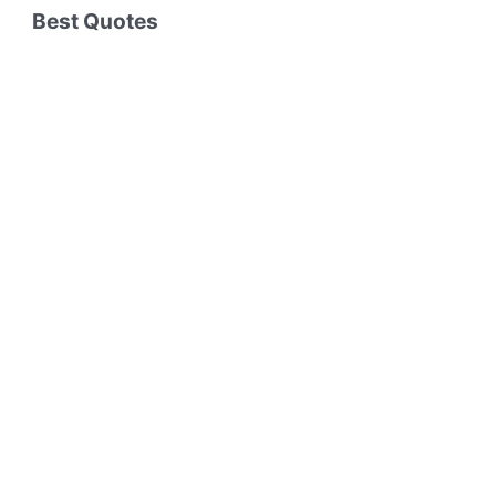
Best Quotes