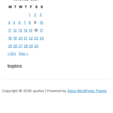
M
T
W
T
F
S
S
1
2
3
4
5
6
7
8
9
10
11
12
13
14
15
16
17
18
19
20
21
22
23
24
25
26
27
28
29
30
« Oct
Dec »
topics
Copyright © 2026 quotes | Powered by
Astra WordPress Theme