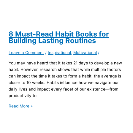
8 Must-Read Habit Books for
Building Lasting Routines
Leave a Comment
/
Inspirational
,
Motivational
/
You may have heard that it takes 21 days to develop a new
habit. However, research shows that while multiple factors
can impact the time it takes to form a habit, the average is
closer to 10 weeks. Habits influence how we navigate our
daily lives and impact every facet of our existence—from
productivity to
8
Read More »
Must-
Read
Habit
Books