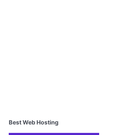
Best Web Hosting