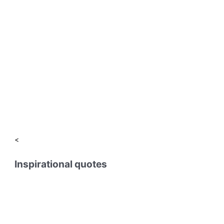
<
Inspirational quotes