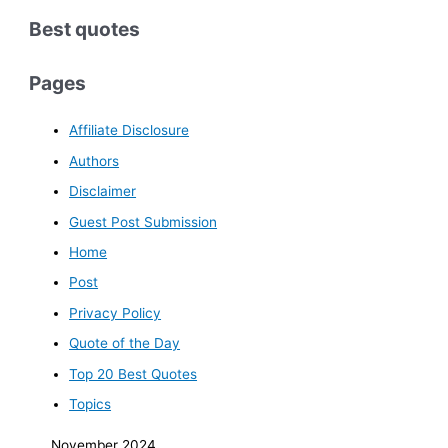
Best quotes
Pages
Affiliate Disclosure
Authors
Disclaimer
Guest Post Submission
Home
Post
Privacy Policy
Quote of the Day
Top 20 Best Quotes
Topics
November 2024