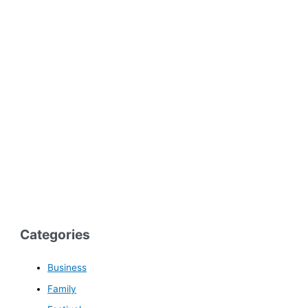
Categories
Business
Family