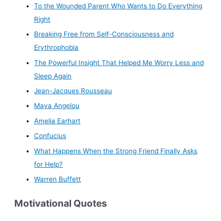
To the Wounded Parent Who Wants to Do Everything
Right
Breaking Free from Self-Consciousness and
Erythrophobia
The Powerful Insight That Helped Me Worry Less and
Sleep Again
Jean-Jacques Rousseau
Maya Angelou
Amelia Earhart
Confucius
What Happens When the Strong Friend Finally Asks
for Help?
Warren Buffett
Motivational Quotes