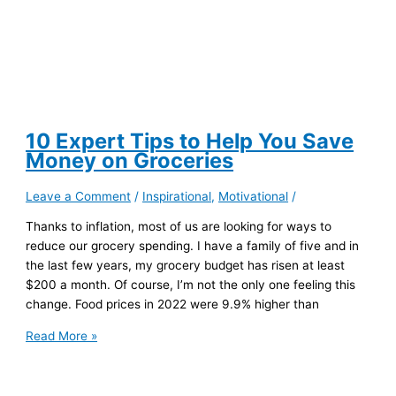
10 Expert Tips to Help You Save
Money on Groceries
Leave a Comment
/
Inspirational
,
Motivational
/
Thanks to inflation, most of us are looking for ways to
reduce our grocery spending. I have a family of five and in
the last few years, my grocery budget has risen at least
$200 a month. Of course, I’m not the only one feeling this
change. Food prices in 2022 were 9.9% higher than
10
Read More »
Expert
Tips
to