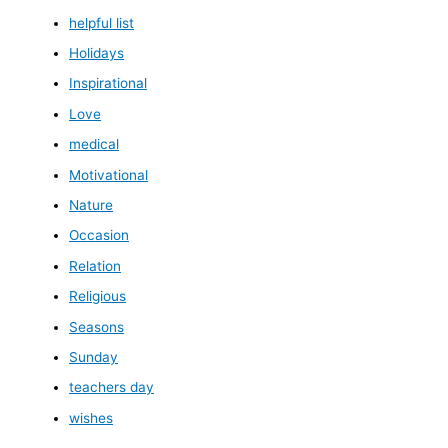
helpful list
Holidays
Inspirational
Love
medical
Motivational
Nature
Occasion
Relation
Religious
Seasons
Sunday
teachers day
wishes