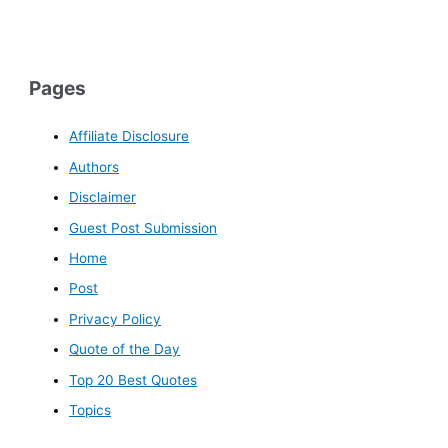
Pages
Affiliate Disclosure
Authors
Disclaimer
Guest Post Submission
Home
Post
Privacy Policy
Quote of the Day
Top 20 Best Quotes
Topics