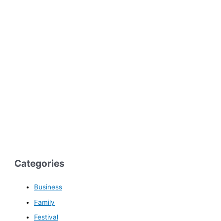
Categories
Business
Family
Festival