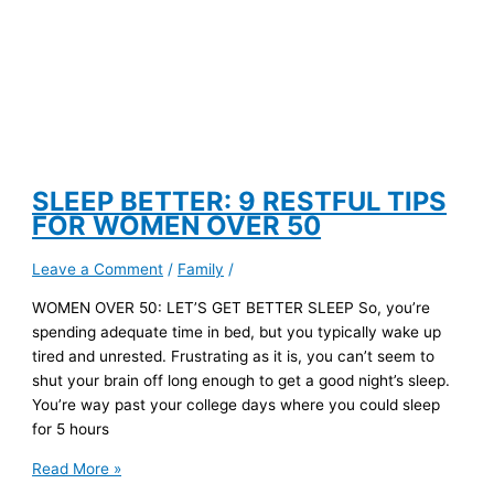
SLEEP BETTER: 9 RESTFUL TIPS
FOR WOMEN OVER 50
Leave a Comment
/
Family
/
WOMEN OVER 50: LET’S GET BETTER SLEEP So, you’re
spending adequate time in bed, but you typically wake up
tired and unrested. Frustrating as it is, you can’t seem to
shut your brain off long enough to get a good night’s sleep.
You’re way past your college days where you could sleep
for 5 hours
SLEEP
Read More »
BETTER: