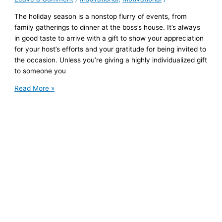
The holiday season is a nonstop flurry of events, from
family gatherings to dinner at the boss’s house. It’s always
in good taste to arrive with a gift to show your appreciation
for your host’s efforts and your gratitude for being invited to
the occasion. Unless you’re giving a highly individualized gift
to someone you
7
Read More »
Thoughtful
Hostess
Gifts
That
Will
Get
You
Invited
Back