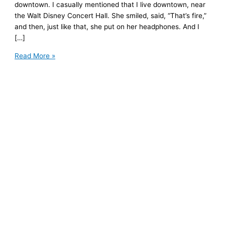
downtown. I casually mentioned that I live downtown, near
the Walt Disney Concert Hall. She smiled, said, “That’s fire,”
and then, just like that, she put on her headphones. And I
[…]
An
Read More »
Unexpected
Lesson
on
Boundaries
and
Putting
Yourself
First