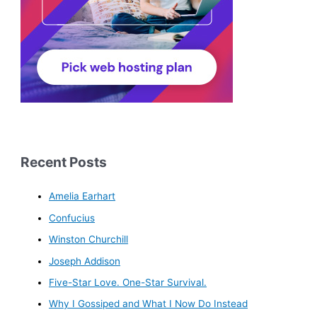
Recent Posts
Amelia Earhart
Confucius
Winston Churchill
Joseph Addison
Five-Star Love. One-Star Survival.
Why I Gossiped and What I Now Do Instead