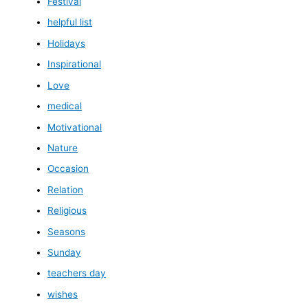
Festival
helpful list
Holidays
Inspirational
Love
medical
Motivational
Nature
Occasion
Relation
Religious
Seasons
Sunday
teachers day
wishes