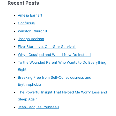
Recent Posts
Amelia Earhart
Confucius
Winston Churchill
Joseph Addison
Five-Star Love. One-Star Survival.
Why I Gossiped and What I Now Do Instead
To the Wounded Parent Who Wants to Do Everything
Right
Breaking Free from Self-Consciousness and
Erythrophobia
The Powerful Insight That Helped Me Worry Less and
Sleep Again
Jean-Jacques Rousseau