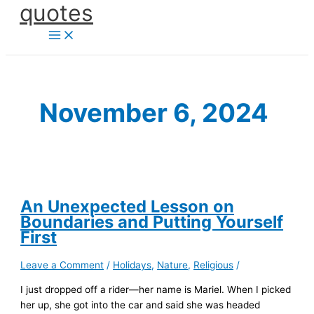
quotes
Skip
to
content
November 6, 2024
An Unexpected Lesson on
Boundaries and Putting Yourself
First
Leave a Comment
/
Holidays
,
Nature
,
Religious
/
I just dropped off a rider—her name is Mariel. When I picked
her up, she got into the car and said she was headed