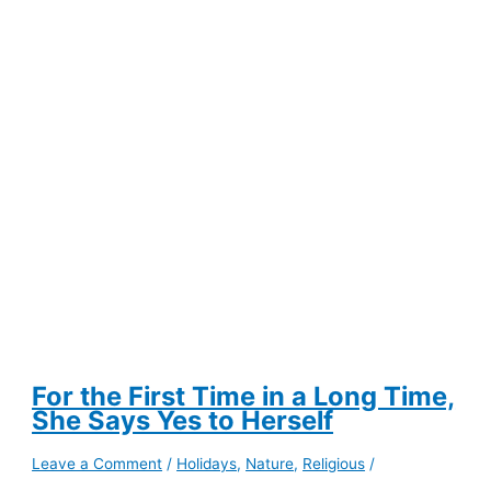
for
Building
Lasting
Routines
For the First Time in a Long Time,
She Says Yes to Herself
Leave a Comment
/
Holidays
,
Nature
,
Religious
/