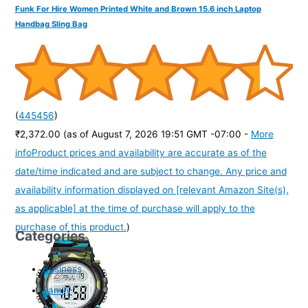
Funk For Hire Women Printed White and Brown 15.6 inch Laptop
Handbag Sling Bag
(
445456
)
₹2,372.00
(as of August 7, 2026 19:51 GMT -07:00 -
More
info
Product prices and availability are accurate as of the
date/time indicated and are subject to change. Any price and
availability information displayed on [relevant Amazon Site(s),
as applicable] at the time of purchase will apply to the
purchase of this product.
)
Categories
Business
Family