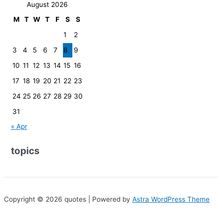
August 2026
M
T
W
T
F
S
S
1
2
3
4
5
6
7
8
9
10
11
12
13
14
15
16
17
18
19
20
21
22
23
24
25
26
27
28
29
30
31
« Apr
topics
Copyright © 2026 quotes | Powered by
Astra WordPress Theme