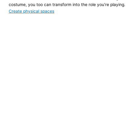
costume, you too can transform into the role you’re playing.
Create physical spaces