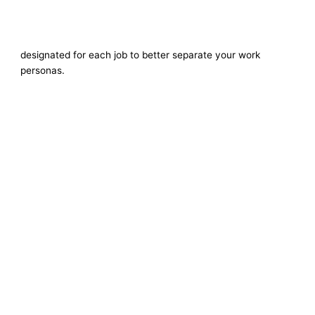
designated for each job to better separate your work
personas.