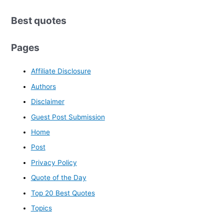
Best quotes
Pages
Affiliate Disclosure
Authors
Disclaimer
Guest Post Submission
Home
Post
Privacy Policy
Quote of the Day
Top 20 Best Quotes
Topics