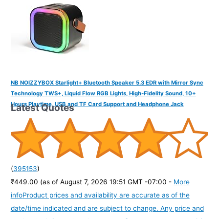
NB NOIZZYBOX Starlight+ Bluetooth Speaker 5.3 EDR with Mirror Sync
Technology TWS+, Liquid Flow RGB Lights, High-Fidelity Sound, 10+
Hours Playtime, USB and TF Card Support and Headphone Jack
Latest Quotes
(
395153
)
₹449.00
(as of August 7, 2026 19:51 GMT -07:00 -
More
info
Product prices and availability are accurate as of the
date/time indicated and are subject to change. Any price and