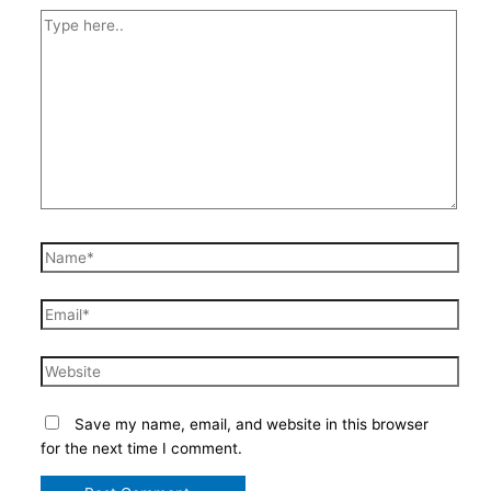
Type
here..
Name*
Email*
Website
Save my name, email, and website in this browser
for the next time I comment.