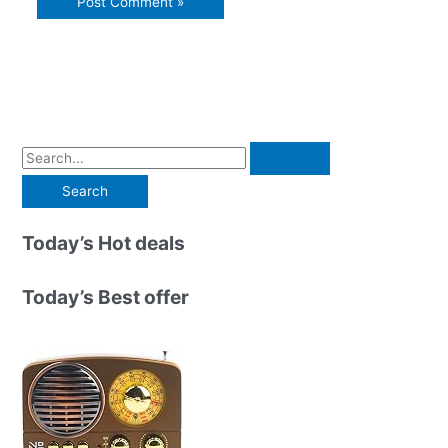
S
e
a
r
Today’s Hot deals
c
h
Today’s Best offer
f
o
r
: