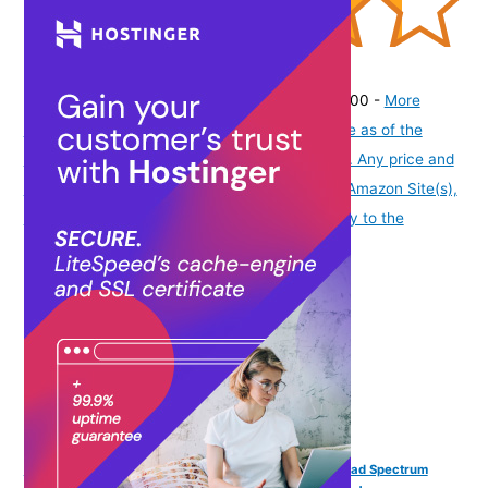
(
43511750
)
₹259.00
(as of August 7, 2026 19:51 GMT -07:00 -
More
info
Product prices and availability are accurate as of the
date/time indicated and are subject to change. Any price and
availability information displayed on [relevant Amazon Site(s),
as applicable] at the time of purchase will apply to the
purchase of this product.
)
Fixderma Shadow Sunscreen SPF 30+ PA+++ Gel Broad Spectrum