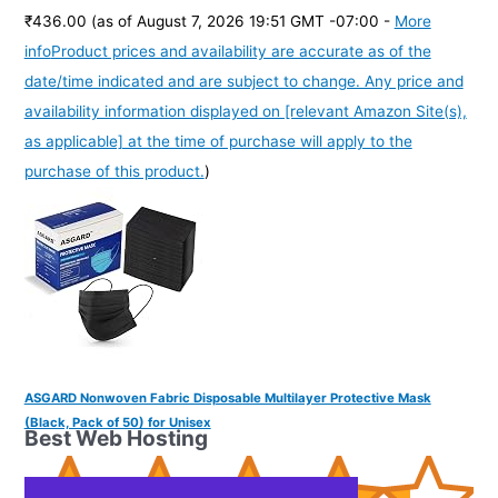
₹436.00
(as of August 7, 2026 19:51 GMT -07:00 -
More
info
Product prices and availability are accurate as of the
date/time indicated and are subject to change. Any price and
availability information displayed on [relevant Amazon Site(s),
as applicable] at the time of purchase will apply to the
purchase of this product.
)
ASGARD Nonwoven Fabric Disposable Multilayer Protective Mask
(Black, Pack of 50) for Unisex
Best Web Hosting