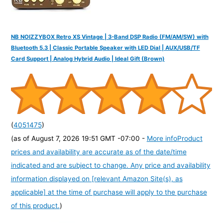
NB NOIZZYBOX Retro XS Vintage | 3-Band DSP Radio (FM/AM/SW) with
Bluetooth 5.3 | Classic Portable Speaker with LED Dial | AUX/USB/TF
Card Support | Analog Hybrid Audio | Ideal Gift (Brown)
(
4051475
)
(as of August 7, 2026 19:51 GMT -07:00 -
More info
Product
prices and availability are accurate as of the date/time
indicated and are subject to change. Any price and availability
information displayed on [relevant Amazon Site(s), as
applicable] at the time of purchase will apply to the purchase
of this product.
)