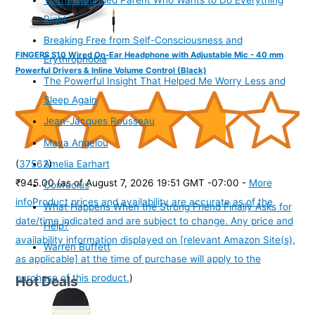
Right
Breaking Free from Self-Consciousness and
FINGERS S10 Wired On-Ear Headphone with Adjustable Mic - 40 mm
Erythrophobia
Powerful Drivers & Inline Volume Control (Black)
The Powerful Insight That Helped Me Worry Less and
Sleep Again
Jean-Jacques Rousseau
Maya Angelou
(
37562
)
Amelia Earhart
₹945.00
(as of August 7, 2026 19:51 GMT -07:00 -
More
Confucius
info
Product prices and availability are accurate as of the
What Happens When the Strong Friend Finally Asks for
date/time indicated and are subject to change. Any price and
Help?
availability information displayed on [relevant Amazon Site(s),
Warren Buffett
as applicable] at the time of purchase will apply to the
purchase of this product.
)
Hot Deals