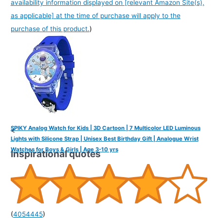
availability information displayed on [relevant Amazon Site(s),
as applicable] at the time of purchase will apply to the
purchase of this product.
)
SPIKY Analog Watch for Kids | 3D Cartoon | 7 Multicolor LED Luminous
<
Lights with Silicone Strap | Unisex Best Birthday Gift | Analogue Wrist
Watches for Boys & Girls | Age 3-10 yrs
Inspirational quotes
(
4054445
)