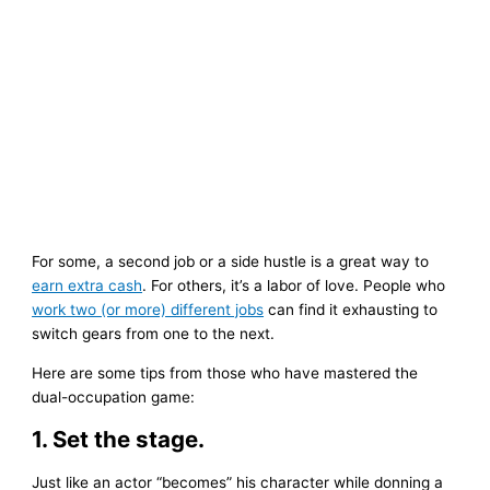
For some, a second job or a side hustle is a great way to
earn extra cash
. For others, it’s a labor of love. People who
work two (or more) different jobs
can find it exhausting to
switch gears from one to the next.
Here are some tips from those who have mastered the
dual-occupation game:
1. Set the stage.
Just like an actor “becomes” his character while donning a