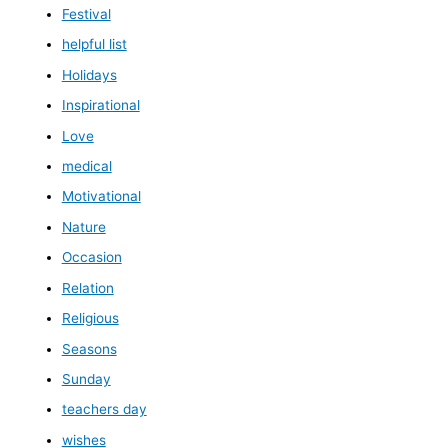
Festival
helpful list
Holidays
Inspirational
Love
medical
Motivational
Nature
Occasion
Relation
Religious
Seasons
Sunday
teachers day
wishes