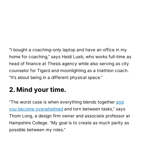
“I bought a coaching-only laptop and have an office in my
home for coaching,” says Heidi Lueb, who works full-time as
head of finance at Thesis agency while also serving as city
counselor for Tigard and moonlighting as a triathlon coach.
“It’s about being in a different physical space.”
2. Mind your time.
“The worst case is when everything blends together
and
you become overwhelmed
and torn between tasks,” says
Thom Long, a design firm owner and associate professor at
Hampshire College. “My goal is to create as much parity as
possible between my roles.”