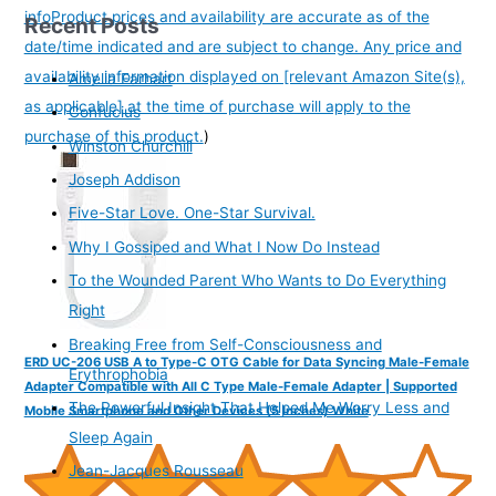
info
Product prices and availability are accurate as of the
Recent Posts
date/time indicated and are subject to change. Any price and
availability information displayed on [relevant Amazon Site(s),
Amelia Earhart
as applicable] at the time of purchase will apply to the
Confucius
purchase of this product.
)
Winston Churchill
Joseph Addison
Five-Star Love. One-Star Survival.
Why I Gossiped and What I Now Do Instead
To the Wounded Parent Who Wants to Do Everything
Right
Breaking Free from Self-Consciousness and
ERD UC-206 USB A to Type-C OTG Cable for Data Syncing Male-Female
Erythrophobia
Adapter Compatible with All C Type Male-Female Adapter | Supported
The Powerful Insight That Helped Me Worry Less and
Mobile Smartphone and Other Devices (5 Inches) White
Sleep Again
Jean-Jacques Rousseau