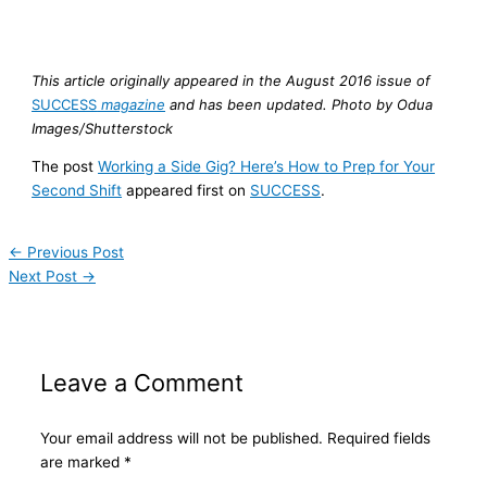
This article originally appeared in the August 2016 issue of
SUCCESS
magazine
and has been updated. Photo by Odua
Images/Shutterstock
The post
Working a Side Gig? Here’s How to Prep for Your
Second Shift
appeared first on
SUCCESS
.
←
Previous Post
Next Post
→
Leave a Comment
Your email address will not be published.
Required fields
are marked
*