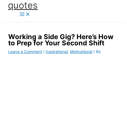
quotes
Skip
to
content
Working a Side Gig? Here’s How
to Prep for Your Second Shift
Leave a Comment
/
Inspirational
,
Motivational
/ By