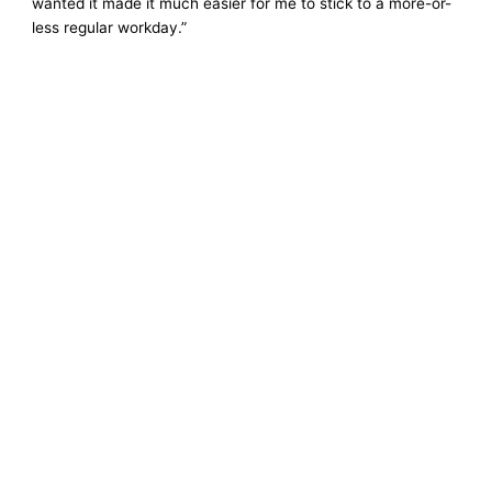
wanted it made it much easier for me to stick to a more-or-
less regular workday.”