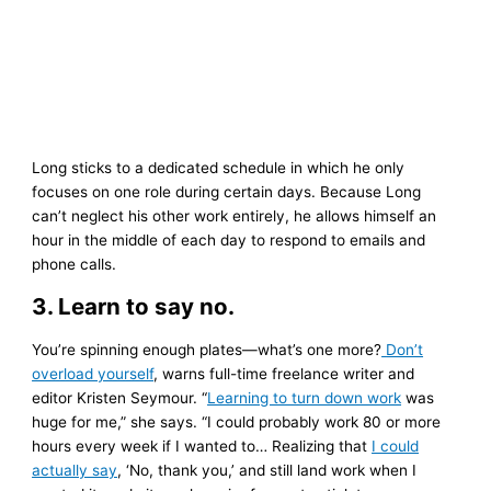
Long sticks to a dedicated schedule in which he only
focuses on one role during certain days. Because Long
can’t neglect his other work entirely, he allows himself an
hour in the middle of each day to respond to emails and
phone calls.
3. Learn to say no.
You’re spinning enough plates—what’s one more?
Don’t
overload yourself
, warns full-time freelance writer and
editor Kristen Seymour. “
Learning to turn down work
was
huge for me,” she says. “I could probably work 80 or more
hours every week if I wanted to… Realizing that
I could
actually say
, ‘No, thank you,’ and still land work when I