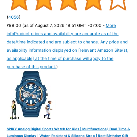
(
4056
)
₹99.00
(as of August 7, 2026 19:51 GMT -07:00 -
More
info
Product prices and availability are accurate as of the
date/time indicated and are subject to change. Any price and
availability information displayed on [relevant Amazon Site(s),
as applicable] at the time of purchase will apply to the
purchase of this product.
)
SPIKY Analog Digital Sports Watch for Kids | Multifunctional, Dual Time &
Luminous Display | Water-Resistant & Silicone Strap | Best Birthday Gift