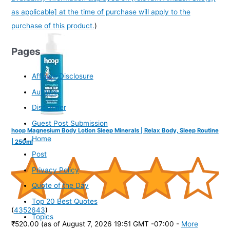
as applicable] at the time of purchase will apply to the
purchase of this product.
)
Pages
Affiliate Disclosure
Authors
Disclaimer
Guest Post Submission
hoop Magnesium Body Lotion Sleep Minerals | Relax Body, Sleep Routine
Home
| 250ml
Post
Privacy Policy
Quote of the Day
Top 20 Best Quotes
(
4352643
)
Topics
₹520.00
(as of August 7, 2026 19:51 GMT -07:00 -
More