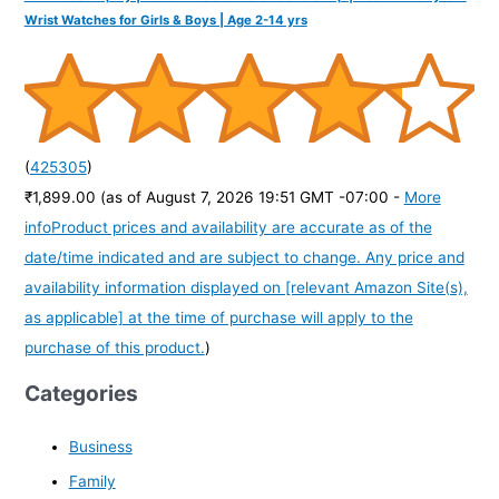
Wrist Watches for Girls & Boys | Age 2-14 yrs
(
425305
)
₹1,899.00
(as of August 7, 2026 19:51 GMT -07:00 -
More
info
Product prices and availability are accurate as of the
date/time indicated and are subject to change. Any price and
availability information displayed on [relevant Amazon Site(s),
as applicable] at the time of purchase will apply to the
purchase of this product.
)
Categories
Business
Family