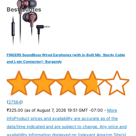
Best Quotes
FINGERS SoundBoss Wired Earphones (with in-Built Mic, Sturdy Cable
and L-pin Connector)- Burgandy
(
37564
)
₹325.00
(as of August 7, 2026 19:51 GMT -07:00 -
More
info
Product prices and availability are accurate as of the
date/time indicated and are subject to change. Any price and
availability information displayed on [relevant Amazon Site(s),