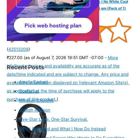
Sunscreen For UVA & UVB Protection For All Skin Type | No White Cast
& Water Resistant I Shadow Gel For Women & Men I 75 gm (Pack of 1)
(
42513209
)
₹227.00
(as of August 7, 2026 19:51 GMT -07:00 -
More
Recent Posts
info
Product prices and availability are accurate as of the
date/time indicated and are subject to change. Any price and
Amelia Earhart
availability information displayed on [relevant Amazon Site(s),
as applicable] at the time of purchase will apply to the
Confucius
purchase of this product.
)
Winston Churchill
Joseph Addison
Five-Star Love. One-Star Survival.
Why I Gossiped and What I Now Do Instead
To the Wounded Parent Who Wants to Do Everything