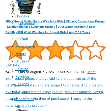
Festival
helpful list
Holidays
SPIKY Round Digital Sports Watch for Kids | Military, Camouflage Design
Inspirational
| Multifunctional & Luminous Display | 30M Water Resistant | Best
Love
Birthday Gift Wrist Watches for Boys & Girls | Age 2-12 Years
medical
Motivational
Nature
Occasion
(
345842
)
Relation
₹425.00
(as of August 7, 2026 19:51 GMT -07:00 -
More
Religious
info
Product prices and availability are accurate as of the
Seasons
date/time indicated and are subject to change. Any price and
Sunday
availability information displayed on [relevant Amazon Site(s),
as applicable] at the time of purchase will apply to the
teachers day
purchase of this product.
)
wishes