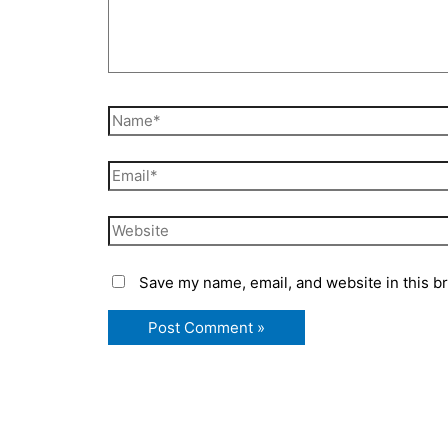
Name*
Email*
Website
Save my name, email, and website in this b