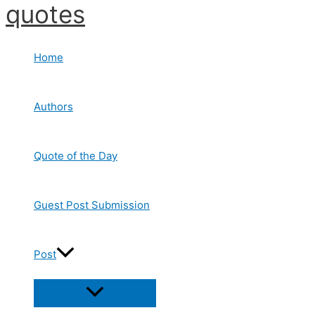
quotes
Skip
to
content
Home
Authors
Quote of the Day
Guest Post Submission
Post