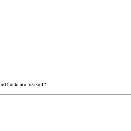
red fields are marked
*