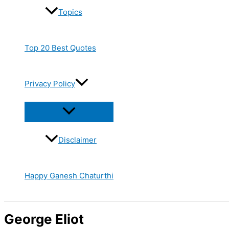
Topics
Top 20 Best Quotes
Privacy Policy
Disclaimer
Happy Ganesh Chaturthi
George Eliot