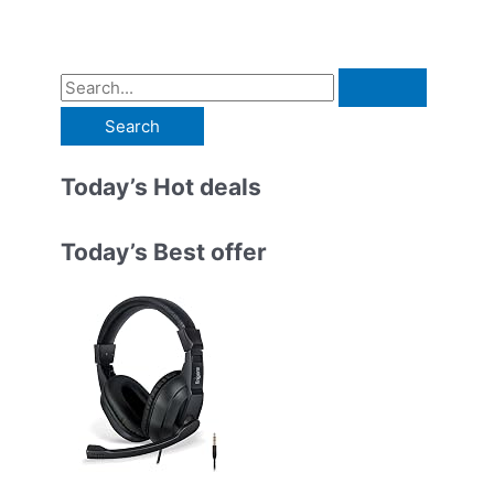
S
e
a
r
Today’s Hot deals
c
h
Today’s Best offer
f
o
r
: