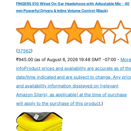
FINGERS S10 Wired On-Ear Headphone with Adjustable Mic - 40
mm Powerful Drivers & Inline Volume Control (Black)
(
37562
)
₹945.00
(as of August 6, 2026 19:48 GMT -07:00 -
Mor
info
Product prices and availability are accurate as of th
date/time indicated and are subject to change. Any pric
and availability information displayed on [relevant
Amazon Site(s), as applicable] at the time of purchase
will apply to the purchase of this product.
)