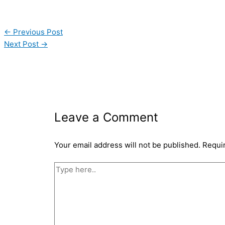
←
Previous Post
Next Post
→
Leave a Comment
Your email address will not be published.
Requi
Type
here..