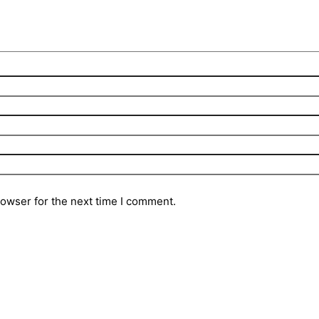
rowser for the next time I comment.