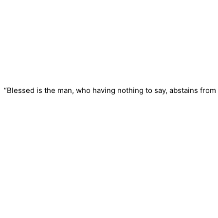
“Blessed is the man, who having nothing to say, abstains from 