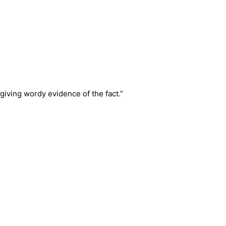
giving wordy evidence of the fact.”