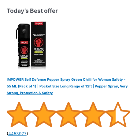
c
h
Today’s Best offer
f
o
r
:
IMPOWER Self Defence Pepper Spray Green Chilli for Woman Safety -
55 ML (Pack of 1) | Pocket Size Long Range of 12ft | Pepper Spray, Very
Strong, Protection & Safety
(
4453977
)