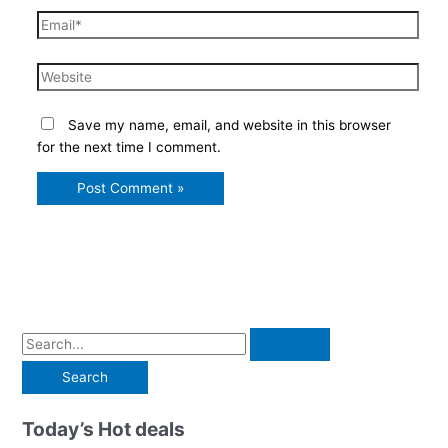
Email*
Website
Save my name, email, and website in this browser
for the next time I comment.
S
e
a
r
Today’s Hot deals