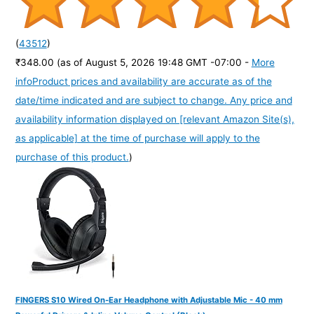
(
43512
)
₹348.00
(as of August 5, 2026 19:48 GMT -07:00 -
More
info
Product prices and availability are accurate as of the
date/time indicated and are subject to change. Any price and
availability information displayed on [relevant Amazon Site(s),
as applicable] at the time of purchase will apply to the
purchase of this product.
)
FINGERS S10 Wired On-Ear Headphone with Adjustable Mic - 40 mm