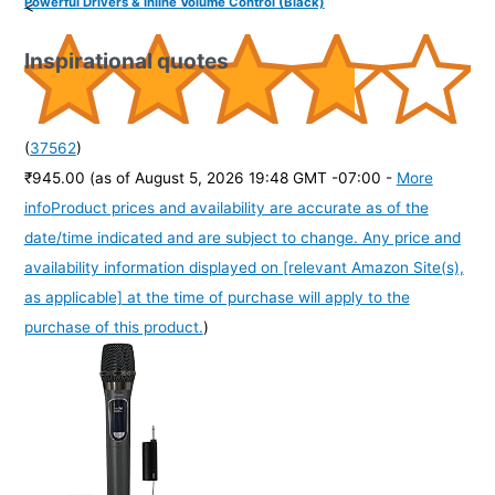
Powerful Drivers & Inline Volume Control (Black)
<
Inspirational quotes
(
37562
)
₹945.00
(as of August 5, 2026 19:48 GMT -07:00 -
More
info
Product prices and availability are accurate as of the
date/time indicated and are subject to change. Any price and
availability information displayed on [relevant Amazon Site(s),
as applicable] at the time of purchase will apply to the
purchase of this product.
)