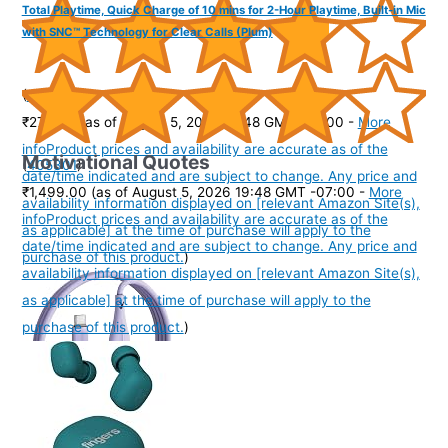
Total Playtime, Quick Charge of 10 mins for 2-Hour Playtime, Built-in Mic
with SNC™ Technology for Clear Calls (Plum)
(
3851706
)
₹279.00
(as of August 5, 2026 19:48 GMT -07:00 -
More
info
Product prices and availability are accurate as of the
Motivational Quotes
(
405301
)
date/time indicated and are subject to change. Any price and
₹1,499.00
(as of August 5, 2026 19:48 GMT -07:00 -
More
availability information displayed on [relevant Amazon Site(s),
info
Product prices and availability are accurate as of the
as applicable] at the time of purchase will apply to the
date/time indicated and are subject to change. Any price and
purchase of this product.
)
availability information displayed on [relevant Amazon Site(s),
as applicable] at the time of purchase will apply to the
purchase of this product.
)