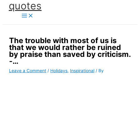
quotes
Skip
to
content
The trouble with most of us is
that we would rather be ruined
by praise than saved by criticism.
-…
Leave a Comment
/
Holidays
,
Inspirational
/ By