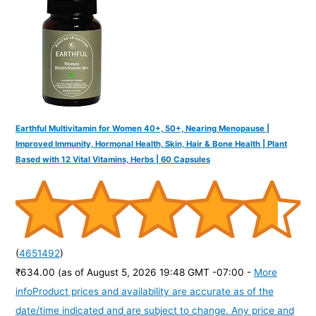
Earthful Multivitamin for Women 40+, 50+, Nearing Menopause |
Improved Immunity, Hormonal Health, Skin, Hair & Bone Health | Plant
Based with 12 Vital Vitamins, Herbs | 60 Capsules
(
4651492
)
₹634.00
(as of August 5, 2026 19:48 GMT -07:00 -
More
info
Product prices and availability are accurate as of the
date/time indicated and are subject to change. Any price and