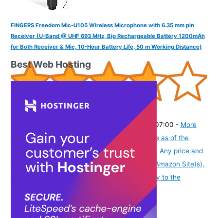
FINGERS Freedom Mic-U105 Wireless Microphone with 6.35 mm pin
Receiver (U-Band @ UHF 693 MHz, Big Rechargeable Battery 1200mAh
for Both Receiver & Mic, 10-Hour Battery Life, 50 m Working Distance)
Best Web Hosting
(
37555
)
₹2,395.00
(as of August 5, 2026 19:48 GMT -07:00 -
More
info
Product prices and availability are accurate as of the
date/time indicated and are subject to change. Any price and
availability information displayed on [relevant Amazon Site(s),
as applicable] at the time of purchase will apply to the
purchase of this product.
)