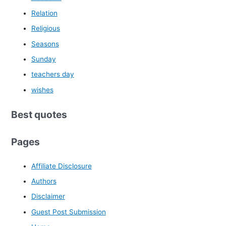
Relation
Religious
Seasons
Sunday
teachers day
wishes
Best quotes
Pages
Affiliate Disclosure
Authors
Disclaimer
Guest Post Submission