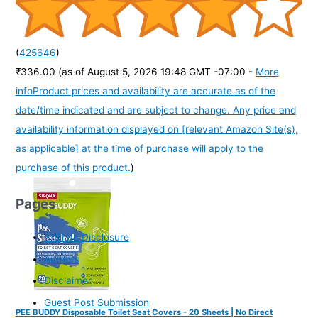
(
425646
)
₹336.00
(as of August 5, 2026 19:48 GMT -07:00 -
More
info
Product prices and availability are accurate as of the
date/time indicated and are subject to change. Any price and
availability information displayed on [relevant Amazon Site(s),
as applicable] at the time of purchase will apply to the
purchase of this product.
)
Pages
Affiliate Disclosure
Authors
Disclaimer
Guest Post Submission
PEE BUDDY Disposable Toilet Seat Covers - 20 Sheets | No Direct