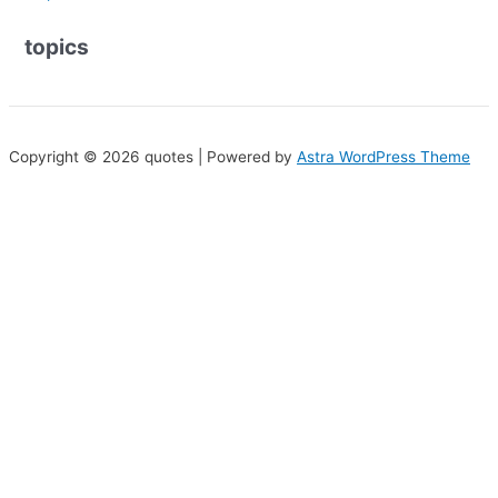
topics
Copyright © 2026 quotes | Powered by
Astra WordPress Theme