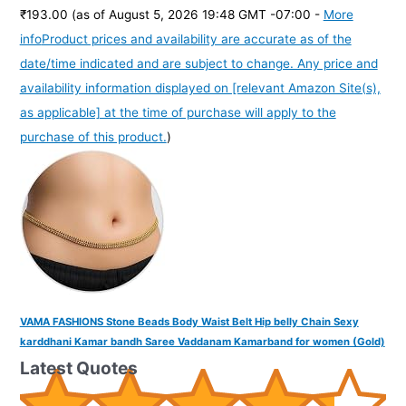
₹193.00
(as of August 5, 2026 19:48 GMT -07:00 -
More
info
Product prices and availability are accurate as of the
date/time indicated and are subject to change. Any price and
availability information displayed on [relevant Amazon Site(s),
as applicable] at the time of purchase will apply to the
purchase of this product.
)
VAMA FASHIONS Stone Beads Body Waist Belt Hip belly Chain Sexy
karddhani Kamar bandh Saree Vaddanam Kamarband for women (Gold)
Latest Quotes