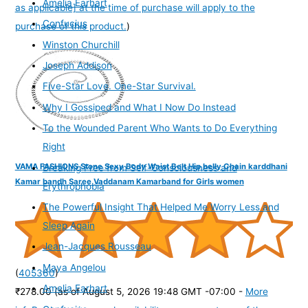
Amelia Earhart
as applicable] at the time of purchase will apply to the
Confucius
purchase of this product.
)
Winston Churchill
Joseph Addison
Five-Star Love. One-Star Survival.
Why I Gossiped and What I Now Do Instead
To the Wounded Parent Who Wants to Do Everything
Right
VAMA FASHIONS Stone Sexy Body Waist Belt Hip belly Chain karddhani
Breaking Free from Self-Consciousness and
Kamar bandh Saree Vaddanam Kamarband for Girls women
Erythrophobia
The Powerful Insight That Helped Me Worry Less and
Sleep Again
Jean-Jacques Rousseau
Maya Angelou
(
405360
)
Amelia Earhart
₹278.00
(as of August 5, 2026 19:48 GMT -07:00 -
More