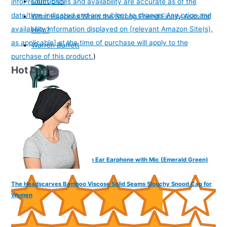
Confucius
info
Product prices and availability are accurate as of the
date/time indicated and are subject to change. Any price and
What Happens When the Strong Friend Finally Asks for
availability information displayed on [relevant Amazon Site(s),
Help?
as applicable] at the time of purchase will apply to the
Warren Buffett
purchase of this product.
)
Hot Deals
FINGERS SoundBoss Wired in Ear Earphone with Mic (Emerald Green)
The Headscarves Bamboo Viscose Solid Seams Slouchy Snood Cap for
Women
(
37564
)