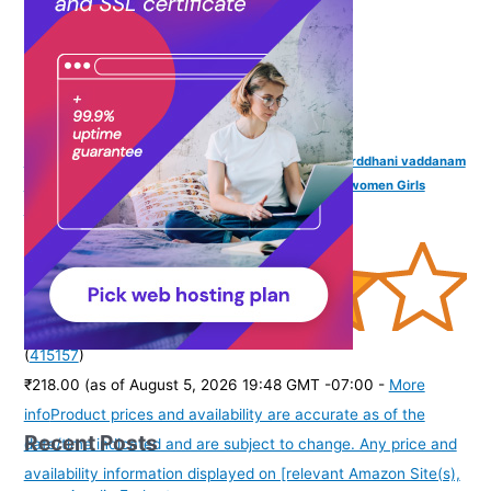
VAMA Sexy Stone Hip Belly Chain Saree Waist belt karddhani vaddanam
Bikni Kamarbandh Body Kamarchain Kamarband for women Girls
(Silver Hip Kamar Chain)
(
415157
)
₹218.00
(as of August 5, 2026 19:48 GMT -07:00 -
More
info
Product prices and availability are accurate as of the
Recent Posts
date/time indicated and are subject to change. Any price and
availability information displayed on [relevant Amazon Site(s),