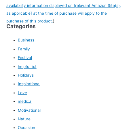
availability information displayed on [relevant Amazon Site(s),
as applicable] at the time of purchase will apply to the
purchase of this product.
)
Categories
Business
Family
Festival
helpful list
Holidays
Inspirational
Love
medical
Motivational
Nature
Occasion