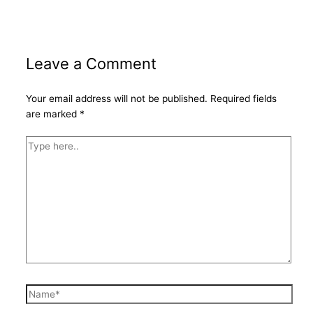
Leave a Comment
Your email address will not be published.
Required fields
are marked
*
Type
here..
Name*