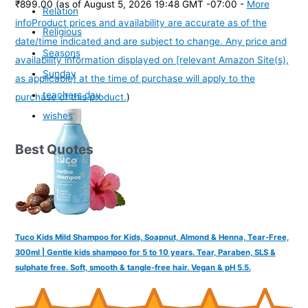
₹899.00
(as of August 5, 2026 19:48 GMT -07:00 -
More
Relation
info
Product prices and availability are accurate as of the
Religious
date/time indicated and are subject to change. Any price and
Seasons
availability information displayed on [relevant Amazon Site(s),
Sunday
as applicable] at the time of purchase will apply to the
teachers day
purchase of this product.
)
wishes
Best Quotes
Tuco Kids Mild Shampoo for Kids, Soapnut, Almond & Henna, Tear-Free,
300ml | Gentle kids shampoo for 5 to 10 years. Tear, Paraben, SLS &
sulphate free. Soft, smooth & tangle-free hair. Vegan & pH 5.5.