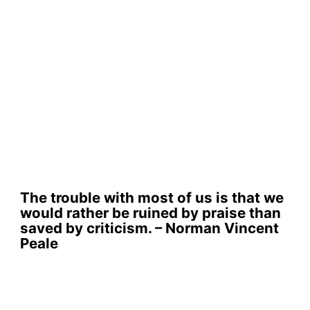
The trouble with most of us is that we
would rather be ruined by praise than
saved by criticism. – Norman Vincent
Peale