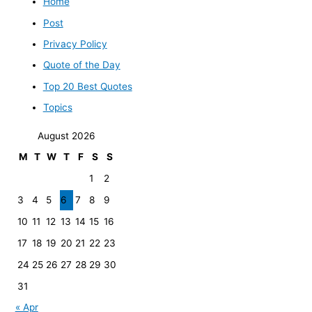
Home
Post
Privacy Policy
Quote of the Day
Top 20 Best Quotes
Topics
August 2026
M
T
W
T
F
S
S
1
2
3
4
5
6
7
8
9
10
11
12
13
14
15
16
17
18
19
20
21
22
23
24
25
26
27
28
29
30
31
« Apr