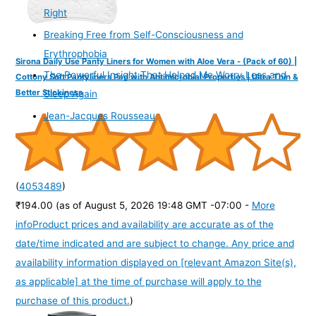
Right
Breaking Free from Self-Consciousness and
Erythrophobia
Sirona Daily Use Panty Liners for Women with Aloe Vera - (Pack of 60) |
The Powerful Insight That Helped Me Worry Less and
Cottony Soft Pantyliners Pad with Antimicrobial Properties | Ultra Thin &
Better Stickiness
Sleep Again
Jean-Jacques Rousseau
(
4053489
)
₹194.00
(as of August 5, 2026 19:48 GMT -07:00 -
More
info
Product prices and availability are accurate as of the
date/time indicated and are subject to change. Any price and
availability information displayed on [relevant Amazon Site(s),
as applicable] at the time of purchase will apply to the
purchase of this product.
)