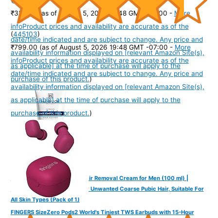
₹325.00
(as of August 5, 2026 19:48 GMT -07:00 -
More
info
Product prices and availability are accurate as of the
(
445103
)
date/time indicated and are subject to change. Any price and
₹799.00
(as of August 5, 2026 19:48 GMT -07:00 -
More
availability information displayed on [relevant Amazon Site(s),
info
Product prices and availability are accurate as of the
as applicable] at the time of purchase will apply to the
date/time indicated and are subject to change. Any price and
purchase of this product.
)
availability information displayed on [relevant Amazon Site(s),
as applicable] at the time of purchase will apply to the
purchase of this product.
)
Mannlich Intimate/Private Hair Removal Cream for Men (100 ml) |
Painless, Faster, Soothing for Unwanted Coarse Pubic Hair, Suitable For
All Skin Types (Pack of 1)
FINGERS SizeZero Pods2 World's Tiniest TWS Earbuds with 15-Hour