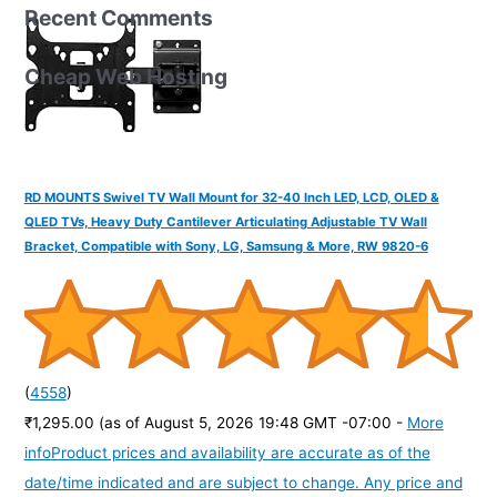
Recent Comments
Cheap Web Hosting
RD MOUNTS Swivel TV Wall Mount for 32-40 Inch LED, LCD, OLED &
QLED TVs, Heavy Duty Cantilever Articulating Adjustable TV Wall
Bracket, Compatible with Sony, LG, Samsung & More, RW 9820-6
(
4558
)
₹1,295.00
(as of August 5, 2026 19:48 GMT -07:00 -
More
info
Product prices and availability are accurate as of the
date/time indicated and are subject to change. Any price and