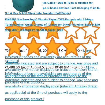
FINGERS COL-TypeC-02 Mobile Cable – USB to Type-C suitable for
smartphones, Tablets and Type-C based devices, Fast Charging of up to
3.0 A Max & 480 Mbps Data Transfer (Soft Purple)
FINGERS SizeZero Pods2 World's Tiniest TWS Earbuds with 15-Hour
Total Playtime, Quick Charge of 10 mins for 2-Hour Playtime, Built-in Mic
with SNC™ Technology for Clear Calls (Teal)
(
31515
)
₹218.00
(as of August 5, 2026 19:48 GMT -07:00 -
More
info
Product prices and availability are accurate as of the
(
405301
)
date/time indicated and are subject to change. Any price and
₹1,488.00
(as of August 5, 2026 19:48 GMT -07:00 -
More
availability information displayed on [relevant Amazon Site(s),
info
Product prices and availability are accurate as of the
as applicable] at the time of purchase will apply to the
date/time indicated and are subject to change. Any price and
purchase of this product.
)
availability information displayed on [relevant Amazon Site(s),
as applicable] at the time of purchase will apply to the
purchase of this product.
)