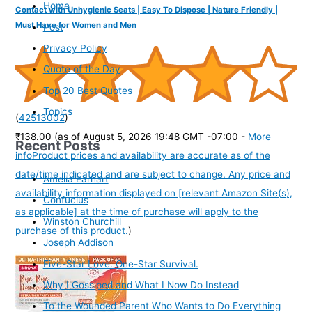
Home
Contact with Unhygienic Seats | Easy To Dispose | Nature Friendly |
Must Have for Women and Men
Post
Privacy Policy
Quote of the Day
Top 20 Best Quotes
Topics
(
42513002
)
₹138.00
(as of August 5, 2026 19:48 GMT -07:00 -
More
Recent Posts
info
Product prices and availability are accurate as of the
date/time indicated and are subject to change. Any price and
Amelia Earhart
availability information displayed on [relevant Amazon Site(s),
Confucius
as applicable] at the time of purchase will apply to the
Winston Churchill
purchase of this product.
)
Joseph Addison
Five-Star Love. One-Star Survival.
Why I Gossiped and What I Now Do Instead
To the Wounded Parent Who Wants to Do Everything