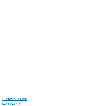
←
Previous Post
Next Post
→