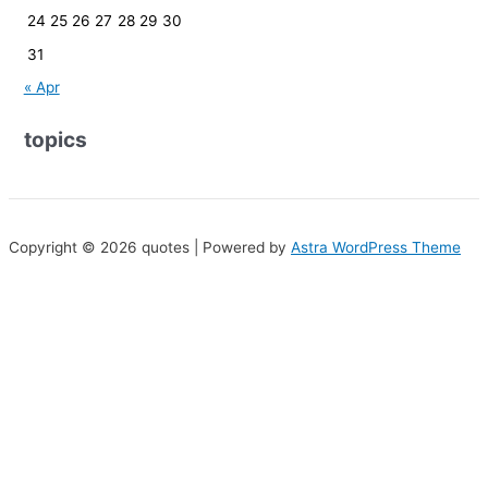
24
25
26
27
28
29
30
31
« Apr
topics
Copyright © 2026 quotes | Powered by
Astra WordPress Theme