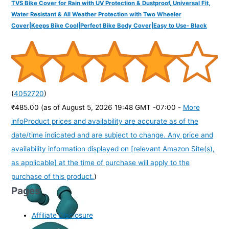
TVS Bike Cover for Rain with UV Protection & Dustproof, Universal Fit,
Water Resistant & All Weather Protection with Two Wheeler
Cover|Keeps Bike Cool|Perfect Bike Body Cover|Easy to Use- Black
(
4052720
)
₹485.00
(as of August 5, 2026 19:48 GMT -07:00 -
More
info
Product prices and availability are accurate as of the
date/time indicated and are subject to change. Any price and
availability information displayed on [relevant Amazon Site(s),
as applicable] at the time of purchase will apply to the
purchase of this product.
)
Pages
Affiliate Disclosure