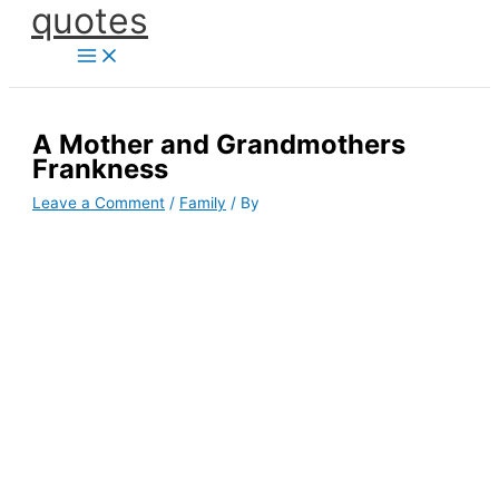
quotes
Skip
to
content
A Mother and Grandmothers
Frankness
Leave a Comment
/
Family
/ By