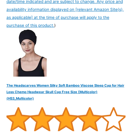
date/time indicated and are subject to change. Any price and
availability information displayed on [relevant Amazon Site(s),
as applicable] at the time of purchase will apply to the
purchase of this product.
)
The Headscarves Women Silky Soft Bamboo Viscose Sleep Cap for Hair
Loss Chemo Headwear Skull Cap Free Size (Multicolor)
(HS3_Multicolor)