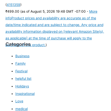
(
4151359
)
₹499.00
(as of August 5, 2026 19:48 GMT -07:00 -
More
info
Product prices and availability are accurate as of the
date/time indicated and are subject to change. Any price and
availability information displayed on [relevant Amazon Site(s),
as applicable] at the time of purchase will apply to the
Categories
purchase of this product.
)
Business
Family
Festival
helpful list
Holidays
Inspirational
Love
medical