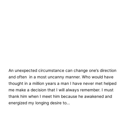
An unexpected circumstance can change one’s direction
and often in a most uncanny manner. Who would have
thought in a million years a man I have never met helped
me make a decision that I will always remember. I must
thank him when I meet him because he awakened and
energized my longing desire to…