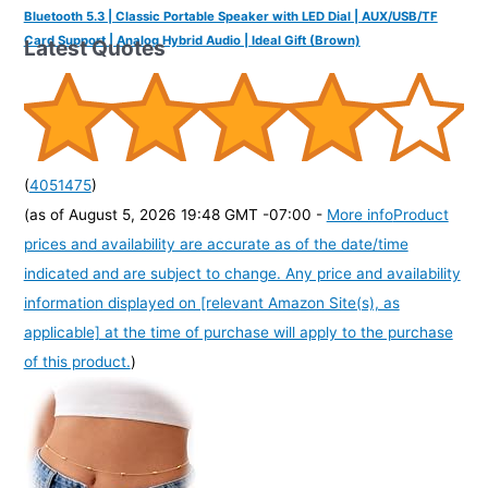
Bluetooth 5.3 | Classic Portable Speaker with LED Dial | AUX/USB/TF
Card Support | Analog Hybrid Audio | Ideal Gift (Brown)
Latest Quotes
(
4051475
)
(as of August 5, 2026 19:48 GMT -07:00 -
More info
Product
prices and availability are accurate as of the date/time
indicated and are subject to change. Any price and availability
information displayed on [relevant Amazon Site(s), as
applicable] at the time of purchase will apply to the purchase
of this product.
)