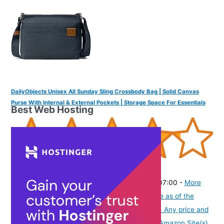
DailyObjects Unisex All Sunday Sling Crossbody Bag | Solid Canvas
Purse With Internal & External Pockets | Storage Space For Essentials
Best Web Hosting
(
425678
)
₹1,399.00
(as of August 5, 2026 19:48 GMT -07:00 -
More
info
Product prices and availability are accurate as of the
date/time indicated and are subject to change. Any price and
availability information displayed on [relevant Amazon Site(s),