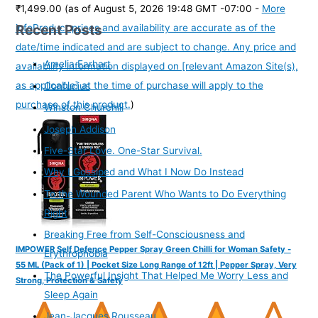
₹1,499.00
(as of August 5, 2026 19:48 GMT -07:00 -
More
Recent Posts
info
Product prices and availability are accurate as of the
date/time indicated and are subject to change. Any price and
Amelia Earhart
availability information displayed on [relevant Amazon Site(s),
as applicable] at the time of purchase will apply to the
Confucius
purchase of this product.
)
Winston Churchill
Joseph Addison
Five-Star Love. One-Star Survival.
Why I Gossiped and What I Now Do Instead
To the Wounded Parent Who Wants to Do Everything
Right
Breaking Free from Self-Consciousness and
IMPOWER Self Defence Pepper Spray Green Chilli for Woman Safety -
Erythrophobia
55 ML (Pack of 1) | Pocket Size Long Range of 12ft | Pepper Spray, Very
The Powerful Insight That Helped Me Worry Less and
Strong, Protection & Safety
Sleep Again
Jean-Jacques Rousseau