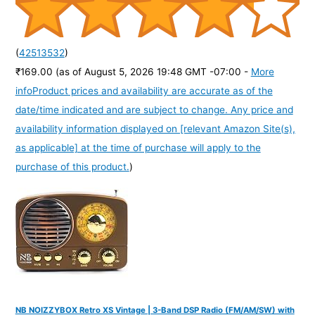
(
42513532
)
₹169.00
(as of August 5, 2026 19:48 GMT -07:00 -
More
info
Product prices and availability are accurate as of the
date/time indicated and are subject to change. Any price and
availability information displayed on [relevant Amazon Site(s),
as applicable] at the time of purchase will apply to the
purchase of this product.
)
NB NOIZZYBOX Retro XS Vintage | 3-Band DSP Radio (FM/AM/SW) with