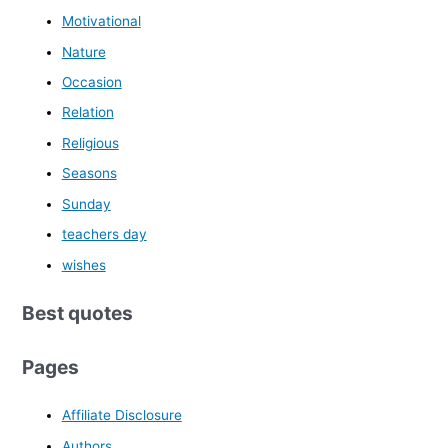
Motivational
Nature
Occasion
Relation
Religious
Seasons
Sunday
teachers day
wishes
Best quotes
Pages
Affiliate Disclosure
Authors