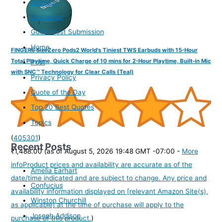
Authors
Disclaimer
Guest Post Submission
Home
FINGERS SizeZero Pods2 World's Tiniest TWS Earbuds with 15-Hour
Total Playtime, Quick Charge of 10 mins for 2-Hour Playtime, Built-in Mic
Post
with SNC™ Technology for Clear Calls (Teal)
Privacy Policy
Quote of the Day
Top 20 Best Quotes
Topics
(
405301
)
Recent Posts
₹1,488.00
(as of August 5, 2026 19:48 GMT -07:00 -
More
info
Product prices and availability are accurate as of the
Amelia Earhart
date/time indicated and are subject to change. Any price and
Confucius
availability information displayed on [relevant Amazon Site(s),
Winston Churchill
as applicable] at the time of purchase will apply to the
Joseph Addison
purchase of this product.
)