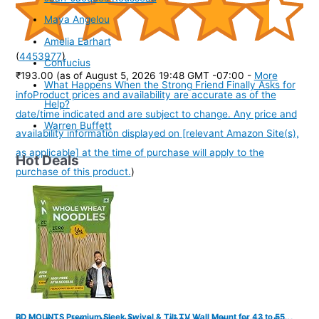
Maya Angelou
Amelia Earhart
(
4453977
)
Confucius
₹193.00
(as of August 5, 2026 19:48 GMT -07:00 -
More
What Happens When the Strong Friend Finally Asks for
info
Product prices and availability are accurate as of the
Help?
date/time indicated and are subject to change. Any price and
Warren Buffett
availability information displayed on [relevant Amazon Site(s),
as applicable] at the time of purchase will apply to the
Hot Deals
purchase of this product.
)
RD MOUNTS Premium Sleek Swivel & Tilt TV Wall Mount for 43 to 55