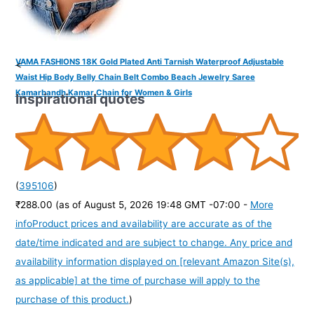
VAMA FASHIONS 18K Gold Plated Anti Tarnish Waterproof Adjustable
<
Waist Hip Body Belly Chain Belt Combo Beach Jewelry Saree
Kamarbandh Kamar Chain for Women & Girls
Inspirational quotes
(
395106
)
₹288.00
(as of August 5, 2026 19:48 GMT -07:00 -
More
info
Product prices and availability are accurate as of the
date/time indicated and are subject to change. Any price and
availability information displayed on [relevant Amazon Site(s),
as applicable] at the time of purchase will apply to the
purchase of this product.
)