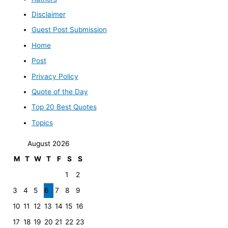
Disclaimer
Guest Post Submission
Home
Post
Privacy Policy
Quote of the Day
Top 20 Best Quotes
Topics
August 2026
M
T
W
T
F
S
S
1
2
3
4
5
6
7
8
9
10
11
12
13
14
15
16
17
18
19
20
21
22
23