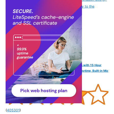
as applicable] at the time of purchase will apply to the
purchase of this product.
)
FINGERS SizeZero Pods2 World's Tiniest TWS Earbuds with 15-Hour
Total Playtime, Quick Charge of 10 mins for 2-Hour Playtime, Built-in Mic
with SNC™ Technology for Clear Calls (Lilac)
(
405301
)