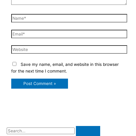
Name*
Email*
Website
Save my name, email, and website in this browser
for the next time I comment.
S