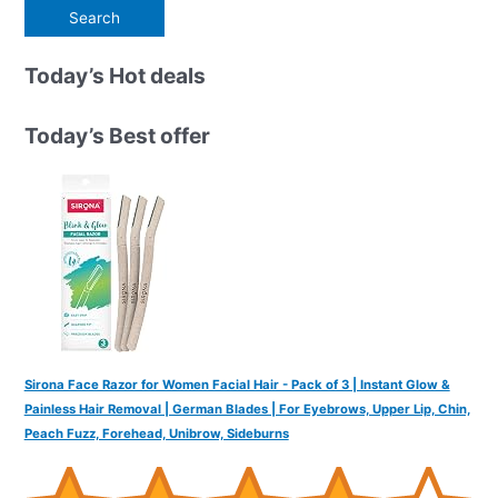
e
a
r
Today’s Hot deals
c
h
Today’s Best offer
f
o
r
:
Sirona Face Razor for Women Facial Hair - Pack of 3 | Instant Glow &
Painless Hair Removal | German Blades | For Eyebrows, Upper Lip, Chin,
Peach Fuzz, Forehead, Unibrow, Sideburns