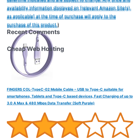
date/time indicated and are subject to change. Any price and
availability information displayed on [relevant Amazon Site(s),
availability information displayed on [relevant Amazon Site(s),
as applicable] at the time of purchase will apply to the
as applicable] at the time of purchase will apply to the
purchase of this product.
)
purchase of this product.
)
Recent Comments
Cheap Web Hosting
FINGERS COL-TypeC-02 Mobile Cable – USB to Type-C suitable for
smartphones, Tablets and Type-C based devices, Fast Charging of up to
3.0 A Max & 480 Mbps Data Transfer (Soft Purple)