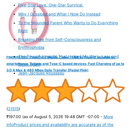
Five-Star Love. One-Star Survival.
Why I Gossiped and What I Now Do Instead
To the Wounded Parent Who Wants to Do Everything
Right
Breaking Free from Self-Consciousness and
Erythrophobia
The Powerful Insight That Helped Me Worry Less and
FINGERS COL-TypeC-02 Mobile Cable – USB to Type-C suitable for
smartphones, Tablets and Type-C based devices, Fast Charging of up to
Sleep Again
3.0 A Max & 480 Mbps Data Transfer (Pastel Pink)
Jean-Jacques Rousseau
(
31515
)
₹197.00
(as of August 5, 2026 19:48 GMT -07:00 -
More
info
Product prices and availability are accurate as of the