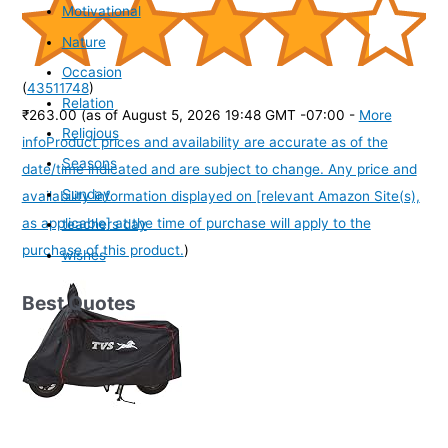
Motivational
Nature
Occasion
(
43511748
)
Relation
₹263.00
(as of August 5, 2026 19:48 GMT -07:00 -
More
Religious
info
Product prices and availability are accurate as of the
Seasons
date/time indicated and are subject to change. Any price and
Sunday
availability information displayed on [relevant Amazon Site(s),
as applicable] at the time of purchase will apply to the
teachers day
purchase of this product.
)
wishes
Best Quotes