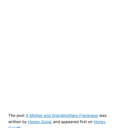
The post
A Mother and Grandmothers Frankness
was
written by
Honey Good
, and appeared first on
Honey