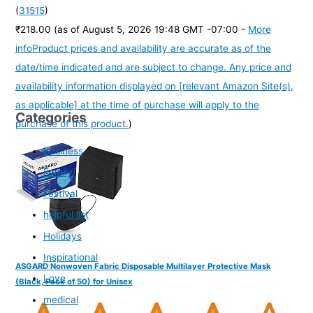
(
31515
)
₹218.00
(as of August 5, 2026 19:48 GMT -07:00 -
More
info
Product prices and availability are accurate as of the
date/time indicated and are subject to change. Any price and
availability information displayed on [relevant Amazon Site(s),
as applicable] at the time of purchase will apply to the
Categories
purchase of this product.
)
Business
Family
Festival
helpful list
Holidays
Inspirational
ASGARD Nonwoven Fabric Disposable Multilayer Protective Mask
Love
(Black, Pack of 50) for Unisex
medical