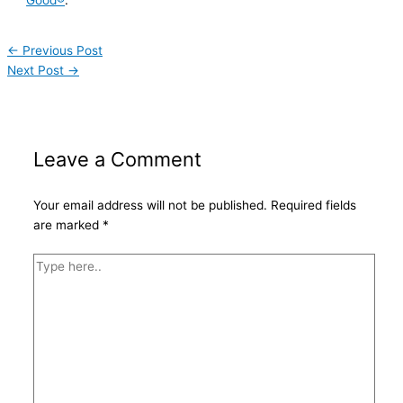
Good®
.
←
Previous Post
Next Post
→
Leave a Comment
Your email address will not be published.
Required fields
are marked
*
Type
here..