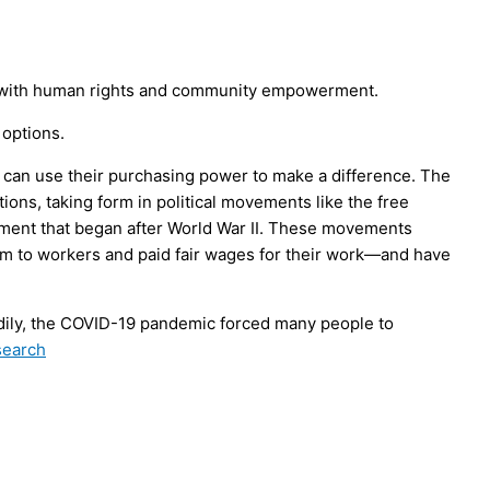
ign with human rights and community empowerment.
 options.
 can use their purchasing power to make a difference. The
ns, taking form in political movements like the free
ment that began after World War II. These movements
m to workers and paid fair wages for their work—and have
ily, the COVID-19 pandemic forced many people to
search