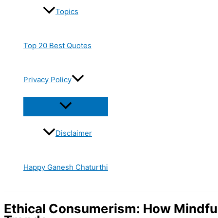
Topics
Top 20 Best Quotes
Privacy Policy
Disclaimer
Happy Ganesh Chaturthi
Ethical Consumerism: How Mindfu