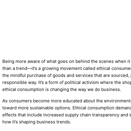
Being more aware of what goes on behind the scenes when it
than a trend—it’s a growing movement called ethical consumeri
the mindful purchase of goods and services that are sourced, 
responsible way. It’s a form of political activism where the s
ethical consumption is changing the way we do business.
As consumers become more educated about the environmental a
toward more sustainable options. Ethical consumption deman
effects that include increased supply chain transparency and s
how it’s shaping business trends.