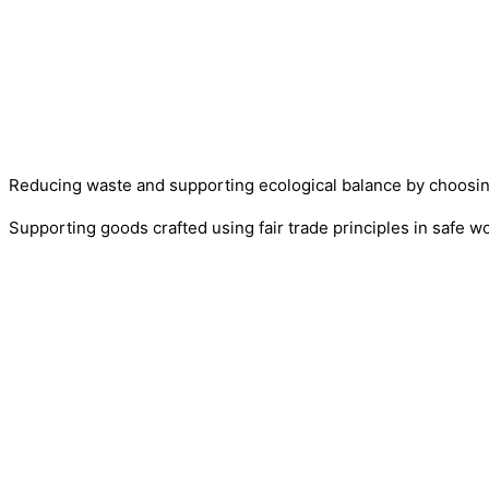
Reducing waste and supporting ecological balance by choosi
Supporting goods crafted using fair trade principles in safe w