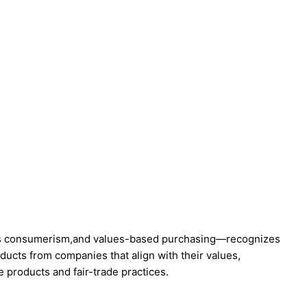
us consumerism,and values-based purchasing—recognizes
cts from companies that align with their values,
e products and fair-trade practices.