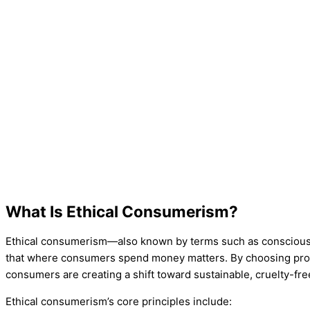
What Is Ethical Consumerism?
Ethical consumerism—also known by terms such as conscio
that where consumers spend money matters. By choosing produ
consumers are creating a shift toward sustainable, cruelty-fre
Ethical consumerism’s core principles include: