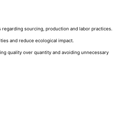
regarding sourcing, production and labor practices.
ties and reduce ecological impact.
ng quality over quantity and avoiding unnecessary