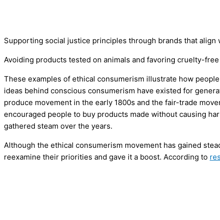
Supporting social justice principles through brands that al
Avoiding products tested on animals and favoring cruelty-free
These examples of ethical consumerism illustrate how people
ideas behind conscious consumerism have existed for generatio
produce movement in the early 1800s and the fair-trade move
encouraged people to buy products made without causing har
gathered steam over the years.
Although the ethical consumerism movement has gained stead
reexamine their priorities and gave it a boost. According to
re