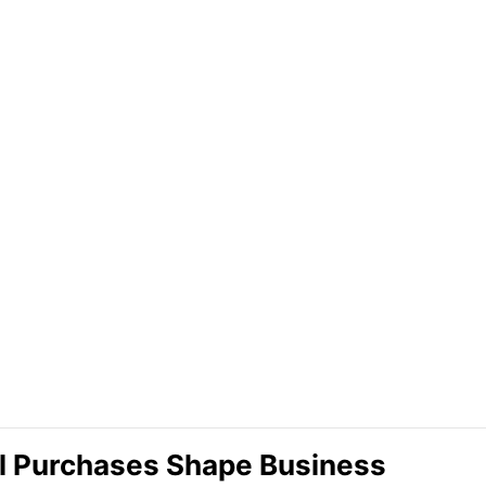
l Purchases Shape Business