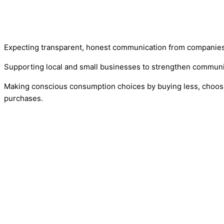
Expecting transparent, honest communication from companies 
Supporting local and small businesses to strengthen communi
Making conscious consumption choices by buying less, choosi
purchases.