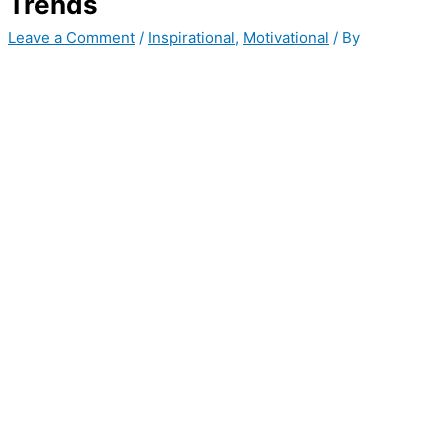
Trends
Leave a Comment
/
Inspirational
,
Motivational
/ By