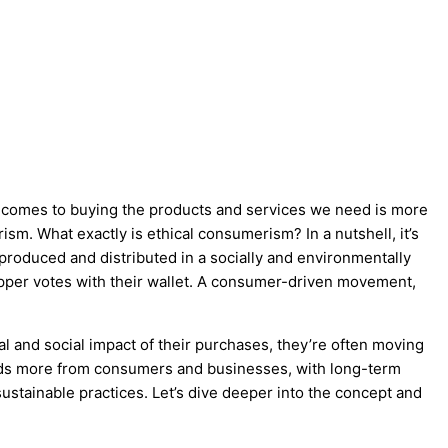
 comes to buying the products and services we need is more
sm. What exactly is ethical consumerism? In a nutshell, it’s
produced and distributed in a socially and environmentally
hopper votes with their wallet. A consumer-driven movement,
nd social impact of their purchases, they’re often moving
ds more from consumers and businesses, with long-term
ustainable practices. Let’s dive deeper into the concept and