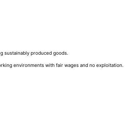
ng sustainably produced goods.
orking environments with fair wages and no exploitation.