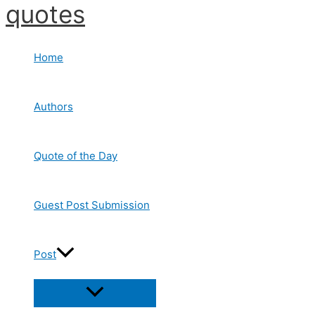
quotes
Skip
to
content
Home
Authors
Quote of the Day
Guest Post Submission
Post