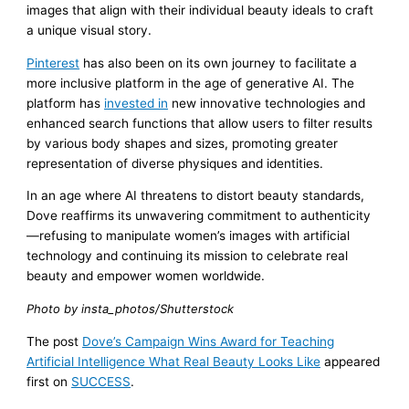
images that align with their individual beauty ideals to craft
a unique visual story.
Pinterest
has also been on its own journey to facilitate a
more inclusive platform in the age of generative AI. The
platform has
invested in
new innovative technologies and
enhanced search functions that allow users to filter results
by various body shapes and sizes, promoting greater
representation of diverse physiques and identities.
In an age where AI threatens to distort beauty standards,
Dove reaffirms its unwavering commitment to authenticity
—refusing to manipulate women’s images with artificial
technology and continuing its mission to celebrate real
beauty and empower women worldwide.
Photo by insta_photos/Shutterstock
The post
Dove’s Campaign Wins Award for Teaching
Artificial Intelligence What Real Beauty Looks Like
appeared
first on
SUCCESS
.