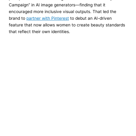
Campaign” in AI image generators—finding that it
encouraged more inclusive visual outputs. That led the
brand to
partner with Pinterest
to debut an AI-driven
feature that now allows women to create beauty standards
that reflect their own identities.