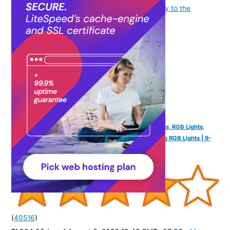
as applicable] at the time of purchase will apply to the
purchase of this product.
)
FINGERS SoundPower-20 Portable Speaker (20W Bass, RGB Lights,
Built-in Mic) | Powerful 20 W Deep Bass | Mesmerizing RGB Lights | 9-
Hour Playtime | Free Carry Strap - Black
(
40516
)