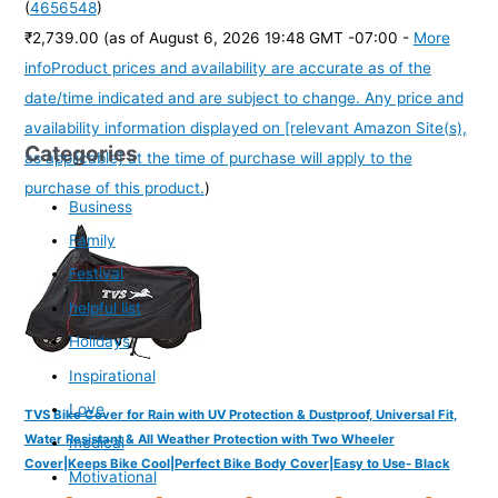
(
4656548
)
₹2,739.00
(as of August 6, 2026 19:48 GMT -07:00 -
More
info
Product prices and availability are accurate as of the
date/time indicated and are subject to change. Any price and
availability information displayed on [relevant Amazon Site(s),
Categories
as applicable] at the time of purchase will apply to the
purchase of this product.
)
Business
Family
Festival
helpful list
Holidays
Inspirational
Love
TVS Bike Cover for Rain with UV Protection & Dustproof, Universal Fit,
Water Resistant & All Weather Protection with Two Wheeler
medical
Cover|Keeps Bike Cool|Perfect Bike Body Cover|Easy to Use- Black
Motivational