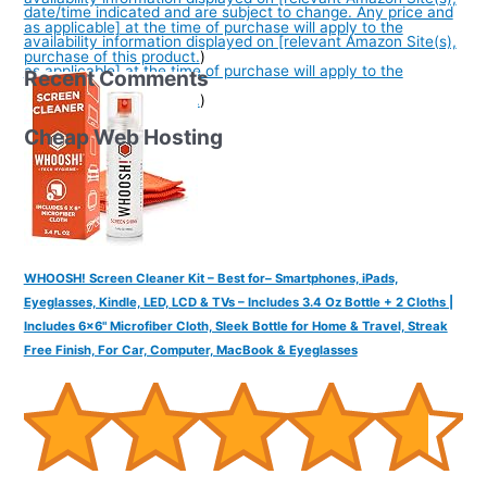
date/time indicated and are subject to change. Any price and
as applicable] at the time of purchase will apply to the
availability information displayed on [relevant Amazon Site(s),
purchase of this product.
)
as applicable] at the time of purchase will apply to the
Recent Comments
purchase of this product.
)
Cheap Web Hosting
WHOOSH! Screen Cleaner Kit – Best for– Smartphones, iPads,
Eyeglasses, Kindle, LED, LCD & TVs – Includes 3.4 Oz Bottle + 2 Cloths |
Includes 6x6" Microfiber Cloth, Sleek Bottle for Home & Travel, Streak
Free Finish, For Car, Computer, MacBook & Eyeglasses