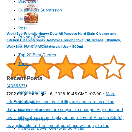
Disclaimer
Guest Post Submission
Home
Post
Vooki Eco-Friendly Heavy Duty All Purpose Hard Stain Cleaner and
Privacy Policy
Kitchen Cleaning Spray, Removes Tough Stove, Oil, Grease, Chimney,
Quote of the Day
Wall, Sink, Home and Commercial Use – 500ml
Top 20 Best Quotes
Topics
Recent Posts
(
4056327
)
Amelia Earhart
₹202.00
(as of August 6, 2026 19:48 GMT -07:00 -
More
Confucius
info
Product prices and availability are accurate as of the
date/time indicated and are subject to change. Any price and
Winston Churchill
availability information displayed on [relevant Amazon Site(s),
Joseph Addison
as applicable] at the time of purchase will apply to the
Five-Star Love. One-Star Survival.