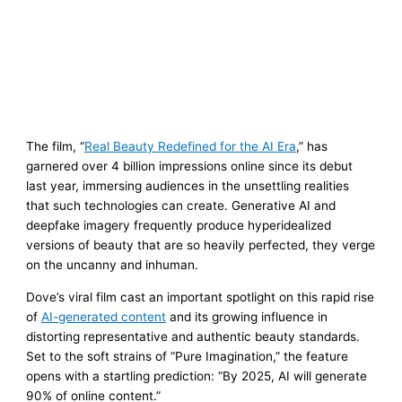
The film, “
Real Beauty Redefined for the AI Era
,” has
garnered over 4 billion impressions online since its debut
last year, immersing audiences in the unsettling realities
that such technologies can create. Generative AI and
deepfake imagery frequently produce hyperidealized
versions of beauty that are so heavily perfected, they verge
on the uncanny and inhuman.
Dove’s viral film cast an important spotlight on this rapid rise
of
AI-generated content
and its growing influence in
distorting representative and authentic beauty standards.
Set to the soft strains of “Pure Imagination,” the feature
opens with a startling prediction: “By 2025, AI will generate
90% of online content.”