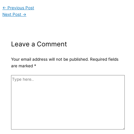
←
Previous Post
Next Post
→
Leave a Comment
Your email address will not be published.
Required fields
are marked
*
Type
here..