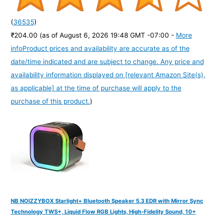
(
36535
)
₹204.00
(as of August 6, 2026 19:48 GMT -07:00 -
More
info
Product prices and availability are accurate as of the
date/time indicated and are subject to change. Any price and
availability information displayed on [relevant Amazon Site(s),
as applicable] at the time of purchase will apply to the
purchase of this product.
)
NB NOIZZYBOX Starlight+ Bluetooth Speaker 5.3 EDR with Mirror Sync
Technology TWS+, Liquid Flow RGB Lights, High-Fidelity Sound, 10+