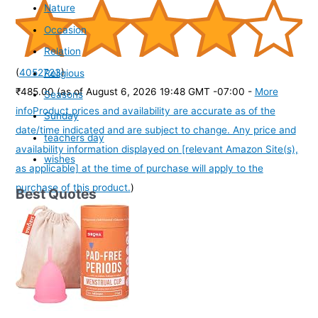
Nature
Occasion
Relation
(
4052723
)
Religious
₹485.00
(as of August 6, 2026 19:48 GMT -07:00 -
More
Seasons
info
Product prices and availability are accurate as of the
Sunday
date/time indicated and are subject to change. Any price and
teachers day
availability information displayed on [relevant Amazon Site(s),
wishes
as applicable] at the time of purchase will apply to the
purchase of this product.
)
Best Quotes