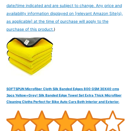
date/time indicated and are subject to change. Any price and
availability information displayed on [relevant Amazon Site(s),
as applicable] at the time of purchase will apply to the
purchase of this product.
)
SOFTSPUN Microfiber Cloth Silk Banded Edges 800 GSM 30X40 cms
3pcs Yellow+Grey! Silk Banded Edge Towel Set Extra Thick Microfiber
Cleaning Cloths Perfect for Bike Auto Cars Both Interior and Exterior.