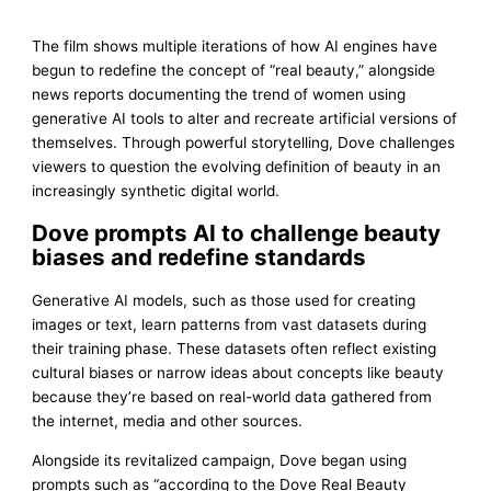
The film shows multiple iterations of how AI engines have
begun to redefine the concept of “real beauty,” alongside
news reports documenting the trend of women using
generative AI tools to alter and recreate artificial versions of
themselves. Through powerful storytelling, Dove challenges
viewers to question the evolving definition of beauty in an
increasingly synthetic digital world.
Dove prompts AI to challenge beauty
biases and redefine standards
Generative AI models, such as those used for creating
images or text, learn patterns from vast datasets during
their training phase. These datasets often reflect existing
cultural biases or narrow ideas about concepts like beauty
because they’re based on real-world data gathered from
the internet, media and other sources.
Alongside its revitalized campaign, Dove began using
prompts such as “according to the Dove Real Beauty