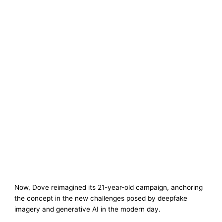
Now, Dove reimagined its 21-year-old campaign, anchoring
the concept in the new challenges posed by deepfake
imagery and generative AI in the modern day.