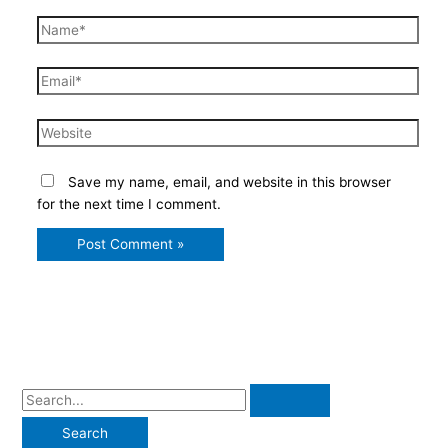
Name*
Email*
Website
Save my name, email, and website in this browser
for the next time I comment.
S
e