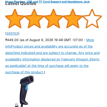
Hours Playtime, USB and TF Card Support and Headphone Jack
Latest Quotes
(
395153
)
₹449.00
(as of August 6, 2026 19:48 GMT -07:00 -
More
info
Product prices and availability are accurate as of the
date/time indicated and are subject to change. Any price and
availability information displayed on [relevant Amazon Site(s),
as applicable] at the time of purchase will apply to the
purchase of this product.
)