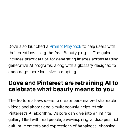
Dove also launched a
Prompt Playbook
to help users with
their creations using the Real Beauty plug-in. The guide
includes practical tips for generating images across leading
generative AI programs, along with a glossary designed to
encourage more inclusive prompting.
Dove and Pinterest are retraining AI to
celebrate what beauty means to you
The feature allows users to create personalized shareable
videos and photos and simultaneously helps retrain
Pinterest’s AI algorithm. Visitors can dive into an infinite
gallery filled with real people, awe-inspiring landscapes, rich
cultural moments and expressions of happiness, choosing