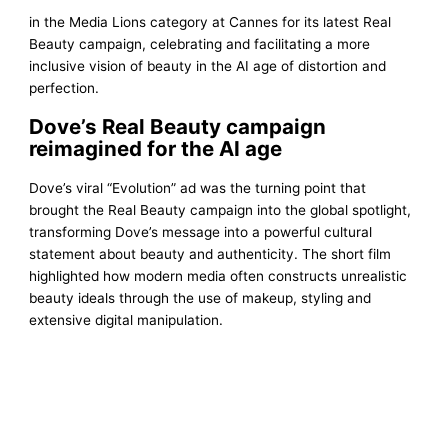
in the Media Lions category at Cannes for its latest Real
Beauty campaign, celebrating and facilitating a more
inclusive vision of beauty in the AI age of distortion and
perfection.
Dove’s Real Beauty campaign
reimagined for the AI age
Dove’s viral “Evolution” ad was the turning point that
brought the Real Beauty campaign into the global spotlight,
transforming Dove’s message into a powerful cultural
statement about beauty and authenticity. The short film
highlighted how modern media often constructs unrealistic
beauty ideals through the use of makeup, styling and
extensive digital manipulation.