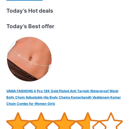
a
r
Today’s Hot deals
c
h
Today’s Best offer
f
o
r
:
VAMA FASHIONS 4 Pcs 18K Gold Plated Anti Tarnish Waterproof Waist
Belly Chain Adjustable Hip Body Chains Kamarbandh Vaddanam Kamar
Chain Combo for Women Girls