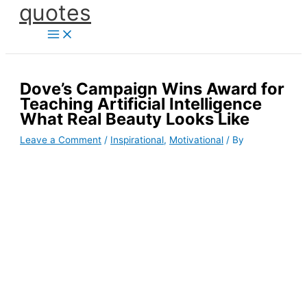
quotes
Skip
to
content
Dove’s Campaign Wins Award for
Teaching Artificial Intelligence
What Real Beauty Looks Like
Leave a Comment
/
Inspirational
,
Motivational
/ By