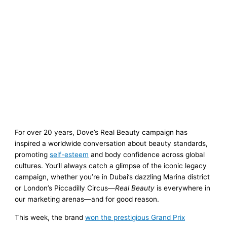
For over 20 years, Dove’s Real Beauty campaign has
inspired a worldwide conversation about beauty standards,
promoting
self-esteem
and body confidence across global
cultures. You’ll always catch a glimpse of the iconic legacy
campaign, whether you’re in Dubai’s dazzling Marina district
or London’s Piccadilly Circus—
Real Beauty
is everywhere in
our marketing arenas—and for good reason.
This week, the brand
won the prestigious Grand Prix