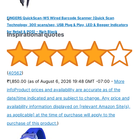
FINGERS QuickScan-W5 Wired Barcode Scanner (Quick Scan
<
Technology, 300 scans/sec, USB Plug & Play, LED & Beeper Indicators
for Retail & POS) – Rich Black
Inspirational quotes
(
40562
)
₹1,850.00
(as of August 6, 2026 19:48 GMT -07:00 -
More
info
Product prices and availability are accurate as of the
date/time indicated and are subject to change. Any price and
availability information displayed on [relevant Amazon Site(s),
as applicable] at the time of purchase will apply to the
purchase of this product.
)