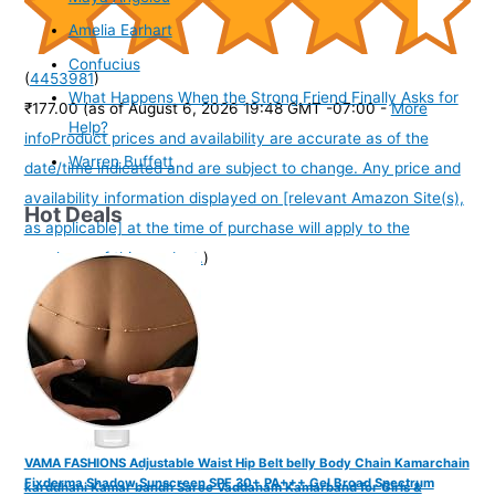
Amelia Earhart
Confucius
(
4453981
)
What Happens When the Strong Friend Finally Asks for
₹177.00
(as of August 6, 2026 19:48 GMT -07:00 -
More
Help?
info
Product prices and availability are accurate as of the
Warren Buffett
date/time indicated and are subject to change. Any price and
availability information displayed on [relevant Amazon Site(s),
Hot Deals
as applicable] at the time of purchase will apply to the
purchase of this product.
)
VAMA FASHIONS Adjustable Waist Hip Belt belly Body Chain Kamarchain
Fixderma Shadow Sunscreen SPF 30+ PA+++ Gel Broad Spectrum
karddhani Kamar bandh Saree Vaddanam Kamarband for Girls &