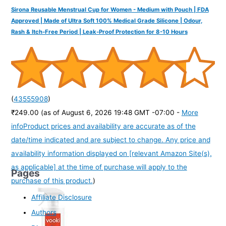
Sirona Reusable Menstrual Cup for Women - Medium with Pouch | FDA
Approved | Made of Ultra Soft 100% Medical Grade Silicone | Odour,
Rash & Itch-Free Period | Leak-Proof Protection for 8-10 Hours
(
43555908
)
₹249.00
(as of August 6, 2026 19:48 GMT -07:00 -
More
info
Product prices and availability are accurate as of the
date/time indicated and are subject to change. Any price and
availability information displayed on [relevant Amazon Site(s),
as applicable] at the time of purchase will apply to the
Pages
purchase of this product.
)
Affiliate Disclosure
Authors