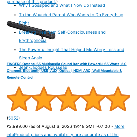
purchase of this product.
)
Why I Gossiped and What I Now Do Instead
To the Wounded Parent Who Wants to Do Everything
Right
Breaking Free from Self-Consciousness and
Erythrophobia
The Powerful Insight That Helped Me Worry Less and
Sleep Again
FINGERS Octane-65 Multimedia Sound Bar with Powerful 65 Watts, 2.0
Jean-Jacques Rousseau
Channel, Bluetooth, USB, AUX, Optical, HDMI ARC, Wall Mountable &
Remote Control
(
5052
)
₹3,999.00
(as of August 6, 2026 19:48 GMT -07:00 -
More
info
Product prices and availability are accurate as of the