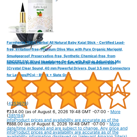
Farmherbs 100% Herbal All Natural Baby Kajal Stick - Certified Lead-
free, Irritation-free, Premium Olive Wax with Pure Organic Marigold,
Smudgeproof, Preservative-free, Synthetic Chemical-free, from
FINGERS F10 Wired Headphone On-Ear with Built-in Adjustable Mic
Renowned Eyecare Institute, 100% Safe Kajal for Newborn Baby
(Crystal Clear Sound, 40 mm Powerful Drivers, Dual 3.5 mm Connectors
for Laptops/PCs) - Black + Slate Grey
(
4353979
)
₹334.00
(as of August 6, 2026 19:48 GMT -07:00 -
More
(
385194
)
info
Product prices and availability are accurate as of the
₹888.00
(as of August 6, 2026 19:48 GMT -07:00 -
More
date/time indicated and are subject to change. Any price and
info
Product prices and availability are accurate as of the
availability information displayed on [relevant Amazon Site(s),