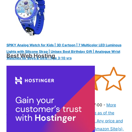
SPIKY Analog Watch for Kids | 3D Cartoon | 7 Multicolor LED Luminous
Lights with Silicone Strap | Unisex Best Birthday Gift | Analogue Wrist
Best Web Hosting
Watches for Boys & Girls | Age 3-10 yrs
(
4054444
)
₹436.00
(as of August 6, 2026 19:48 GMT -07:00 -
More
info
Product prices and availability are accurate as of the
date/time indicated and are subject to change. Any price and
availability information displayed on [relevant Amazon Site(s),