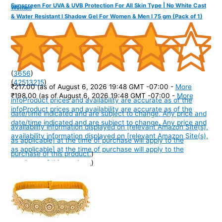
Sunscreen For UVA & UVB Protection For All Skin Type | No White Cast
Women
& Water Resistant I Shadow Gel For Women & Men I 75 gm (Pack of 1)
(
3656
)
(
42513215
)
₹217.00
(as of August 6, 2026 19:48 GMT -07:00 -
More
₹198.00
(as of August 6, 2026 19:48 GMT -07:00 -
More
info
Product prices and availability are accurate as of the
info
Product prices and availability are accurate as of the
date/time indicated and are subject to change. Any price and
date/time indicated and are subject to change. Any price and
availability information displayed on [relevant Amazon Site(s),
availability information displayed on [relevant Amazon Site(s),
as applicable] at the time of purchase will apply to the
as applicable] at the time of purchase will apply to the
purchase of this product.
)
purchase of this product.
)