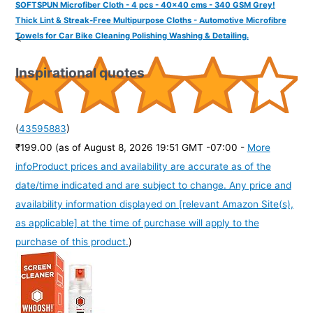
SOFTSPUN Microfiber Cloth - 4 pcs - 40x40 cms - 340 GSM Grey!
Thick Lint & Streak-Free Multipurpose Cloths - Automotive Microfibre
Towels for Car Bike Cleaning Polishing Washing & Detailing.
<
Inspirational quotes
(
43595883
)
₹199.00
(as of August 8, 2026 19:51 GMT -07:00 -
More
info
Product prices and availability are accurate as of the
date/time indicated and are subject to change. Any price and
availability information displayed on [relevant Amazon Site(s),
as applicable] at the time of purchase will apply to the
purchase of this product.
)