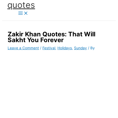
quotes
Skip
to
content
Zakir Khan Quotes: That Will
Sakht You Forever
Leave a Comment
/
Festival
,
Holidays
,
Sunday
/ By