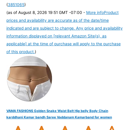
(
3851065
)
(as of August 8, 2026 19:51 GMT -07:00 -
More info
Product
prices and availability are accurate as of the date/time
indicated and are subject to change. Any price and availability
information displayed on [relevant Amazon Site(s), as
applicable] at the time of purchase will apply to the purchase
of this product.
)
VAMA FASHIONS Golden Snake Waist Belt Hip belly Body Chain
karddhani Kamar bandh Saree Vaddanam Kamarband for women