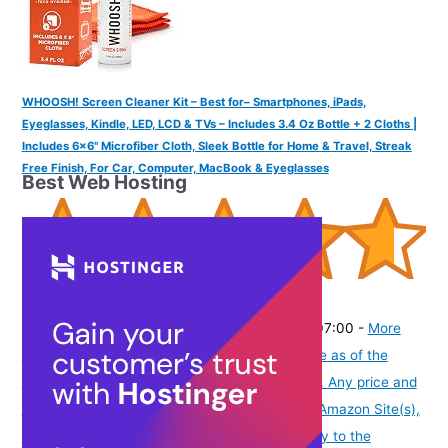
WHOOSH! Screen Cleaner Kit – Best for– Smartphones, iPads,
Eyeglasses, Kindle, LED, LCD & TVs – Includes 3.4 Oz Bottle + 2 Cloths |
Includes 6x6" Microfiber Cloth, Sleek Bottle for Home & Travel, Streak
Free Finish, For Car, Computer, MacBook & Eyeglasses
Best Web Hosting
(
4656549
)
₹2,739.03
(as of August 8, 2026 19:51 GMT -07:00 -
More
info
Product prices and availability are accurate as of the
date/time indicated and are subject to change. Any price and
availability information displayed on [relevant Amazon Site(s),
as applicable] at the time of purchase will apply to the