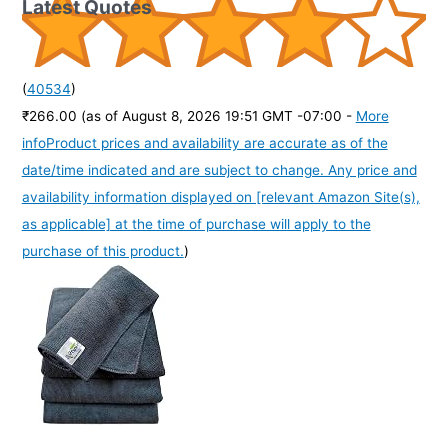
Latest Quotes
(
40534
)
₹266.00
(as of August 8, 2026 19:51 GMT -07:00 -
More
info
Product prices and availability are accurate as of the
date/time indicated and are subject to change. Any price and
availability information displayed on [relevant Amazon Site(s),
as applicable] at the time of purchase will apply to the
purchase of this product.
)