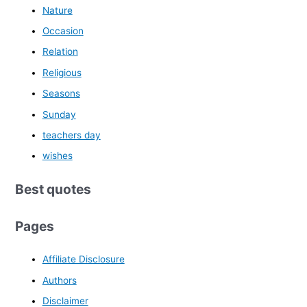
Nature
Occasion
Relation
Religious
Seasons
Sunday
teachers day
wishes
Best quotes
Pages
Affiliate Disclosure
Authors
Disclaimer