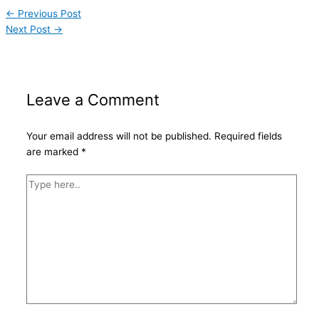
←
Previous Post
Next Post
→
Leave a Comment
Your email address will not be published.
Required fields
are marked
*
Type
here..