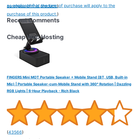
as applicable] at the time of purchase will apply to the
purchase of this product.
)
purchase of this product.
)
Recent Comments
Cheap Web Hosting
FINGERS Mini MOT Portable Speaker + Mobile Stand (BT, USB, Built-in
Mic) | Portable Speaker-cum-Mobile Stand with 360° Rotation | Dazzling
RGB Lights | 6-Hour Playback - Rich Black
(
43566
)