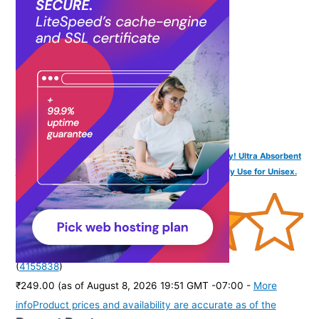
purchase of this product.
)
SOFTSPUN Microfiber Bath Towel 1Pc 60x120cm Grey! Ultra Absorbent
Super Soft & Lightweight Quick Drying for Women Daily Use for Unisex.
(
4155838
)
₹249.00
(as of August 8, 2026 19:51 GMT -07:00 -
More
info
Product prices and availability are accurate as of the