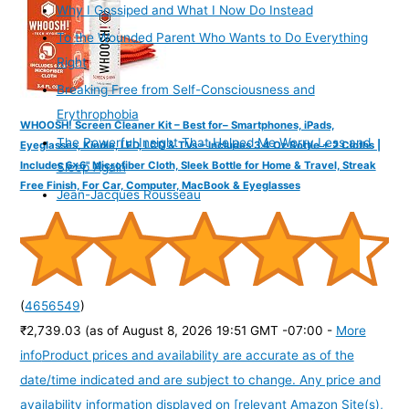
Why I Gossiped and What I Now Do Instead
To the Wounded Parent Who Wants to Do Everything
Right
Breaking Free from Self-Consciousness and
Erythrophobia
WHOOSH! Screen Cleaner Kit – Best for– Smartphones, iPads,
The Powerful Insight That Helped Me Worry Less and
Eyeglasses, Kindle, LED, LCD & TVs – Includes 3.4 Oz Bottle + 2 Cloths |
Includes 6x6" Microfiber Cloth, Sleek Bottle for Home & Travel, Streak
Sleep Again
Free Finish, For Car, Computer, MacBook & Eyeglasses
Jean-Jacques Rousseau
(
4656549
)
₹2,739.03
(as of August 8, 2026 19:51 GMT -07:00 -
More
info
Product prices and availability are accurate as of the
date/time indicated and are subject to change. Any price and
availability information displayed on [relevant Amazon Site(s),