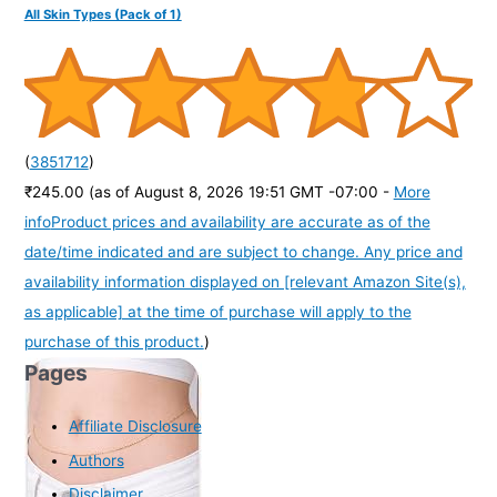
All Skin Types (Pack of 1)
(
3851712
)
₹245.00
(as of August 8, 2026 19:51 GMT -07:00 -
More
info
Product prices and availability are accurate as of the
date/time indicated and are subject to change. Any price and
availability information displayed on [relevant Amazon Site(s),
as applicable] at the time of purchase will apply to the
purchase of this product.
)
Pages
Affiliate Disclosure
Authors
Disclaimer