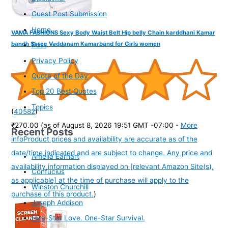
Guest Post Submission
Home
VAMA FASHIONS Sexy Body Waist Belt Hip belly Chain karddhani Kamar
bandh Saree Vaddanam Kamarband for Girls women
Post
Privacy Policy
Quote of the Day
Top 20 Best Quotes
Topics
(
40582
)
₹270.00
(as of August 8, 2026 19:51 GMT -07:00 -
More
Recent Posts
info
Product prices and availability are accurate as of the
date/time indicated and are subject to change. Any price and
Amelia Earhart
availability information displayed on [relevant Amazon Site(s),
Confucius
as applicable] at the time of purchase will apply to the
Winston Churchill
purchase of this product.
)
Joseph Addison
Five-Star Love. One-Star Survival.