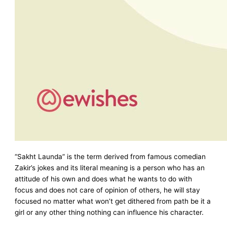
“Sakht Launda” is the term derived from famous comedian
Zakir’s jokes and its literal meaning is a person who has an
attitude of his own and does what he wants to do with
focus and does not care of opinion of others, he will stay
focused no matter what won’t get dithered from path be it a
girl or any other thing nothing can influence his character.