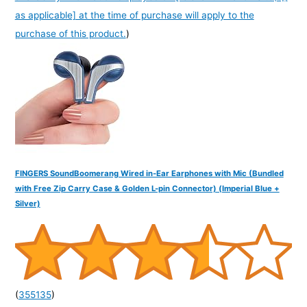
as applicable] at the time of purchase will apply to the
purchase of this product.
)
FINGERS SoundBoomerang Wired in-Ear Earphones with Mic (Bundled
with Free Zip Carry Case & Golden L-pin Connector) (Imperial Blue +
Silver)
(
355135
)