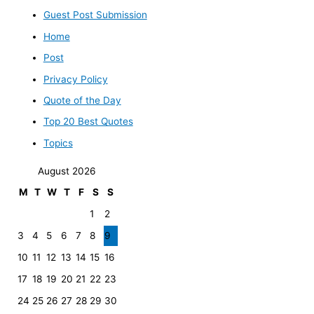
Guest Post Submission
Home
Post
Privacy Policy
Quote of the Day
Top 20 Best Quotes
Topics
August 2026
M
T
W
T
F
S
S
1
2
3
4
5
6
7
8
9
10
11
12
13
14
15
16
17
18
19
20
21
22
23
24
25
26
27
28
29
30