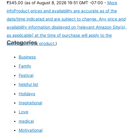
₹345.00
(as of August 8, 2026 19:51 GMT -07:00 -
More
info
Product prices and availability are accurate as of the
date/time indicated and are subject to change. Any price and
availability information displayed on [relevant Amazon Site(s),
as applicable] at the time of purchase will apply to the
Categories
purchase of this product.
)
Business
Family
Festival
helpful list
Holidays
Inspirational
Love
medical
Motivational