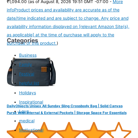
₹1,094.00
(as of August 8, 2026 19:51 GMT -07:00 -
More
info
Product prices and availability are accurate as of the
date/time indicated and are subject to change. Any price and
availability information displayed on [relevant Amazon Site(s),
as applicable] at the time of purchase will apply to the
Categories
purchase of this product.
)
Business
Family
Festival
helpful list
Holidays
Inspirational
DailyObjects Unisex All Sunday Sling Crossbody Bag | Solid Canvas
Love
Purse With Internal & External Pockets | Storage Space For Essentials
medical
Motivational