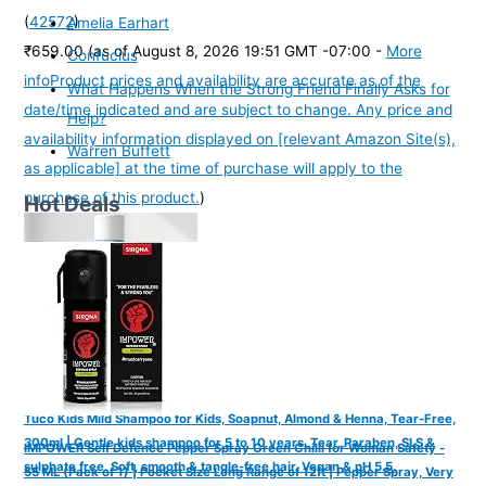
(
42572
)
Amelia Earhart
₹659.00
(as of August 8, 2026 19:51 GMT -07:00 -
More
Confucius
info
Product prices and availability are accurate as of the
What Happens When the Strong Friend Finally Asks for
date/time indicated and are subject to change. Any price and
Help?
availability information displayed on [relevant Amazon Site(s),
Warren Buffett
as applicable] at the time of purchase will apply to the
purchase of this product.
)
Hot Deals
Tuco Kids Mild Shampoo for Kids, Soapnut, Almond & Henna, Tear-Free,
300ml | Gentle kids shampoo for 5 to 10 years. Tear, Paraben, SLS &
IMPOWER Self Defence Pepper Spray Green Chilli for Woman Safety -
sulphate free. Soft, smooth & tangle-free hair. Vegan & pH 5.5.
55 ML (Pack of 1) | Pocket Size Long Range of 12ft | Pepper Spray, Very