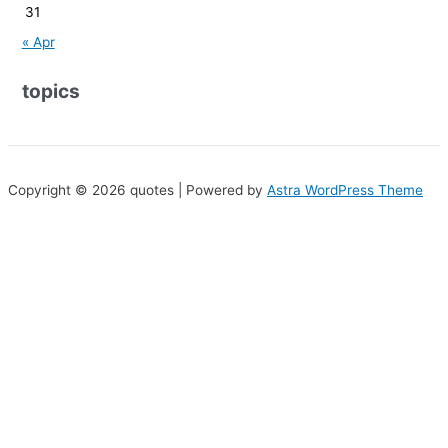
31
« Apr
topics
Copyright © 2026 quotes | Powered by
Astra WordPress Theme