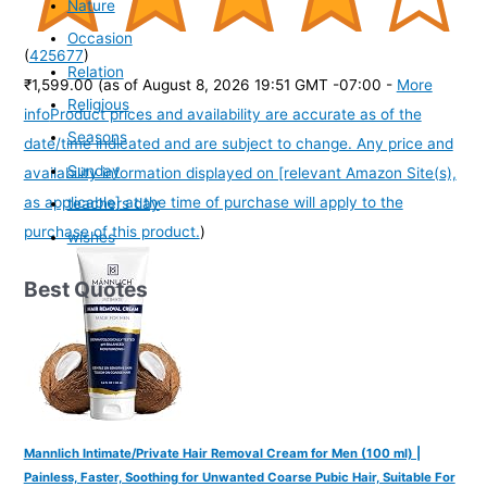
Nature
Occasion
(
425677
)
Relation
₹1,599.00
(as of August 8, 2026 19:51 GMT -07:00 -
More
Religious
info
Product prices and availability are accurate as of the
Seasons
date/time indicated and are subject to change. Any price and
Sunday
availability information displayed on [relevant Amazon Site(s),
as applicable] at the time of purchase will apply to the
teachers day
purchase of this product.
)
wishes
Best Quotes
Mannlich Intimate/Private Hair Removal Cream for Men (100 ml) |
Painless, Faster, Soothing for Unwanted Coarse Pubic Hair, Suitable For