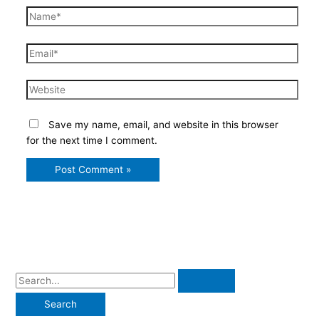
Name*
Email*
Website
Save my name, email, and website in this browser
for the next time I comment.
S
e
a