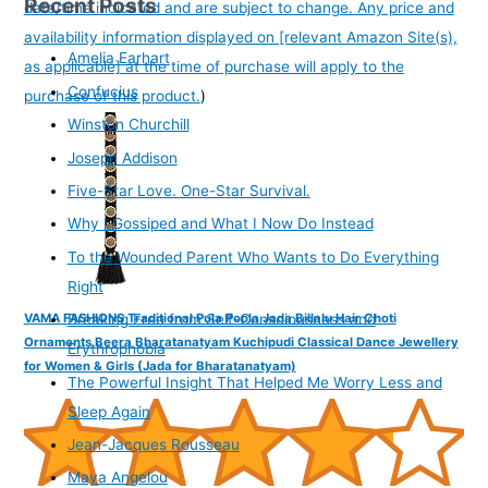
Recent Posts
date/time indicated and are subject to change. Any price and
availability information displayed on [relevant Amazon Site(s),
Amelia Earhart
as applicable] at the time of purchase will apply to the
Confucius
purchase of this product.
)
Winston Churchill
Joseph Addison
Five-Star Love. One-Star Survival.
Why I Gossiped and What I Now Do Instead
To the Wounded Parent Who Wants to Do Everything
Right
VAMA FASHIONS Traditional Pula Poola Jada Billalu Hair Choti
Breaking Free from Self-Consciousness and
Ornaments Beera Bharatanatyam Kuchipudi Classical Dance Jewellery
Erythrophobia
for Women & Girls (Jada for Bharatanatyam)
The Powerful Insight That Helped Me Worry Less and
Sleep Again
Jean-Jacques Rousseau
Maya Angelou