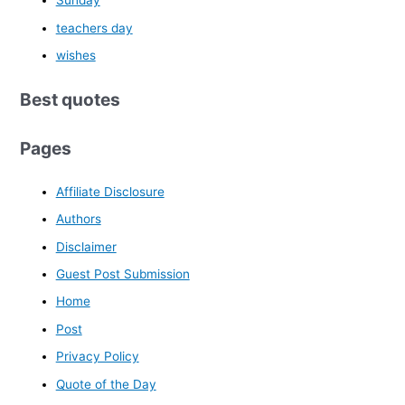
Sunday
teachers day
wishes
Best quotes
Pages
Affiliate Disclosure
Authors
Disclaimer
Guest Post Submission
Home
Post
Privacy Policy
Quote of the Day