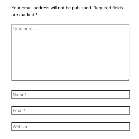
Your email address will not be published.
Required fields
are marked
*
Type
here..
Name*
Email*
Website