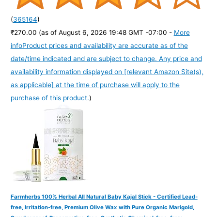
(
365164
)
₹270.00
(as of August 6, 2026 19:48 GMT -07:00 -
More
info
Product prices and availability are accurate as of the
date/time indicated and are subject to change. Any price and
availability information displayed on [relevant Amazon Site(s),
as applicable] at the time of purchase will apply to the
purchase of this product.
)
Farmherbs 100% Herbal All Natural Baby Kajal Stick - Certified Lead-
free, Irritation-free, Premium Olive Wax with Pure Organic Marigold,