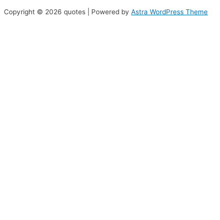
Copyright © 2026 quotes | Powered by
Astra WordPress Theme