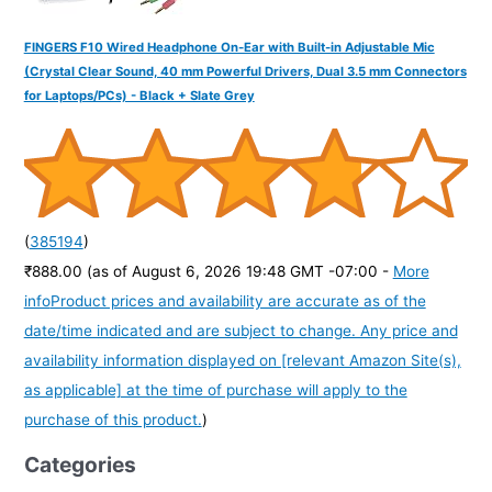
FINGERS F10 Wired Headphone On-Ear with Built-in Adjustable Mic
(Crystal Clear Sound, 40 mm Powerful Drivers, Dual 3.5 mm Connectors
for Laptops/PCs) - Black + Slate Grey
(
385194
)
₹888.00
(as of August 6, 2026 19:48 GMT -07:00 -
More
info
Product prices and availability are accurate as of the
date/time indicated and are subject to change. Any price and
availability information displayed on [relevant Amazon Site(s),
as applicable] at the time of purchase will apply to the
purchase of this product.
)
Categories