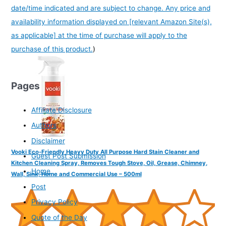
date/time indicated and are subject to change. Any price and
availability information displayed on [relevant Amazon Site(s),
as applicable] at the time of purchase will apply to the
purchase of this product.
)
Pages
Affiliate Disclosure
Authors
Disclaimer
Vooki Eco-Friendly Heavy Duty All Purpose Hard Stain Cleaner and
Guest Post Submission
Kitchen Cleaning Spray, Removes Tough Stove, Oil, Grease, Chimney,
Home
Wall, Sink, Home and Commercial Use – 500ml
Post
Privacy Policy
Quote of the Day