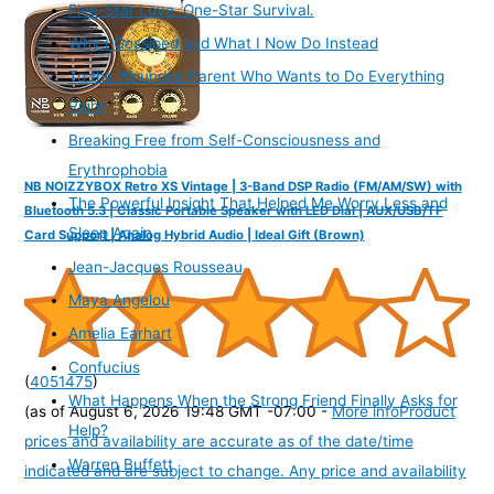
Five-Star Love. One-Star Survival.
Why I Gossiped and What I Now Do Instead
To the Wounded Parent Who Wants to Do Everything
Right
Breaking Free from Self-Consciousness and
Erythrophobia
NB NOIZZYBOX Retro XS Vintage | 3-Band DSP Radio (FM/AM/SW) with
The Powerful Insight That Helped Me Worry Less and
Bluetooth 5.3 | Classic Portable Speaker with LED Dial | AUX/USB/TF
Sleep Again
Card Support | Analog Hybrid Audio | Ideal Gift (Brown)
Jean-Jacques Rousseau
Maya Angelou
Amelia Earhart
Confucius
(
4051475
)
What Happens When the Strong Friend Finally Asks for
(as of August 6, 2026 19:48 GMT -07:00 -
More info
Product
Help?
prices and availability are accurate as of the date/time
Warren Buffett
indicated and are subject to change. Any price and availability