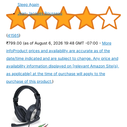
Sleep Again
Jean-Jacques Rousseau
(
41565
)
₹799.00
(as of August 6, 2026 19:48 GMT -07:00 -
More
info
Product prices and availability are accurate as of the
date/time indicated and are subject to change. Any price and
availability information displayed on [relevant Amazon Site(s),
as applicable] at the time of purchase will apply to the
purchase of this product.
)