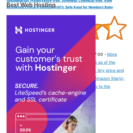
Smudgeproof, Preservative-free, Synthetic Chemical-free, from
Best Web Hosting
Renowned Eyecare Institute, 100% Safe Kajal for Newborn Baby
(
4353979
)
₹334.00
(as of August 6, 2026 19:48 GMT -07:00 -
More
info
Product prices and availability are accurate as of the
date/time indicated and are subject to change. Any price and
availability information displayed on [relevant Amazon Site(s),
as applicable] at the time of purchase will apply to the
purchase of this product.
)