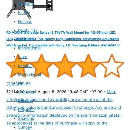
Business
Family
Festival
helpful list
RD MOUNTS Classic Swivel & Tilt TV Wall Mount for 40-55 Inch LED,
Holidays
LCD, QLED & OLED TVs, Heavy Duty Cantilever Articulating Adjustable
Wall Bracket, Compatible with Sony, LG, Samsung & More, RW 9844-1
Inspirational
Love
medical
Motivational
Nature
(
39536
)
₹2,184.00
(as of August 6, 2026 19:48 GMT -07:00 -
More
Occasion
info
Product prices and availability are accurate as of the
Relation
date/time indicated and are subject to change. Any price and
Religious
availability information displayed on [relevant Amazon Site(s),
Seasons
as applicable] at the time of purchase will apply to the
Sunday