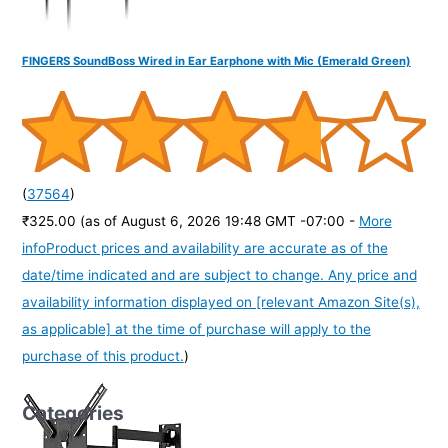
FINGERS SoundBoss Wired in Ear Earphone with Mic (Emerald Green)
(
37564
)
₹325.00
(as of August 6, 2026 19:48 GMT -07:00 -
More
info
Product prices and availability are accurate as of the
date/time indicated and are subject to change. Any price and
availability information displayed on [relevant Amazon Site(s),
as applicable] at the time of purchase will apply to the
purchase of this product.
)
Categories