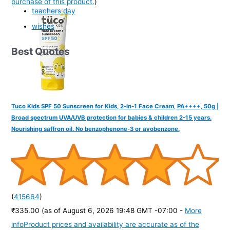
purchase of this product.
)
teachers day
wishes
Best Quotes
Tuco Kids SPF 50 Sunscreen for Kids, 2-in-1 Face Cream, PA++++, 50g |
Broad spectrum UVA/UVB protection for babies & children 2-15 years.
Nourishing saffron oil. No benzophenone-3 or avobenzone.
(
415664
)
₹335.00
(as of August 6, 2026 19:48 GMT -07:00 -
More
info
Product prices and availability are accurate as of the