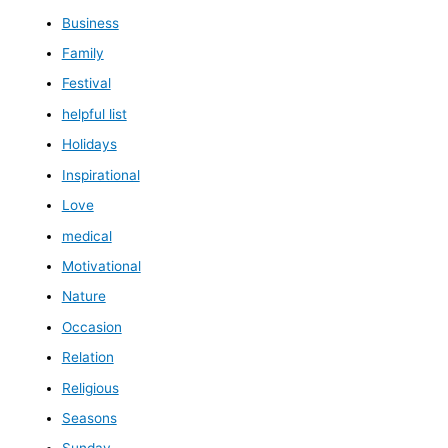
Business
Family
Festival
helpful list
Holidays
Inspirational
Love
medical
Motivational
Nature
Occasion
Relation
Religious
Seasons