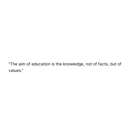
“The aim of education is the knowledge, not of facts, but of
values.”