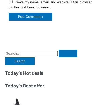
Save my name, email, and website in this browser
for the next time I comment.
S
e
a
r
Today’s Hot deals
c
h
Today’s Best offer
f
o
r