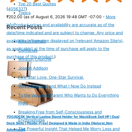
Top 20 Best Quotes
(
4056327
)
Topics
₹202.00
(as of August 6, 2026 19:48 GMT -07:00 -
More
info
Product prices and availability are accurate as of the
Recent Posts
date/time indicated and are subject to change. Any price and
availability information displayed on [relevant Amazon Site(s),
Amelia Earhart
as applicable] at the time of purchase will apply to the
Confucius
purchase of this product.
)
Winston Churchill
Joseph Addison
Five-Star Love. One-Star Survival.
Why I Gossiped and What I Now Do Instead
To the Wounded Parent Who Wants to Do Everything
Right
Breaking Free from Self-Consciousness and
YOGADESK Vertical Laptop Stand Holder for MackBook Dell HP I Dual
Erythrophobia
Dock Slots | Plastic-Free| Designed & Made in India (Natural_Non
The Powerful Insight That Helped Me Worry Less and
Adjustable)