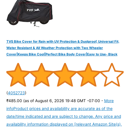
:
TVS Bike Cover for Rain with UV Protection & Dustproof, Universal Fit,
Water Resistant & All Weather Protection with Two Wheeler
Cover|Keeps Bike Cool|Perfect Bike Body Cover|Easy to Use- Black
(
4052723
)
₹485.00
(as of August 6, 2026 19:48 GMT -07:00 -
More
info
Product prices and availability are accurate as of the
date/time indicated and are subject to change. Any price and
availability information displayed on [relevant Amazon Site(s),