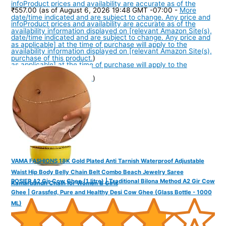
info
Product prices and availability are accurate as of the
₹557.00
(as of August 6, 2026 19:48 GMT -07:00 -
More
date/time indicated and are subject to change. Any price and
info
Product prices and availability are accurate as of the
availability information displayed on [relevant Amazon Site(s),
date/time indicated and are subject to change. Any price and
as applicable] at the time of purchase will apply to the
availability information displayed on [relevant Amazon Site(s),
purchase of this product.
)
as applicable] at the time of purchase will apply to the
purchase of this product.
)
VAMA FASHIONS 18K Gold Plated Anti Tarnish Waterproof Adjustable
Waist Hip Body Belly Chain Belt Combo Beach Jewelry Saree
ROSIER A2 Gir Cow Ghee (1 litre) | Traditional Bilona Method A2 Gir Cow
Kamarbandh Chain for Women & Girls
Ghee | Grassfed, Pure and Healthy Desi Cow Ghee (Glass Bottle - 1000
ML)