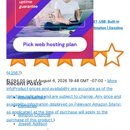
FINGERS Mini MOT Portable Speaker + Mobile Stand (BT, USB, Built-in
Mic) | Portable Speaker-cum-Mobile Stand with 360° Rotation | Dazzling
RGB Lights | 6-Hour Playback - Rich Black
(
43567
)
₹1,094.00
(as of August 6, 2026 19:48 GMT -07:00 -
More
Recent Posts
info
Product prices and availability are accurate as of the
date/time indicated and are subject to change. Any price and
Amelia Earhart
availability information displayed on [relevant Amazon Site(s),
Confucius
as applicable] at the time of purchase will apply to the
Winston Churchill
purchase of this product.
)
Joseph Addison