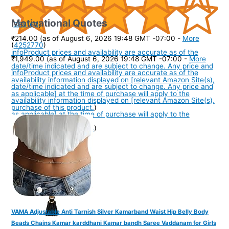
Motivational Quotes
(
385163
)
₹214.00
(as of August 6, 2026 19:48 GMT -07:00 -
More
(
4252770
)
info
Product prices and availability are accurate as of the
₹1,949.00
(as of August 6, 2026 19:48 GMT -07:00 -
More
date/time indicated and are subject to change. Any price and
info
Product prices and availability are accurate as of the
availability information displayed on [relevant Amazon Site(s),
date/time indicated and are subject to change. Any price and
as applicable] at the time of purchase will apply to the
availability information displayed on [relevant Amazon Site(s),
purchase of this product.
)
as applicable] at the time of purchase will apply to the
purchase of this product.
)
VAMA Adjustable Anti Tarnish Silver Kamarband Waist Hip Belly Body
Beads Chains Kamar karddhani Kamar bandh Saree Vaddanam for Girls