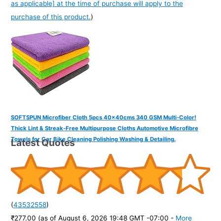
as applicable] at the time of purchase will apply to the
purchase of this product.
)
SOFTSPUN Microfiber Cloth 5pcs 40x40cms 340 GSM Multi-Color!
Thick Lint & Streak-Free Multipurpose Cloths Automotive Microfibre
Towels for Car Bike Cleaning Polishing Washing & Detailing.
Latest Quotes
(
43532558
)
₹277.00
(as of August 6, 2026 19:48 GMT -07:00 -
More