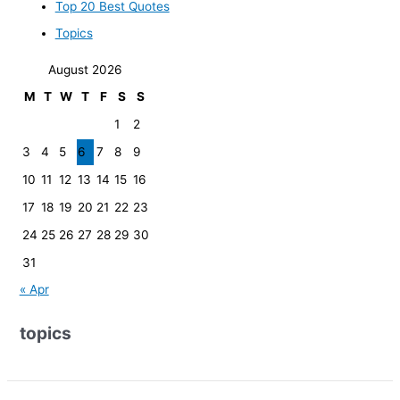
Top 20 Best Quotes
Topics
August 2026
M
T
W
T
F
S
S
1
2
3
4
5
6
7
8
9
10
11
12
13
14
15
16
17
18
19
20
21
22
23
24
25
26
27
28
29
30
31
« Apr
topics