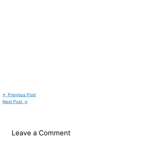
←
Previous Post
Next Post
→
Leave a Comment