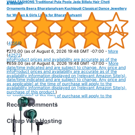
VAMA FASHIONS Traditional Pula Poola Jada Billalu Hair Choti
& Women
Ornaments Beera Bharatanatyam Kuchipudi Classical Dance Jewellery
for Women & Girls (Jada for Bharatanatyam)
(
41568
)
₹270.00
(as of August 6, 2026 19:48 GMT -07:00 -
More
(
42572
)
info
Product prices and availability are accurate as of the
₹659.00
(as of August 6, 2026 19:48 GMT -07:00 -
More
date/time indicated and are subject to change. Any price and
info
Product prices and availability are accurate as of the
availability information displayed on [relevant Amazon Site(s),
date/time indicated and are subject to change. Any price and
as applicable] at the time of purchase will apply to the
availability information displayed on [relevant Amazon Site(s),
purchase of this product.
)
as applicable] at the time of purchase will apply to the
Recent Comments
purchase of this product.
)
Cheap Web Hosting