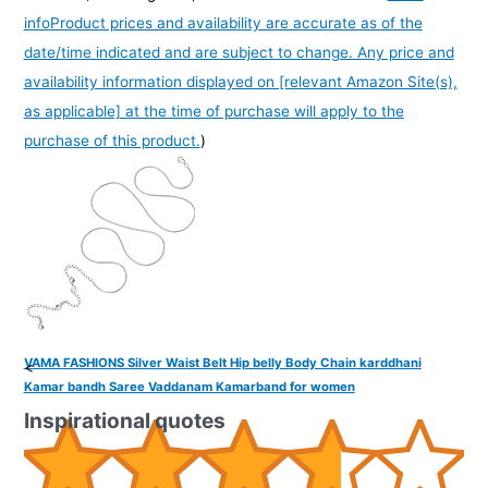
info
Product prices and availability are accurate as of the
date/time indicated and are subject to change. Any price and
availability information displayed on [relevant Amazon Site(s),
as applicable] at the time of purchase will apply to the
purchase of this product.
)
VAMA FASHIONS Silver Waist Belt Hip belly Body Chain karddhani
<
Kamar bandh Saree Vaddanam Kamarband for women
Inspirational quotes