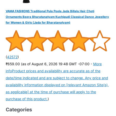
VAMA FASHIONS Traditional Pula Poola Jada Billalu Hair Choti
Ornaments Beera Bharatanatyam Kuchipudi Classical Dance Jewellery
for Women & Girls (Jada for Bharatanatyam)
(
42572
)
₹659.00
(as of August 6, 2026 19:48 GMT -07:00 -
More
info
Product prices and availability are accurate as of the
date/time indicated and are subject to change. Any price and
availability information displayed on [relevant Amazon Site(s),
as applicable] at the time of purchase will apply to the
purchase of this product.
)
Categories