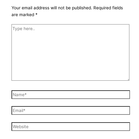
Your email address will not be published.
Required fields
are marked
*
Type
here..
Name*
Email*
Website