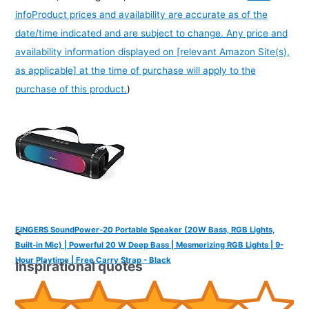
info
Product prices and availability are accurate as of the
date/time indicated and are subject to change. Any price and
availability information displayed on [relevant Amazon Site(s),
as applicable] at the time of purchase will apply to the
purchase of this product.
)
FINGERS SoundPower-20 Portable Speaker (20W Bass, RGB Lights,
<
Built-in Mic) | Powerful 20 W Deep Bass | Mesmerizing RGB Lights | 9-
Hour Playtime | Free Carry Strap - Black
Inspirational quotes