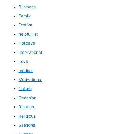
Business
Family
Festival
helpful list
Holidays
Inspirational
Love
medical
Motivational
Nature
Occasion
Relation
Religious
Seasons