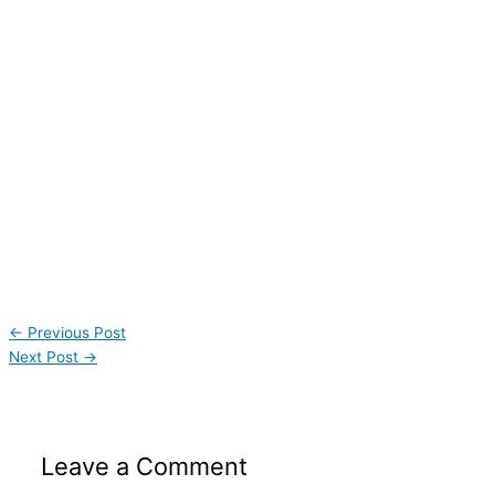
←
Previous Post
Next Post
→
Leave a Comment