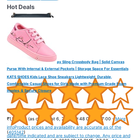
Hot Deals
DailyObjects Unisex All Sunday Sling Crossbody Bag | Solid Canvas
Purse With Internal & External Pockets | Storage Space For Essentials
KATS SHOES Kids Lace Shoe Sneakers Lightweight, Durable,
Comfortable Casual Shoes for Girls Made with Premium Grade Foam
Insoles, & Secure Closure
(
425679
)
₹1,599.00
(as of August 6, 2026 19:48 GMT -07:00 -
More
info
Product prices and availability are accurate as of the
(
405142
)
date/time indicated and are subject to change. Any price and