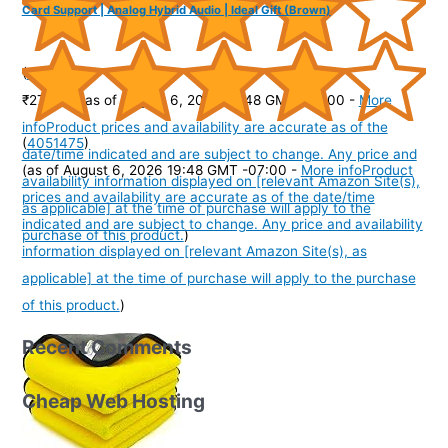
Card Support | Analog Hybrid Audio | Ideal Gift (Brown)
(
40583
)
₹270.00
(as of August 6, 2026 19:48 GMT -07:00 -
More
info
Product prices and availability are accurate as of the
(
4051475
)
date/time indicated and are subject to change. Any price and
(as of August 6, 2026 19:48 GMT -07:00 -
More info
Product
availability information displayed on [relevant Amazon Site(s),
prices and availability are accurate as of the date/time
as applicable] at the time of purchase will apply to the
indicated and are subject to change. Any price and availability
purchase of this product.
)
information displayed on [relevant Amazon Site(s), as
applicable] at the time of purchase will apply to the purchase
of this product.
)
Recent Comments
Cheap Web Hosting