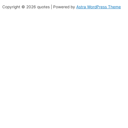
Copyright © 2026 quotes | Powered by
Astra WordPress Theme