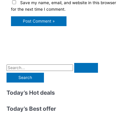
Save my name, email, and website in this browser
for the next time I comment.
S
e
a
r
Today’s Hot deals
c
h
Today’s Best offer
f
o
r