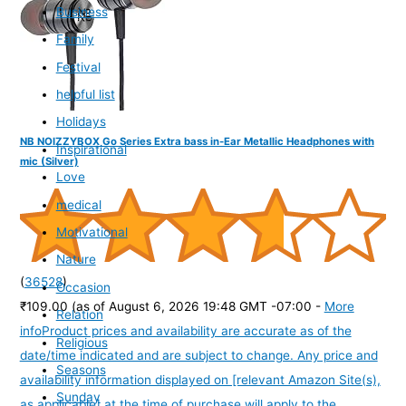
Business
Family
Festival
helpful list
Holidays
NB NOIZZYBOX Go Series Extra bass in-Ear Metallic Headphones with
Inspirational
mic (Silver)
Love
medical
Motivational
Nature
(
36528
)
Occasion
₹109.00
(as of August 6, 2026 19:48 GMT -07:00 -
More
Relation
info
Product prices and availability are accurate as of the
Religious
date/time indicated and are subject to change. Any price and
Seasons
availability information displayed on [relevant Amazon Site(s),
Sunday
as applicable] at the time of purchase will apply to the