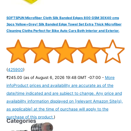
SOFTSPUN Microfiber Cloth Silk Banded Edges 800 GSM 30X40 cms
3pcs Yellow+Grey! Silk Banded Edge Towel Set Extra Thick Microfiber
Cleaning Cloths Perfect for Bike Auto Cars Both Interior and Exterior.
(
425900
)
₹245.00
(as of August 6, 2026 19:48 GMT -07:00 -
More
info
Product prices and availability are accurate as of the
date/time indicated and are subject to change. Any price and
availability information displayed on [relevant Amazon Site(s),
as applicable] at the time of purchase will apply to the
purchase of this product.
)
Categories