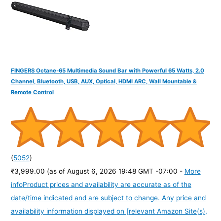
:
FINGERS Octane-65 Multimedia Sound Bar with Powerful 65 Watts, 2.0
Channel, Bluetooth, USB, AUX, Optical, HDMI ARC, Wall Mountable &
Remote Control
(
5052
)
₹3,999.00
(as of August 6, 2026 19:48 GMT -07:00 -
More
info
Product prices and availability are accurate as of the
date/time indicated and are subject to change. Any price and
availability information displayed on [relevant Amazon Site(s),