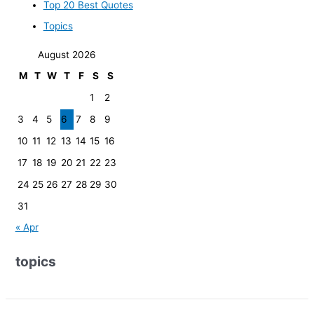
Top 20 Best Quotes
Topics
August 2026
M
T
W
T
F
S
S
1
2
3
4
5
6
7
8
9
10
11
12
13
14
15
16
17
18
19
20
21
22
23
24
25
26
27
28
29
30
31
« Apr
topics