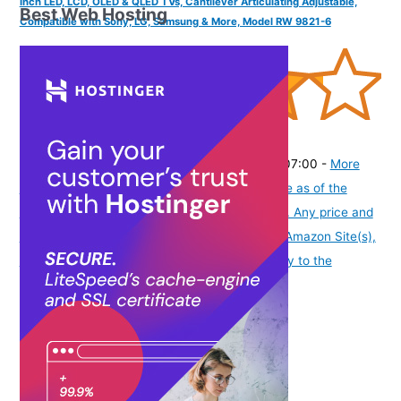
Inch LED, LCD, OLED & QLED TVs, Cantilever Articulating Adjustable,
Best Web Hosting
Compatible with Sony, LG, Samsung & More, Model RW 9821-6
(
42539
)
₹2,415.00
(as of August 6, 2026 19:48 GMT -07:00 -
More
info
Product prices and availability are accurate as of the
date/time indicated and are subject to change. Any price and
availability information displayed on [relevant Amazon Site(s),
as applicable] at the time of purchase will apply to the
purchase of this product.
)