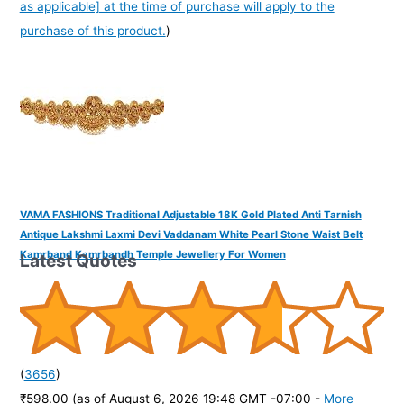
as applicable] at the time of purchase will apply to the
purchase of this product.
)
VAMA FASHIONS Traditional Adjustable 18K Gold Plated Anti Tarnish
Antique Lakshmi Laxmi Devi Vaddanam White Pearl Stone Waist Belt
Kamrband Kamrbandh Temple Jewellery For Women
Latest Quotes
(
3656
)
₹598.00
(as of August 6, 2026 19:48 GMT -07:00 -
More