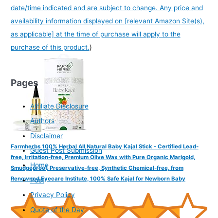
date/time indicated and are subject to change. Any price and
availability information displayed on [relevant Amazon Site(s),
as applicable] at the time of purchase will apply to the
purchase of this product.
)
Pages
Affiliate Disclosure
Authors
Disclaimer
Farmherbs 100% Herbal All Natural Baby Kajal Stick - Certified Lead-
Guest Post Submission
free, Irritation-free, Premium Olive Wax with Pure Organic Marigold,
Home
Smudgeproof, Preservative-free, Synthetic Chemical-free, from
Renowned Eyecare Institute, 100% Safe Kajal for Newborn Baby
Post
Privacy Policy
Quote of the Day