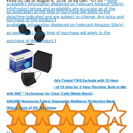
₹499.00
(as of August 6, 2026 19:48 GMT -07:00 -
More
availability information displayed on [relevant Amazon Site(s),
info
Product prices and availability are accurate as of the
as applicable] at the time of purchase will apply to the
date/time indicated and are subject to change. Any price and
purchase of this product.
)
availability information displayed on [relevant Amazon Site(s),
as applicable] at the time of purchase will apply to the
purchase of this product.
)
FINGERS SizeZero Pods2 World's Tiniest TWS Earbuds with 15-Hour
Total Playtime, Quick Charge of 10 mins for 2-Hour Playtime, Built-in Mic
with SNC™ Technology for Clear Calls (Matte Black)
ASGARD Nonwoven Fabric Disposable Multilayer Protective Mask
(Black, Pack of 50) for Unisex
(
405301
)