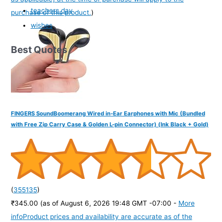
teachers day
purchase of this product.
)
wishes
Best Quotes
FINGERS SoundBoomerang Wired in-Ear Earphones with Mic (Bundled
with Free Zip Carry Case & Golden L-pin Connector) (Ink Black + Gold)
(
355135
)
₹345.00
(as of August 6, 2026 19:48 GMT -07:00 -
More
info
Product prices and availability are accurate as of the