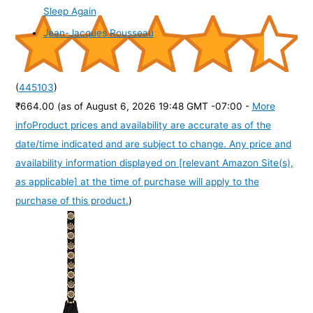
Sleep Again
Jean-Jacques Rousseau
(
445103
)
₹664.00
(as of August 6, 2026 19:48 GMT -07:00 -
More
info
Product prices and availability are accurate as of the
date/time indicated and are subject to change. Any price and
availability information displayed on [relevant Amazon Site(s),
as applicable] at the time of purchase will apply to the
purchase of this product.
)