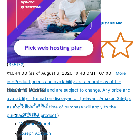
FINGERS USB-Tonic H9 Wired On-Ear Headset with Adjustable Mic
(
355172
)
₹1,644.00
(as of August 6, 2026 19:48 GMT -07:00 -
More
info
Product prices and availability are accurate as of the
Recent Posts
date/time indicated and are subject to change. Any price and
availability information displayed on [relevant Amazon Site(s),
Amelia Earhart
as applicable] at the time of purchase will apply to the
Confucius
purchase of this product.
)
Winston Churchill
Joseph Addison