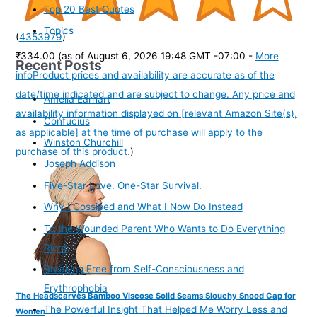
Top 20 Best Quotes
Topics
(
4353979
)
₹334.00
(as of August 6, 2026 19:48 GMT -07:00 -
More
Recent Posts
info
Product prices and availability are accurate as of the
date/time indicated and are subject to change. Any price and
Amelia Earhart
availability information displayed on [relevant Amazon Site(s),
Confucius
as applicable] at the time of purchase will apply to the
Winston Churchill
purchase of this product.
)
Joseph Addison
Five-Star Love. One-Star Survival.
Why I Gossiped and What I Now Do Instead
To the Wounded Parent Who Wants to Do Everything
Right
Breaking Free from Self-Consciousness and
Erythrophobia
The Headscarves Bamboo Viscose Solid Seams Slouchy Snood Cap for
The Powerful Insight That Helped Me Worry Less and
Women