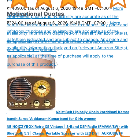
₹1,409.00
(as of August 6, 2026 19:48 GMT -07:00 -
More
Motivational Quotes
(
43511748
)
info
Product prices and availability are accurate as of the
₹324.00
(as of August 6, 2026 19:48 GMT -07:00 -
More
date/time indicated and are subject to change. Any price and
info
Product prices and availability are accurate as of the
availability information displayed on [relevant Amazon Site(s),
date/time indicated and are subject to change. Any price and
as applicable] at the time of purchase will apply to the
availability information displayed on [relevant Amazon Site(s),
purchase of this product.
)
as applicable] at the time of purchase will apply to the
purchase of this product.
)
VAMA FASHIONS Sexy Body Waist Belt Hip belly Chain karddhani Kamar
bandh Saree Vaddanam Kamarband for Girls women
NB NOIZZYBOX Retro XS Vintage | 3-Band DSP Radio (FM/AM/SW) with
Bluetooth 5.3 | Classic Portable Speaker with LED Dial | AUX/USB/TF