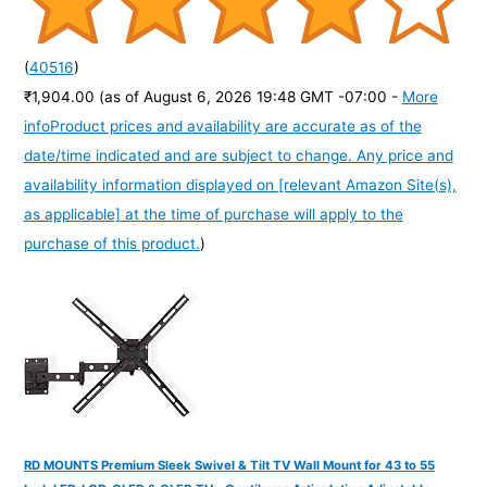
(
40516
)
₹1,904.00
(as of August 6, 2026 19:48 GMT -07:00 -
More
info
Product prices and availability are accurate as of the
date/time indicated and are subject to change. Any price and
availability information displayed on [relevant Amazon Site(s),
as applicable] at the time of purchase will apply to the
purchase of this product.
)
RD MOUNTS Premium Sleek Swivel & Tilt TV Wall Mount for 43 to 55