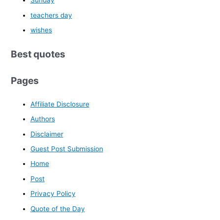
Sunday
teachers day
wishes
Best quotes
Pages
Affiliate Disclosure
Authors
Disclaimer
Guest Post Submission
Home
Post
Privacy Policy
Quote of the Day