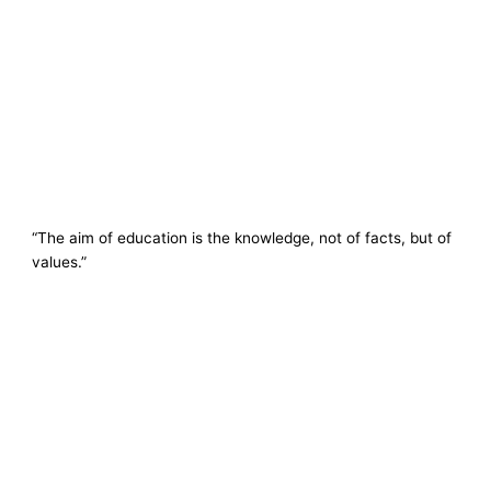
“The aim of education is the knowledge, not of facts, but of
values.”