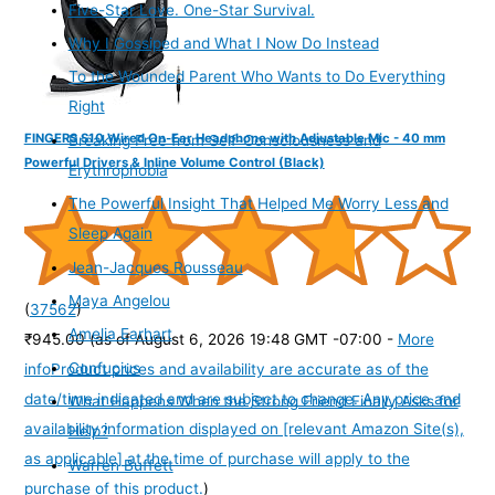
Five-Star Love. One-Star Survival.
Why I Gossiped and What I Now Do Instead
To the Wounded Parent Who Wants to Do Everything
Right
FINGERS S10 Wired On-Ear Headphone with Adjustable Mic - 40 mm
Breaking Free from Self-Consciousness and
Powerful Drivers & Inline Volume Control (Black)
Erythrophobia
The Powerful Insight That Helped Me Worry Less and
Sleep Again
Jean-Jacques Rousseau
Maya Angelou
(
37562
)
Amelia Earhart
₹945.00
(as of August 6, 2026 19:48 GMT -07:00 -
More
Confucius
info
Product prices and availability are accurate as of the
date/time indicated and are subject to change. Any price and
What Happens When the Strong Friend Finally Asks for
availability information displayed on [relevant Amazon Site(s),
Help?
as applicable] at the time of purchase will apply to the
Warren Buffett
purchase of this product.
)