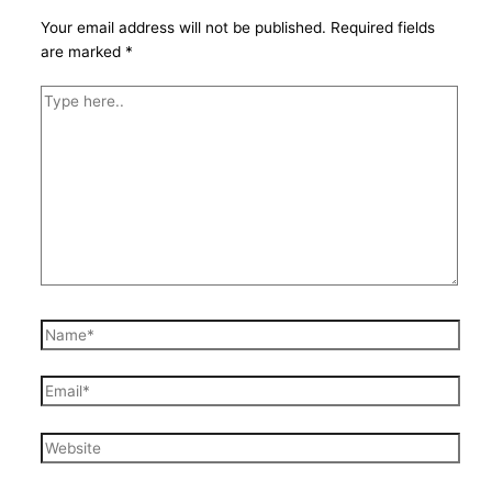
Your email address will not be published.
Required fields
are marked
*
Type
here..
Name*
Email*
Website