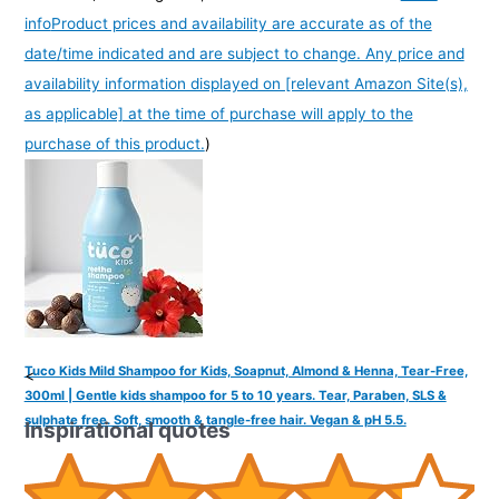
info
Product prices and availability are accurate as of the
date/time indicated and are subject to change. Any price and
availability information displayed on [relevant Amazon Site(s),
as applicable] at the time of purchase will apply to the
purchase of this product.
)
Tuco Kids Mild Shampoo for Kids, Soapnut, Almond & Henna, Tear-Free,
<
300ml | Gentle kids shampoo for 5 to 10 years. Tear, Paraben, SLS &
sulphate free. Soft, smooth & tangle-free hair. Vegan & pH 5.5.
Inspirational quotes