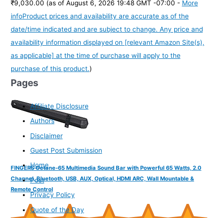
₹9,030.00
(as of August 6, 2026 19:48 GMT -07:00 -
More
info
Product prices and availability are accurate as of the
date/time indicated and are subject to change. Any price and
availability information displayed on [relevant Amazon Site(s),
as applicable] at the time of purchase will apply to the
purchase of this product.
)
Pages
Affiliate Disclosure
Authors
Disclaimer
Guest Post Submission
Home
FINGERS Octane-65 Multimedia Sound Bar with Powerful 65 Watts, 2.0
Channel, Bluetooth, USB, AUX, Optical, HDMI ARC, Wall Mountable &
Post
Remote Control
Privacy Policy
Quote of the Day