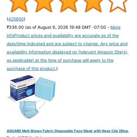
(
425650
)
₹336.00
(as of August 6, 2026 19:48 GMT -07:00 -
More
info
Product prices and availability are accurate as of the
date/time indicated and are subject to change. Any price and
availability information displayed on [relevant Amazon Site(s),
as applicable] at the time of purchase will apply to the
purchase of this product.
)
ASGARD Melt-Blown Fabric Disposable Face Mask with Nose Clip (Blue,