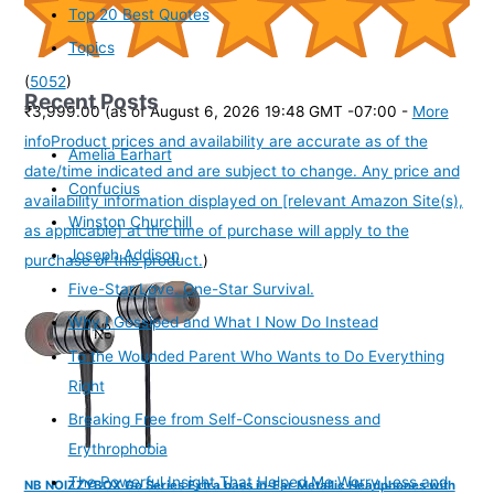
Top 20 Best Quotes
Topics
(
5052
)
Recent Posts
₹3,999.00
(as of August 6, 2026 19:48 GMT -07:00 -
More
info
Product prices and availability are accurate as of the
Amelia Earhart
date/time indicated and are subject to change. Any price and
Confucius
availability information displayed on [relevant Amazon Site(s),
Winston Churchill
as applicable] at the time of purchase will apply to the
Joseph Addison
purchase of this product.
)
Five-Star Love. One-Star Survival.
Why I Gossiped and What I Now Do Instead
To the Wounded Parent Who Wants to Do Everything
Right
Breaking Free from Self-Consciousness and
Erythrophobia
The Powerful Insight That Helped Me Worry Less and
NB NOIZZYBOX Go Series Extra bass in-Ear Metallic Headphones with