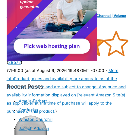
FINGERS FunBeats USB Multimedia Speaker (6 W 2.0 Channel | Volume
Controller | Powerful Bass | Black Standard)
(
39572
)
₹799.00
(as of August 6, 2026 19:48 GMT -07:00 -
More
info
Product prices and availability are accurate as of the
Recent Posts
date/time indicated and are subject to change. Any price and
availability information displayed on [relevant Amazon Site(s),
Amelia Earhart
as applicable] at the time of purchase will apply to the
Confucius
purchase of this product.
)
Winston Churchill
Joseph Addison