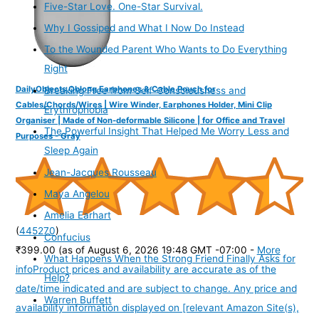
Five-Star Love. One-Star Survival.
Why I Gossiped and What I Now Do Instead
To the Wounded Parent Who Wants to Do Everything
Right
DailyObjects Oblong Earphones & Cable Pouch for
Breaking Free from Self-Consciousness and
Cables/Chords/Wires | Wire Winder, Earphones Holder, Mini Clip
Erythrophobia
Organiser | Made of Non-deformable Silicone | for Office and Travel
The Powerful Insight That Helped Me Worry Less and
Purposes - Gray
Sleep Again
Jean-Jacques Rousseau
Maya Angelou
Amelia Earhart
(
445270
)
Confucius
₹399.00
(as of August 6, 2026 19:48 GMT -07:00 -
More
What Happens When the Strong Friend Finally Asks for
info
Product prices and availability are accurate as of the
Help?
date/time indicated and are subject to change. Any price and
Warren Buffett
availability information displayed on [relevant Amazon Site(s),