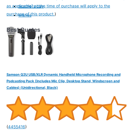
as applicable] at the time of purchase will apply to the
teachers day
purchase of this product.
)
wishes
Best Quotes
Samson Q2U USB/XLR Dynamic Handheld Microphone Recording and
Podcasting Pack (Includes Mic Clip, Desktop Stand, Windscreen and
Cables) (Unidirectional, Black)
(
4455416
)