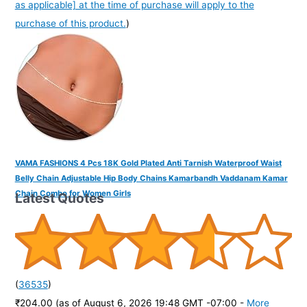
as applicable] at the time of purchase will apply to the
purchase of this product.
)
VAMA FASHIONS 4 Pcs 18K Gold Plated Anti Tarnish Waterproof Waist
Belly Chain Adjustable Hip Body Chains Kamarbandh Vaddanam Kamar
Chain Combo for Women Girls
Latest Quotes
(
36535
)
₹204.00
(as of August 6, 2026 19:48 GMT -07:00 -
More