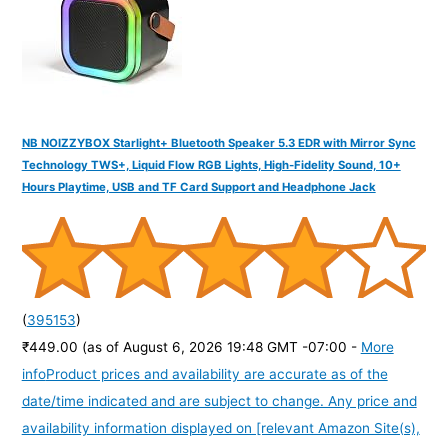
:
NB NOIZZYBOX Starlight+ Bluetooth Speaker 5.3 EDR with Mirror Sync
Technology TWS+, Liquid Flow RGB Lights, High-Fidelity Sound, 10+
Hours Playtime, USB and TF Card Support and Headphone Jack
(
395153
)
₹449.00
(as of August 6, 2026 19:48 GMT -07:00 -
More
info
Product prices and availability are accurate as of the
date/time indicated and are subject to change. Any price and
availability information displayed on [relevant Amazon Site(s),