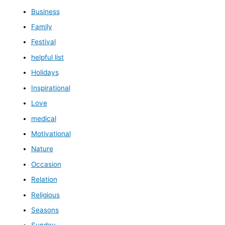
Business
Family
Festival
helpful list
Holidays
Inspirational
Love
medical
Motivational
Nature
Occasion
Relation
Religious
Seasons