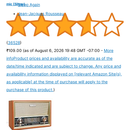
mic (Silver)
Sleep Again
Jean-Jacques Rousseau
(
36528
)
₹109.00
(as of August 6, 2026 19:48 GMT -07:00 -
More
info
Product prices and availability are accurate as of the
date/time indicated and are subject to change. Any price and
availability information displayed on [relevant Amazon Site(s),
as applicable] at the time of purchase will apply to the
purchase of this product.
)