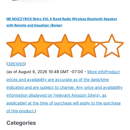
NB NOIZZYBOX Retro XXL 4 Band Radio Wireless Bluetooth Speaker
with Remote and Equalizer (Beige)
(
3851065
)
(as of August 6, 2026 19:48 GMT -07:00 -
More info
Product
prices and availability are accurate as of the date/time
indicated and are subject to change. Any price and availability
information displayed on [relevant Amazon Site(s), as
applicable] at the time of purchase will apply to the purchase
of this product.
)
Categories