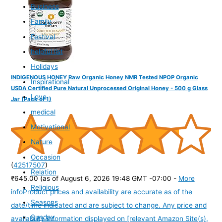
Business
Family
Festival
helpful list
Holidays
INDIGENOUS HONEY Raw Organic Honey NMR Tested NPOP Organic
Inspirational
USDA Certified Pure Natural Unprocessed Original Honey - 500 g Glass
Love
Jar (Pack of 1)
medical
Motivational
Nature
Occasion
(
42517507
)
Relation
₹645.00
(as of August 6, 2026 19:48 GMT -07:00 -
More
Religious
info
Product prices and availability are accurate as of the
Seasons
date/time indicated and are subject to change. Any price and
Sunday
availability information displayed on [relevant Amazon Site(s),