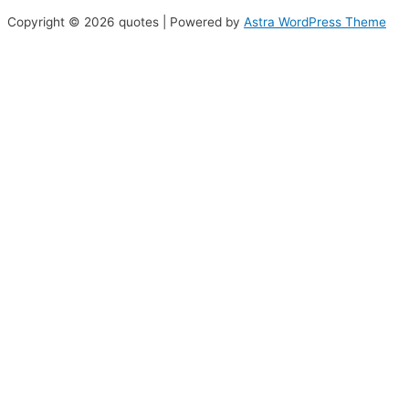
Copyright © 2026 quotes | Powered by
Astra WordPress Theme