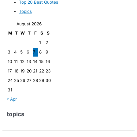
Top 20 Best Quotes
Topics
August 2026
M
T
W
T
F
S
S
1
2
3
4
5
6
7
8
9
10
11
12
13
14
15
16
17
18
19
20
21
22
23
24
25
26
27
28
29
30
31
« Apr
topics