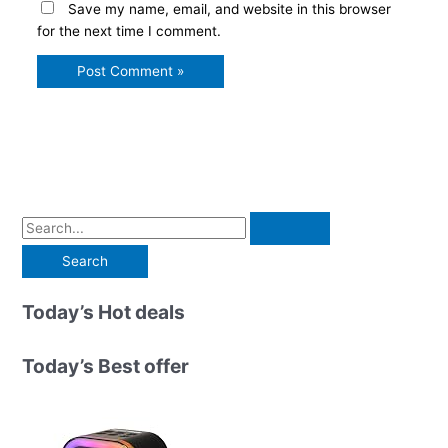
Save my name, email, and website in this browser
for the next time I comment.
S
e
a
r
Today’s Hot deals
c
h
Today’s Best offer
f
o
r