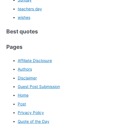
Sunday
teachers day
wishes
Best quotes
Pages
Affiliate Disclosure
Authors
Disclaimer
Guest Post Submission
Home
Post
Privacy Policy
Quote of the Day