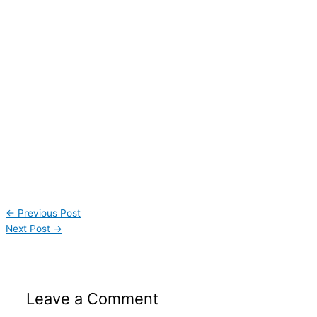
←
Previous Post
Next Post
→
Leave a Comment