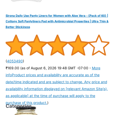
Sirona Daily Use Panty Liners for Women with Aloe Vera - (Pack of 60) |
Cottony Soft Pantyliners Pad with Antimicrobial Properties | Ultra Thin &
Better Stickiness
(
4053490
)
₹169.00
(as of August 6, 2026 19:48 GMT -07:00 -
More
info
Product prices and availability are accurate as of the
date/time indicated and are subject to change. Any price and
availability information displayed on [relevant Amazon Site(s),
as applicable] at the time of purchase will apply to the
purchase of this product.
)
Categories