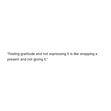
“Feeling gratitude and not expressing it is like wrapping a
present and not giving it.”