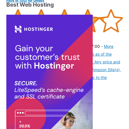
Pack of 100) for Unisex
Best Web Hosting
(
42532104
)
₹449.00
(as of August 6, 2026 19:48 GMT -07:00 -
More
info
Product prices and availability are accurate as of the
date/time indicated and are subject to change. Any price and
availability information displayed on [relevant Amazon Site(s),
as applicable] at the time of purchase will apply to the
purchase of this product.
)