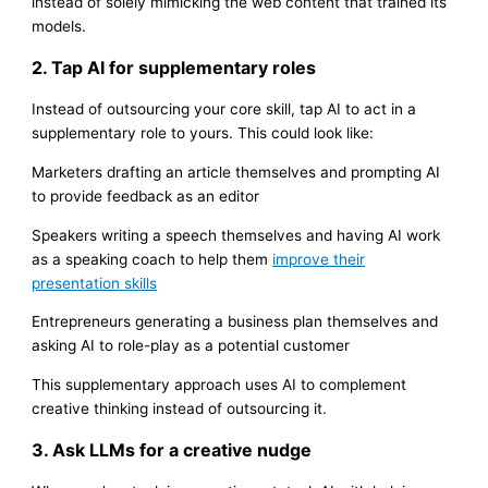
instead of solely mimicking the web content that trained its
models.
2. Tap AI for supplementary roles
Instead of outsourcing your core skill, tap AI to act in a
supplementary role to yours. This could look like:
Marketers drafting an article themselves and prompting AI
to provide feedback as an editor
Speakers writing a speech themselves and having AI work
as a speaking coach to help them
improve their
presentation skills
Entrepreneurs generating a business plan themselves and
asking AI to role-play as a potential customer
This supplementary approach uses AI to complement
creative thinking instead of outsourcing it.
3. Ask LLMs for a creative nudge