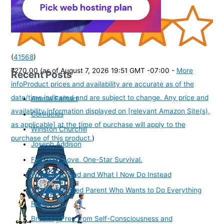
(
41568
)
₹270.00
(as of August 7, 2026 19:51 GMT -07:00 -
More
Recent Posts
info
Product prices and availability are accurate as of the
date/time indicated and are subject to change. Any price and
Amelia Earhart
availability information displayed on [relevant Amazon Site(s),
Confucius
as applicable] at the time of purchase will apply to the
Winston Churchill
purchase of this product.
)
Joseph Addison
Five-Star Love. One-Star Survival.
Why I Gossiped and What I Now Do Instead
To the Wounded Parent Who Wants to Do Everything
Right
Breaking Free from Self-Consciousness and