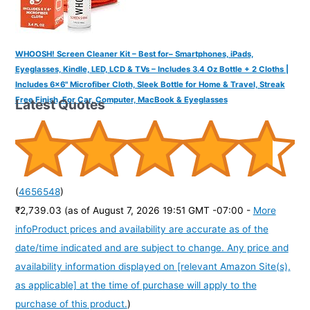
WHOOSH! Screen Cleaner Kit – Best for– Smartphones, iPads,
Eyeglasses, Kindle, LED, LCD & TVs – Includes 3.4 Oz Bottle + 2 Cloths |
Includes 6x6" Microfiber Cloth, Sleek Bottle for Home & Travel, Streak
Free Finish, For Car, Computer, MacBook & Eyeglasses
Latest Quotes
(
4656548
)
₹2,739.03
(as of August 7, 2026 19:51 GMT -07:00 -
More
info
Product prices and availability are accurate as of the
date/time indicated and are subject to change. Any price and
availability information displayed on [relevant Amazon Site(s),
as applicable] at the time of purchase will apply to the
purchase of this product.
)