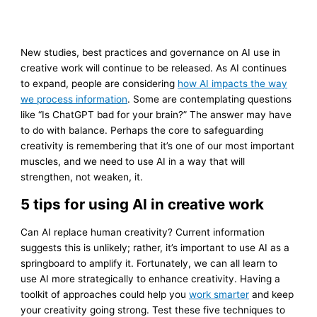
New studies, best practices and governance on AI use in
creative work will continue to be released. As AI continues
to expand, people are considering
how AI impacts the way
we process information
. Some are contemplating questions
like “Is ChatGPT bad for your brain?” The answer may have
to do with balance. Perhaps the core to safeguarding
creativity is remembering that it’s one of our most important
muscles, and we need to use AI in a way that will
strengthen, not weaken, it.
5 tips for using AI in creative work
Can AI replace human creativity? Current information
suggests this is unlikely; rather, it’s important to use AI as a
springboard to amplify it. Fortunately, we can all learn to
use AI more strategically to enhance creativity. Having a
toolkit of approaches could help you
work smarter
and keep
your creativity going strong. Test these five techniques to