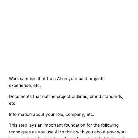
Work samples that train AI on your past projects,
experience, etc.
Documents that outline project outlines, brand standards,
etc.
Information about your role, company, etc.
This step lays an important foundation for the following
techniques as you use AI to think with you about
your
work