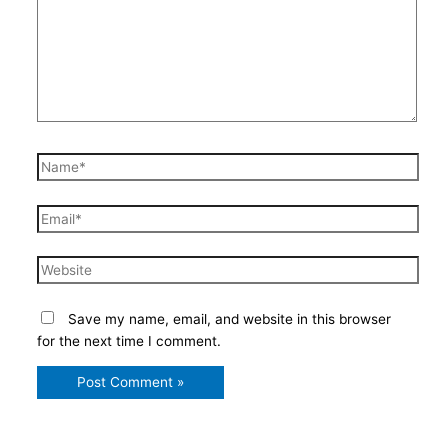
Name*
Email*
Website
Save my name, email, and website in this browser
for the next time I comment.