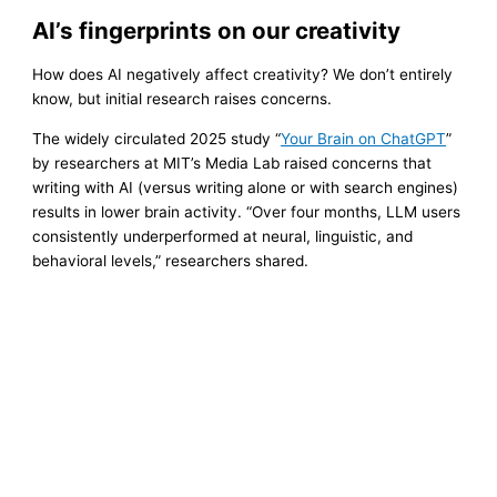
AI’s fingerprints on our creativity
How does AI negatively affect creativity? We don’t entirely
know, but initial research raises concerns.
The widely circulated 2025 study “
Your Brain on ChatGPT
”
by researchers at MIT’s Media Lab raised concerns that
writing with AI (versus writing alone or with search engines)
results in lower brain activity. “Over four months, LLM users
consistently underperformed at neural, linguistic, and
behavioral levels,” researchers shared.