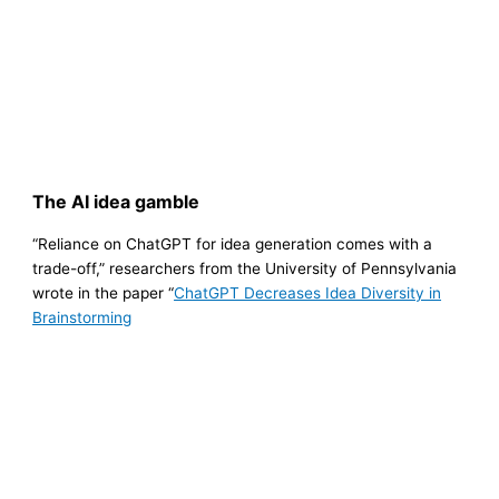
The AI idea gamble
“Reliance on ChatGPT for idea generation comes with a
trade-off,” researchers from the University of Pennsylvania
wrote in the paper “
ChatGPT Decreases Idea Diversity in
Brainstorming