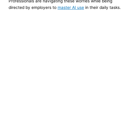
Professionals are navigating these worries while being
directed by employers to
master AI use
in their daily tasks.