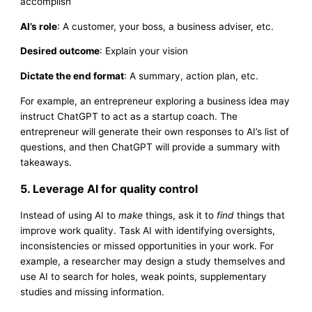
accomplish
AI’s role
: A customer, your boss, a business adviser, etc.
Desired outcome
: Explain your vision
Dictate the end format
: A summary, action plan, etc.
For example, an entrepreneur exploring a business idea may
instruct ChatGPT to act as a startup coach. The
entrepreneur will generate their own responses to AI’s list of
questions, and then ChatGPT will provide a summary with
takeaways.
5. Leverage AI for quality control
Instead of using AI to
make
things, ask it to
find
things that
improve work quality. Task AI with identifying oversights,
inconsistencies or missed opportunities in your work. For
example, a researcher may design a study themselves and
use AI to search for holes, weak points, supplementary
studies and missing information.