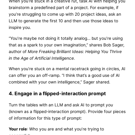
When you’re stuck in a creative rut, task AI with helping you
brainstorm a predefined part of a project. For example, if
you’re struggling to come up with 20 project ideas, ask an
LLM to generate the first 10 and then use those ideas to
inspire you.
“You’re maybe not doing it totally analog… but you’re using
that as a spark to your own imagination,” shares Bob Sager,
author of
More Freaking Brilliant Ideas: Helping You Thrive
in the Age of Artificial Intelligence.
When you’re stuck on a mental racetrack going in circles, AI
can offer you an off-ramp. “I think that’s a good use of AI
combined with your own intelligence,” Sager shared.
4. Engage in a flipped-interaction prompt
Turn the tables with an LLM and ask AI to prompt
you
(known as a flipped-interaction prompt). Provide four pieces
of information for this type of prompt:
Your role
: Who you are and what you’re trying to