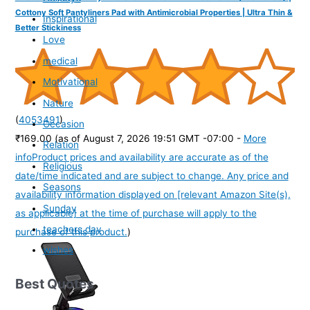
Cottony Soft Pantyliners Pad with Antimicrobial Properties | Ultra Thin &
Inspirational
Better Stickiness
Love
medical
Motivational
Nature
(
4053491
)
Occasion
₹169.00
(as of August 7, 2026 19:51 GMT -07:00 -
More
Relation
info
Product prices and availability are accurate as of the
Religious
date/time indicated and are subject to change. Any price and
Seasons
availability information displayed on [relevant Amazon Site(s),
Sunday
as applicable] at the time of purchase will apply to the
teachers day
purchase of this product.
)
wishes
Best Quotes