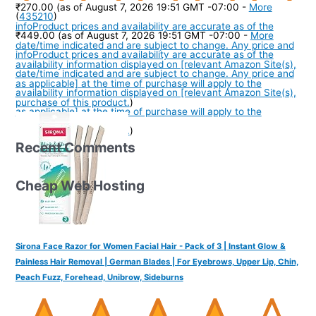
₹270.00
(as of August 7, 2026 19:51 GMT -07:00 -
More
(
435210
)
info
Product prices and availability are accurate as of the
₹449.00
(as of August 7, 2026 19:51 GMT -07:00 -
More
date/time indicated and are subject to change. Any price and
info
Product prices and availability are accurate as of the
availability information displayed on [relevant Amazon Site(s),
date/time indicated and are subject to change. Any price and
as applicable] at the time of purchase will apply to the
availability information displayed on [relevant Amazon Site(s),
purchase of this product.
)
as applicable] at the time of purchase will apply to the
purchase of this product.
)
Recent Comments
Cheap Web Hosting
Sirona Face Razor for Women Facial Hair - Pack of 3 | Instant Glow &
Painless Hair Removal | German Blades | For Eyebrows, Upper Lip, Chin,
Peach Fuzz, Forehead, Unibrow, Sideburns