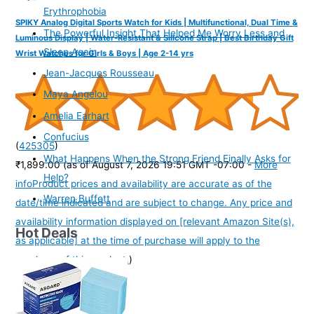
Erythrophobia
SPIKY Analog Digital Sports Watch for Kids | Multifunctional, Dual Time &
The Powerful Insight That Helped Me Worry Less and
Luminous Display | Water-Resistant & Silicone Strap | Best Birthday Gift
Sleep Again
Wrist Watches for Girls & Boys | Age 2-14 yrs
Jean-Jacques Rousseau
Maya Angelou
Amelia Earhart
Confucius
(
425305
)
What Happens When the Strong Friend Finally Asks for
₹1,899.00
(as of August 7, 2026 19:51 GMT -07:00 -
More
Help?
info
Product prices and availability are accurate as of the
Warren Buffett
date/time indicated and are subject to change. Any price and
availability information displayed on [relevant Amazon Site(s),
Hot Deals
as applicable] at the time of purchase will apply to the
purchase of this product.
)