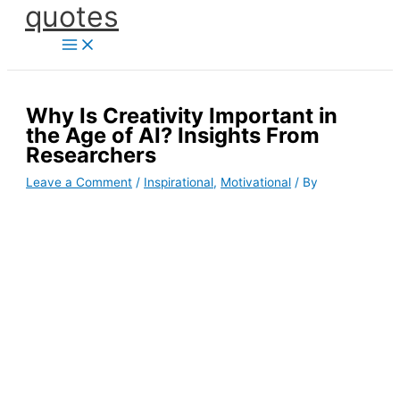
quotes
Skip
to
content
Why Is Creativity Important in
the Age of AI? Insights From
Researchers
Leave a Comment
/
Inspirational
,
Motivational
/ By