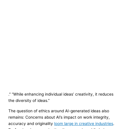
.” “While enhancing individual ideas’ creativity, it reduces
the diversity of ideas.”
The question of ethics around AI-generated ideas also
remains: Concerns about AI’s impact on work integrity,
accuracy and originality
loom large in creative industries
.