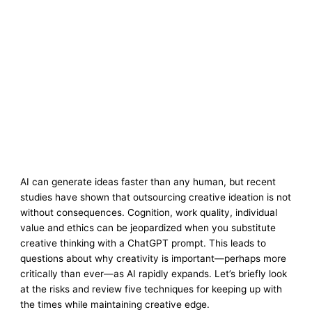
AI can generate ideas faster than any human, but recent
studies have shown that outsourcing creative ideation is not
without consequences. Cognition, work quality, individual
value and ethics can be jeopardized when you substitute
creative thinking with a ChatGPT prompt. This leads to
questions about why creativity is important—perhaps more
critically than ever—as AI rapidly expands. Let’s briefly look
at the risks and review five techniques for keeping up with
the times while maintaining creative edge.