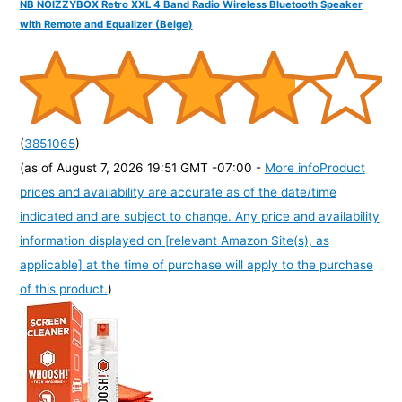
NB NOIZZYBOX Retro XXL 4 Band Radio Wireless Bluetooth Speaker
with Remote and Equalizer (Beige)
(
3851065
)
(as of August 7, 2026 19:51 GMT -07:00 -
More info
Product
prices and availability are accurate as of the date/time
indicated and are subject to change. Any price and availability
information displayed on [relevant Amazon Site(s), as
applicable] at the time of purchase will apply to the purchase
of this product.
)