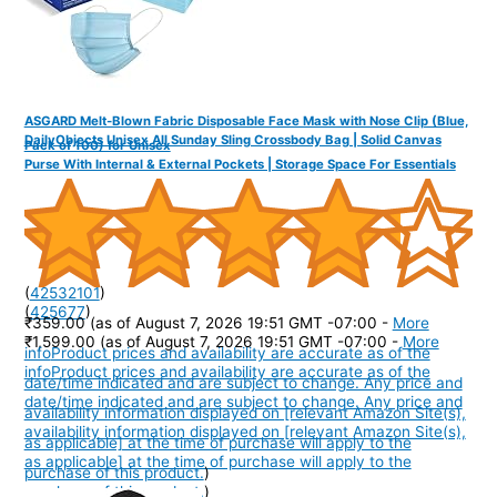
ASGARD Melt-Blown Fabric Disposable Face Mask with Nose Clip (Blue,
DailyObjects Unisex All Sunday Sling Crossbody Bag | Solid Canvas
Pack of 100) for Unisex
Purse With Internal & External Pockets | Storage Space For Essentials
(
42532101
)
(
425677
)
₹359.00
(as of August 7, 2026 19:51 GMT -07:00 -
More
₹1,599.00
(as of August 7, 2026 19:51 GMT -07:00 -
More
info
Product prices and availability are accurate as of the
info
Product prices and availability are accurate as of the
date/time indicated and are subject to change. Any price and
date/time indicated and are subject to change. Any price and
availability information displayed on [relevant Amazon Site(s),
availability information displayed on [relevant Amazon Site(s),
as applicable] at the time of purchase will apply to the
as applicable] at the time of purchase will apply to the
purchase of this product.
)
purchase of this product.
)