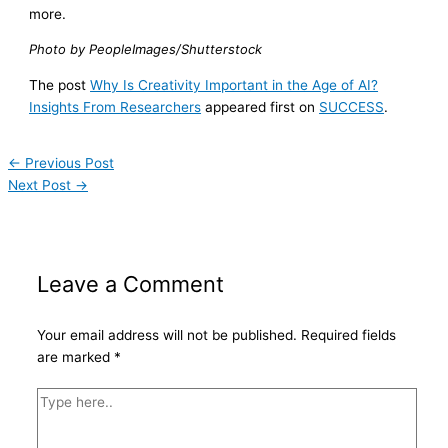
more.
Photo by PeopleImages/Shutterstock
The post
Why Is Creativity Important in the Age of AI?
Insights From Researchers
appeared first on
SUCCESS
.
←
Previous Post
Next Post
→
Leave a Comment
Your email address will not be published.
Required fields
are marked
*
Type
here..