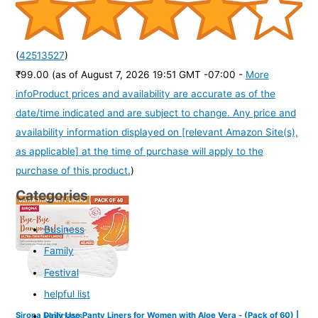
(
42513527
)
₹99.00
(as of August 7, 2026 19:51 GMT -07:00 -
More
info
Product prices and availability are accurate as of the
date/time indicated and are subject to change. Any price and
availability information displayed on [relevant Amazon Site(s),
as applicable] at the time of purchase will apply to the
purchase of this product.
)
Categories
Business
Family
Festival
helpful list
Holidays
Sirona Daily Use Panty Liners for Women with Aloe Vera - (Pack of 60) |