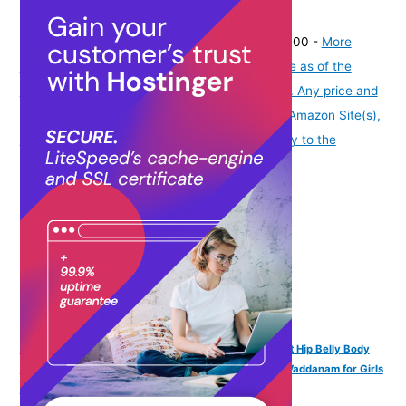
(
4353975
)
₹334.00
(as of August 7, 2026 19:51 GMT -07:00 -
More
info
Product prices and availability are accurate as of the
date/time indicated and are subject to change. Any price and
availability information displayed on [relevant Amazon Site(s),
as applicable] at the time of purchase will apply to the
purchase of this product.
)
VAMA Adjustable Anti Tarnish Silver Kamarband Waist Hip Belly Body
Beads Chains Kamar karddhani Kamar bandh Saree Vaddanam for Girls
& Women