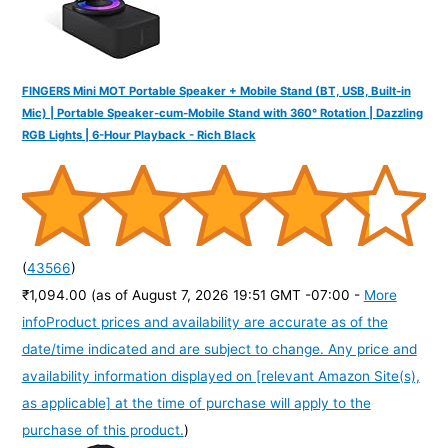
FINGERS Mini MOT Portable Speaker + Mobile Stand (BT, USB, Built-in
Mic) | Portable Speaker-cum-Mobile Stand with 360° Rotation | Dazzling
RGB Lights | 6-Hour Playback - Rich Black
(
43566
)
₹1,094.00
(as of August 7, 2026 19:51 GMT -07:00 -
More
info
Product prices and availability are accurate as of the
date/time indicated and are subject to change. Any price and
availability information displayed on [relevant Amazon Site(s),
as applicable] at the time of purchase will apply to the
purchase of this product.
)