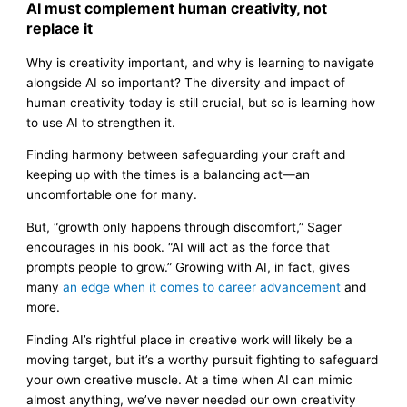
AI must complement human creativity, not
replace it
Why is creativity important, and why is learning to navigate
alongside AI so important? The diversity and impact of
human creativity today is still crucial, but so is learning how
to use AI to strengthen it.
Finding harmony between safeguarding your craft and
keeping up with the times is a balancing act—an
uncomfortable one for many.
But, “growth only happens through discomfort,” Sager
encourages in his book. “AI will act as the force that
prompts people to grow.” Growing with AI, in fact, gives
many
an edge when it comes to career advancement
and
more.
Finding AI’s rightful place in creative work will likely be a
moving target, but it’s a worthy pursuit fighting to safeguard
your own creative muscle. At a time when AI can mimic
almost anything, we’ve never needed our own creativity