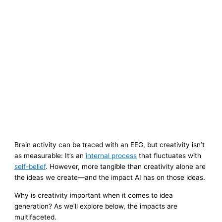
Brain activity can be traced with an EEG, but creativity isn’t
as measurable: It’s an
internal process
that fluctuates with
self-belief
. However, more tangible than creativity alone are
the ideas we create—and the impact AI has on those ideas.
Why is creativity important when it comes to idea
generation? As we’ll explore below, the impacts are
multifaceted.