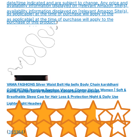
date/time indicated and are subject to change. Any price and
availability information displayed on [relevant Amazon Site(s),
availability information displayed on [relevant Amazon Site(s),
as applicable] at the time of purchase will apply to the
as applicable] at the time of purchase will apply to the
purchase of this product.
)
purchase of this product.
)
VAMA FASHIONS Silver Waist Belt Hip belly Body Chain karddhani
CONFIRTINO Premium Bamboo Viscose Chemo Hat for Women | Soft &
Kamar bandh Saree Vaddanam Kamarband for women
Breathable Sleep Cap for Hair Loss & Protection Night & Daily Use
Lightweight Headwear
(
365164
)