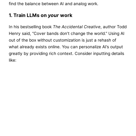
find the balance between AI and analog work.
1. Train LLMs on
your
work
In his bestselling book
The Accidental Creative
, author Todd
Henry said, “Cover bands don’t change the world.” Using AI
out of the box without customization is just a rehash of
what already exists online. You can personalize AI’s output
greatly by providing rich context. Consider inputting details
like: