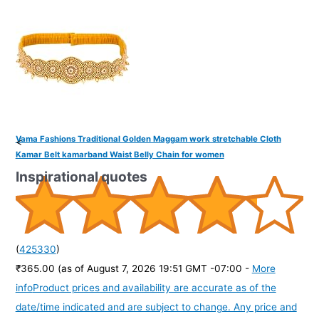
Vama Fashions Traditional Golden Maggam work stretchable Cloth
<
Kamar Belt kamarband Waist Belly Chain for women
Inspirational quotes
(
425330
)
₹365.00
(as of August 7, 2026 19:51 GMT -07:00 -
More
info
Product prices and availability are accurate as of the
date/time indicated and are subject to change. Any price and