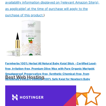
availability information displayed on [relevant Amazon Site(s),
as applicable] at the time of purchase will apply to the
purchase of this product.
)
Farmherbs 100% Herbal All Natural Baby Kajal Stick - Certified Lead-
free, Irritation-free, Premium Olive Wax with Pure Organic Marigold,
Smudgeproof, Preservative-free, Synthetic Chemical-free, from
Best Web Hosting
Renowned Eyecare Institute, 100% Safe Kajal for Newborn Baby