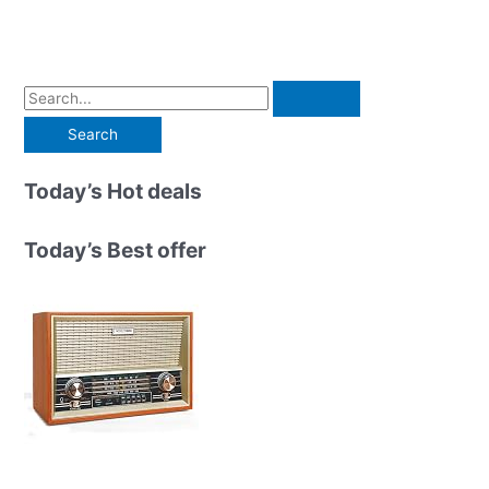
S
e
a
r
Today’s Hot deals
c
h
Today’s Best offer
f
o
r
: