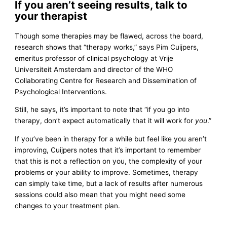
If you aren’t seeing results, talk to
your therapist
Though some therapies may be flawed, across the board,
research shows that “therapy works,” says Pim Cuijpers,
emeritus professor of clinical psychology at Vrije
Universiteit Amsterdam and director of the WHO
Collaborating Centre for Research and Dissemination of
Psychological Interventions.
Still, he says, it’s important to note that “if you go into
therapy, don’t expect automatically that it will work for
you
.”
If you’ve been in therapy for a while but feel like you aren’t
improving, Cuijpers notes that it’s important to remember
that this is not a reflection on you, the complexity of your
problems or your ability to improve. Sometimes, therapy
can simply take time, but a lack of results after numerous
sessions could also mean that you might need some
changes to your treatment plan.