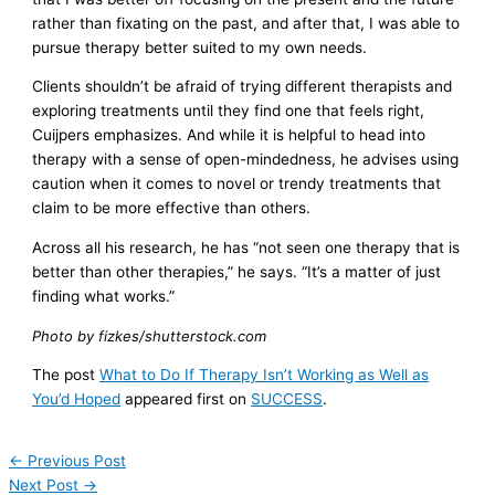
rather than fixating on the past, and after that, I was able to
pursue therapy better suited to my own needs.
Clients shouldn’t be afraid of trying different therapists and
exploring treatments until they find one that feels right,
Cuijpers emphasizes. And while it is helpful to head into
therapy with a sense of open-mindedness, he advises using
caution when it comes to novel or trendy treatments that
claim to be more effective than others.
Across all his research, he has “not seen one therapy that is
better than other therapies,” he says. “It’s a matter of just
finding what works.”
Photo by fizkes/shutterstock.com
The post
What to Do If Therapy Isn’t Working as Well as
You’d Hoped
appeared first on
SUCCESS
.
←
Previous Post
Next Post
→