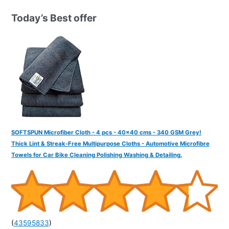
h
Today’s Best offer
f
o
r
:
SOFTSPUN Microfiber Cloth - 4 pcs - 40x40 cms - 340 GSM Grey!
Thick Lint & Streak-Free Multipurpose Cloths - Automotive Microfibre
Towels for Car Bike Cleaning Polishing Washing & Detailing.
(
43595833
)