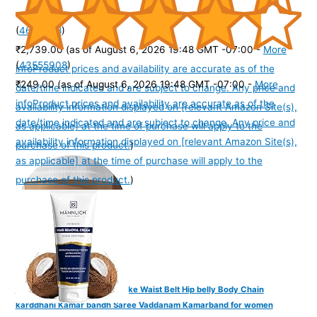
(
4656548
)
₹2,739.00
(as of August 6, 2026 19:48 GMT -07:00 -
More
(
43555908
)
info
Product prices and availability are accurate as of the
₹249.00
(as of August 6, 2026 19:48 GMT -07:00 -
More
date/time indicated and are subject to change. Any price and
info
Product prices and availability are accurate as of the
availability information displayed on [relevant Amazon Site(s),
date/time indicated and are subject to change. Any price and
as applicable] at the time of purchase will apply to the
availability information displayed on [relevant Amazon Site(s),
purchase of this product.
)
as applicable] at the time of purchase will apply to the
purchase of this product.
)
VAMA FASHIONS Golden Snake Waist Belt Hip belly Body Chain
karddhani Kamar bandh Saree Vaddanam Kamarband for women