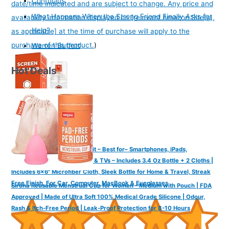
Confucius
date/time indicated and are subject to change. Any price and
What Happens When the Strong Friend Finally Asks for
availability information displayed on [relevant Amazon Site(s),
Help?
as applicable] at the time of purchase will apply to the
purchase of this product.
)
Warren Buffett
Hot Deals
WHOOSH! Screen Cleaner Kit – Best for– Smartphones, iPads,
Eyeglasses, Kindle, LED, LCD & TVs – Includes 3.4 Oz Bottle + 2 Cloths |
Includes 6x6" Microfiber Cloth, Sleek Bottle for Home & Travel, Streak
Free Finish, For Car, Computer, MacBook & Eyeglasses
Sirona Reusable Menstrual Cup for Women - Medium with Pouch | FDA
Approved | Made of Ultra Soft 100% Medical Grade Silicone | Odour,
Rash & Itch-Free Period | Leak-Proof Protection for 8-10 Hours