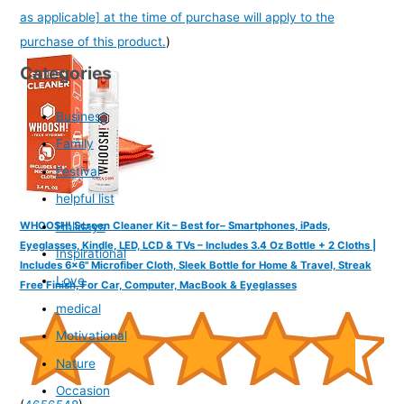
as applicable] at the time of purchase will apply to the
purchase of this product.
)
Categories
Business
Family
Festival
helpful list
Holidays
WHOOSH! Screen Cleaner Kit – Best for– Smartphones, iPads,
Eyeglasses, Kindle, LED, LCD & TVs – Includes 3.4 Oz Bottle + 2 Cloths |
Inspirational
Includes 6x6" Microfiber Cloth, Sleek Bottle for Home & Travel, Streak
Love
Free Finish, For Car, Computer, MacBook & Eyeglasses
medical
Motivational
Nature
Occasion