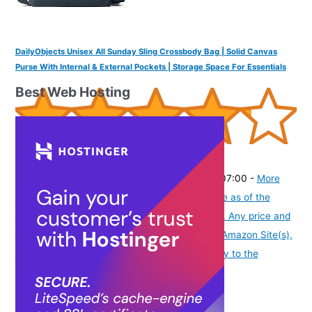
DailyObjects Unisex All Sunday Sling Crossbody Bag | Solid Canvas
Purse With Internal & External Pockets | Storage Space For Essentials
Best Web Hosting
(
425679
)
₹1,599.00
(as of August 6, 2026 19:48 GMT -07:00 -
More
info
Product prices and availability are accurate as of the
date/time indicated and are subject to change. Any price and
availability information displayed on [relevant Amazon Site(s),
as applicable] at the time of purchase will apply to the
purchase of this product.
)