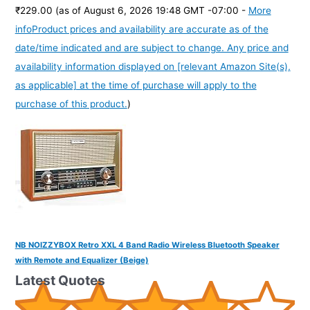
₹229.00
(as of August 6, 2026 19:48 GMT -07:00 -
More
info
Product prices and availability are accurate as of the
date/time indicated and are subject to change. Any price and
availability information displayed on [relevant Amazon Site(s),
as applicable] at the time of purchase will apply to the
purchase of this product.
)
NB NOIZZYBOX Retro XXL 4 Band Radio Wireless Bluetooth Speaker
with Remote and Equalizer (Beige)
Latest Quotes