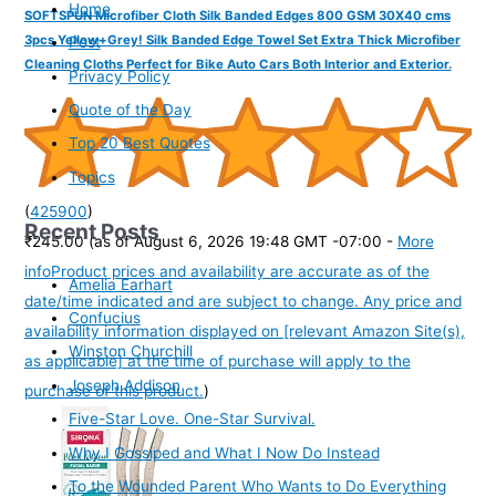
Home
SOFTSPUN Microfiber Cloth Silk Banded Edges 800 GSM 30X40 cms
3pcs Yellow+Grey! Silk Banded Edge Towel Set Extra Thick Microfiber
Post
Cleaning Cloths Perfect for Bike Auto Cars Both Interior and Exterior.
Privacy Policy
Quote of the Day
Top 20 Best Quotes
Topics
(
425900
)
Recent Posts
₹245.00
(as of August 6, 2026 19:48 GMT -07:00 -
More
info
Product prices and availability are accurate as of the
Amelia Earhart
date/time indicated and are subject to change. Any price and
Confucius
availability information displayed on [relevant Amazon Site(s),
Winston Churchill
as applicable] at the time of purchase will apply to the
Joseph Addison
purchase of this product.
)
Five-Star Love. One-Star Survival.
Why I Gossiped and What I Now Do Instead
To the Wounded Parent Who Wants to Do Everything