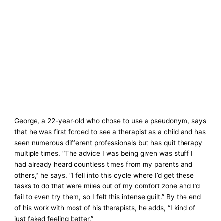
George, a 22-year-old who chose to use a pseudonym, says
that he was first forced to see a therapist as a child and has
seen numerous different professionals but has quit therapy
multiple times. “The advice I was being given was stuff I
had already heard countless times from my parents and
others,” he says. “I fell into this cycle where I’d get these
tasks to do that were miles out of my comfort zone and I’d
fail to even try them, so I felt this intense guilt.” By the end
of his work with most of his therapists, he adds, “I kind of
just faked feeling better.”