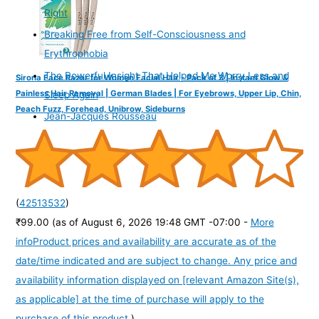
Right
Breaking Free from Self-Consciousness and
Erythrophobia
The Powerful Insight That Helped Me Worry Less and
Sirona Face Razor for Women Facial Hair - Pack of 3 | Instant Glow &
Painless Hair Removal | German Blades | For Eyebrows, Upper Lip, Chin,
Sleep Again
Peach Fuzz, Forehead, Unibrow, Sideburns
Jean-Jacques Rousseau
(
42513532
)
₹99.00
(as of August 6, 2026 19:48 GMT -07:00 -
More
info
Product prices and availability are accurate as of the
date/time indicated and are subject to change. Any price and
availability information displayed on [relevant Amazon Site(s),
as applicable] at the time of purchase will apply to the
purchase of this product.
)