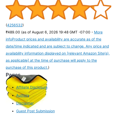
(
4256532
)
₹489.00
(as of August 6, 2026 19:48 GMT -07:00 -
More
info
Product prices and availability are accurate as of the
date/time indicated and are subject to change. Any price and
availability information displayed on [relevant Amazon Site(s),
as applicable] at the time of purchase will apply to the
purchase of this product.
)
Pages
Affiliate Disclosure
Authors
Disclaimer
Guest Post Submission