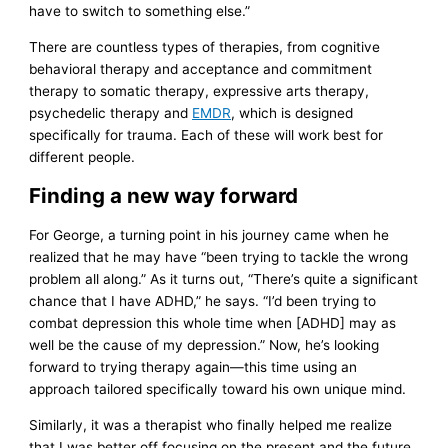
have to switch to something else.”
There are countless types of therapies, from cognitive
behavioral therapy and acceptance and commitment
therapy to somatic therapy, expressive arts therapy,
psychedelic therapy and
EMDR
, which is designed
specifically for trauma. Each of these will work best for
different people.
Finding a new way forward
For George, a turning point in his journey came when he
realized that he may have “been trying to tackle the wrong
problem all along.” As it turns out, “There’s quite a significant
chance that I have ADHD,” he says. “I’d been trying to
combat depression this whole time when [ADHD] may as
well be the cause of my depression.” Now, he’s looking
forward to trying therapy again—this time using an
approach tailored specifically toward his own unique mind.
Similarly, it was a therapist who finally helped me realize
that I was better off focusing on the present and the future