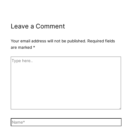
Leave a Comment
Your email address will not be published.
Required fields
are marked
*
Type
here..
Name*