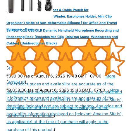
DailyObjects Oblong Earphones & Cable Pouch for
Cables/Chords/Wires | Wire Winder, Earphones Holder, Mini Clip
Organiser | Made of Non-deformable Silicone | for Office and Travel
Purposes - Gray
Samson Q2U USB/XLR Dynamic Handheld Microphone Recording and
Podcasting Pack (Includes Mic Clip, Desktop Stand, Windscreen and
Cables) (Unidirectional, Black)
(
445270
)
₹399.00
(as of August 6, 2026 19:48 GMT -07:00 -
More
(
4455416
)
info
Product prices and availability are accurate as of the
₹9,030.00
(as of August 6, 2026 19:48 GMT -07:00 -
More
date/time indicated and are subject to change. Any price and
info
Product prices and availability are accurate as of the
availability information displayed on [relevant Amazon Site(s),
date/time indicated and are subject to change. Any price and
as applicable] at the time of purchase will apply to the
availability information displayed on [relevant Amazon Site(s),
purchase of this product.
)
as applicable] at the time of purchase will apply to the
purchase of this product.
)