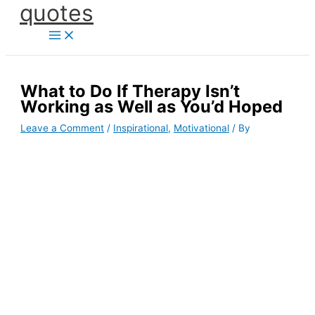
quotes
Skip
to
content
What to Do If Therapy Isn’t
Working as Well as You’d Hoped
Leave a Comment
/
Inspirational
,
Motivational
/ By