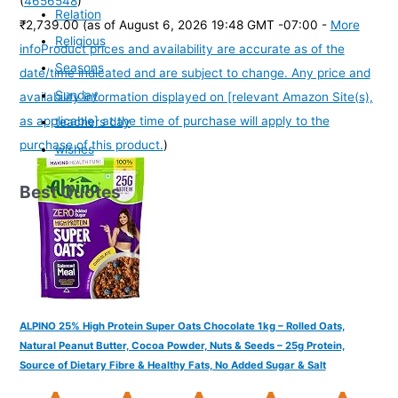
(
4656548
)
Relation
₹2,739.00
(as of August 6, 2026 19:48 GMT -07:00 -
More
Religious
info
Product prices and availability are accurate as of the
Seasons
date/time indicated and are subject to change. Any price and
Sunday
availability information displayed on [relevant Amazon Site(s),
as applicable] at the time of purchase will apply to the
teachers day
purchase of this product.
)
wishes
Best Quotes
ALPINO 25% High Protein Super Oats Chocolate 1kg – Rolled Oats,
Natural Peanut Butter, Cocoa Powder, Nuts & Seeds – 25g Protein,
Source of Dietary Fibre & Healthy Fats, No Added Sugar & Salt