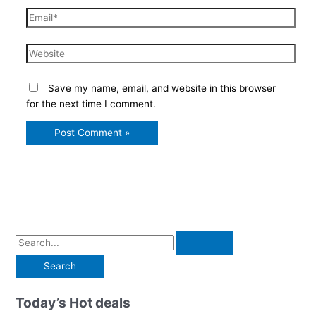
Email*
Website
Save my name, email, and website in this browser
for the next time I comment.
S
e
a
r
Today’s Hot deals
c