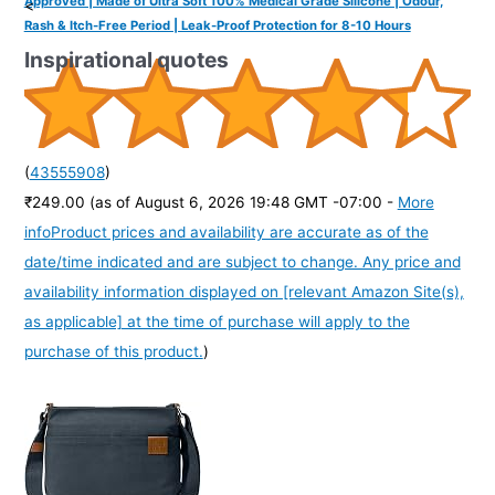
Approved | Made of Ultra Soft 100% Medical Grade Silicone | Odour,
<
Rash & Itch-Free Period | Leak-Proof Protection for 8-10 Hours
Inspirational quotes
(
43555908
)
₹249.00
(as of August 6, 2026 19:48 GMT -07:00 -
More
info
Product prices and availability are accurate as of the
date/time indicated and are subject to change. Any price and
availability information displayed on [relevant Amazon Site(s),
as applicable] at the time of purchase will apply to the
purchase of this product.
)