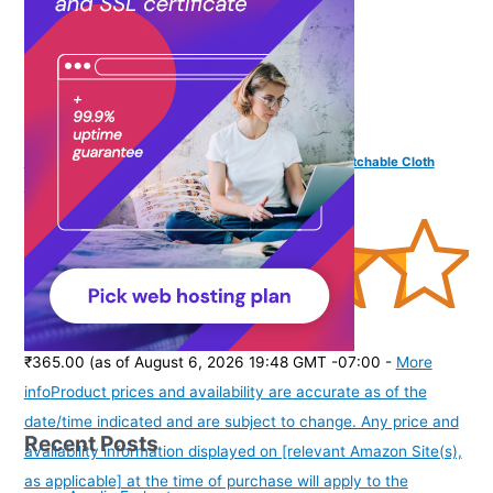
Vama Fashions Traditional Golden Maggam work stretchable Cloth
Kamar Belt kamarband Waist Belly Chain for women
(
435333
)
₹365.00
(as of August 6, 2026 19:48 GMT -07:00 -
More
info
Product prices and availability are accurate as of the
date/time indicated and are subject to change. Any price and
Recent Posts
availability information displayed on [relevant Amazon Site(s),
as applicable] at the time of purchase will apply to the