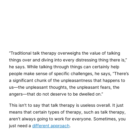
“Traditional talk therapy overweighs the value of talking
things over and diving into every distressing thing there is,”
he says. While talking through things can certainly help
people make sense of specific challenges, he says, “There’s
a significant chunk of the unpleasantness that happens to
us—the unpleasant thoughts, the unpleasant fears, the
angers—that do not deserve to be dwelled on.”
This isn’t to say that talk therapy is useless overall. It just
means that certain types of therapy, such as talk therapy,
aren’t always going to work for everyone. Sometimes, you
just need a
different approach
.