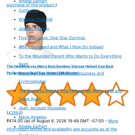
Amelia Earhart
purchase of this product.
)
Confucius
Winston Churchill
Joseph Addison
Five-Star Love. One-Star Survival.
Why I Gossiped and What I Now Do Instead
To the Wounded Parent Who Wants to Do Everything
Right
The Headscarves Men’s Best Bamboo Viscose Helmet Cap Best
Performance Skull Cap Helmet (Multicolor)
Breaking Free from Self-Consciousness and
Erythrophobia
The Powerful Insight That Helped Me Worry Less and
Sleep Again
Jean-Jacques Rousseau
(
42564
)
Maya Angelou
₹474.00
(as of August 6, 2026 19:48 GMT -07:00 -
More
Amelia Earhart
info
Product prices and availability are accurate as of the