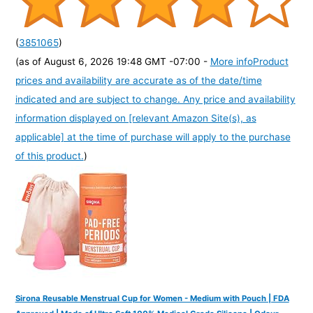
(
3851065
)
(as of August 6, 2026 19:48 GMT -07:00 -
More info
Product
prices and availability are accurate as of the date/time
indicated and are subject to change. Any price and availability
information displayed on [relevant Amazon Site(s), as
applicable] at the time of purchase will apply to the purchase
of this product.
)
Sirona Reusable Menstrual Cup for Women - Medium with Pouch | FDA