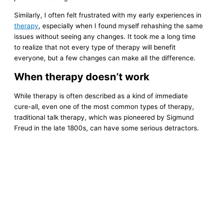
Similarly, I often felt frustrated with my early experiences in
therapy
, especially when I found myself rehashing the same
issues without seeing any changes. It took me a long time
to realize that not every type of therapy will benefit
everyone, but a few changes can make all the difference.
When therapy doesn’t work
While therapy is often described as a kind of immediate
cure-all, even one of the most common types of therapy,
traditional talk therapy, which was pioneered by Sigmund
Freud in the late 1800s, can have some serious detractors.