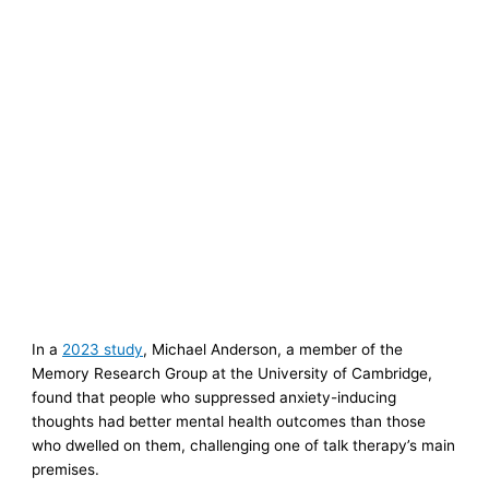
In a
2023 study
, Michael Anderson, a member of the
Memory Research Group at the University of Cambridge,
found that people who suppressed anxiety-inducing
thoughts had better mental health outcomes than those
who dwelled on them, challenging one of talk therapy’s main
premises.