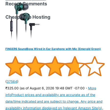
Recent Comments
Cheap Web Hosting
FINGERS SoundBoss Wired in Ear Earphone with Mic (Emerald Green)
(
37564
)
₹325.00
(as of August 6, 2026 19:48 GMT -07:00 -
More
info
Product prices and availability are accurate as of the
date/time indicated and are subject to change. Any price and
availability information displayed on [relevant Amazon Site(s),