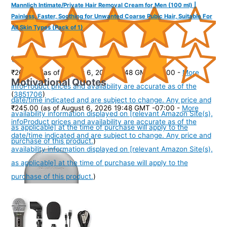
Mannlich Intimate/Private Hair Removal Cream for Men (100 ml) |
Painless, Faster, Soothing for Unwanted Coarse Pubic Hair, Suitable For
All Skin Types (Pack of 1)
(
40534
)
₹266.00
(as of August 6, 2026 19:48 GMT -07:00 -
More
Motivational Quotes
info
Product prices and availability are accurate as of the
(
3851706
)
date/time indicated and are subject to change. Any price and
₹245.00
(as of August 6, 2026 19:48 GMT -07:00 -
More
availability information displayed on [relevant Amazon Site(s),
info
Product prices and availability are accurate as of the
as applicable] at the time of purchase will apply to the
date/time indicated and are subject to change. Any price and
purchase of this product.
)
availability information displayed on [relevant Amazon Site(s),
as applicable] at the time of purchase will apply to the
purchase of this product.
)