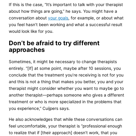
If this is the case, “It’s important to talk with your therapist
about how things are going,” he says. You might have a
conversation about
your goals
, for example, or about what
you feel hasn’t been working and what a successful result
would look like for you.
Don’t be afraid to try different
approaches
Sometimes, it might be necessary to change therapists
entirely. “[If] at some point, maybe after 10 sessions, you
conclude that the treatment you’re receiving is not for you
and this is not a thing that makes you better, you and your
therapist might consider whether you want to maybe go to
another therapist—perhaps someone who gives a different
treatment or who is more specialized in the problems that
you experience,” Cuijpers says.
He also acknowledges that while these conversations can
feel uncomfortable, your therapist is “professional enough
to realize that if [their approach] doesn’t work, that you