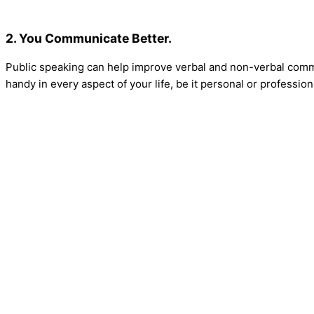
2. You Communicate Better.
Public speaking can help improve verbal and non-verbal commu
handy in every aspect of your life, be it personal or profession