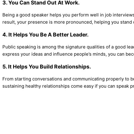
3. You Can Stand Out At Work.
Being a good speaker helps you perform well in job interviews
result, your presence is more pronounced, helping you stand 
4. It Helps You Be A Better Leader.
Public speaking is among the signature qualities of a good leade
express your ideas and influence people’s minds, you can be
5. It Helps You Build Relationships.
From starting conversations and communicating properly to buil
sustaining healthy relationships come easy if you can speak pr