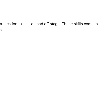
nication skills—on and off stage. These skills come in
al.