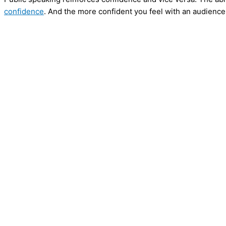
confidence
. And the more confident you feel with an audience,