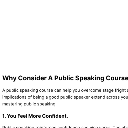
Why Consider A Public Speaking Cours
A public speaking course can help you overcome stage fright and
implications of being a good public speaker extend across you
mastering public speaking:
1. You Feel More Confident.
Public speaking reinforces confidence and vice versa. The abi