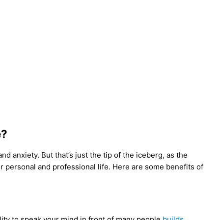
e?
 anxiety. But that’s just the tip of the iceberg, as the
r personal and professional life. Here are some benefits of
lity to speak your mind in front of many people
builds