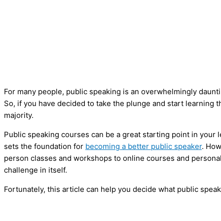
For many people, public speaking is an overwhelmingly dauntin
So, if you have decided to take the plunge and start learning th
majority.
Public speaking courses can be a great starting point in your le
sets the foundation for
becoming a better public speaker
. How
person classes and workshops to online courses and personal
challenge in itself.
Fortunately, this article can help you decide what public speak