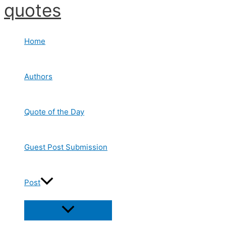
quotes
Skip
to
content
Home
Authors
Quote of the Day
Guest Post Submission
Post