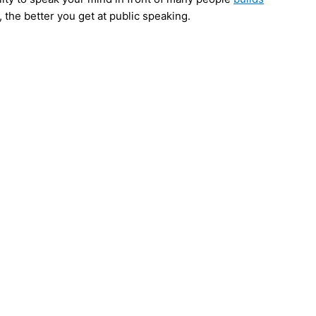
 the better you get at public speaking.