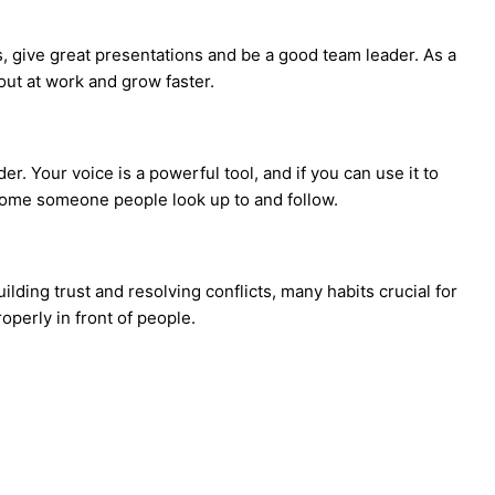
, give great presentations and be a good team leader. As a
out at work and grow faster.
r. Your voice is a powerful tool, and if you can use it to
come someone people look up to and follow.
ding trust and resolving conflicts, many habits crucial for
operly in front of people.