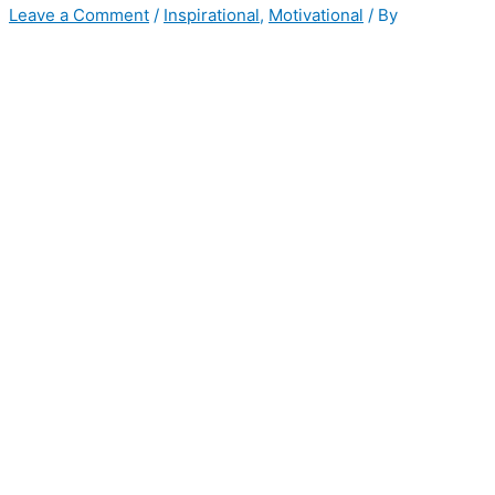
Leave a Comment
/
Inspirational
,
Motivational
/ By