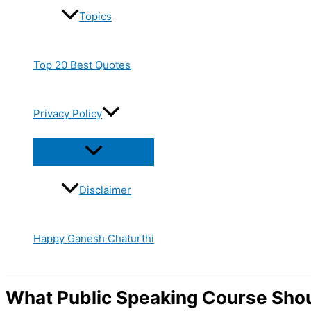
Topics
Top 20 Best Quotes
Privacy Policy
Disclaimer
Happy Ganesh Chaturthi
What Public Speaking Course Shoul