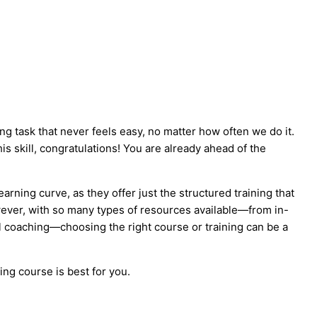
g task that never feels easy, no matter how often we do it.
is skill, congratulations! You are already ahead of the
arning curve, as they offer just the structured training that
ever, with so many types of resources available—from in-
 coaching—choosing the right course or training can be a
ing course is best for you.