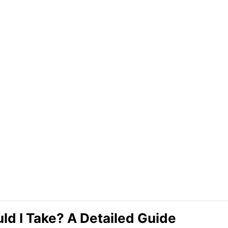
d I Take? A Detailed Guide