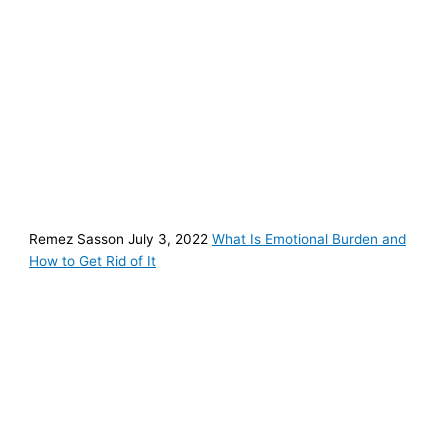
Remez Sasson July 3, 2022
What Is Emotional Burden and
How to Get Rid of It