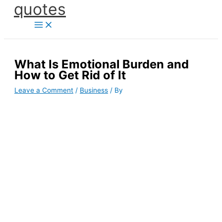
quotes
Skip
to
content
What Is Emotional Burden and
How to Get Rid of It
Leave a Comment
/
Business
/ By