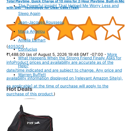
Total Playtime, Quick Charge of 10 mins for 2-Hour Playtime, Built-in Mic
The Powerful Insight That Helped Me Worry Less and
with SNC™ Technology for Clear Calls (Teal)
Sleep Again
Jean-Jacques Rousseau
Maya Angelou
Amelia Earhart
(
405301
)
Confucius
₹1,488.00
(as of August 5, 2026 19:48 GMT -07:00 -
More
What Happens When the Strong Friend Finally Asks for
info
Product prices and availability are accurate as of the
Help?
date/time indicated and are subject to change. Any price and
Warren Buffett
availability information displayed on [relevant Amazon Site(s),
as applicable] at the time of purchase will apply to the
Hot Deals
purchase of this product.
)