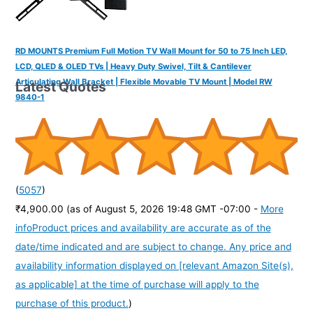
RD MOUNTS Premium Full Motion TV Wall Mount for 50 to 75 Inch LED,
LCD, QLED & OLED TVs | Heavy Duty Swivel, Tilt & Cantilever
Articulating Wall Bracket | Flexible Movable TV Mount | Model RW
Latest Quotes
9840-1
(
5057
)
₹4,900.00
(as of August 5, 2026 19:48 GMT -07:00 -
More
info
Product prices and availability are accurate as of the
date/time indicated and are subject to change. Any price and
availability information displayed on [relevant Amazon Site(s),
as applicable] at the time of purchase will apply to the
purchase of this product.
)