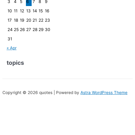
3
4
5
6
7
8
9
10
11
12
13
14
15
16
17
18
19
20
21
22
23
24
25
26
27
28
29
30
31
« Apr
topics
Copyright © 2026 quotes | Powered by
Astra WordPress Theme