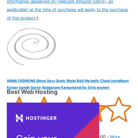
information displayed on [relevant Amazon Site(s), as
applicable] at the time of purchase will apply to the purchase
of this product.
)
VAMA FASHIONS Stone Sexy Body Waist Belt Hip belly Chain karddhani
Kamar bandh Saree Vaddanam Kamarband for Girls women
Best Web Hosting
(
405360
)
₹278.00
(as of August 5, 2026 19:48 GMT -07:00 -
More