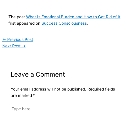
The post
What Is Emotional Burden and How to Get Rid of It
first appeared on
Success Consciousness
.
←
Previous Post
Next Post
→
Leave a Comment
Your email address will not be published.
Required fields
are marked
*
Type
here..