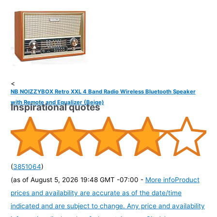
<
NB NOIZZYBOX Retro XXL 4 Band Radio Wireless Bluetooth Speaker
with Remote and Equalizer (Beige)
Inspirational quotes
(
3851064
)
(as of August 5, 2026 19:48 GMT -07:00 -
More info
Product
prices and availability are accurate as of the date/time
indicated and are subject to change. Any price and availability