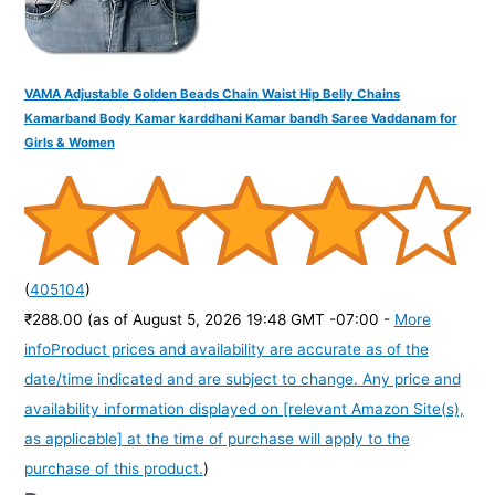
VAMA Adjustable Golden Beads Chain Waist Hip Belly Chains
Kamarband Body Kamar karddhani Kamar bandh Saree Vaddanam for
Girls & Women
(
405104
)
₹288.00
(as of August 5, 2026 19:48 GMT -07:00 -
More
info
Product prices and availability are accurate as of the
date/time indicated and are subject to change. Any price and
availability information displayed on [relevant Amazon Site(s),
as applicable] at the time of purchase will apply to the
purchase of this product.
)