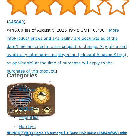
(
345840
)
₹448.00
(as of August 5, 2026 19:48 GMT -07:00 -
More
info
Product prices and availability are accurate as of the
date/time indicated and are subject to change. Any price and
availability information displayed on [relevant Amazon Site(s),
as applicable] at the time of purchase will apply to the
purchase of this product.
)
Categories
Business
Family
Festival
helpful list
Holidays
NB NOIZZYBOX Retro XS Vintage | 3-Band DSP Radio (FM/AM/SW) with
Inspirational