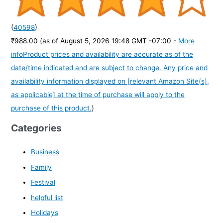
(
40598
)
₹988.00
(as of August 5, 2026 19:48 GMT -07:00 -
More
info
Product prices and availability are accurate as of the
date/time indicated and are subject to change. Any price and
availability information displayed on [relevant Amazon Site(s),
as applicable] at the time of purchase will apply to the
purchase of this product.
)
Categories
Business
Family
Festival
helpful list
Holidays