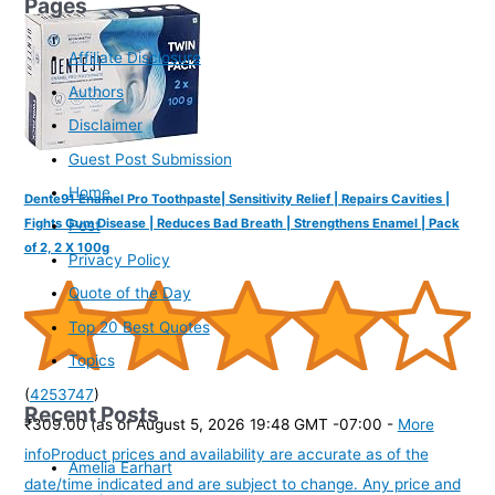
Pages
Affiliate Disclosure
Authors
Disclaimer
Guest Post Submission
Home
Dente91 Enamel Pro Toothpaste| Sensitivity Relief | Repairs Cavities |
Fights Gum Disease | Reduces Bad Breath | Strengthens Enamel | Pack
Post
of 2, 2 X 100g
Privacy Policy
Quote of the Day
Top 20 Best Quotes
Topics
(
4253747
)
Recent Posts
₹309.00
(as of August 5, 2026 19:48 GMT -07:00 -
More
info
Product prices and availability are accurate as of the
Amelia Earhart
date/time indicated and are subject to change. Any price and