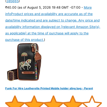
(
385665
)
₹40.00
(as of August 5, 2026 19:48 GMT -07:00 -
More
info
Product prices and availability are accurate as of the
date/time indicated and are subject to change. Any price and
availability information displayed on [relevant Amazon Site(s),
as applicable] at the time of purchase will apply to the
purchase of this product.
)
Funk For Hire Leatherette Printed Mobile holder sling bag - Parent