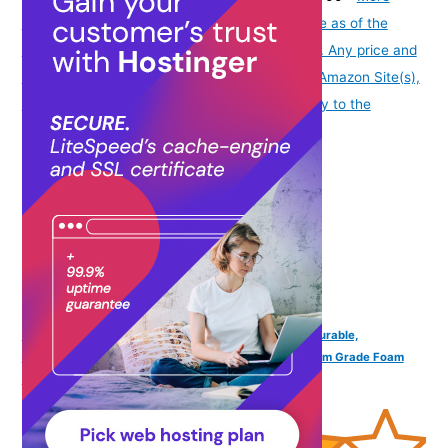
info
Product prices and availability are accurate as of the
date/time indicated and are subject to change. Any price and
availability information displayed on [relevant Amazon Site(s),
as applicable] at the time of purchase will apply to the
purchase of this product.
)
KATS SHOES Kids Lace Shoe Sneakers Lightweight, Durable,
Comfortable Casual Shoes for Girls Made with Premium Grade Foam
Insoles, & Secure Closure