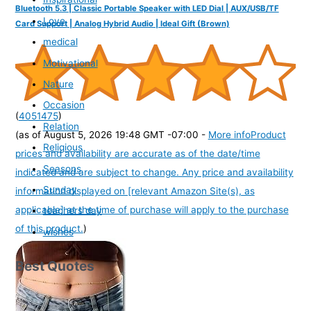
Bluetooth 5.3 | Classic Portable Speaker with LED Dial | AUX/USB/TF
Love
Card Support | Analog Hybrid Audio | Ideal Gift (Brown)
medical
Motivational
Nature
Occasion
(
4051475
)
Relation
(as of August 5, 2026 19:48 GMT -07:00 -
More info
Product
Religious
prices and availability are accurate as of the date/time
Seasons
indicated and are subject to change. Any price and availability
Sunday
information displayed on [relevant Amazon Site(s), as
applicable] at the time of purchase will apply to the purchase
teachers day
of this product.
)
wishes
Best Quotes