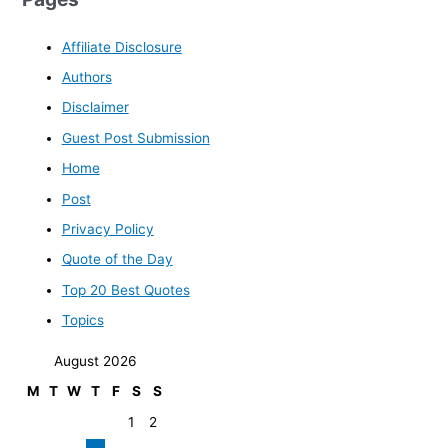
Affiliate Disclosure
Authors
Disclaimer
Guest Post Submission
Home
Post
Privacy Policy
Quote of the Day
Top 20 Best Quotes
Topics
August 2026
M
T
W
T
F
S
S
1
2