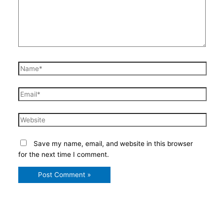
Name*
Email*
Website
Save my name, email, and website in this browser
for the next time I comment.