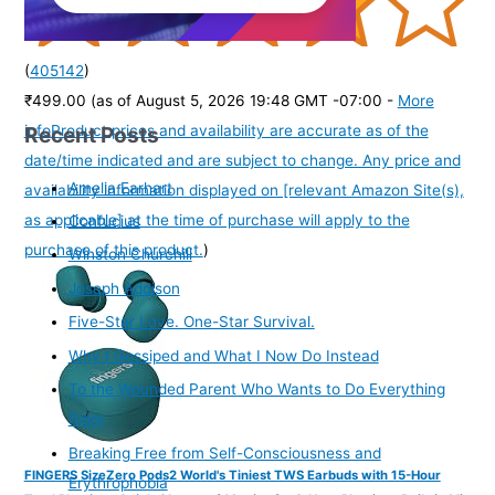
(
405142
)
₹499.00
(as of August 5, 2026 19:48 GMT -07:00 -
More
Recent Posts
info
Product prices and availability are accurate as of the
date/time indicated and are subject to change. Any price and
Amelia Earhart
availability information displayed on [relevant Amazon Site(s),
as applicable] at the time of purchase will apply to the
Confucius
purchase of this product.
)
Winston Churchill
Joseph Addison
Five-Star Love. One-Star Survival.
Why I Gossiped and What I Now Do Instead
To the Wounded Parent Who Wants to Do Everything
Right
Breaking Free from Self-Consciousness and
FINGERS SizeZero Pods2 World's Tiniest TWS Earbuds with 15-Hour
Erythrophobia