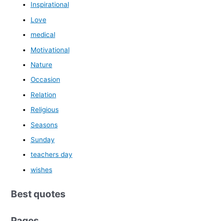
Inspirational
Love
medical
Motivational
Nature
Occasion
Relation
Religious
Seasons
Sunday
teachers day
wishes
Best quotes
Pages