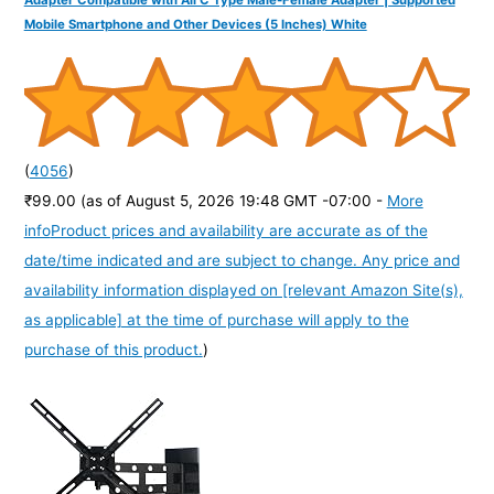
Mobile Smartphone and Other Devices (5 Inches) White
(
4056
)
₹99.00
(as of August 5, 2026 19:48 GMT -07:00 -
More
info
Product prices and availability are accurate as of the
date/time indicated and are subject to change. Any price and
availability information displayed on [relevant Amazon Site(s),
as applicable] at the time of purchase will apply to the
purchase of this product.
)