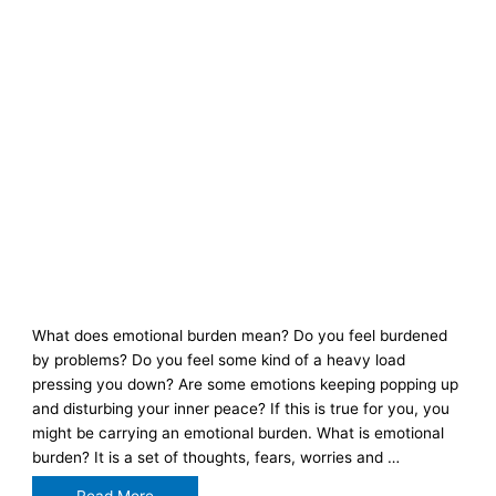
What does emotional burden mean? Do you feel burdened
by problems? Do you feel some kind of a heavy load
pressing you down? Are some emotions keeping popping up
and disturbing your inner peace? If this is true for you, you
might be carrying an emotional burden. What is emotional
burden? It is a set of thoughts, fears, worries and …