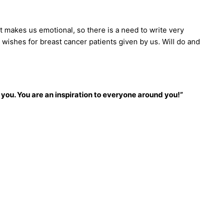
 makes us emotional, so there is a need to write very
l wishes for breast cancer patients given by us. Will do and
 you. You are an inspiration to everyone around you!”