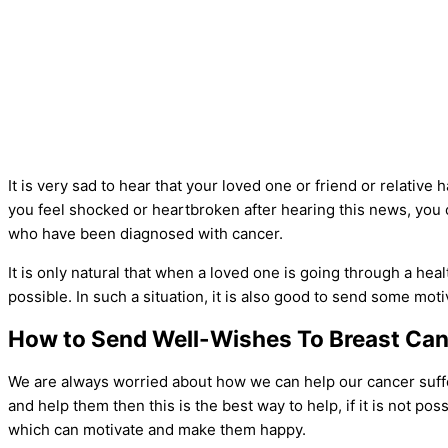
It is very sad to hear that your loved one or friend or relative 
you feel shocked or heartbroken after hearing this news, yo
who have been diagnosed with cancer.
It is only natural that when a loved one is going through a hea
possible. In such a situation, it is also good to send some mo
How to Send Well-Wishes To Breast Can
We are always worried about how we can help our cancer suffere
and help them then this is the best way to help, if it is not p
which can motivate and make them happy.