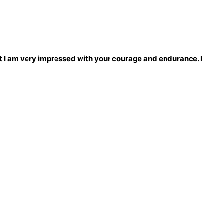
 that I am very impressed with your courage and endurance. I