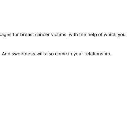
ages for breast cancer victims, with the help of which you
. And sweetness will also come in your relationship.