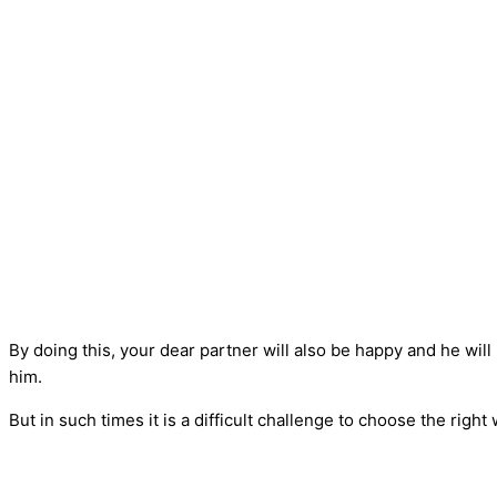
By doing this, your dear partner will also be happy and he will
him.
But in such times it is a difficult challenge to choose the rig