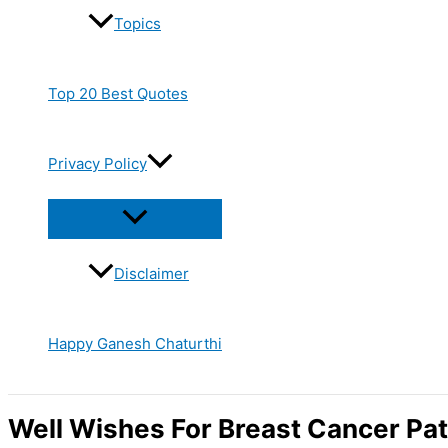
Topics
Top 20 Best Quotes
Privacy Policy
Disclaimer
Happy Ganesh Chaturthi
Well Wishes For Breast Cancer Pat