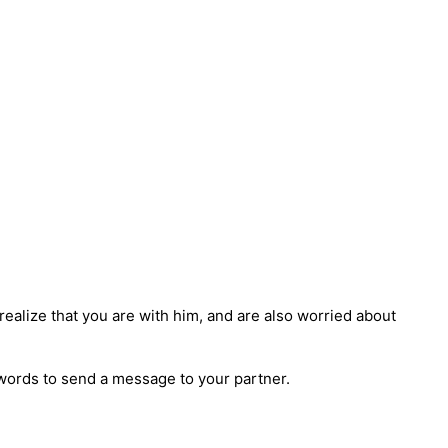
 realize that you are with him, and are also worried about
ht words to send a message to your partner.