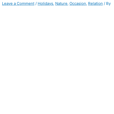
Leave a Comment
/
Holidays
,
Nature
,
Occasion
,
Relation
/ By