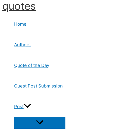
quotes
Skip
to
content
Home
Authors
Quote of the Day
Guest Post Submission
Post