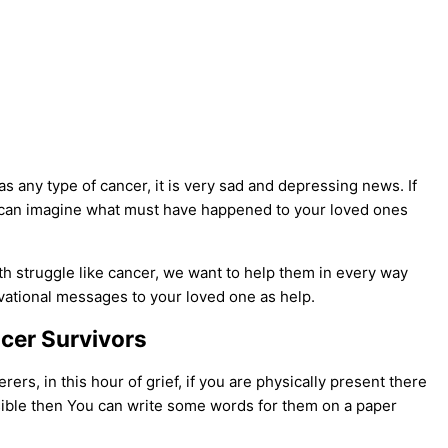
has any type of cancer, it is very sad and depressing news. If
u can imagine what must have happened to your loved ones
lth struggle like cancer, we want to help them in every way
tivational messages to your loved one as help.
cer Survivors
rs, in this hour of grief, if you are physically present there
ossible then You can write some words for them on a paper