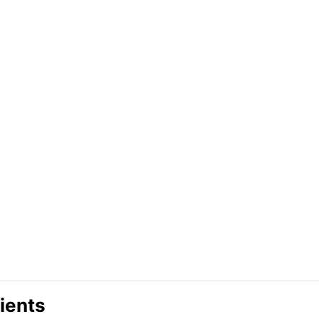
ients