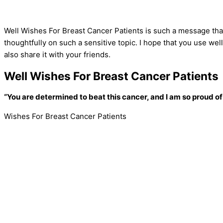
Well Wishes For Breast Cancer Patients is such a message that
thoughtfully on such a sensitive topic. I hope that you use wel
also share it with your friends.
Well Wishes For Breast Cancer Patients
“You are determined to beat this cancer, and I am so proud of
Wishes For Breast Cancer Patients