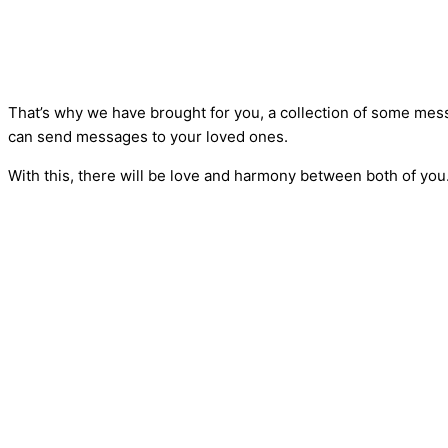
That’s why we have brought for you, a collection of some mess
can send messages to your loved ones.
With this, there will be love and harmony between both of you