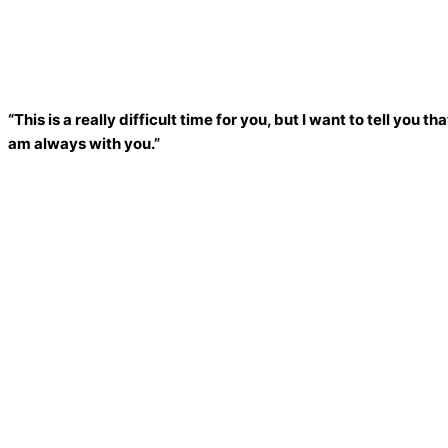
“This is a really difficult time for you, but I want to tell you
am always with you.”