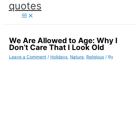
quotes
Skip
to
content
We Are Allowed to Age: Why I
Don’t Care That I Look Old
Leave a Comment
/
Holidays
,
Nature
,
Religious
/ By