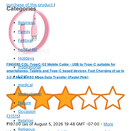
purchase of this product.
)
Categories
Business
Family
Festival
helpful list
Holidays
FINGERS COL-TypeC-02 Mobile Cable – USB to Type-C suitable for
Inspirational
smartphones, Tablets and Type-C based devices, Fast Charging of up to
Love
3.0 A Max & 480 Mbps Data Transfer (Pastel Pink)
medical
Motivational
Nature
Occasion
(
31515
)
Relation
₹197.00
(as of August 5, 2026 19:48 GMT -07:00 -
More
Religious