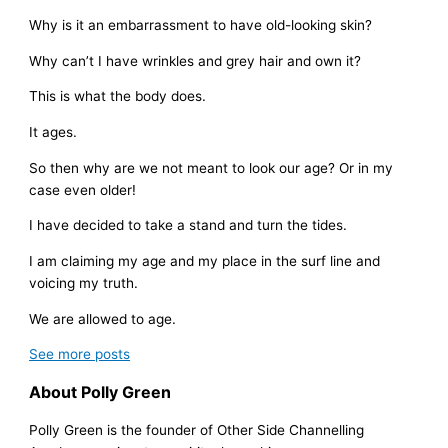
Why is it an embarrassment to have old-looking skin?
Why can’t I have wrinkles and grey hair and own it?
This is what the body does.
It ages.
So then why are we not meant to look our age? Or in my
case even older!
I have decided to take a stand and turn the tides.
I am claiming my age and my place in the surf line and
voicing my truth.
We are allowed to age.
See more
posts
About Polly Green
Polly Green is the founder of Other Side Channelling