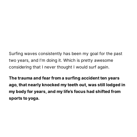
Surfing waves consistently has been my goal for the past
two years, and I’m doing it. Which is pretty awesome
considering that I never thought I would surf again.
The trauma and fear from a surfing accident ten years
ago, that nearly knocked my teeth out, was still lodged in
my body for years, and my life’s focus had shifted from
sports to yoga.