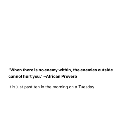
“When there is no enemy within, the enemies outside
cannot hurt you.” ~African Proverb
It is just past ten in the morning on a Tuesday.