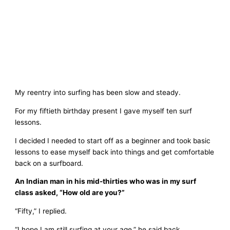
My reentry into surfing has been slow and steady.
For my fiftieth birthday present I gave myself ten surf
lessons.
I decided I needed to start off as a beginner and took basic
lessons to ease myself back into things and get comfortable
back on a surfboard.
An Indian man in his mid-thirties who was in my surf
class asked, “How old are you?”
“Fifty,” I replied.
“I hope I am still surfing at your age,” he said back.