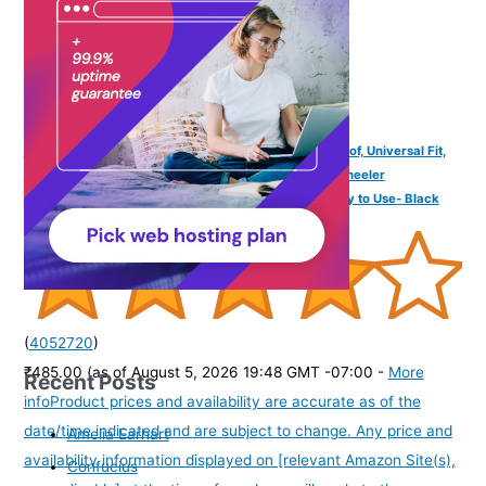
TVS Bike Cover for Rain with UV Protection & Dustproof, Universal Fit,
Water Resistant & All Weather Protection with Two Wheeler
Cover|Keeps Bike Cool|Perfect Bike Body Cover|Easy to Use- Black
(
4052720
)
₹485.00
(as of August 5, 2026 19:48 GMT -07:00 -
More
Recent Posts
info
Product prices and availability are accurate as of the
date/time indicated and are subject to change. Any price and
Amelia Earhart
availability information displayed on [relevant Amazon Site(s),
Confucius