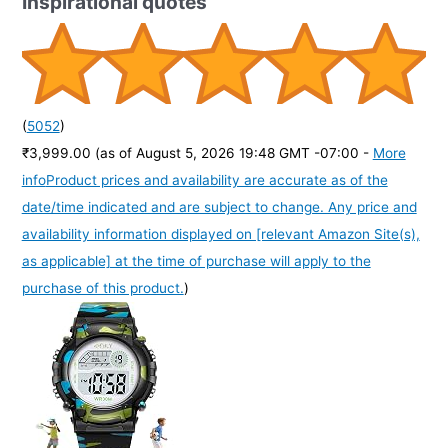
Inspirational quotes
(
5052
)
₹3,999.00
(as of August 5, 2026 19:48 GMT -07:00 -
More
info
Product prices and availability are accurate as of the
date/time indicated and are subject to change. Any price and
availability information displayed on [relevant Amazon Site(s),
as applicable] at the time of purchase will apply to the
purchase of this product.
)