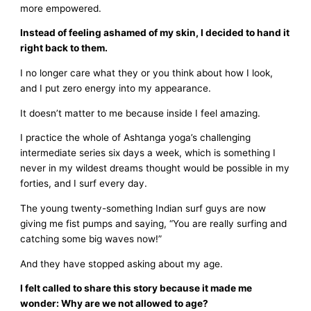
more empowered.
Instead of feeling ashamed of my skin, I decided to hand it
right back to them.
I no longer care what they or you think about how I look,
and I put zero energy into my appearance.
It doesn’t matter to me because inside I feel amazing.
I practice the whole of Ashtanga yoga’s challenging
intermediate series six days a week, which is something I
never in my wildest dreams thought would be possible in my
forties, and I surf every day.
The young twenty-something Indian surf guys are now
giving me fist pumps and saying, “You are really surfing and
catching some big waves now!”
And they have stopped asking about my age.
I felt called to share this story because it made me
wonder: Why are we not allowed to age?