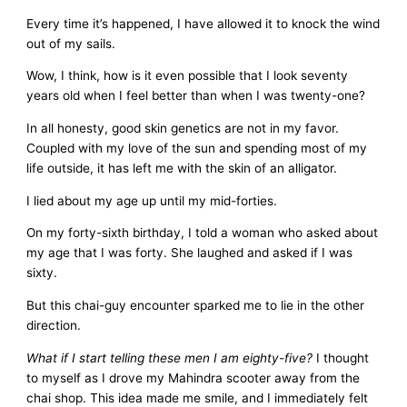
Every time it’s happened, I have allowed it to knock the wind
out of my sails.
Wow, I think, how is it even possible that I look seventy
years old when I feel better than when I was twenty-one?
In all honesty, good skin genetics are not in my favor.
Coupled with my love of the sun and spending most of my
life outside, it has left me with the skin of an alligator.
I lied about my age up until my mid-forties.
On my forty-sixth birthday, I told a woman who asked about
my age that I was forty. She laughed and asked if I was
sixty.
But this chai-guy encounter sparked me to lie in the other
direction.
What if I start telling these men I am eighty-five?
I thought
to myself as I drove my Mahindra scooter away from the
chai shop. This idea made me smile, and I immediately felt