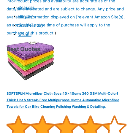
info
Product prices and availability are accurate as of the
Seasons
date/time indicated and are subject to change. Any price and
Sunday
availability information displayed on [relevant Amazon Site(s),
as applicable] at the time of purchase will apply to the
teachers day
purchase of this product.
)
wishes
Best Quotes
SOFTSPUN Microfiber Cloth 5pcs 40x40cms 340 GSM Multi-Color!
Thick Lint & Streak-Free Multipurpose Cloths Automotive Microfibre
Towels for Car Bike Cleaning Polishing Washing & Detailing.