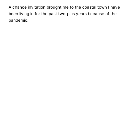
A chance invitation brought me to the coastal town I have
been living in for the past two-plus years because of the
pandemic.