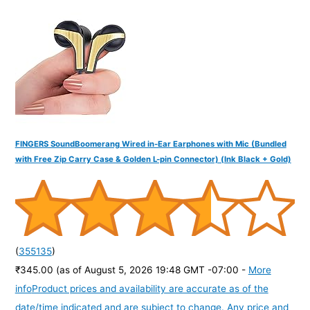
f
o
r
:
FINGERS SoundBoomerang Wired in-Ear Earphones with Mic (Bundled
with Free Zip Carry Case & Golden L-pin Connector) (Ink Black + Gold)
(
355135
)
₹345.00
(as of August 5, 2026 19:48 GMT -07:00 -
More
info
Product prices and availability are accurate as of the
date/time indicated and are subject to change. Any price and