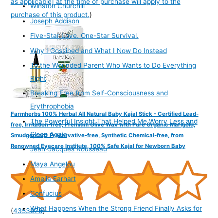
as applicable] at the time of purchase will apply to the
Winston Churchill
purchase of this product.
)
Joseph Addison
Five-Star Love. One-Star Survival.
Why I Gossiped and What I Now Do Instead
To the Wounded Parent Who Wants to Do Everything
Right
Breaking Free from Self-Consciousness and
Erythrophobia
Farmherbs 100% Herbal All Natural Baby Kajal Stick - Certified Lead-
The Powerful Insight That Helped Me Worry Less and
free, Irritation-free, Premium Olive Wax with Pure Organic Marigold,
Sleep Again
Smudgeproof, Preservative-free, Synthetic Chemical-free, from
Renowned Eyecare Institute, 100% Safe Kajal for Newborn Baby
Jean-Jacques Rousseau
Maya Angelou
Amelia Earhart
Confucius
What Happens When the Strong Friend Finally Asks for
(
4353976
)