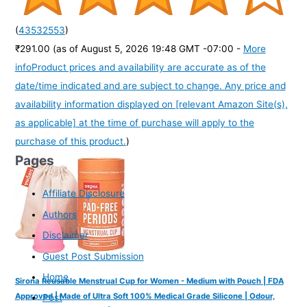
(
43532553
)
₹291.00
(as of August 5, 2026 19:48 GMT -07:00 -
More
info
Product prices and availability are accurate as of the
date/time indicated and are subject to change. Any price and
availability information displayed on [relevant Amazon Site(s),
as applicable] at the time of purchase will apply to the
purchase of this product.
)
Pages
Affiliate Disclosure
Authors
Disclaimer
Guest Post Submission
Home
Sirona Reusable Menstrual Cup for Women - Medium with Pouch | FDA
Approved | Made of Ultra Soft 100% Medical Grade Silicone | Odour,
Post