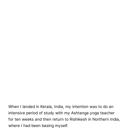
When I landed in Kerala, India, my intention was to do an
intensive period of study with my Ashtanga yoga teacher
for ten weeks and then return to Rishikesh in Northern India,
where I had been basing myself.