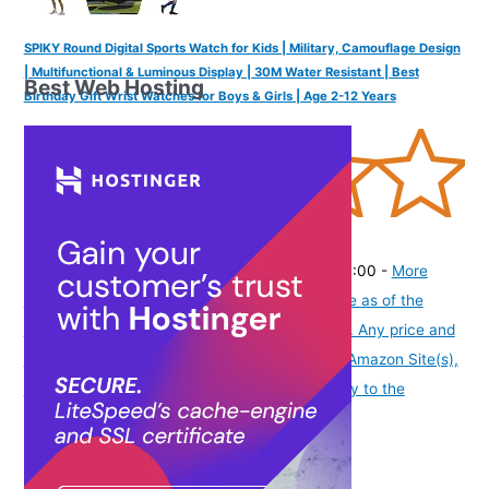
SPIKY Round Digital Sports Watch for Kids | Military, Camouflage Design
| Multifunctional & Luminous Display | 30M Water Resistant | Best
Best Web Hosting
Birthday Gift Wrist Watches for Boys & Girls | Age 2-12 Years
(
345840
)
₹448.00
(as of August 5, 2026 19:48 GMT -07:00 -
More
info
Product prices and availability are accurate as of the
date/time indicated and are subject to change. Any price and
availability information displayed on [relevant Amazon Site(s),
as applicable] at the time of purchase will apply to the
purchase of this product.
)