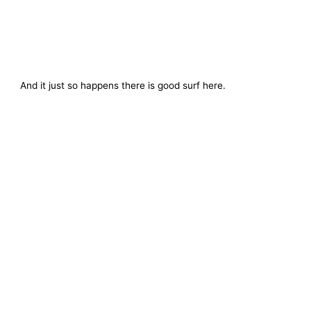
And it just so happens there is good surf here.