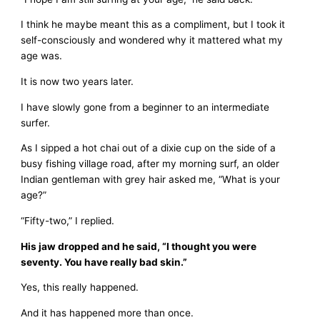
I think he maybe meant this as a compliment, but I took it
self-consciously and wondered why it mattered what my
age was.
It is now two years later.
I have slowly gone from a beginner to an intermediate
surfer.
As I sipped a hot chai out of a dixie cup on the side of a
busy fishing village road, after my morning surf, an older
Indian gentleman with grey hair asked me, “What is your
age?”
“Fifty-two,” I replied.
His jaw dropped and he said, “I thought you were
seventy. You have really bad skin.”
Yes, this really happened.
And it has happened more than once.