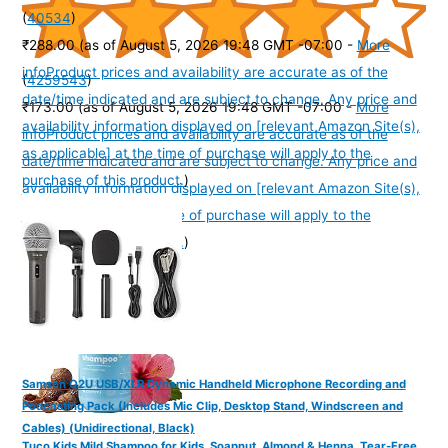
(
40534
)
₹288.00
(as of August 5, 2026 19:48 GMT -07:00 -
More
info
Product prices and availability are accurate as of the
(
4259543
)
date/time indicated and are subject to change. Any price and
₹173.00
(as of August 5, 2026 19:48 GMT -07:00 -
More
availability information displayed on [relevant Amazon Site(s),
info
Product prices and availability are accurate as of the
as applicable] at the time of purchase will apply to the
date/time indicated and are subject to change. Any price and
purchase of this product.
)
availability information displayed on [relevant Amazon Site(s),
as applicable] at the time of purchase will apply to the
purchase of this product.
)
Samson Q2U USB/XLR Dynamic Handheld Microphone Recording and
Podcasting Pack (Includes Mic Clip, Desktop Stand, Windscreen and
Cables) (Unidirectional, Black)
Tuco Kids Mild Shampoo for Kids, Soapnut, Almond & Henna, Tear-Free,