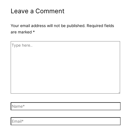
Leave a Comment
Your email address will not be published.
Required fields
are marked
*
Type
here..
Name*
Email*