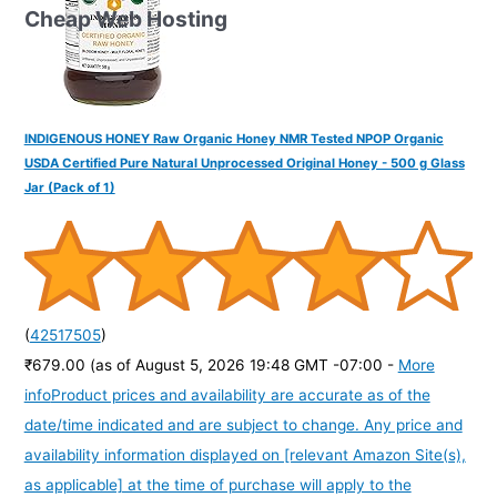
Cheap Web Hosting
INDIGENOUS HONEY Raw Organic Honey NMR Tested NPOP Organic
USDA Certified Pure Natural Unprocessed Original Honey - 500 g Glass
Jar (Pack of 1)
(
42517505
)
₹679.00
(as of August 5, 2026 19:48 GMT -07:00 -
More
info
Product prices and availability are accurate as of the
date/time indicated and are subject to change. Any price and
availability information displayed on [relevant Amazon Site(s),
as applicable] at the time of purchase will apply to the