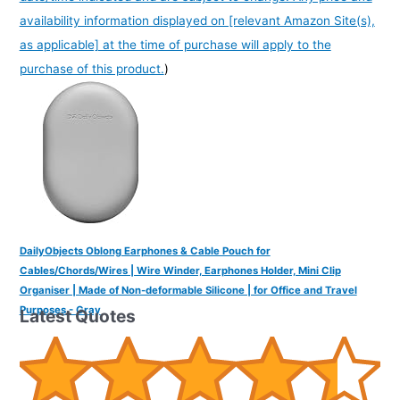
availability information displayed on [relevant Amazon Site(s),
as applicable] at the time of purchase will apply to the
purchase of this product.
)
DailyObjects Oblong Earphones & Cable Pouch for
Cables/Chords/Wires | Wire Winder, Earphones Holder, Mini Clip
Organiser | Made of Non-deformable Silicone | for Office and Travel
Purposes - Gray
Latest Quotes