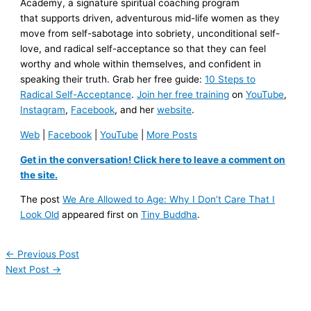
Academy, a signature spiritual coaching program
that supports driven, adventurous mid-life women as they
move from self-sabotage into sobriety, unconditional self-
love, and radical self-acceptance so that they can feel
worthy and whole within themselves, and confident in
speaking their truth. Grab her free guide:
10 Steps to
Radical Self-Acceptance
.
Join her free training
on
YouTube
,
Instagram
,
Facebook
, and her
website
.
Web
|
Facebook
|
YouTube
|
More Posts
Get in the conversation! Click here to leave a comment on
the site.
The post
We Are Allowed to Age: Why I Don’t Care That I
Look Old
appeared first on
Tiny Buddha
.
←
Previous Post
Next Post
→