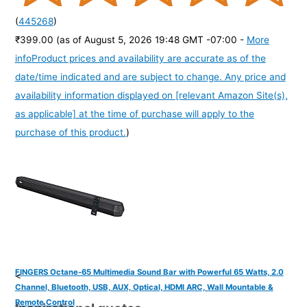
(
445268
)
₹399.00
(as of August 5, 2026 19:48 GMT -07:00 -
More
info
Product prices and availability are accurate as of the
date/time indicated and are subject to change. Any price and
availability information displayed on [relevant Amazon Site(s),
as applicable] at the time of purchase will apply to the
purchase of this product.
)
FINGERS Octane-65 Multimedia Sound Bar with Powerful 65 Watts, 2.0
<
Channel, Bluetooth, USB, AUX, Optical, HDMI ARC, Wall Mountable &
Remote Control