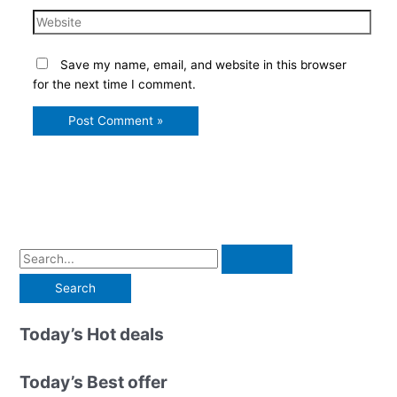
Website
Save my name, email, and website in this browser
for the next time I comment.
S
e
a
r
Today’s Hot deals
c
h
Today’s Best offer