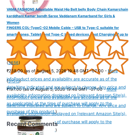
VAMA FASHIONS Adjustable Waist Hip Belt belly Body Chain Kamarchain
karddhani Kamar bandh Saree Vaddanam Kamarband for Girls &
Women
FINGERS COL-TypeC-02 Mobile Cable – USB to Type-C suitable for
smartphones, Tablets and Type-C based devices, Fast Charging of up to
3.0 A Max & 480 Mbps Data Transfer (Pastel Pink)
(
3656
)
₹238.00
(as of August 5, 2026 19:48 GMT -07:00 -
More
info
Product prices and availability are accurate as of the
(
31515
)
date/time indicated and are subject to change. Any price and
₹197.00
(as of August 5, 2026 19:48 GMT -07:00 -
More
availability information displayed on [relevant Amazon Site(s),
info
Product prices and availability are accurate as of the
as applicable] at the time of purchase will apply to the
date/time indicated and are subject to change. Any price and
purchase of this product.
)
availability information displayed on [relevant Amazon Site(s),
as applicable] at the time of purchase will apply to the
Recent Comments
purchase of this product.
)