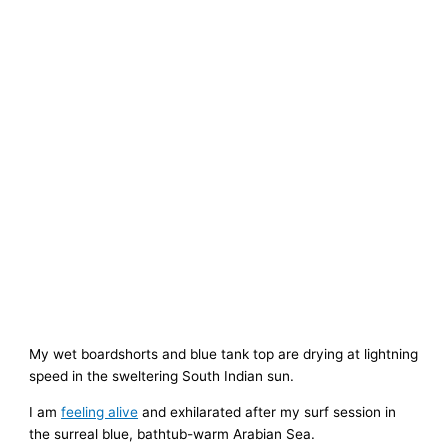
My wet boardshorts and blue tank top are drying at lightning
speed in the sweltering South Indian sun.
I am
feeling alive
and exhilarated after my surf session in
the surreal blue, bathtub-warm Arabian Sea.