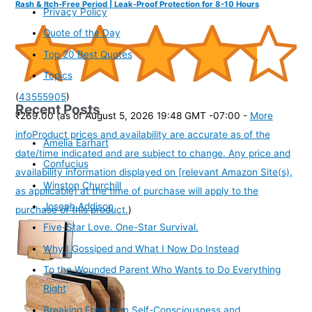
Rash & Itch-Free Period | Leak-Proof Protection for 8-10 Hours
Privacy Policy
Quote of the Day
Top 20 Best Quotes
Topics
(
43555905
)
Recent Posts
₹269.00
(as of August 5, 2026 19:48 GMT -07:00 -
More
info
Product prices and availability are accurate as of the
Amelia Earhart
date/time indicated and are subject to change. Any price and
Confucius
availability information displayed on [relevant Amazon Site(s),
Winston Churchill
as applicable] at the time of purchase will apply to the
Joseph Addison
purchase of this product.
)
Five-Star Love. One-Star Survival.
Why I Gossiped and What I Now Do Instead
To the Wounded Parent Who Wants to Do Everything
Right
Breaking Free from Self-Consciousness and