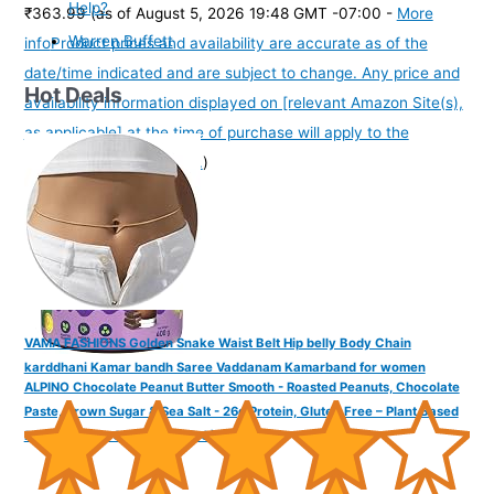
Help?
₹363.99
(as of August 5, 2026 19:48 GMT -07:00 -
More
Warren Buffett
info
Product prices and availability are accurate as of the
date/time indicated and are subject to change. Any price and
Hot Deals
availability information displayed on [relevant Amazon Site(s),
as applicable] at the time of purchase will apply to the
purchase of this product.
)
VAMA FASHIONS Golden Snake Waist Belt Hip belly Body Chain
karddhani Kamar bandh Saree Vaddanam Kamarband for women
ALPINO Chocolate Peanut Butter Smooth - Roasted Peanuts, Chocolate
Paste, Brown Sugar & Sea Salt - 26g Protein, Gluten Free – Plant Based
Peanut Butter Creamy (400 G)