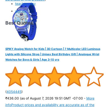
teachers day
wishes
Best Quotes
SPIKY Analog Watch for Kids | 3D Cartoon | 7 Multicolor LED Luminous
Lights with Silicone Strap | Unisex Best Birthday Gift | Analogue Wrist
Watches for Boys & Girls | Age 3-10 yrs
(
4054445
)
₹436.00
(as of August 7, 2026 19:51 GMT -07:00 -
More
info
Product prices and availability are accurate as of the