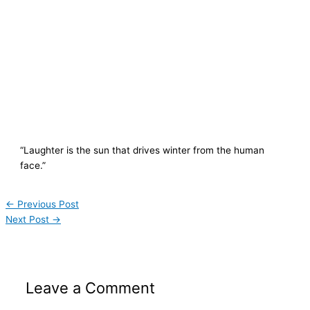
“Laughter is the sun that drives winter from the human
face.”
←
Previous Post
Next Post
→
Leave a Comment