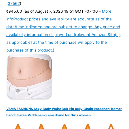
(
37562
)
₹945.00
(as of August 7, 2026 19:51 GMT -07:00 -
More
info
Product prices and availability are accurate as of the
date/time indicated and are subject to change. Any price and
availability information displayed on [relevant Amazon Site(s),
as applicable] at the time of purchase will apply to the
purchase of this product.
)
VAMA FASHIONS Sexy Body Waist Belt Hip belly Chain karddhani Kamar
bandh Saree Vaddanam Kamarband for Girls women