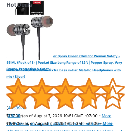
Hot Deals
IMPOWER Self Defence Pepper Spray Green Chilli for Woman Safety -
55 ML (Pack of 1) | Pocket Size Long Range of 12ft | Pepper Spray, Very
Strong, Protection & Safety
NB NOIZZYBOX Go Series Extra bass in-Ear Metallic Headphones with
mic (Silver)
(
4453978
)
(
36529
)
₹177.00
(as of August 7, 2026 19:51 GMT -07:00 -
More
₹109.00
(as of August 7, 2026 19:51 GMT -07:00 -
More
info
Product prices and availability are accurate as of the