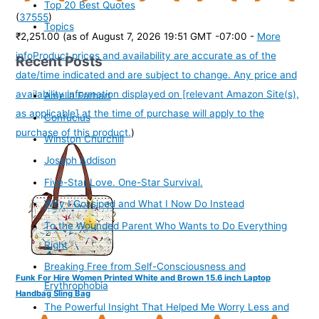
Top 20 Best Quotes
(
37555
)
Topics
₹2,251.00
(as of August 7, 2026 19:51 GMT -07:00 -
More
info
Product prices and availability are accurate as of the
Recent Posts
date/time indicated and are subject to change. Any price and
availability information displayed on [relevant Amazon Site(s),
Amelia Earhart
as applicable] at the time of purchase will apply to the
Confucius
purchase of this product.
)
Winston Churchill
Joseph Addison
Five-Star Love. One-Star Survival.
Why I Gossiped and What I Now Do Instead
To the Wounded Parent Who Wants to Do Everything
Right
Breaking Free from Self-Consciousness and
Funk For Hire Women Printed White and Brown 15.6 inch Laptop
Erythrophobia
Handbag Sling Bag
The Powerful Insight That Helped Me Worry Less and