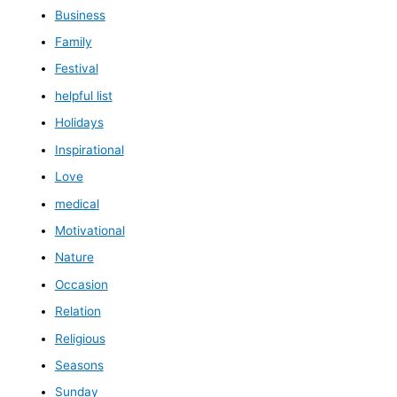
Business
Family
Festival
helpful list
Holidays
Inspirational
Love
medical
Motivational
Nature
Occasion
Relation
Religious
Seasons
Sunday