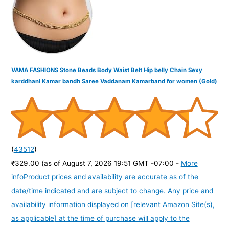
:
VAMA FASHIONS Stone Beads Body Waist Belt Hip belly Chain Sexy
karddhani Kamar bandh Saree Vaddanam Kamarband for women (Gold)
(
43512
)
₹329.00
(as of August 7, 2026 19:51 GMT -07:00 -
More
info
Product prices and availability are accurate as of the
date/time indicated and are subject to change. Any price and
availability information displayed on [relevant Amazon Site(s),
as applicable] at the time of purchase will apply to the