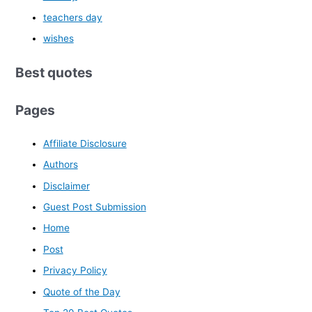
teachers day
wishes
Best quotes
Pages
Affiliate Disclosure
Authors
Disclaimer
Guest Post Submission
Home
Post
Privacy Policy
Quote of the Day