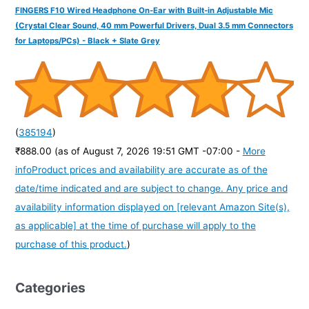
FINGERS F10 Wired Headphone On-Ear with Built-in Adjustable Mic
(Crystal Clear Sound, 40 mm Powerful Drivers, Dual 3.5 mm Connectors
for Laptops/PCs) - Black + Slate Grey
(
385194
)
₹888.00
(as of August 7, 2026 19:51 GMT -07:00 -
More
info
Product prices and availability are accurate as of the
date/time indicated and are subject to change. Any price and
availability information displayed on [relevant Amazon Site(s),
as applicable] at the time of purchase will apply to the
purchase of this product.
)
Categories