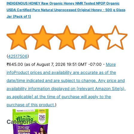
INDIGENOUS HONEY Raw Organic Honey NMR Tested NPOP Organic
USDA Certified Pure Natural Unprocessed Original Honey - 500 g Glass
Jar (Pack of 1)
(
42517506
)
₹645.00
(as of August 7, 2026 19:51 GMT -07:00 -
More
info
Product prices and availability are accurate as of the
date/time indicated and are subject to change. Any price and
availability information displayed on [relevant Amazon Site(s),
as applicable] at the time of purchase will apply to the
purchase of this product.
)
Categories