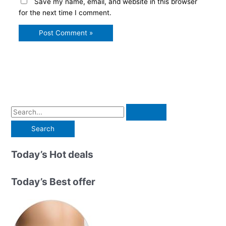
Save my name, email, and website in this browser
for the next time I comment.
S
e
a
r
Today’s Hot deals
c
h
Today’s Best offer
f
o
r