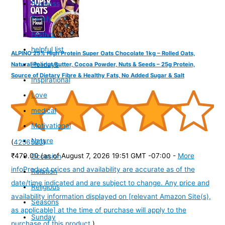
Business
Family
Festival
helpful list
ALPINO 25% High Protein Super Oats Chocolate 1kg – Rolled Oats,
Holidays
Natural Peanut Butter, Cocoa Powder, Nuts & Seeds – 25g Protein,
Source of Dietary Fibre & Healthy Fats, No Added Sugar & Salt
Inspirational
Love
medical
Motivational
Nature
(
4256523
)
₹479.00
(as of August 7, 2026 19:51 GMT -07:00 -
More
Occasion
info
Product prices and availability are accurate as of the
Relation
date/time indicated and are subject to change. Any price and
Religious
availability information displayed on [relevant Amazon Site(s),
Seasons
as applicable] at the time of purchase will apply to the
Sunday
purchase of this product.
)