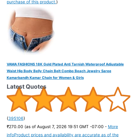
purchase of this product.
)
VAMA FASHIONS 18K Gold Plated Anti Tarnish Waterproof Adjustable
Waist Hip Body Belly Chain Belt Combo Beach Jewelry Saree
Kamarbandh Kamar Chain for Women & Girls
Latest Quotes
(
395106
)
₹270.00
(as of August 7, 2026 19:51 GMT -07:00 -
More
info
Product prices and availability are accurate as of the