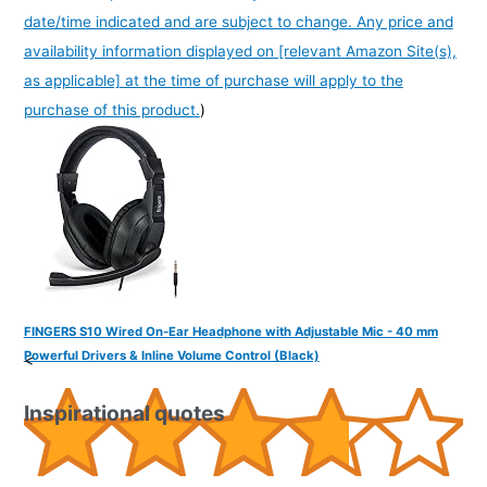
date/time indicated and are subject to change. Any price and
availability information displayed on [relevant Amazon Site(s),
as applicable] at the time of purchase will apply to the
purchase of this product.
)
FINGERS S10 Wired On-Ear Headphone with Adjustable Mic - 40 mm
Powerful Drivers & Inline Volume Control (Black)
<
Inspirational quotes