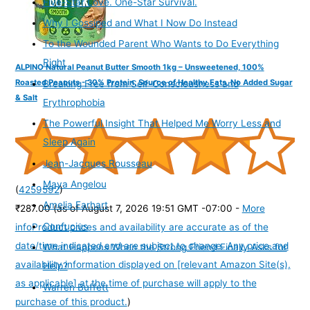
Five-Star Love. One-Star Survival.
Why I Gossiped and What I Now Do Instead
To the Wounded Parent Who Wants to Do Everything
Right
ALPINO Natural Peanut Butter Smooth 1kg – Unsweetened, 100%
Roasted Peanuts - 30% Protein, Source of Healthy Fats, No Added Sugar
Breaking Free from Self-Consciousness and
& Salt
Erythrophobia
The Powerful Insight That Helped Me Worry Less and
Sleep Again
Jean-Jacques Rousseau
Maya Angelou
(
4259592
)
Amelia Earhart
₹287.00
(as of August 7, 2026 19:51 GMT -07:00 -
More
Confucius
info
Product prices and availability are accurate as of the
date/time indicated and are subject to change. Any price and
What Happens When the Strong Friend Finally Asks for
availability information displayed on [relevant Amazon Site(s),
Help?
as applicable] at the time of purchase will apply to the
Warren Buffett
purchase of this product.
)