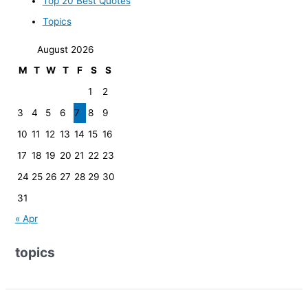
Top 20 Best Quotes
Topics
August 2026
M
T
W
T
F
S
S
1
2
3
4
5
6
7
8
9
10
11
12
13
14
15
16
17
18
19
20
21
22
23
24
25
26
27
28
29
30
31
« Apr
topics