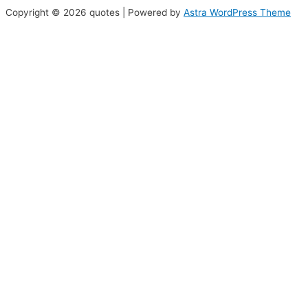
Copyright © 2026 quotes | Powered by
Astra WordPress Theme