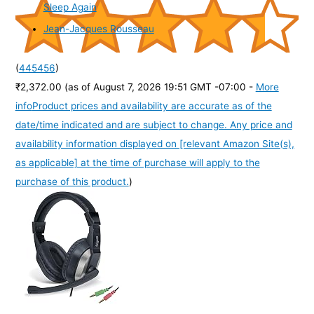
Sleep Again
Jean-Jacques Rousseau
(
445456
)
₹2,372.00
(as of August 7, 2026 19:51 GMT -07:00 -
More
info
Product prices and availability are accurate as of the
date/time indicated and are subject to change. Any price and
availability information displayed on [relevant Amazon Site(s),
as applicable] at the time of purchase will apply to the
purchase of this product.
)