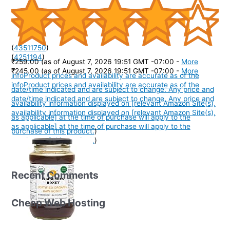
(
43511750
)
(
4251194
)
₹259.00
(as of August 7, 2026 19:51 GMT -07:00 -
More
₹245.00
(as of August 7, 2026 19:51 GMT -07:00 -
More
info
Product prices and availability are accurate as of the
info
Product prices and availability are accurate as of the
date/time indicated and are subject to change. Any price and
date/time indicated and are subject to change. Any price and
availability information displayed on [relevant Amazon Site(s),
availability information displayed on [relevant Amazon Site(s),
as applicable] at the time of purchase will apply to the
as applicable] at the time of purchase will apply to the
purchase of this product.
)
purchase of this product.
)
Recent Comments
Cheap Web Hosting