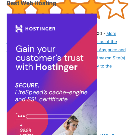
Best Web Hosting
(
40582
)
₹270.00
(as of August 7, 2026 19:51 GMT -07:00 -
More
info
Product prices and availability are accurate as of the
date/time indicated and are subject to change. Any price and
availability information displayed on [relevant Amazon Site(s),
as applicable] at the time of purchase will apply to the
purchase of this product.
)