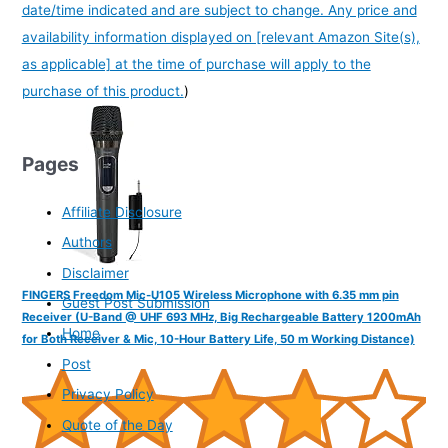
date/time indicated and are subject to change. Any price and
availability information displayed on [relevant Amazon Site(s),
as applicable] at the time of purchase will apply to the
purchase of this product.
)
Pages
Affiliate Disclosure
Authors
Disclaimer
FINGERS Freedom Mic-U105 Wireless Microphone with 6.35 mm pin
Guest Post Submission
Receiver (U-Band @ UHF 693 MHz, Big Rechargeable Battery 1200mAh
Home
for Both Receiver & Mic, 10-Hour Battery Life, 50 m Working Distance)
Post
Privacy Policy
Quote of the Day