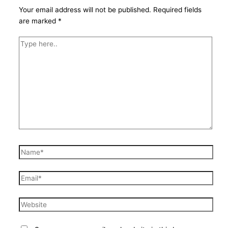
Your email address will not be published.
Required fields
are marked
*
Type
here..
Name*
Email*
Website