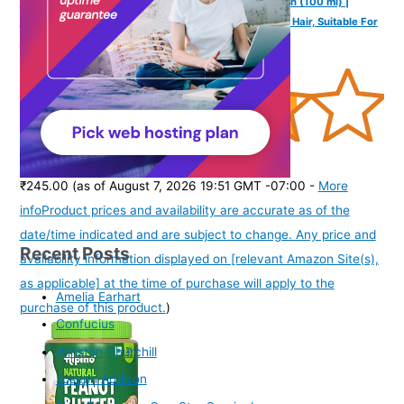
Mannlich Intimate/Private Hair Removal Cream for Men (100 ml) |
Painless, Faster, Soothing for Unwanted Coarse Pubic Hair, Suitable For
All Skin Types (Pack of 1)
(
3851708
)
₹245.00
(as of August 7, 2026 19:51 GMT -07:00 -
More
info
Product prices and availability are accurate as of the
date/time indicated and are subject to change. Any price and
Recent Posts
availability information displayed on [relevant Amazon Site(s),
as applicable] at the time of purchase will apply to the
Amelia Earhart
purchase of this product.
)
Confucius
Winston Churchill
Joseph Addison