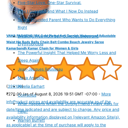
Five-Star Love. One-Star Survival.
Why I Gossiped and What I Now Do Instead
To the Wounded Parent Who Wants to Do Everything
Right
VAMA FASHIONS 18K Gold Plated Anti Tarnish Waterproof Adjustable
Breaking Free from Self-Consciousness and
Waist Hip Body Belly Chain Belt Combo Beach Jewelry Saree
Erythrophobia
Kamarbandh Kamar Chain for Women & Girls
The Powerful Insight That Helped Me Worry Less and
Sleep Again
Jean-Jacques Rousseau
Maya Angelou
(
395106
)
Amelia Earhart
₹270.00
(as of August 8, 2026 19:51 GMT -07:00 -
More
Confucius
info
Product prices and availability are accurate as of the
What Happens When the Strong Friend Finally Asks for
date/time indicated and are subject to change. Any price and
Help?
availability information displayed on [relevant Amazon Site(s),
Warren Buffett
as applicable] at the time of purchase will apply to the