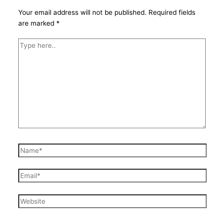
Your email address will not be published.
Required fields
are marked
*
Type
here..
Name*
Email*
Website