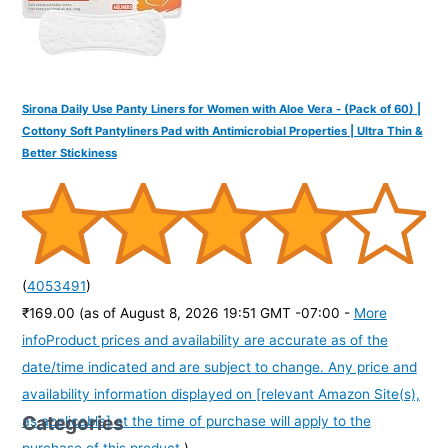
Sirona Daily Use Panty Liners for Women with Aloe Vera - (Pack of 60) |
Cottony Soft Pantyliners Pad with Antimicrobial Properties | Ultra Thin &
Better Stickiness
(
4053491
)
₹169.00
(as of August 8, 2026 19:51 GMT -07:00 -
More
info
Product prices and availability are accurate as of the
date/time indicated and are subject to change. Any price and
availability information displayed on [relevant Amazon Site(s),
Categories
as applicable] at the time of purchase will apply to the
purchase of this product.
)