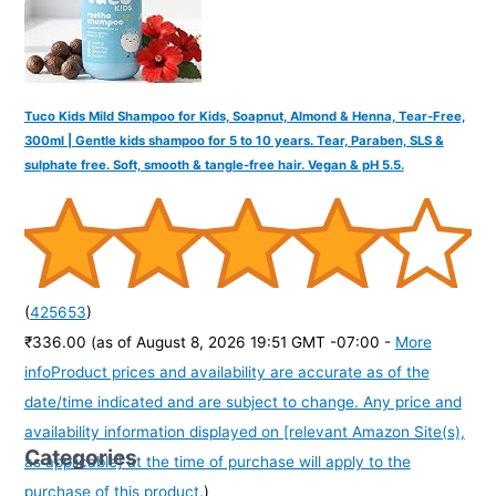
Tuco Kids Mild Shampoo for Kids, Soapnut, Almond & Henna, Tear-Free,
300ml | Gentle kids shampoo for 5 to 10 years. Tear, Paraben, SLS &
sulphate free. Soft, smooth & tangle-free hair. Vegan & pH 5.5.
(
425653
)
₹336.00
(as of August 8, 2026 19:51 GMT -07:00 -
More
info
Product prices and availability are accurate as of the
date/time indicated and are subject to change. Any price and
availability information displayed on [relevant Amazon Site(s),
Categories
as applicable] at the time of purchase will apply to the
purchase of this product.
)