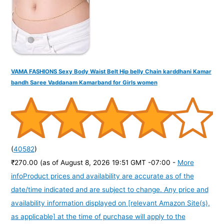
:
VAMA FASHIONS Sexy Body Waist Belt Hip belly Chain karddhani Kamar
bandh Saree Vaddanam Kamarband for Girls women
(
40582
)
₹270.00
(as of August 8, 2026 19:51 GMT -07:00 -
More
info
Product prices and availability are accurate as of the
date/time indicated and are subject to change. Any price and
availability information displayed on [relevant Amazon Site(s),
as applicable] at the time of purchase will apply to the