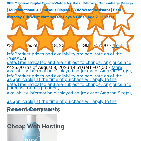
SPIKY Round Digital Sports Watch for Kids | Military, Camouflage Design
| Multifunctional & Luminous Display | 30M Water Resistant | Best
Birthday Gift Wrist Watches for Boys & Girls | Age 2-12 Years
(
4353977
)
₹334.00
(as of August 8, 2026 19:51 GMT -07:00 -
More
info
Product prices and availability are accurate as of the
(
345843
)
date/time indicated and are subject to change. Any price and
₹425.00
(as of August 8, 2026 19:51 GMT -07:00 -
More
availability information displayed on [relevant Amazon Site(s),
info
Product prices and availability are accurate as of the
as applicable] at the time of purchase will apply to the
date/time indicated and are subject to change. Any price and
purchase of this product.
)
availability information displayed on [relevant Amazon Site(s),
as applicable] at the time of purchase will apply to the
Recent Comments
purchase of this product.
)
Cheap Web Hosting