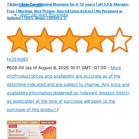
Tikitoro Kids Conditioning Shampoo for 4-10 years | pH 5.5 & Allergen-
Sleep Again
Free | Moringa, Rice Protein, Sacred Lotus Extract | No Parabens or
Jean-Jacques Rousseau
Sulfates | 100% Vegan (300ml x 1)
(
4351686
)
₹609.00
(as of August 8, 2026 19:51 GMT -07:00 -
More
info
Product prices and availability are accurate as of the
date/time indicated and are subject to change. Any price and
availability information displayed on [relevant Amazon Site(s),
as applicable] at the time of purchase will apply to the
purchase of this product.
)