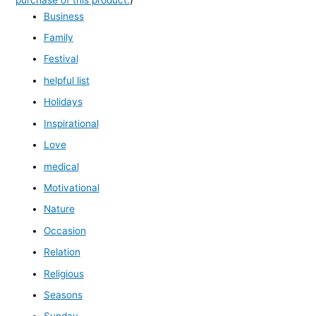
Business
Family
Festival
helpful list
Holidays
Inspirational
Love
medical
Motivational
Nature
Occasion
Relation
Religious
Seasons