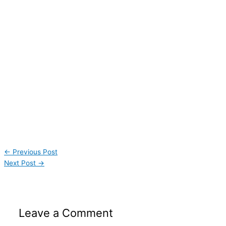
←
Previous Post
Next Post
→
Leave a Comment