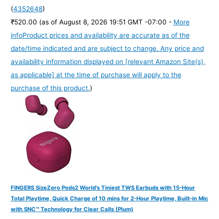
(
4352648
)
₹520.00
(as of August 8, 2026 19:51 GMT -07:00 -
More
info
Product prices and availability are accurate as of the
date/time indicated and are subject to change. Any price and
availability information displayed on [relevant Amazon Site(s),
as applicable] at the time of purchase will apply to the
purchase of this product.
)
FINGERS SizeZero Pods2 World's Tiniest TWS Earbuds with 15-Hour
Total Playtime, Quick Charge of 10 mins for 2-Hour Playtime, Built-in Mic
with SNC™ Technology for Clear Calls (Plum)