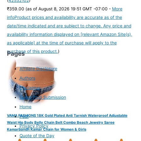
(
42532102
)
₹359.00
(as of August 8, 2026 19:51 GMT -07:00 -
More
info
Product prices and availability are accurate as of the
date/time indicated and are subject to change. Any price and
availability information displayed on [relevant Amazon Site(s),
as applicable] at the time of purchase will apply to the
purchase of this product.
)
Pages
Affiliate Disclosure
Authors
Disclaimer
Guest Post Submission
Home
VAMA FASHIONS 18K Gold Plated Anti Tarnish Waterproof Adjustable
Post
Waist Hip Body Belly Chain Belt Combo Beach Jewelry Saree
Privacy Policy
Kamarbandh Kamar Chain for Women & Girls
Quote of the Day