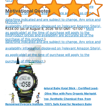
₹325.00
(as of August 8, 2026 19:51 GMT -07:00 -
More
Motivational Quotes
info
Product prices and availability are accurate as of the
date/time indicated and are subject to change. Any price and
(
4353977
)
availability information displayed on [relevant Amazon Site(s),
₹334.00
(as of August 8, 2026 19:51 GMT -07:00 -
More
as applicable] at the time of purchase will apply to the
info
Product prices and availability are accurate as of the
purchase of this product.
)
date/time indicated and are subject to change. Any price and
availability information displayed on [relevant Amazon Site(s),
as applicable] at the time of purchase will apply to the
purchase of this product.
)
Farmherbs 100% Herbal All Natural Baby Kajal Stick - Certified Lead-
free, Irritation-free, Premium Olive Wax with Pure Organic Marigold,
Smudgeproof, Preservative-free, Synthetic Chemical-free, from
Renowned Eyecare Institute, 100% Safe Kajal for Newborn Baby