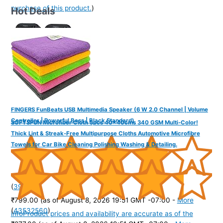
purchase of this product.
)
Hot Deals
FINGERS FunBeats USB Multimedia Speaker (6 W 2.0 Channel | Volume
Controller | Powerful Bass | Black Standard)
SOFTSPUN Microfiber Cloth 5pcs 40x40cms 340 GSM Multi-Color!
Thick Lint & Streak-Free Multipurpose Cloths Automotive Microfibre
Towels for Car Bike Cleaning Polishing Washing & Detailing.
(
39572
)
₹799.00
(as of August 8, 2026 19:51 GMT -07:00 -
More
(
43532560
)
info
Product prices and availability are accurate as of the