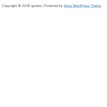
Copyright © 2026 quotes | Powered by
Astra WordPress Theme