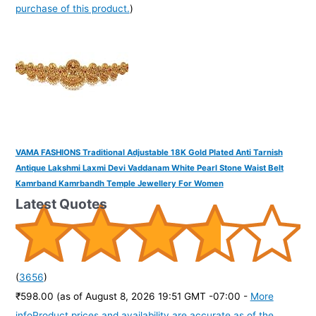
purchase of this product.
)
VAMA FASHIONS Traditional Adjustable 18K Gold Plated Anti Tarnish
Antique Lakshmi Laxmi Devi Vaddanam White Pearl Stone Waist Belt
Kamrband Kamrbandh Temple Jewellery For Women
Latest Quotes
(
3656
)
₹598.00
(as of August 8, 2026 19:51 GMT -07:00 -
More
info
Product prices and availability are accurate as of the