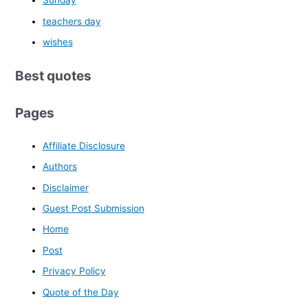
Sunday
teachers day
wishes
Best quotes
Pages
Affiliate Disclosure
Authors
Disclaimer
Guest Post Submission
Home
Post
Privacy Policy
Quote of the Day