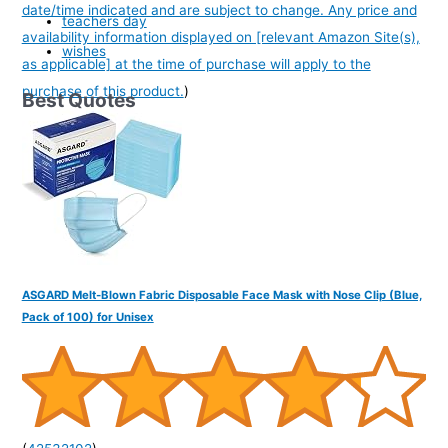
date/time indicated and are subject to change. Any price and
teachers day
availability information displayed on [relevant Amazon Site(s),
wishes
as applicable] at the time of purchase will apply to the
purchase of this product.
)
Best Quotes
ASGARD Melt-Blown Fabric Disposable Face Mask with Nose Clip (Blue,
Pack of 100) for Unisex