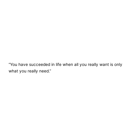
“You have succeeded in life when all you really want is only
what you really need.”