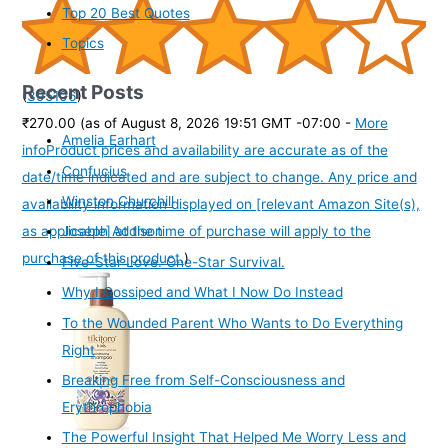
Top 20 Best Quotes
Topics
Recent Posts
(
395106
)
₹270.00
(as of August 8, 2026 19:51 GMT -07:00 -
More
Amelia Earhart
info
Product prices and availability are accurate as of the
Confucius
date/time indicated and are subject to change. Any price and
Winston Churchill
availability information displayed on [relevant Amazon Site(s),
as applicable] at the time of purchase will apply to the
Joseph Addison
purchase of this product.
)
Five-Star Love. One-Star Survival.
Why I Gossiped and What I Now Do Instead
To the Wounded Parent Who Wants to Do Everything
Right
Breaking Free from Self-Consciousness and
Erythrophobia
The Powerful Insight That Helped Me Worry Less and