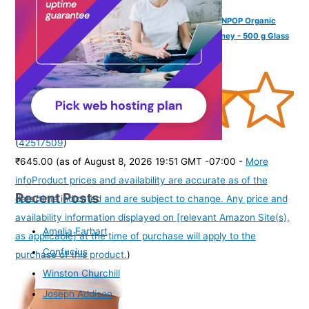
INDIGENOUS HONEY Raw Organic Honey NMR Tested NPOP Organic
USDA Certified Pure Natural Unprocessed Original Honey - 500 g Glass
Jar (Pack of 1)
(
42517509
)
₹645.00
(as of August 8, 2026 19:51 GMT -07:00 -
More
info
Product prices and availability are accurate as of the
Recent Posts
date/time indicated and are subject to change. Any price and
availability information displayed on [relevant Amazon Site(s),
Amelia Earhart
as applicable] at the time of purchase will apply to the
Confucius
purchase of this product.
)
Winston Churchill
Joseph Addison