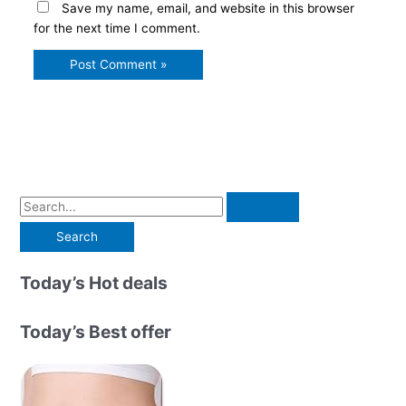
Save my name, email, and website in this browser
for the next time I comment.
S
e
a
r
Today’s Hot deals
c
h
Today’s Best offer
f
o
r