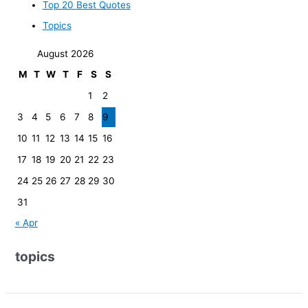
Top 20 Best Quotes
Topics
August 2026
M
T
W
T
F
S
S
1
2
3
4
5
6
7
8
9
10
11
12
13
14
15
16
17
18
19
20
21
22
23
24
25
26
27
28
29
30
31
« Apr
topics