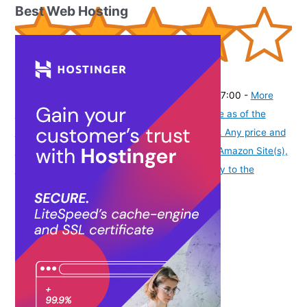
Best Web Hosting
(
405301
)
₹1,409.00
(as of August 8, 2026 19:51 GMT -07:00 -
More
info
Product prices and availability are accurate as of the
date/time indicated and are subject to change. Any price and
availability information displayed on [relevant Amazon Site(s),
as applicable] at the time of purchase will apply to the
purchase of this product.
)