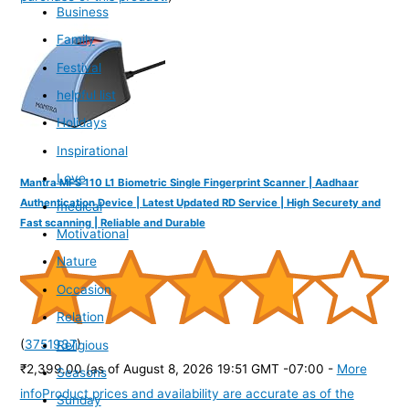
Business
Family
Festival
helpful list
Holidays
Inspirational
Love
Mantra MFS 110 L1 Biometric Single Fingerprint Scanner | Aadhaar
Authentication Device | Latest Updated RD Service | High Securety and
medical
Fast scanning | Reliable and Durable
Motivational
Nature
Occasion
Relation
(
3751937
)
Religious
₹2,399.00
(as of August 8, 2026 19:51 GMT -07:00 -
More
Seasons
info
Product prices and availability are accurate as of the
Sunday