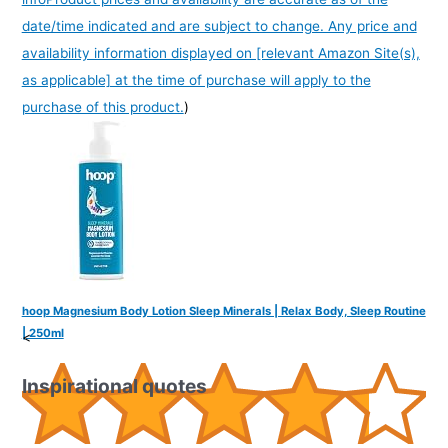
date/time indicated and are subject to change. Any price and
availability information displayed on [relevant Amazon Site(s),
as applicable] at the time of purchase will apply to the
purchase of this product.
)
hoop Magnesium Body Lotion Sleep Minerals | Relax Body, Sleep Routine
| 250ml
<
Inspirational quotes