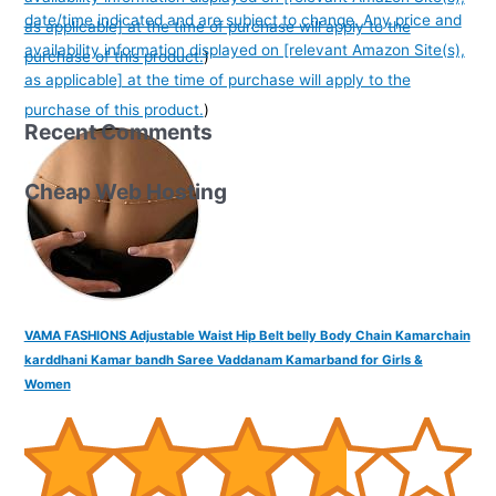
date/time indicated and are subject to change. Any price and
as applicable] at the time of purchase will apply to the
availability information displayed on [relevant Amazon Site(s),
purchase of this product.
)
as applicable] at the time of purchase will apply to the
purchase of this product.
)
Recent Comments
Cheap Web Hosting
VAMA FASHIONS Adjustable Waist Hip Belt belly Body Chain Kamarchain
karddhani Kamar bandh Saree Vaddanam Kamarband for Girls &
Women