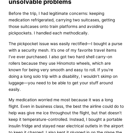
unsolvable problems
Before the trip, I had legitimate concerns: keeping
medication refrigerated, carrying two suitcases, getting
those suitcases onto train platforms and avoiding
pickpockets. I handled each methodically.
The pickpocket issue was easily rectified—I bought a purse
with a security mesh. It’s one of my favorite travel items
I’ve ever purchased. I also got two hard shell carry-on
rollers because they use Hinomoto wheels, which are
known for being very smooth and easy to roll. If you’re
doing a long solo trip with a disability, I wouldn’t skimp on
luggage—you need to be able to get your stuff around
easily.
My medication worried me most because it was a long
flight. Even in business class, the best the airline could do to
help was give me ice throughout the flight, but that doesn’t
keep it temperature-controlled. Instead, I bought a portable
insulin fridge and stayed near electrical outlets in the airport
to keep it charged. I also kept it plugged in on the plane the