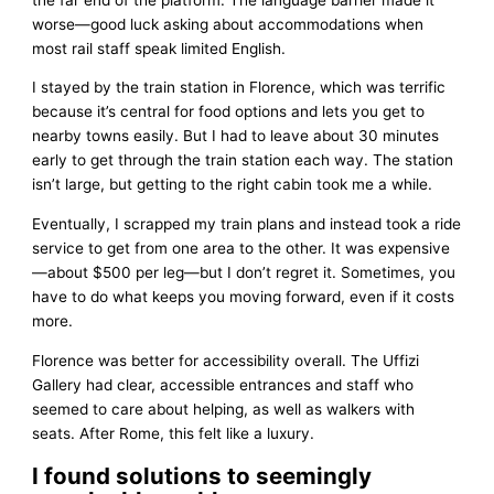
worse—good luck asking about accommodations when
most rail staff speak limited English.
I stayed by the train station in Florence, which was terrific
because it’s central for food options and lets you get to
nearby towns easily. But I had to leave about 30 minutes
early to get through the train station each way. The station
isn’t large, but getting to the right cabin took me a while.
Eventually, I scrapped my train plans and instead took a ride
service to get from one area to the other. It was expensive
—about $500 per leg—but I don’t regret it. Sometimes, you
have to do what keeps you moving forward, even if it costs
more.
Florence was better for accessibility overall. The Uffizi
Gallery had clear, accessible entrances and staff who
seemed to care about helping, as well as walkers with
seats. After Rome, this felt like a luxury.
I found solutions to seemingly