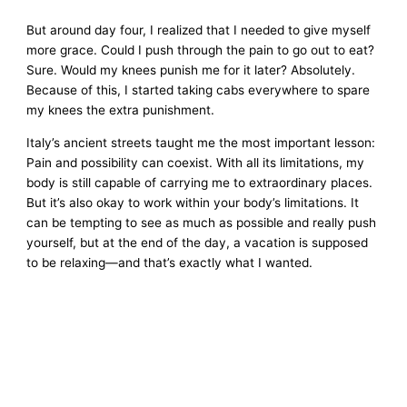
But around day four, I realized that I needed to give myself
more grace. Could I push through the pain to go out to eat?
Sure. Would my knees punish me for it later? Absolutely.
Because of this, I started taking cabs everywhere to spare
my knees the extra punishment.
Italy’s ancient streets taught me the most important lesson:
Pain and possibility can coexist. With all its limitations, my
body is still capable of carrying me to extraordinary places.
But it’s also okay to work within your body’s limitations. It
can be tempting to see as much as possible and really push
yourself, but at the end of the day, a vacation is supposed
to be relaxing—and that’s exactly what I wanted.