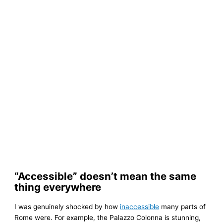
“Accessible” doesn’t mean the same
thing everywhere
I was genuinely shocked by how
inaccessible
many parts of
Rome were. For example, the Palazzo Colonna is stunning,