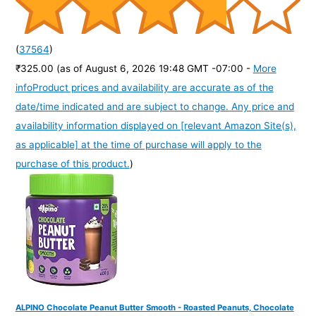
(
37564
)
₹325.00
(as of August 6, 2026 19:48 GMT -07:00 -
More
info
Product prices and availability are accurate as of the
date/time indicated and are subject to change. Any price and
availability information displayed on [relevant Amazon Site(s),
as applicable] at the time of purchase will apply to the
purchase of this product.
)
ALPINO Chocolate Peanut Butter Smooth - Roasted Peanuts, Chocolate