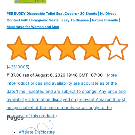
PEE BUDDY Disposable Toilet Seat Covers - 20 Sheets | No Direct
Contact with Unhygienic Seats | Easy To Dispose | Nature Friendly |
Must Have for Women and Men
(
42513005
)
₹137.00
(as of August 6, 2026 19:48 GMT -07:00 -
More
info
Product prices and availability are accurate as of the
date/time indicated and are subject to change. Any price and
availability information displayed on [relevant Amazon Site(s),
as applicable] at the time of purchase will apply to the
purchase of this product.
)
Pages
Affiliate Disclosure