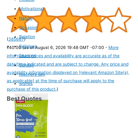
Motivational
Nature
Occasion
Relation
(
385667
)
Religious
₹40.00
(as of August 6, 2026 19:48 GMT -07:00 -
More
Seasons
info
Product prices and availability are accurate as of the
date/time indicated and are subject to change. Any price and
Sunday
availability information displayed on [relevant Amazon Site(s),
teachers day
as applicable] at the time of purchase will apply to the
wishes
purchase of this product.
)
Best Quotes