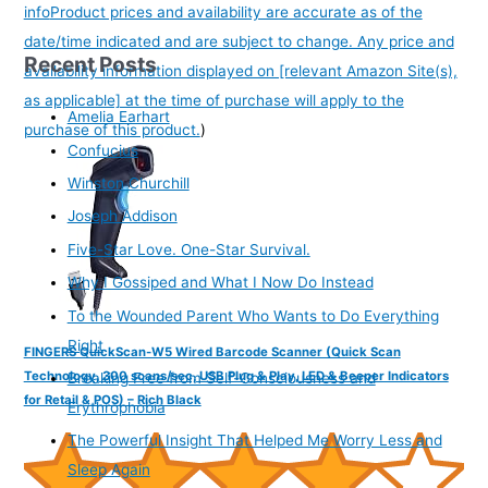
info
Product prices and availability are accurate as of the
date/time indicated and are subject to change. Any price and
Recent Posts
availability information displayed on [relevant Amazon Site(s),
as applicable] at the time of purchase will apply to the
Amelia Earhart
purchase of this product.
)
Confucius
Winston Churchill
Joseph Addison
Five-Star Love. One-Star Survival.
Why I Gossiped and What I Now Do Instead
To the Wounded Parent Who Wants to Do Everything
Right
FINGERS QuickScan-W5 Wired Barcode Scanner (Quick Scan
Technology, 300 scans/sec, USB Plug & Play, LED & Beeper Indicators
Breaking Free from Self-Consciousness and
for Retail & POS) – Rich Black
Erythrophobia
The Powerful Insight That Helped Me Worry Less and
Sleep Again