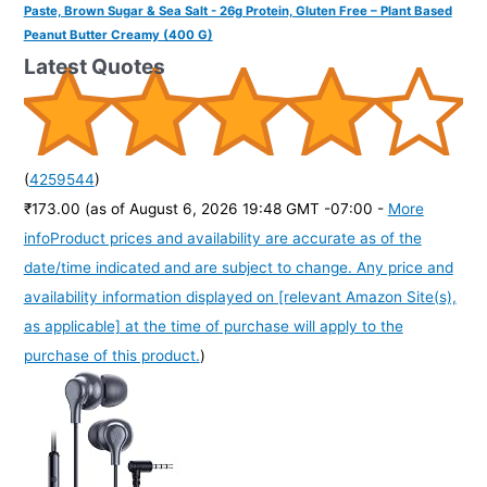
Paste, Brown Sugar & Sea Salt - 26g Protein, Gluten Free – Plant Based
Peanut Butter Creamy (400 G)
Latest Quotes
(
4259544
)
₹173.00
(as of August 6, 2026 19:48 GMT -07:00 -
More
info
Product prices and availability are accurate as of the
date/time indicated and are subject to change. Any price and
availability information displayed on [relevant Amazon Site(s),
as applicable] at the time of purchase will apply to the
purchase of this product.
)