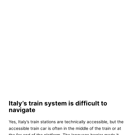
Italy’s train system is difficult to
navigate
Yes, Italy’s train stations are technically accessible, but the
accessible train car is often in the middle of the train or at
the far end of the platform. The language barrier made it