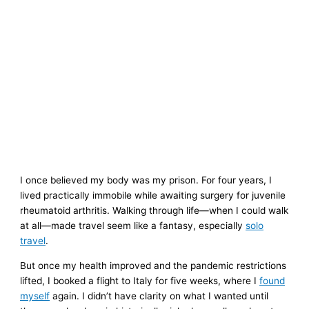
I once believed my body was my prison. For four years, I
lived practically immobile while awaiting surgery for juvenile
rheumatoid arthritis. Walking through life—when I could walk
at all—made travel seem like a fantasy, especially
solo
travel
.
But once my health improved and the pandemic restrictions
lifted, I booked a flight to Italy for five weeks, where I
found
myself
again. I didn’t have clarity on what I wanted until