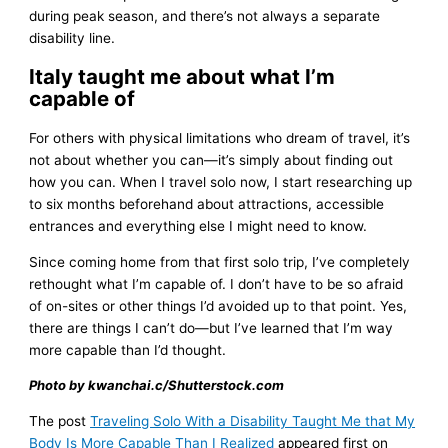
during peak season, and there’s not always a separate
disability line.
Italy taught me about what I’m
capable of
For others with physical limitations who dream of travel, it’s
not about whether you can—it’s simply about finding out
how you can. When I travel solo now, I start researching up
to six months beforehand about attractions, accessible
entrances and everything else I might need to know.
Since coming home from that first solo trip, I’ve completely
rethought what I’m capable of. I don’t have to be so afraid
of on-sites or other things I’d avoided up to that point. Yes,
there are things I can’t do—but I’ve learned that I’m way
more capable than I’d thought.
Photo by kwanchai.c/Shutterstock.com
The post
Traveling Solo With a Disability Taught Me that My
Body Is More Capable Than I Realized
appeared first on