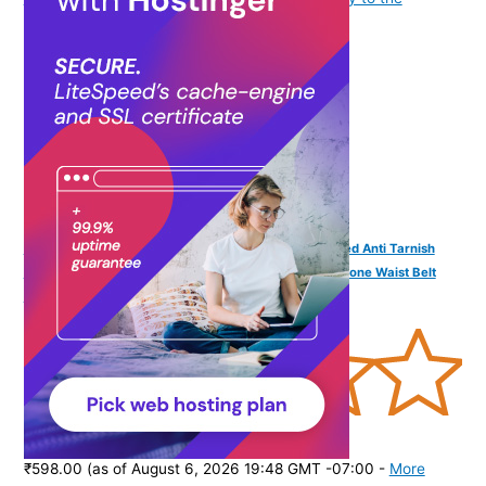
purchase of this product.
)
VAMA FASHIONS Traditional Adjustable 18K Gold Plated Anti Tarnish
Antique Lakshmi Laxmi Devi Vaddanam White Pearl Stone Waist Belt
Kamrband Kamrbandh Temple Jewellery For Women
(
3656
)
₹598.00
(as of August 6, 2026 19:48 GMT -07:00 -
More