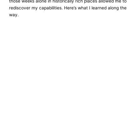
those weeks alone in historically rich places allowed me to
rediscover my capabilities. Here’s what I learned along the
way.