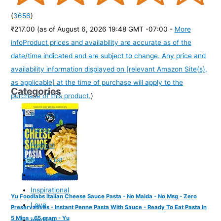
(
3656
)
₹217.00
(as of August 6, 2026 19:48 GMT -07:00 -
More
info
Product prices and availability are accurate as of the
date/time indicated and are subject to change. Any price and
availability information displayed on [relevant Amazon Site(s),
as applicable] at the time of purchase will apply to the
Categories
purchase of this product.
)
Business
Family
Festival
helpful list
Holidays
Inspirational
Yu Foodlabs Italian Cheese Sauce Pasta - No Maida - No Msg - Zero
Love
Preservatives - Instant Penne Pasta With Sauce - Ready To Eat Pasta In
5 Mins - 65 gram - Yu
medical