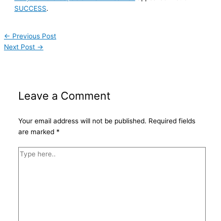
SUCCESS
.
←
Previous Post
Next Post
→
Leave a Comment
Your email address will not be published.
Required fields
are marked
*
Type
here..