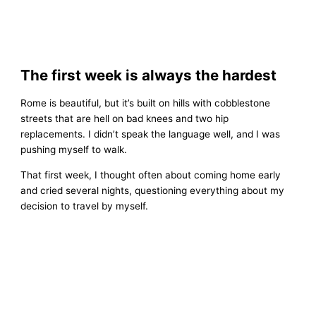
The first week is always the hardest
Rome is beautiful, but it’s built on hills with cobblestone
streets that are hell on bad knees and two hip
replacements. I didn’t speak the language well, and I was
pushing myself to walk.
That first week, I thought often about coming home early
and cried several nights, questioning everything about my
decision to travel by myself.