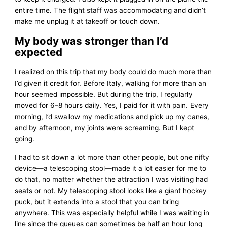
entire time. The flight staff was accommodating and didn’t
make me unplug it at takeoff or touch down.
My body was stronger than I’d
expected
I realized on this trip that my body could do much more than
I’d given it credit for. Before Italy, walking for more than an
hour seemed impossible. But during the trip, I regularly
moved for 6–8 hours daily. Yes, I paid for it with pain. Every
morning, I’d swallow my medications and pick up my canes,
and by afternoon, my joints were screaming. But I kept
going.
I had to sit down a lot more than other people, but one nifty
device—a telescoping stool—made it a lot easier for me to
do that, no matter whether the attraction I was visiting had
seats or not. My telescoping stool looks like a giant hockey
puck, but it extends into a stool that you can bring
anywhere. This was especially helpful while I was waiting in
line since the queues can sometimes be half an hour long