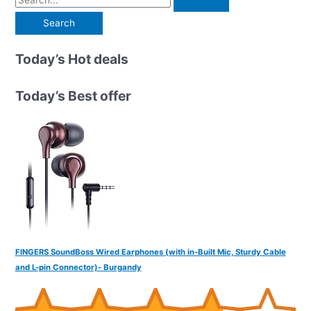
e
a
r
Today’s Hot deals
c
h
Today’s Best offer
f
o
r
:
FINGERS SoundBoss Wired Earphones (with in-Built Mic, Sturdy Cable
and L-pin Connector)- Burgandy