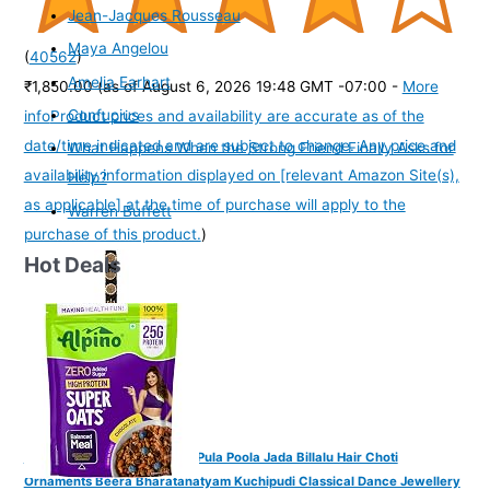
Jean-Jacques Rousseau
Maya Angelou
(
40562
)
Amelia Earhart
₹1,850.00
(as of August 6, 2026 19:48 GMT -07:00 -
More
Confucius
info
Product prices and availability are accurate as of the
date/time indicated and are subject to change. Any price and
What Happens When the Strong Friend Finally Asks for
availability information displayed on [relevant Amazon Site(s),
Help?
as applicable] at the time of purchase will apply to the
Warren Buffett
purchase of this product.
)
Hot Deals
VAMA FASHIONS Traditional Pula Poola Jada Billalu Hair Choti
Ornaments Beera Bharatanatyam Kuchipudi Classical Dance Jewellery