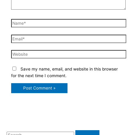
Name*
Email*
Website
Save my name, email, and website in this browser
for the next time I comment.
S