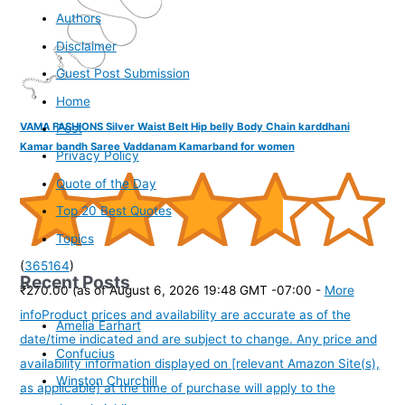
Authors
Disclaimer
Guest Post Submission
Home
VAMA FASHIONS Silver Waist Belt Hip belly Body Chain karddhani
Post
Kamar bandh Saree Vaddanam Kamarband for women
Privacy Policy
Quote of the Day
Top 20 Best Quotes
Topics
(
365164
)
Recent Posts
₹270.00
(as of August 6, 2026 19:48 GMT -07:00 -
More
info
Product prices and availability are accurate as of the
Amelia Earhart
date/time indicated and are subject to change. Any price and
Confucius
availability information displayed on [relevant Amazon Site(s),
Winston Churchill
as applicable] at the time of purchase will apply to the