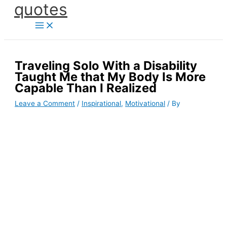
quotes
Skip
to
content
Traveling Solo With a Disability
Taught Me that My Body Is More
Capable Than I Realized
Leave a Comment
/
Inspirational
,
Motivational
/ By