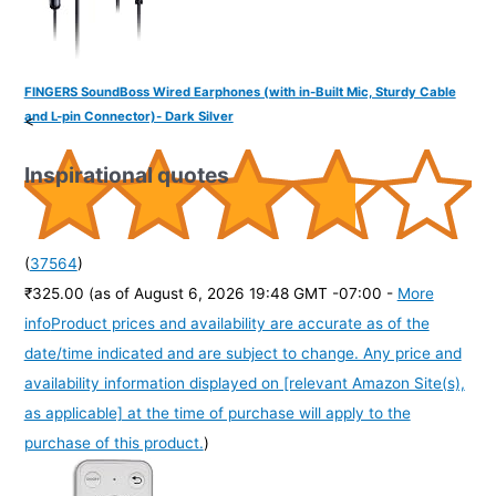
FINGERS SoundBoss Wired Earphones (with in-Built Mic, Sturdy Cable
and L-pin Connector)- Dark Silver
<
Inspirational quotes
(
37564
)
₹325.00
(as of August 6, 2026 19:48 GMT -07:00 -
More
info
Product prices and availability are accurate as of the
date/time indicated and are subject to change. Any price and
availability information displayed on [relevant Amazon Site(s),
as applicable] at the time of purchase will apply to the
purchase of this product.
)