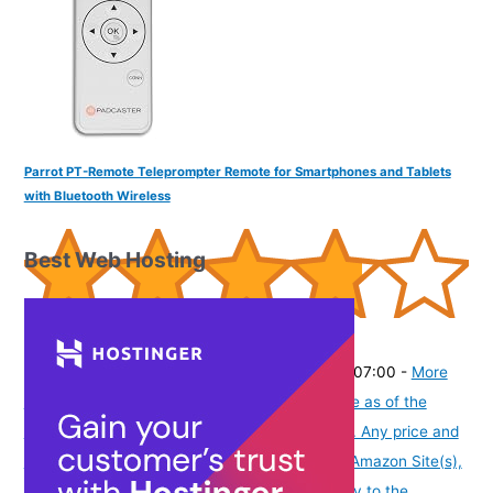
Parrot PT-Remote Teleprompter Remote for Smartphones and Tablets
with Bluetooth Wireless
Best Web Hosting
(
385167
)
₹4,499.00
(as of August 6, 2026 19:48 GMT -07:00 -
More
info
Product prices and availability are accurate as of the
date/time indicated and are subject to change. Any price and
availability information displayed on [relevant Amazon Site(s),
as applicable] at the time of purchase will apply to the