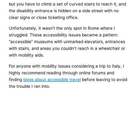
but you have to climb a set of curved stairs to reach it, and
the disability entrance is hidden on a side street with no
clear signs or close ticketing office.
Unfortunately, it wasn’t the only spot in Rome where I
struggled. These accessibility issues became a pattern:
“accessible” museums with unmarked elevators, entrances
with stairs, and areas you couldn’t reach in a wheelchair or
with mobility aids.
For anyone with mobility issues considering a trip to Italy, I
highly recommend reading through online forums and
finding
blogs about accessible travel
before leaving to avoid
the trouble I ran into.