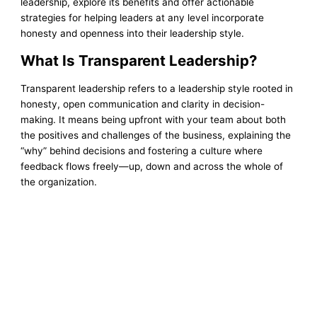
leadership, explore its benefits and offer actionable
strategies for helping leaders at any level incorporate
honesty and openness into their leadership style.
What Is Transparent Leadership?
Transparent leadership refers to a leadership style rooted in
honesty, open communication and clarity in decision-
making. It means being upfront with your team about both
the positives and challenges of the business, explaining the
“why” behind decisions and fostering a culture where
feedback flows freely—up, down and across the whole of
the organization.