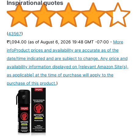
Inspirational quotes
(
43567
)
₹1,094.00
(as of August 6, 2026 19:48 GMT -07:00 -
More
info
Product prices and availability are accurate as of the
date/time indicated and are subject to change. Any price and
availability information displayed on [relevant Amazon Site(s),
as applicable] at the time of purchase will apply to the
purchase of this product.
)