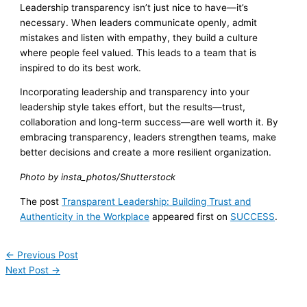
Leadership transparency isn’t just nice to have—it’s
necessary. When leaders communicate openly, admit
mistakes and listen with empathy, they build a culture
where people feel valued. This leads to a team that is
inspired to do its best work.
Incorporating leadership and transparency into your
leadership style takes effort, but the results—trust,
collaboration and long-term success—are well worth it. By
embracing transparency, leaders strengthen teams, make
better decisions and create a more resilient organization.
Photo by insta_photos/Shutterstock
The post
Transparent Leadership: Building Trust and
Authenticity in the Workplace
appeared first on
SUCCESS
.
←
Previous Post
Next Post
→