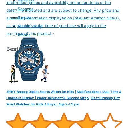
Religious
info
Product prices and availability are accurate as of the
Seasons
date/time indicated and are subject to change. Any price and
Sunday
availability information displayed on [relevant Amazon Site(s),
as applicable] at the time of purchase will apply to the
teachers day
purchase of this product.
)
wishes
Best Quotes
SPIKY Analog Digital Sports Watch for Kids | Multifunctional, Dual Time &
Luminous Display | Water-Resistant & Silicone Strap | Best Birthday Gift
Wrist Watches for Girls & Boys | Age 2-14 yrs