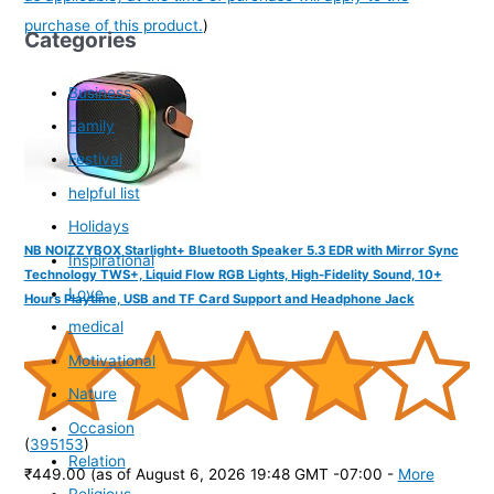
purchase of this product.
)
Categories
Business
Family
Festival
helpful list
Holidays
NB NOIZZYBOX Starlight+ Bluetooth Speaker 5.3 EDR with Mirror Sync
Inspirational
Technology TWS+, Liquid Flow RGB Lights, High-Fidelity Sound, 10+
Love
Hours Playtime, USB and TF Card Support and Headphone Jack
medical
Motivational
Nature
Occasion
(
395153
)
Relation
₹449.00
(as of August 6, 2026 19:48 GMT -07:00 -
More