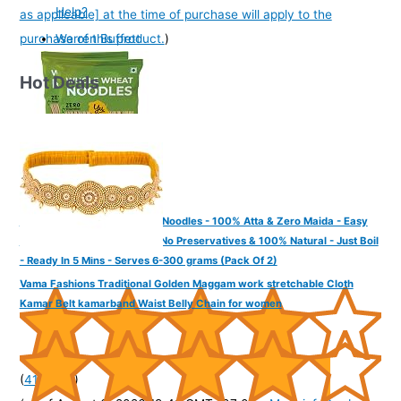
Help?
as applicable] at the time of purchase will apply to the
purchase of this product.
)
Warren Buffett
Hot Deals
Yu Foodlabs - Whole Wheat Noodles - 100% Atta & Zero Maida - Easy
To Digest Healthy Noodles - No Preservatives & 100% Natural - Just Boil
- Ready In 5 Mins - Serves 6-300 grams (Pack Of 2)
Vama Fashions Traditional Golden Maggam work stretchable Cloth
Kamar Belt kamarband Waist Belly Chain for women
(
4152685
)