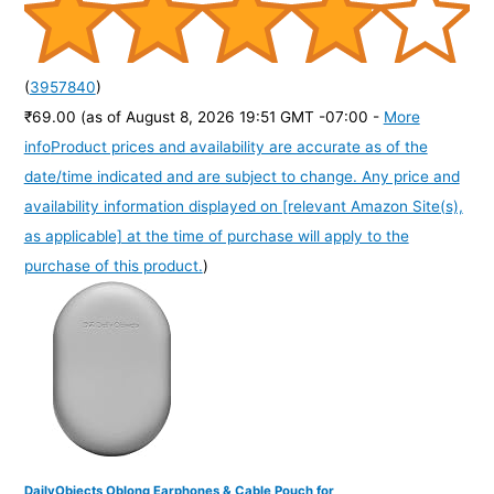
(
3957840
)
₹69.00
(as of August 8, 2026 19:51 GMT -07:00 -
More
info
Product prices and availability are accurate as of the
date/time indicated and are subject to change. Any price and
availability information displayed on [relevant Amazon Site(s),
as applicable] at the time of purchase will apply to the
purchase of this product.
)
DailyObjects Oblong Earphones & Cable Pouch for