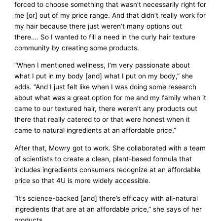
forced to choose something that wasn’t necessarily right for
me [or] out of my price range. And that didn’t really work for
my hair because there just weren’t many options out
there…. So I wanted to fill a need in the curly hair texture
community by creating some products.
“When I mentioned wellness, I’m very passionate about
what I put in my body [and] what I put on my body,” she
adds. “And I just felt like when I was doing some research
about what was a great option for me and my family when it
came to our textured hair, there weren’t any products out
there that really catered to or that were honest when it
came to natural ingredients at an affordable price.”
After that, Mowry got to work. She collaborated with a team
of scientists to create a clean, plant-based formula that
includes ingredients consumers recognize at an affordable
price so that 4U is more widely accessible.
“It’s science-backed [and] there’s efficacy with all-natural
ingredients that are at an affordable price,” she says of her
products.