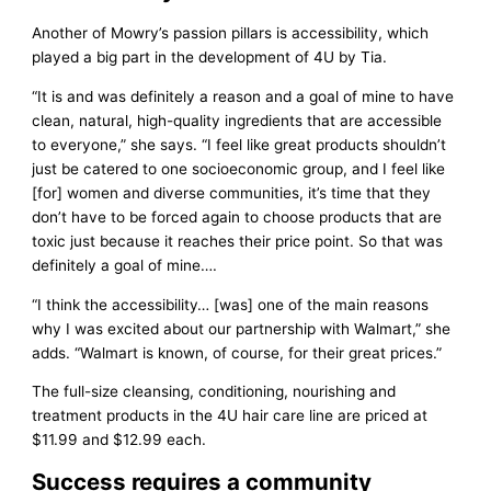
Another of Mowry’s passion pillars is accessibility, which
played a big part in the development of 4U by Tia.
“It is and was definitely a reason and a goal of mine to have
clean, natural, high-quality ingredients that are accessible
to everyone,” she says. “I feel like great products shouldn’t
just be catered to one socioeconomic group, and I feel like
[for] women and diverse communities, it’s time that they
don’t have to be forced again to choose products that are
toxic just because it reaches their price point. So that was
definitely a goal of mine….
“I think the accessibility… [was] one of the main reasons
why I was excited about our partnership with Walmart,” she
adds. “Walmart is known, of course, for their great prices.”
The full-size cleansing, conditioning, nourishing and
treatment products in the 4U hair care line are priced at
$11.99 and $12.99 each.
Success requires a community