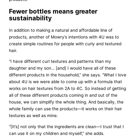
Fewer bottles means greater
sustainability
In addition to making a natural and affordable line of
products, another of Mowry’s intentions with 4U was to
create simple routines for people with curly and textured
hair.
“I have different curl textures and patterns than my
daughter and my son… [and] I would have all of these
different products in the household,” she says. “What I love
about 4U is we were able to come up with a formula that
works on hair textures from 2A to 4C. So instead of getting
all of these different products coming in and out of the
house, we can simplify the whole thing. And basically, the
whole family can use the products—it works on their hair
textures as well as mine.
“[It’s] not only that the ingredients are clean—I trust that I
can use it on my children and myself,” she adds.