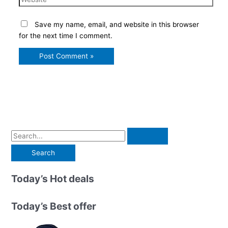
Save my name, email, and website in this browser
for the next time I comment.
S
e
a
r
Today’s Hot deals
c
h
Today’s Best offer
f