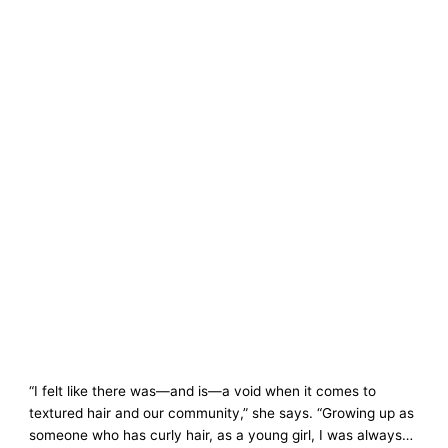
“I felt like there was—and is—a void when it comes to
textured hair and our community,” she says. “Growing up as
someone who has curly hair, as a young girl, I was always…