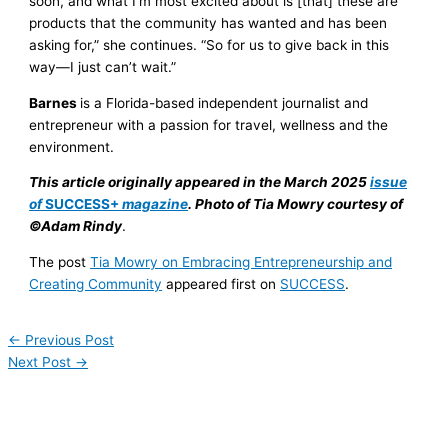
soon, and what I’m most excited about is [that] these are
products that the community has wanted and has been
asking for,” she continues. “So for us to give back in this
way—I just can’t wait.”
Barnes
is a Florida-based independent journalist and
entrepreneur with a passion for travel, wellness and the
environment.
This article originally appeared in the March 2025
issue
of
SUCCESS+
magazine
. Photo of Tia Mowry courtesy of
©Adam Rindy
.
The post
Tia Mowry on Embracing Entrepreneurship and
Creating Community
appeared first on
SUCCESS
.
←
Previous Post
Next Post
→