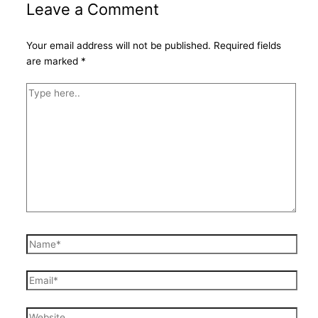
Leave a Comment
Your email address will not be published.
Required fields
are marked
*
Type
here..
Name*
Email*
Website