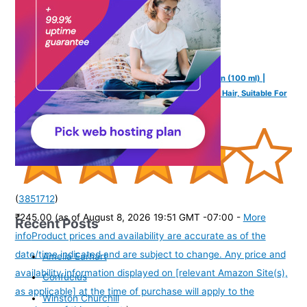
Mannlich Intimate/Private Hair Removal Cream for Men (100 ml) |
Painless, Faster, Soothing for Unwanted Coarse Pubic Hair, Suitable For
All Skin Types (Pack of 1)
(
3851712
)
₹245.00
(as of August 8, 2026 19:51 GMT -07:00 -
More
Recent Posts
info
Product prices and availability are accurate as of the
date/time indicated and are subject to change. Any price and
Amelia Earhart
availability information displayed on [relevant Amazon Site(s),
Confucius
as applicable] at the time of purchase will apply to the
Winston Churchill