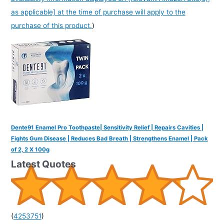
as applicable] at the time of purchase will apply to the
purchase of this product.
)
Dente91 Enamel Pro Toothpaste| Sensitivity Relief | Repairs Cavities |
Fights Gum Disease | Reduces Bad Breath | Strengthens Enamel | Pack
of 2, 2 X 100g
Latest Quotes
(
4253751
)