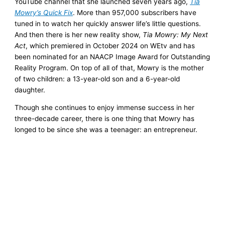
YouTube channel that she launched seven years ago,
Tia
Mowry’s Quick Fix
. More than 957,000 subscribers have
tuned in to watch her quickly answer life’s little questions.
And then there is her new reality show,
Tia Mowry: My Next
Act
, which premiered in October 2024 on WEtv and has
been nominated for an NAACP Image Award for Outstanding
Reality Program. On top of all of that, Mowry is the mother
of two children: a 13-year-old son and a 6-year-old
daughter.
Though she continues to enjoy immense success in her
three-decade career, there is one thing that Mowry has
longed to be since she was a teenager: an entrepreneur.