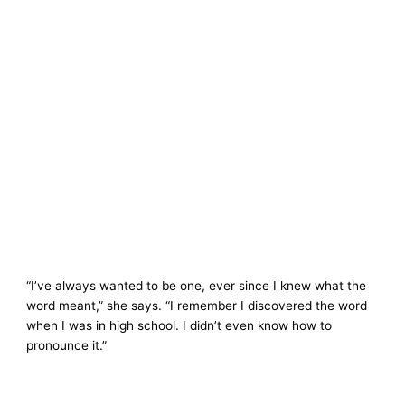
“I’ve always wanted to be one, ever since I knew what the
word meant,” she says. “I remember I discovered the word
when I was in high school. I didn’t even know how to
pronounce it.”