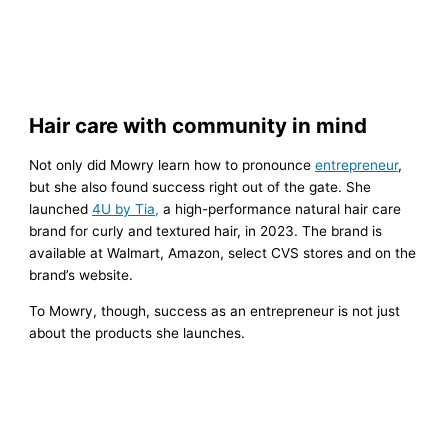
Hair care with community in mind
Not only did Mowry learn how to pronounce
entrepreneur
,
but she also found success right out of the gate. She
launched
4U by Tia,
a high-performance natural hair care
brand for curly and textured hair, in 2023. The brand is
available at Walmart, Amazon, select CVS stores and on the
brand’s website.
To Mowry, though, success as an entrepreneur is not just
about the products she launches.