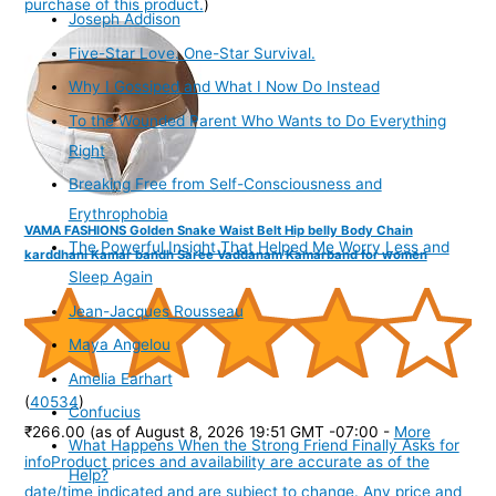
purchase of this product.
)
Joseph Addison
Five-Star Love. One-Star Survival.
Why I Gossiped and What I Now Do Instead
To the Wounded Parent Who Wants to Do Everything
Right
Breaking Free from Self-Consciousness and
Erythrophobia
VAMA FASHIONS Golden Snake Waist Belt Hip belly Body Chain
The Powerful Insight That Helped Me Worry Less and
karddhani Kamar bandh Saree Vaddanam Kamarband for women
Sleep Again
Jean-Jacques Rousseau
Maya Angelou
Amelia Earhart
(
40534
)
Confucius
₹266.00
(as of August 8, 2026 19:51 GMT -07:00 -
More
What Happens When the Strong Friend Finally Asks for
info
Product prices and availability are accurate as of the
Help?
date/time indicated and are subject to change. Any price and