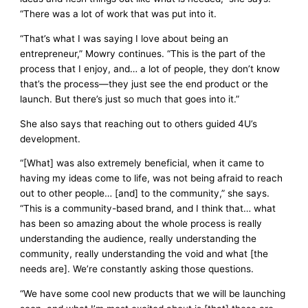
“There was a lot of work that was put into it.
“That’s what I was saying I love about being an
entrepreneur,” Mowry continues. “This is the part of the
process that I enjoy, and… a lot of people, they don’t know
that’s the process—they just see the end product or the
launch. But there’s just so much that goes into it.”
She also says that reaching out to others guided 4U’s
development.
“[What] was also extremely beneficial, when it came to
having my ideas come to life, was not being afraid to reach
out to other people… [and] to the community,” she says.
“This is a community-based brand, and I think that… what
has been so amazing about the whole process is really
understanding the audience, really understanding the
community, really understanding the void and what [the
needs are]. We’re constantly asking those questions.
“We have some cool new products that we will be launching