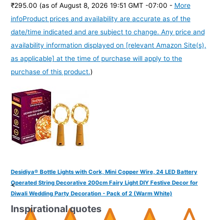
₹295.00
(as of August 8, 2026 19:51 GMT -07:00 -
More
info
Product prices and availability are accurate as of the
date/time indicated and are subject to change. Any price and
availability information displayed on [relevant Amazon Site(s),
as applicable] at the time of purchase will apply to the
purchase of this product.
)
Desidiya® Bottle Lights with Cork, Mini Copper Wire, 24 LED Battery
Operated String Decorative 200cm Fairy Light DIY Festive Decor for
<
Diwali Wedding Party Decoration - Pack of 2 (Warm White)
Inspirational quotes