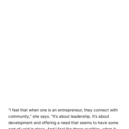
“I feel that when one is an entrepreneur, they connect with
community,” she says. “It’s about leadership. It’s about
development and offering a need that seems to have some