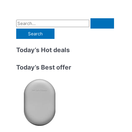
S
e
a
r
Today’s Hot deals
c
h
Today’s Best offer
f
o
r
: