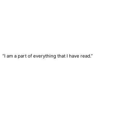
“I am a part of everything that I have read.”