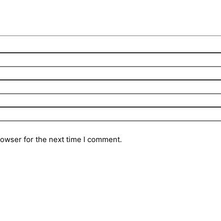
rowser for the next time I comment.