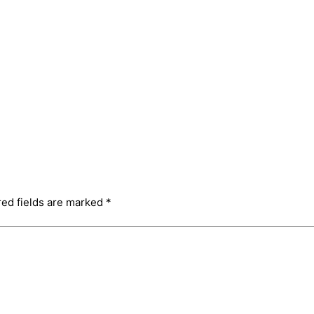
red fields are marked
*