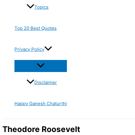
Topics
Top 20 Best Quotes
Privacy Policy
Disclaimer
Happy Ganesh Chaturthi
Theodore Roosevelt