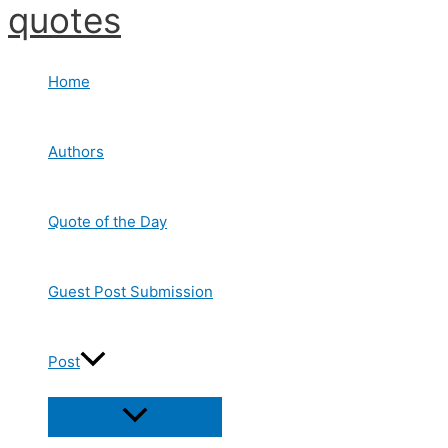
quotes
Skip
to
content
Home
Authors
Quote of the Day
Guest Post Submission
Post