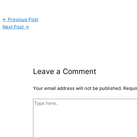
←
Previous Post
Next Post
→
Leave a Comment
Your email address will not be published.
Requi
Type
here..