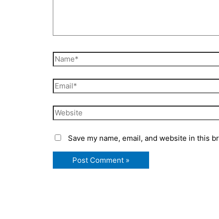
Name*
Email*
Website
Save my name, email, and website in this b