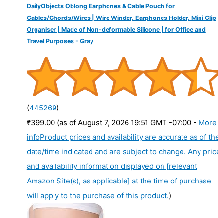
DailyObjects Oblong Earphones & Cable Pouch for
Cables/Chords/Wires | Wire Winder, Earphones Holder, Mini Clip
Organiser | Made of Non-deformable Silicone | for Office and
Travel Purposes - Gray
(
445269
)
₹399.00
(as of August 7, 2026 19:51 GMT -07:00 -
More
info
Product prices and availability are accurate as of th
date/time indicated and are subject to change. Any pric
and availability information displayed on [relevant
Amazon Site(s), as applicable] at the time of purchase
will apply to the purchase of this product.
)