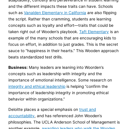
adaptability, curiosity and perseverance in student learning
and the different impacts these traits can have. Schools
such as
Vanalden Elementary in California
are also flipping
the script. Rather than cramming, students are learning
concepts such as loyalty and effort—traits that could be
taken right out of Wooden’s playbook.
Taft Elementary
is an
example of the many schools that are encouraging kids to
focus on effort, in addition to just grades. This is the secret
sauce to “happiness in their hearts.” This Wooden approach
beats standardized test drills.
Business:
Many leaders are leaning into Woorden’s
concepts such as leadership with integrity and the
importance of emotional intelligence. Some research on
integrity and ethical leadership
is helping “confirm the
importance of leadership integrity in promoting ethical
behavior within organizations.”
Deloitte places a special emphasis on
trust and
accountability
, and has referenced John Wooden’s
philosophies. The UCLA Anderson School of Management is
another example,
awarding leaders who walk the Wooden