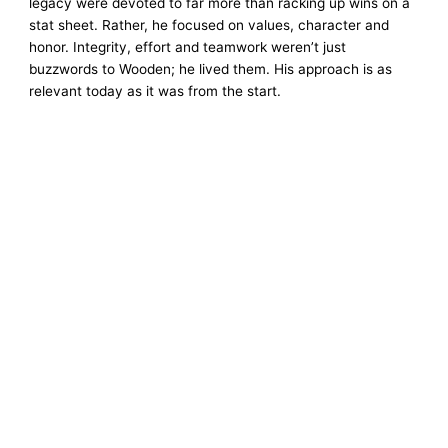
legacy were devoted to far more than racking up wins on a
stat sheet. Rather, he focused on values, character and
honor. Integrity, effort and teamwork weren’t just
buzzwords to Wooden; he lived them. His approach is as
relevant today as it was from the start.