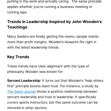
putting in the work and actually caring. The same principle
applies whether you’re running a business meeting or
running laps.
Trends in Leadership Inspired by John Wooden’s
Teachings
Many leaders are finally getting the memo: people matter
more than profit margins. Wooden’s blueprint fits right in
with the latest leadership trends.
Key Trends
These trends have clear alignment with the type of
philosophy Wooden was known for:
Servant Leadership:
It turns out that Wooden’s “help others
first” principle boosts team trust. For instance, a study by
The Sport Journal
shows a positive relationship between
servant leadership and trust in leadership. It specifically
covers sports instructors, but this same outcome can be
mirrored in other sectors.