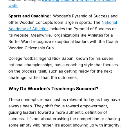
walk.
.
Sports and Coaching:
Wooden’s Pyramid of Success and
other Wooden concepts loom large in sports. The
National
Academy of Athletics
includes the Pyramid of Success on
its website. Meanwhile, organizations like Athletes for a
Better World recognize exceptional leaders with the Coach
Wooden Citizenship Cup.
College football legend Nick Saban, known for his seven
national championships, has a coaching style that focuses
on the process itself, such as getting ready for the next
challenge, rather than the outcomes.
Why Do Wooden’s Teachings Succeed?
These concepts remain just as relevant today as they have
always been. They shift focus toward empowerment,
guiding leaders toward a more authentic definition of
success. It’s not about crushing the competition or chasing
some empty win; rather, it’s about showing up with integrity,