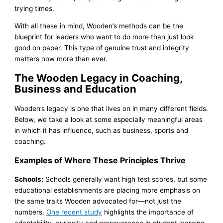
trying times.
With all these in mind, Wooden’s methods can be the
blueprint for leaders who want to do more than just look
good on paper. This type of genuine trust and integrity
matters now more than ever.
The Wooden Legacy in Coaching,
Business and Education
Wooden’s legacy is one that lives on in many different fields.
Below, we take a look at some especially meaningful areas
in which it has influence, such as business, sports and
coaching.
Examples of Where These Principles Thrive
Schools:
Schools generally want high test scores, but some
educational establishments are placing more emphasis on
the same traits Wooden advocated for—not just the
numbers.
One recent study
highlights the importance of