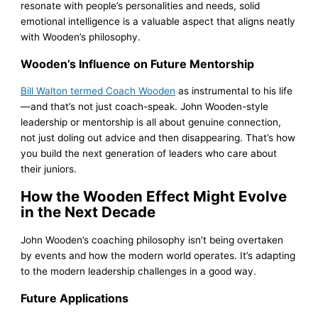
resonate with people’s personalities and needs, solid
emotional intelligence is a valuable aspect that aligns neatly
with Wooden’s philosophy.
Wooden’s Influence on Future Mentorship
Bill Walton termed Coach Wooden
as instrumental to his life
—and that’s not just coach-speak. John Wooden-style
leadership or mentorship is all about genuine connection,
not just doling out advice and then disappearing. That’s how
you build the next generation of leaders who care about
their juniors.
How the Wooden Effect Might Evolve
in the Next Decade
John Wooden’s coaching philosophy isn’t being overtaken
by events and how the modern world operates. It’s adapting
to the modern leadership challenges in a good way.
Future Applications