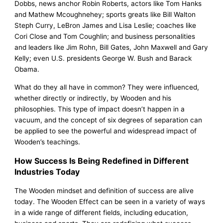
Dobbs, news anchor Robin Roberts, actors like Tom Hanks
and Mathew Mcoughnehey; sports greats like Bill Walton
Steph Curry, LeBron James and Lisa Leslie; coaches like
Cori Close and Tom Coughlin; and business personalities
and leaders like Jim Rohn, Bill Gates, John Maxwell and Gary
Kelly; even U.S. presidents George W. Bush and Barack
Obama.
What do they all have in common? They were influenced,
whether directly or indirectly, by Wooden and his
philosophies. This type of impact doesn’t happen in a
vacuum, and the concept of six degrees of separation can
be applied to see the powerful and widespread impact of
Wooden’s teachings.
How Success Is Being Redefined in Different
Industries Today
The Wooden mindset and definition of success are alive
today. The Wooden Effect can be seen in a variety of ways
in a wide range of different fields, including education,