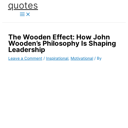
quotes
Skip
to
content
The Wooden Effect: How John
Wooden’s Philosophy Is Shaping
Leadership
Leave a Comment
/
Inspirational
,
Motivational
/ By