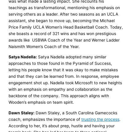
was what made a lasting impact. She recounts his
teachings as transformational, mentioning his emphasis on
serving others as a leader. After two seasons as an UCLA
assistant, she began to move up, becoming the Michael
Price Family UCLA Women’s Head Basketball Coach. Today,
she boasts a record of 321 wins and has won prestigious
awards like USBWA Coach of the Year and Werner Ladder
Naismith Women’s Coach of the Year.
Satya Nadella:
Satya Nadella adopted many similar
approaches to those found in the Pyramid of Success,
letting his people know that it was okay to make mistakes
and that they can be learned from. In response, employee
engagement shot up. Nadella took Microsoft to new heights
with an emphasis on empathy and collaboration as the
backbone of the company. This approach aligns with
Wooden’s emphasis on team spirit.
Dawn Staley:
Dawn Staley, a South Carolina Gamecocks
coach, emphasizes the importance of
trusting the process
.
According to her, it’s about prep, hustle and having your