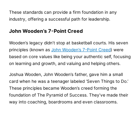
These standards can provide a firm foundation in any
industry, offering a successful path for leadership.
John Wooden’s 7-Point Creed
Wooden’s legacy didn’t stop at basketball courts. His seven
principles (known as
John Wooden’s 7-Point Creed
) were
based on core values like being your authentic self, focusing
on learning and growth, and valuing and helping others.
Joshua Wooden, John Wooden’s father, gave him a small
card when he was a teenager labeled ‘Seven Things to Do.’
These principles became Wooden’s creed forming the
foundation of The Pyramid of Success. They’ve made their
way into coaching, boardrooms and even classrooms.