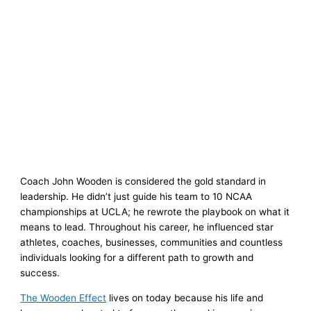
Coach John Wooden is considered the gold standard in
leadership. He didn’t just guide his team to 10 NCAA
championships at UCLA; he rewrote the playbook on what it
means to lead. Throughout his career, he influenced star
athletes, coaches, businesses, communities and countless
individuals looking for a different path to growth and
success.
The Wooden Effect
lives on today because his life and