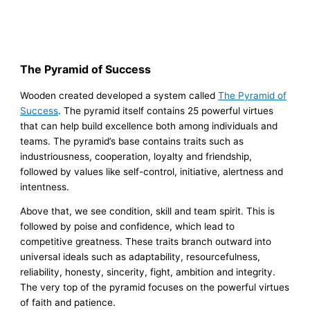
The Pyramid of Success
Wooden created developed a system called
The Pyramid of
Success
. The pyramid itself contains 25 powerful virtues
that can help build excellence both among individuals and
teams. The pyramid’s base contains traits such as
industriousness, cooperation, loyalty and friendship,
followed by values like self-control, initiative, alertness and
intentness.
Above that, we see condition, skill and team spirit. This is
followed by poise and confidence, which lead to
competitive greatness. These traits branch outward into
universal ideals such as adaptability, resourcefulness,
reliability, honesty, sincerity, fight, ambition and integrity.
The very top of the pyramid focuses on the powerful virtues
of faith and patience.