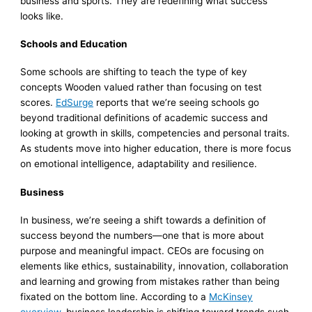
business and sports. They are redefining what success
looks like.
Schools and Education
Some schools are shifting to teach the type of key
concepts Wooden valued rather than focusing on test
scores.
EdSurge
reports that we’re seeing schools go
beyond traditional definitions of academic success and
looking at growth in skills, competencies and personal traits.
As students move into higher education, there is more focus
on emotional intelligence, adaptability and resilience.
Business
In business, we’re seeing a shift towards a definition of
success beyond the numbers—one that is more about
purpose and meaningful impact. CEOs are focusing on
elements like ethics, sustainability, innovation, collaboration
and learning and growing from mistakes rather than being
fixated on the bottom line. According to a
McKinsey
overview
, business leadership is shifting toward trends such