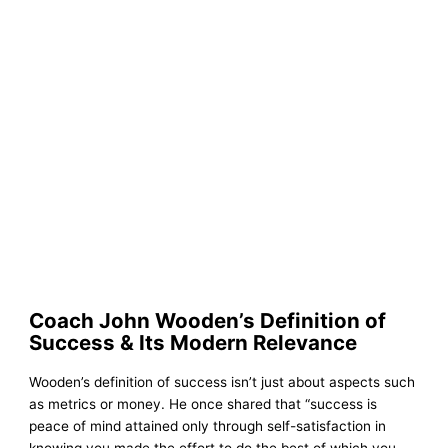
Coach John Wooden’s Definition of
Success & Its Modern Relevance
Wooden’s definition of success isn’t just about aspects such
as metrics or money. He once shared that “success is
peace of mind attained only through self-satisfaction in