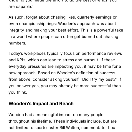
knowing you made the effort to do the best of which you
are capable.”
As such, forget about chasing likes, quarterly earnings or
even championship rings: Wooden’s approach was about
integrity and making your best effort. This is a powerful take
in a world where people can often get burned out chasing
numbers.
Today’s workplaces typically focus on performance reviews
and KPIs, which can lead to stress and burnout. If these
everyday pressures are impacting you, it may be time for a
new approach. Based on Wooden’s definition of success
from above, consider asking yourself, “Did I try my best?” If
you answer yes, you may already be more successful than
you think.
Wooden’s Impact and Reach
Wooden had a meaningful impact on many people
throughout his lifetime. These individuals include, but are
not limited to sportscaster Bill Walton, commentator Lou