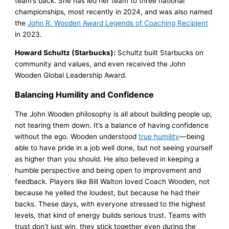
team’s back. She has led her team to three national
championships, most recently in 2024, and was also named
the
John R. Wooden Award Legends of Coaching Recipient
in 2023.
Howard Schultz (Starbucks):
Schultz built Starbucks on
community and values, and even received the John
Wooden Global Leadership Award.
Balancing Humility and Confidence
The John Wooden philosophy is all about building people up,
not tearing them down. It’s a balance of having confidence
without the ego. Wooden understood
true humility
—being
able to have pride in a job well done, but not seeing yourself
as higher than you should. He also believed in keeping a
humble perspective and being open to improvement and
feedback. Players like Bill Walton loved Coach Wooden, not
because he yelled the loudest, but because he had their
backs. These days, with everyone stressed to the highest
levels, that kind of energy builds serious trust. Teams with
trust don’t just win, they stick together even during the