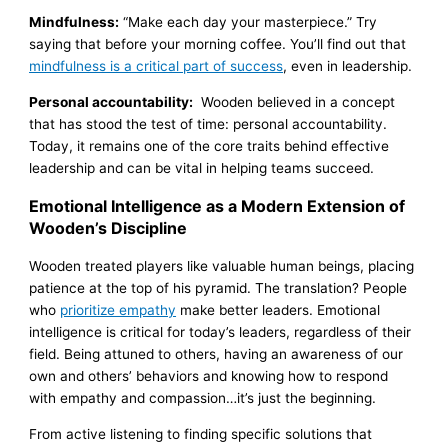
Mindfulness:
“Make each day your masterpiece.” Try
saying that before your morning coffee. You’ll find out that
mindfulness is a critical part of success
, even in leadership.
Personal accountability:
Wooden believed in a concept
that has stood the test of time: personal accountability.
Today, it remains one of the core traits behind effective
leadership and can be vital in helping teams succeed.
Emotional Intelligence as a Modern Extension of
Wooden’s Discipline
Wooden treated players like valuable human beings, placing
patience at the top of his pyramid. The translation? People
who
prioritize empathy
make better leaders. Emotional
intelligence is critical for today’s leaders, regardless of their
field. Being attuned to others, having an awareness of our
own and others’ behaviors and knowing how to respond
with empathy and compassion…it’s just the beginning.
From active listening to finding specific solutions that