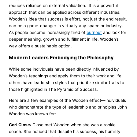
reduces reliance on external validation. It is a powerful
approach that can be applied across different industries.
Wooden’s idea that success is effort, not just the end result,
can be a game-changer in virtually any space or industry.
As people become increasingly tired of
burnout
and look for
deeper meaning, growth and fulfillment in life, Wooden’s
way offers a sustainable option.
Modern Leaders Embodying the Philosophy
While some individuals have been directly influenced by
Wooden’s teachings and apply them to their work and life,
others have leadership styles that prioritize similar traits to
those highlighted in The Pyramid of Success
.
Here are a few examples of the Wooden effect—individuals
who demonstrate the type of leadership and principles John
Wooden was known for:
Cori Close
: Close met Wooden when she was a rookie
coach. She noticed that despite his success, his humility