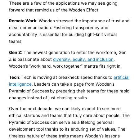
These are a few of the applications we may see going
forward that remind us of the Wooden Effect:
Remote Work:
Wooden stressed the importance of trust and
clear communication. Fostering transparency and
accountability is essential for building tight-knit virtual
teams.
Gen Z:
The newest generation to enter the workforce, Gen
Z is passionate about
diversity, equity, and inclusion
.
Wooden’s “work hard, work together” mantra fits right in.
Tech:
Tech is moving at breakneck speed thanks to
artificial
intelligence
. Leaders can take a page from Wooden’s
Pyramid of Success
by preparing their teams for these rapid
changes instead of just chasing results.
Over the next decade, we can likely expect to see more
ethical startups and teams that truly care about people. The
Pyramid of Success can serve as a lifelong personal
development tool thanks to its enduring set of values. The
timeless nature of these traits means Wooden’s lessons