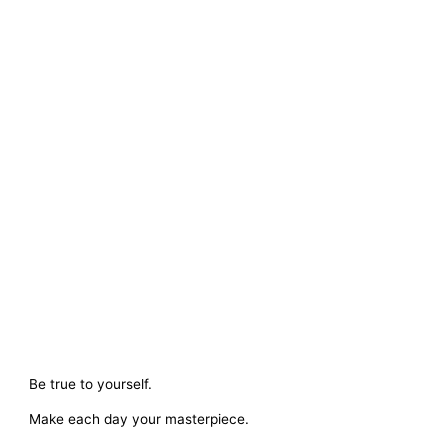
Be true to yourself.
Make each day your masterpiece.