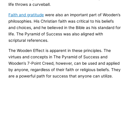
life throws a curveball.
Faith and gratitude
were also an important part of Wooden’s
philosophies. His Christian faith was critical to his beliefs
and choices, and he believed in the Bible as his standard for
life. The Pyramid of Success was also aligned with
scriptural references.
The Wooden Effect is apparent in these principles. The
virtues and concepts in The Pyramid of Success and
Wooden’s 7-Point Creed, however, can be used and applied
by anyone, regardless of their faith or religious beliefs. They
are a powerful path for success that anyone can utilize.