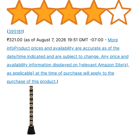
(
395181
)
₹321.00
(as of August 7, 2026 19:51 GMT -07:00 -
More
info
Product prices and availability are accurate as of the
date/time indicated and are subject to change. Any price and
availability information displayed on [relevant Amazon Site(s),
as applicable] at the time of purchase will apply to the
purchase of this product.
)