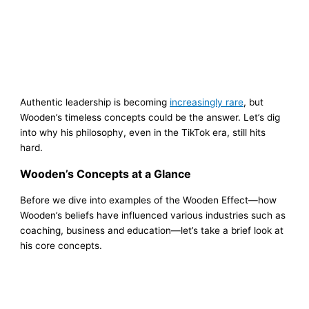
Authentic leadership is becoming
increasingly rare
, but
Wooden’s timeless concepts could be the answer. Let’s dig
into why his philosophy, even in the TikTok era, still hits
hard.
Wooden’s Concepts at a Glance
Before we dive into examples of the Wooden Effect—how
Wooden’s beliefs have influenced various industries such as
coaching, business and education—let’s take a brief look at
his core concepts.