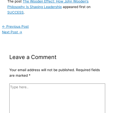
The post
The Wooden Effect: How John Wooden’s
Philosophy Is Shaping Leadership
appeared first on
SUCCESS
.
←
Previous Post
Next Post
→
Leave a Comment
Your email address will not be published.
Required fields
are marked
*
Type
here..