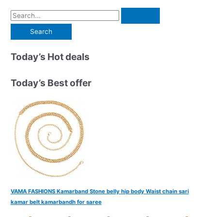
S
e
a
r
Today’s Hot deals
c
h
Today’s Best offer
f
o
r
:
VAMA FASHIONS Kamarband Stone belly hip body Waist chain sari
kamar belt kamarbandh for saree