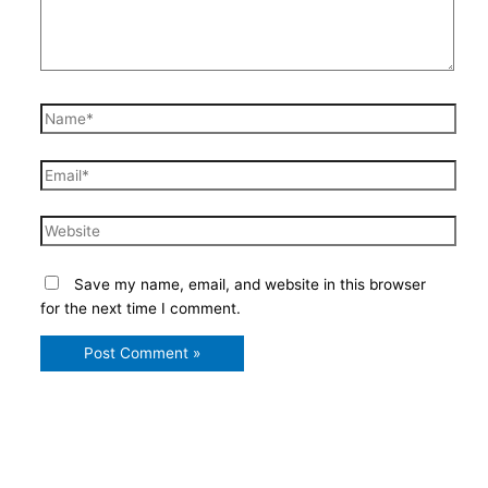
Name*
Email*
Website
Save my name, email, and website in this browser
for the next time I comment.