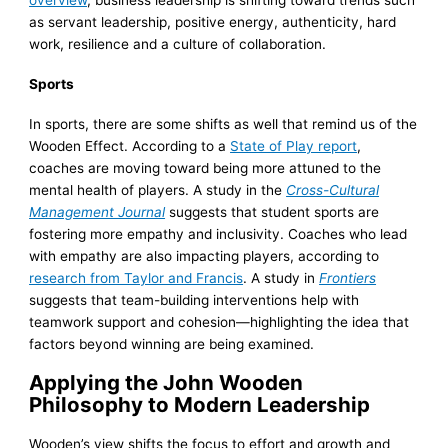
as servant leadership, positive energy, authenticity, hard
work, resilience and a culture of collaboration.
Sports
In sports, there are some shifts as well that remind us of the
Wooden Effect. According to a
State of Play report
,
coaches are moving toward being more attuned to the
mental health of players. A study in the
Cross-Cultural
Management Journal
suggests that student sports are
fostering more empathy and inclusivity. Coaches who lead
with empathy are also impacting players, according to
research from Taylor and Francis
. A study in
Frontiers
suggests that team-building interventions help with
teamwork support and cohesion—highlighting the idea that
factors beyond winning are being examined.
Applying the John Wooden
Philosophy to Modern Leadership
Wooden’s view shifts the focus to effort and growth and