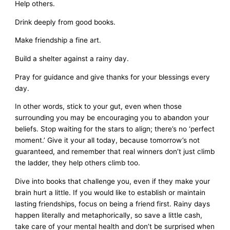
Help others.
Drink deeply from good books.
Make friendship a fine art.
Build a shelter against a rainy day.
Pray for guidance and give thanks for your blessings every
day.
In other words, stick to your gut, even when those
surrounding you may be encouraging you to abandon your
beliefs. Stop waiting for the stars to align; there’s no ‘perfect
moment.’ Give it your all today, because tomorrow’s not
guaranteed, and remember that real winners don’t just climb
the ladder, they help others climb too.
Dive into books that challenge you, even if they make your
brain hurt a little. If you would like to establish or maintain
lasting friendships, focus on being a friend first. Rainy days
happen literally and metaphorically, so save a little cash,
take care of your mental health and don’t be surprised when