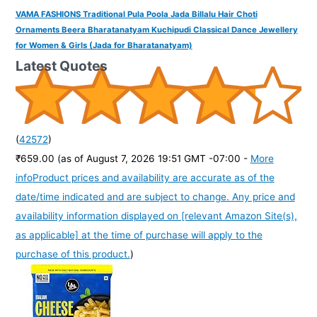
VAMA FASHIONS Traditional Pula Poola Jada Billalu Hair Choti
Ornaments Beera Bharatanatyam Kuchipudi Classical Dance Jewellery
for Women & Girls (Jada for Bharatanatyam)
Latest Quotes
(
42572
)
₹659.00
(as of August 7, 2026 19:51 GMT -07:00 -
More
info
Product prices and availability are accurate as of the
date/time indicated and are subject to change. Any price and
availability information displayed on [relevant Amazon Site(s),
as applicable] at the time of purchase will apply to the
purchase of this product.
)