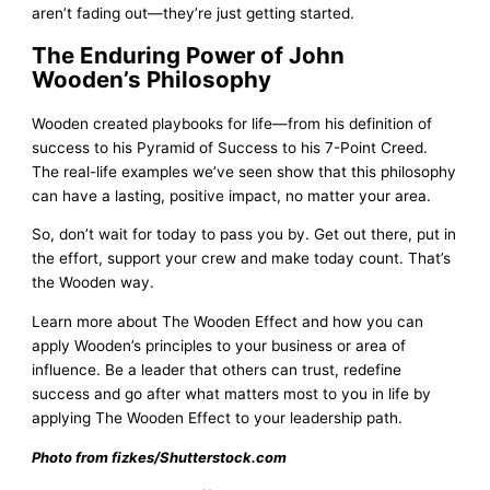
aren’t fading out—they’re just getting started.
The Enduring Power of John
Wooden’s Philosophy
Wooden created playbooks for life—from his definition of
success to his Pyramid of Success to his 7-Point Creed.
The real-life examples we’ve seen show that this philosophy
can have a lasting, positive impact, no matter your area.
So, don’t wait for today to pass you by. Get out there, put in
the effort, support your crew and make today count. That’s
the Wooden way.
Learn more about The Wooden Effect and how you can
apply Wooden’s principles to your business or area of
influence. Be a leader that others can trust, redefine
success and go after what matters most to you in life by
applying The Wooden Effect to your leadership path.
Photo from fizkes/Shutterstock.com