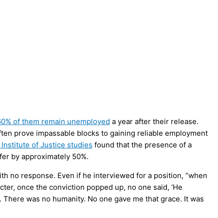
60% of them remain unemployed
a year after their release.
often prove impassable blocks to gaining reliable employment
 Institute of Justice studies
found that the presence of a
offer by approximately 50%.
with no response. Even if he interviewed for a position, “when
ter, once the conviction popped up, no one said, ‘He
e. There was no humanity. No one gave me that grace. It was