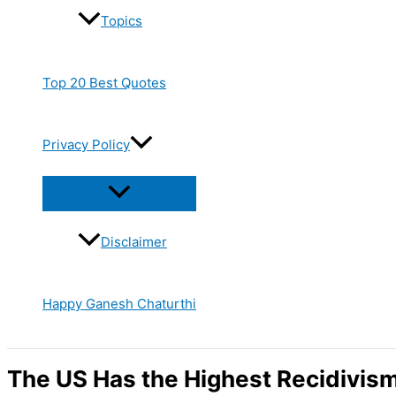
Topics
Top 20 Best Quotes
Privacy Policy
Disclaimer
Happy Ganesh Chaturthi
The US Has the Highest Recidivis