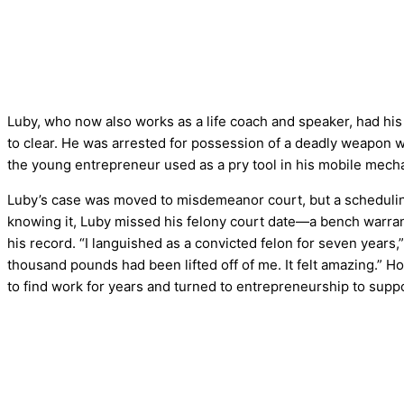
Luby, who now also works as a life coach and speaker, had hi
to clear. He was arrested for possession of a deadly weapon w
the young entrepreneur used as a pry tool in his mobile mech
Luby’s case was moved to misdemeanor court, but a scheduling 
knowing it, Luby missed his felony court date—a bench warrant
his record. “I languished as a convicted felon for seven years,
thousand pounds had been lifted off of me. It felt amazing.” 
to find work for years and turned to entrepreneurship to suppo