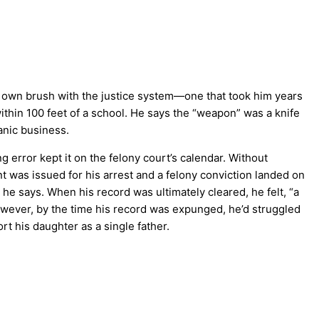
s own brush with the justice system—one that took him years
ithin 100 feet of a school. He says the “weapon” was a knife
anic business.
error kept it on the felony court’s calendar. Without
 was issued for his arrest and a felony conviction landed on
” he says. When his record was ultimately cleared, he felt, “a
However, by the time his record was expunged, he’d struggled
rt his daughter as a single father.