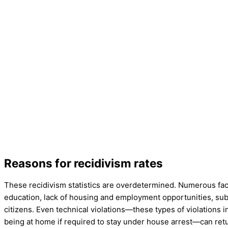
Reasons for recidivism rates
These recidivism statistics are overdetermined. Numerous facto
education, lack of housing and employment opportunities, su
citizens. Even technical violations—these types of violations 
being at home if required to stay under house arrest—can ret