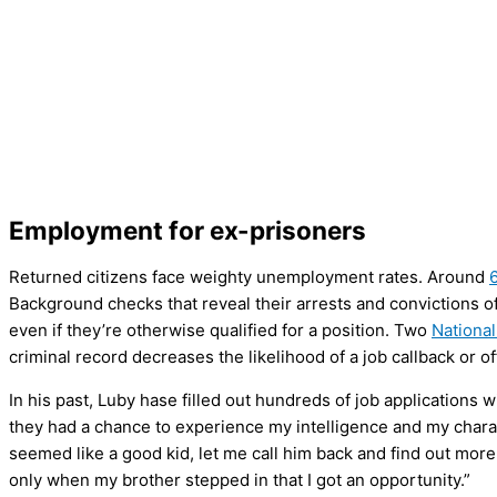
Employment for ex-prisoners
Returned citizens face weighty unemployment rates. Around
Background checks that reveal their arrests and convictions 
even if they’re otherwise qualified for a position. Two
National
criminal record decreases the likelihood of a job callback or 
In his past, Luby hase filled out hundreds of job applications 
they had a chance to experience my intelligence and my charac
seemed like a good kid, let me call him back and find out mor
only when my brother stepped in that I got an opportunity.”