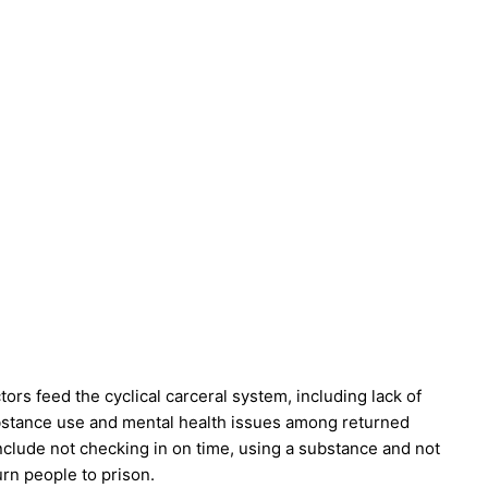
rs feed the cyclical carceral system, including lack of
bstance use and mental health issues among returned
include not checking in on time, using a substance and not
urn people to prison.