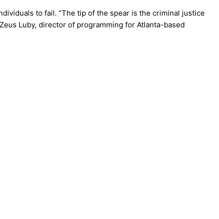
viduals to fail. “The tip of the spear is the criminal justice
Zeus Luby, director of programming for Atlanta-based