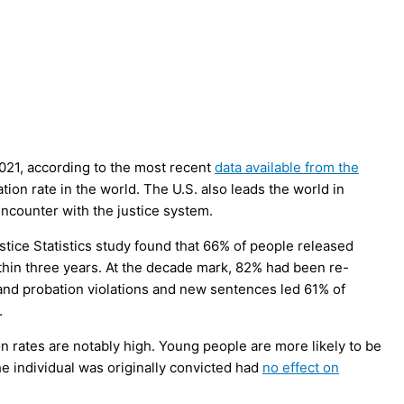
2021, according to the most recent
data available from the
tion rate in the world. The U.S. also leads the world in
ncounter with the justice system.
ustice Statistics study found that 66% of people released
ithin three years. At the decade mark, 82% had been re-
 and probation violations and new sentences led 61% of
.
n rates are notably high. Young people are more likely to be
he individual was originally convicted had
no effect on