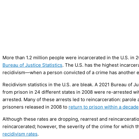
More than 1.2 million people were incarcerated in the U.S. in 
Bureau of Justice Statistics
. The U.S. has the highest incarcera
recidivism—when a person convicted of a crime has another e
Recidivism statistics in the U.S. are bleak. A 2021 Bureau of J
from prison in 24 different states in 2008 were re-arrested w
arrested. Many of these arrests led to reincarceration: parole
prisoners released in 2008 to
return to prison within a decade
Although these rates are dropping, rearrest and reincarceratio
reincarcerated; however, the severity of the crime for which t
recidivism rates
.