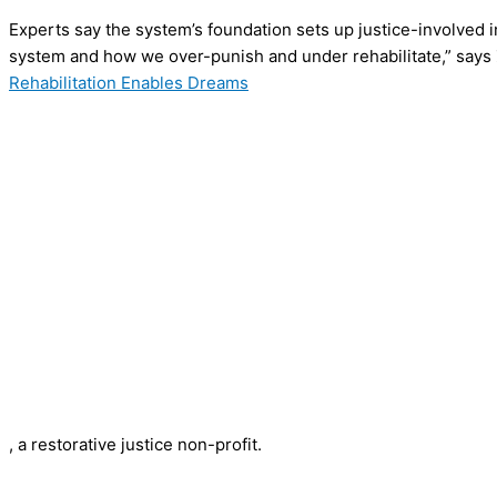
Experts say the system’s foundation sets up justice-involved indi
system and how we over-punish and under rehabilitate,” says 
Rehabilitation Enables Dreams
, a restorative justice non-profit.