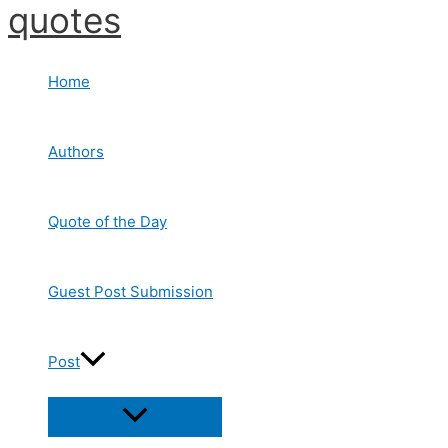
quotes
Skip
to
content
Home
Authors
Quote of the Day
Guest Post Submission
Post