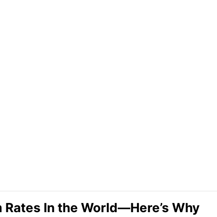
m Rates In the World—Here’s Why