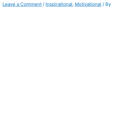
Leave a Comment
/
Inspirational
,
Motivational
/ By