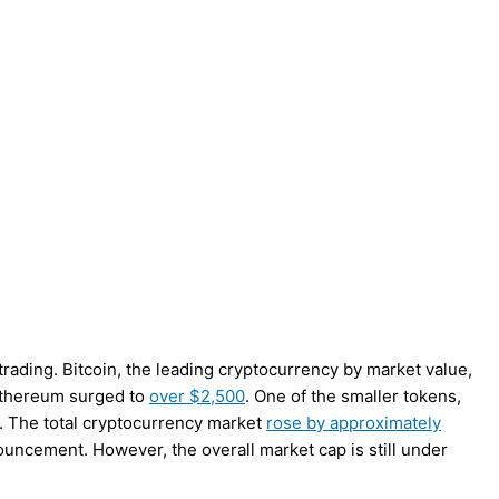
trading. Bitcoin, the leading cryptocurrency by market value,
thereum surged to
over $2,500
. One of the smaller tokens,
 The total cryptocurrency market
rose by approximately
ouncement. However, the overall market cap is still under