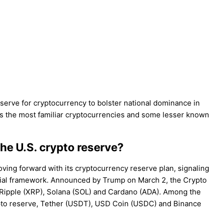
serve for cryptocurrency to bolster national dominance in
ass the most familiar cryptocurrencies and some lesser known
he U.S. crypto reserve?
oving forward with its cryptocurrency reserve plan, signaling
ancial framework. Announced by Trump on March 2, the Crypto
Ripple (XRP), Solana (SOL) and Cardano (ADA). Among the
ypto reserve, Tether (USDT), USD Coin (USDC) and Binance