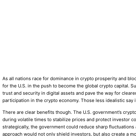
As all nations race for dominance in crypto prosperity and block
for the U.S. in the push to become the global crypto capital. S
trust and security in digital assets and pave the way for clear
participation in the crypto economy. Those less idealistic say 
There are clear benefits though. The U.S. government’s crypto
during volatile times to stabilize prices and protect investor co
strategically, the government could reduce sharp fluctuations
approach would not only shield investors, but also create a m