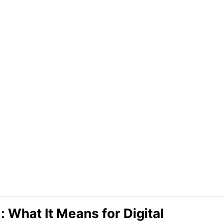
 What It Means for Digital