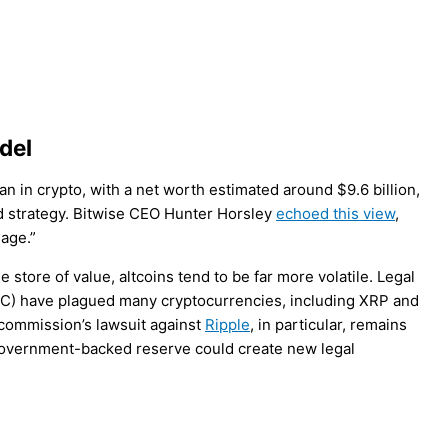
del
 in crypto, with a net worth estimated around $9.6 billion,
d strategy. Bitwise CEO Hunter Horsley
echoed this view
,
 age.”
le store of value, altcoins tend to be far more volatile. Legal
EC) have plagued many cryptocurrencies, including XRP and
 commission’s lawsuit against
Ripple
, in particular, remains
a government-backed reserve could create new legal