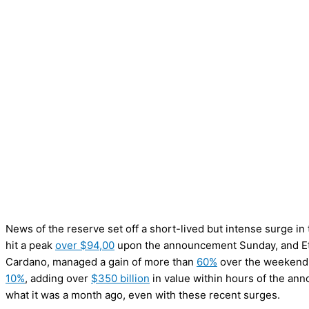
News of the reserve set off a short-lived but intense surge in 
hit a peak
over $94,00
upon the announcement Sunday, and E
Cardano, managed a gain of more than
60%
over the weekend.
10%
, adding over
$350 billion
in value within hours of the ann
what it was a month ago, even with these recent surges.