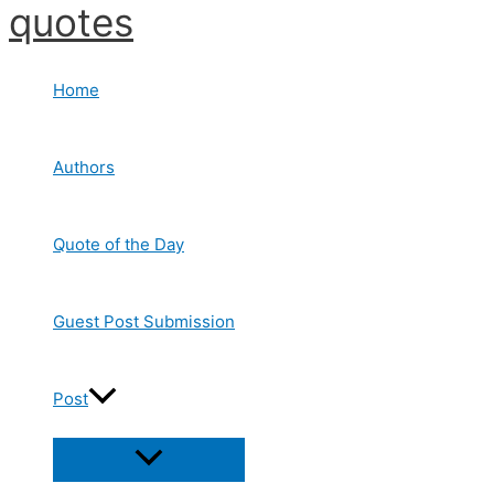
quotes
Skip
to
content
Home
Authors
Quote of the Day
Guest Post Submission
Post