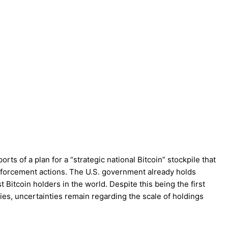
rts of a plan for a “strategic national Bitcoin” stockpile that
nforcement actions. The U.S. government already holds
st Bitcoin holders in the world. Despite this being the first
cies, uncertainties remain regarding the scale of holdings