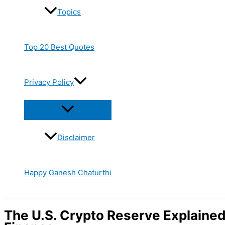
Topics
Top 20 Best Quotes
Privacy Policy
Disclaimer
Happy Ganesh Chaturthi
The U.S. Crypto Reserve Explained: