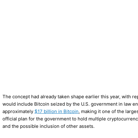
The concept had already taken shape earlier this year, with repo
would include Bitcoin seized by the U.S. government in law e
approximately
$17 billion in Bitcoin
, making it one of the large
official plan for the government to hold multiple cryptocurren
and the possible inclusion of other assets.