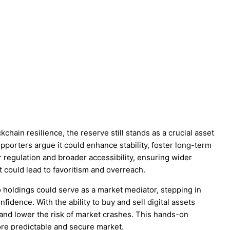
chain resilience, the reserve still stands as a crucial asset
upporters argue it could enhance stability, foster long-term
er regulation and broader accessibility, ensuring wider
it could lead to favoritism and overreach.
 holdings could serve as a market mediator, stepping in
nfidence. With the ability to buy and sell digital assets
 and lower the risk of market crashes. This hands-on
ore predictable and secure market.