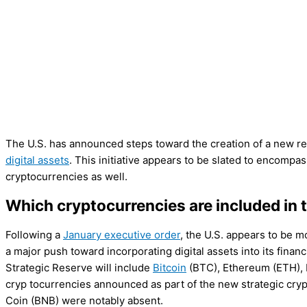
The U.S. has announced steps toward the creation of a new re
digital assets
. This initiative appears to be slated to encomp
cryptocurrencies as well.
Which cryptocurrencies are included in t
Following a
January executive order
, the U.S. appears to be m
a major push toward incorporating digital assets into its fin
Strategic Reserve will include
Bitcoin
(BTC), Ethereum (ETH), 
cryp tocurrencies announced as part of the new strategic cr
Coin (BNB) were notably absent.