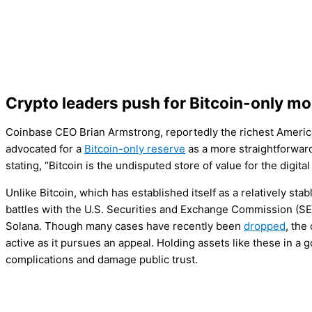
Crypto leaders push for Bitcoin-only mo
Coinbase CEO Brian Armstrong, reportedly the richest American
advocated for a
Bitcoin-only reserve
as a more straightforwar
stating, “Bitcoin is the undisputed store of value for the digital
Unlike Bitcoin, which has established itself as a relatively stab
battles with the U.S. Securities and Exchange Commission (S
Solana. Though many cases have recently been
dropped
, the
active as it pursues an appeal. Holding assets like these in 
complications and damage public trust.