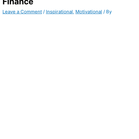
Finance
Leave a Comment
/
Inspirational
,
Motivational
/ By