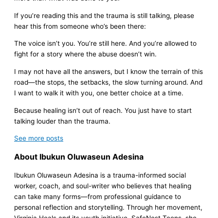
If you’re reading this and the trauma is still talking, please
hear this from someone who’s been there:
The voice isn’t you. You’re still here. And you’re allowed to
fight for a story where the abuse doesn’t win.
I may not have all the answers, but I know the terrain of this
road—the stops, the setbacks, the slow turning around. And
I want to walk it with you, one better choice at a time.
Because healing isn’t out of reach. You just have to start
talking louder than the trauma.
See more
posts
About Ibukun Oluwaseun Adesina
Ibukun Oluwaseun Adesina is a trauma-informed social
worker, coach, and soul-writer who believes that healing
can take many forms—from professional guidance to
personal reflection and storytelling. Through her movement,