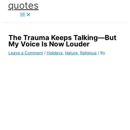
quotes
Skip
to
content
The Trauma Keeps Talking—But
My Voice Is Now Louder
Leave a Comment
/
Holidays
,
Nature
,
Religious
/ By