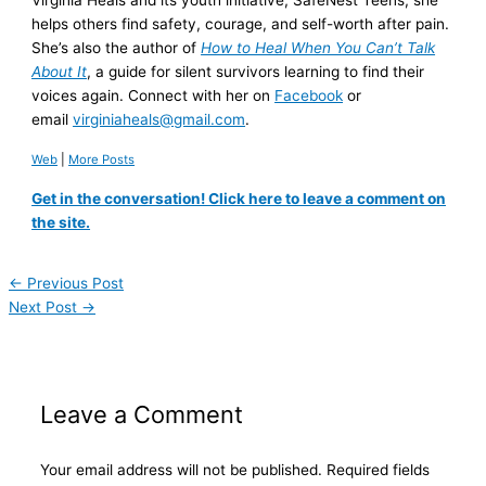
Virginia Heals and its youth initiative, SafeNest Teens, she
helps others find safety, courage, and self-worth after pain.
She’s also the author of
How to Heal When You Can’t Talk
About It
, a guide for silent survivors learning to find their
voices again. Connect with her on
Facebook
or
email
virginiaheals@gmail.com
.
Web
|
More Posts
Get in the conversation! Click here to leave a comment on
the site.
←
Previous Post
Next Post
→
Leave a Comment
Your email address will not be published.
Required fields