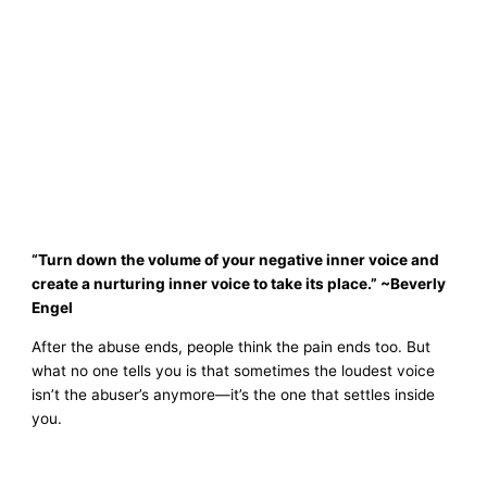
“Turn down the volume of your negative inner voice and
create a nurturing inner voice to take its place.” ~Beverly
Engel
After the abuse ends, people think the pain ends too. But
what no one tells you is that sometimes the loudest voice
isn’t the abuser’s anymore—it’s the one that settles inside
you.