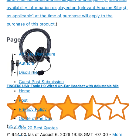
availability information displayed on [relevant Amazon Site(s),
as applicable] at the time of purchase will apply to the
purchase of this product.
)
Pages
Affiliate Disclosure
Authors
Disclaimer
Guest Post Submission
FINGERS USB-Tonic H9 Wired On-Ear Headset with Adjustable Mic
Home
Post
Privacy Policy
Quote of the Day
(
355172
)
Top 20 Best Quotes
₹1,644.00
(as of August 6, 2026 19:48 GMT -07:00 -
More