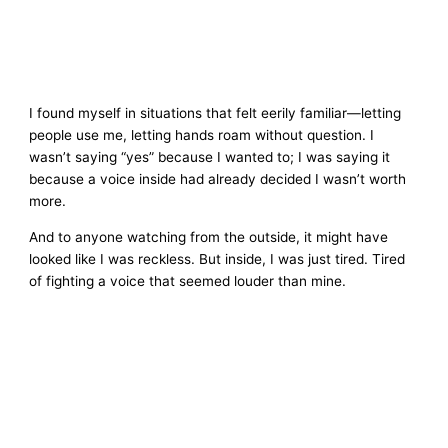
I found myself in situations that felt eerily familiar—letting
people use me, letting hands roam without question. I
wasn’t saying “yes” because I wanted to; I was saying it
because a voice inside had already decided I wasn’t worth
more.
And to anyone watching from the outside, it might have
looked like I was reckless. But inside, I was just tired. Tired
of fighting a voice that seemed louder than mine.