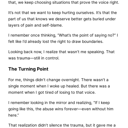
that, we keep choosing situations that prove the voice right.
It’s not that we want to keep hurting ourselves. It’s that the
part of us that knows we deserve better gets buried under
layers of pain and self-blame.
I remember once thinking, “What’s the point of saying no?” I
felt like I’d already lost the right to draw boundaries.
Looking back now, I realize that wasn’t me speaking. That
was trauma—still in control.
The Turning Point
For me, things didn’t change overnight. There wasn’t a
single moment when I woke up healed. But there was a
moment when I got tired of losing to that voice.
I remember looking in the mirror and realizing, “If I keep
going like this, the abuse wins forever—even without him
here.”
That realization didn’t silence the trauma, but it gave me a