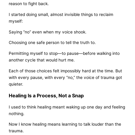
reason to fight back.
I started doing small, almost invisible things to reclaim
myself:
Saying “no” even when my voice shook.
Choosing one safe person to tell the truth to.
Permitting myself to stop—to pause—before walking into
another cycle that would hurt me.
Each of those choices felt impossibly hard at the time. But
with every pause, with every “no,” the voice of trauma got
quieter.
Healing Is a Process, Not a Snap
I used to think healing meant waking up one day and feeling
nothing.
Now I know healing means learning to talk louder than the
trauma.