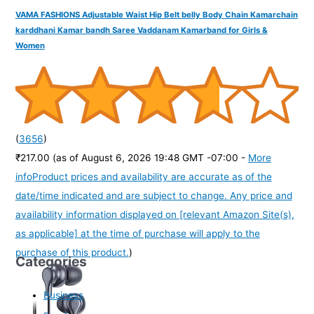
VAMA FASHIONS Adjustable Waist Hip Belt belly Body Chain Kamarchain
karddhani Kamar bandh Saree Vaddanam Kamarband for Girls &
Women
(
3656
)
₹217.00
(as of August 6, 2026 19:48 GMT -07:00 -
More
info
Product prices and availability are accurate as of the
date/time indicated and are subject to change. Any price and
availability information displayed on [relevant Amazon Site(s),
as applicable] at the time of purchase will apply to the
purchase of this product.
)
Categories
Business