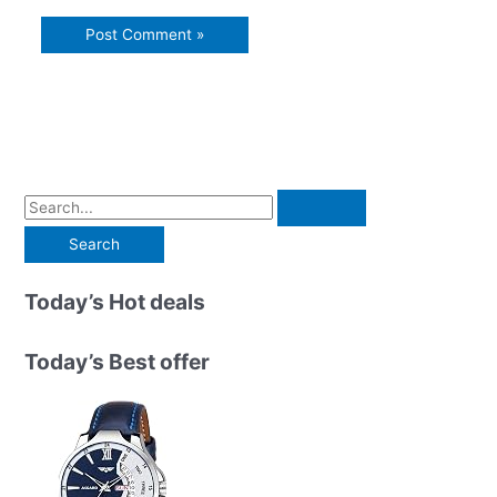
S
e
a
r
Today’s Hot deals
c
h
Today’s Best offer
f
o
r
: