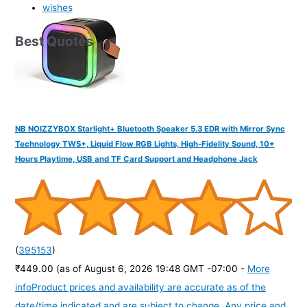
wishes
Best Quotes
NB NOIZZYBOX Starlight+ Bluetooth Speaker 5.3 EDR with Mirror Sync
Technology TWS+, Liquid Flow RGB Lights, High-Fidelity Sound, 10+
Hours Playtime, USB and TF Card Support and Headphone Jack
(
395153
)
₹449.00
(as of August 6, 2026 19:48 GMT -07:00 -
More
info
Product prices and availability are accurate as of the
date/time indicated and are subject to change. Any price and