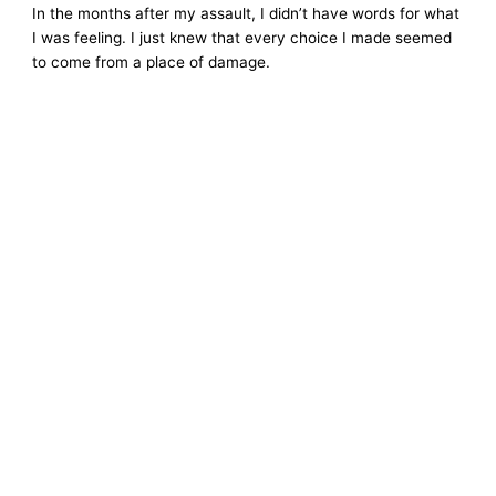
In the months after my assault, I didn’t have words for what
I was feeling. I just knew that every choice I made seemed
to come from a place of damage.