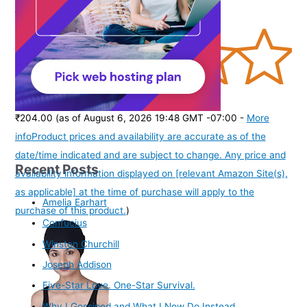
Chain Combo for Women Girls
(
36535
)
₹204.00
(as of August 6, 2026 19:48 GMT -07:00 -
More
info
Product prices and availability are accurate as of the
date/time indicated and are subject to change. Any price and
Recent Posts
availability information displayed on [relevant Amazon Site(s),
as applicable] at the time of purchase will apply to the
Amelia Earhart
purchase of this product.
)
Confucius
Winston Churchill
Joseph Addison
Five-Star Love. One-Star Survival.
Why I Gossiped and What I Now Do Instead