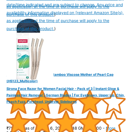
date/time indicated and are subject to change. Any price and
as applicable] at the time of purchase will apply to the
availability information displayed on [relevant Amazon Site(s),
purchase of this product.
)
as applicable] at the time of purchase will apply to the
purchase of this product.
)
The Headscarves Women's Bamboo Viscose Mother of Pearl Cap
(HS123_Multicolor)
Sirona Face Razor for Women Facial Hair - Pack of 3 | Instant Glow &
Painless Hair Removal | German Blades | For Eyebrows, Upper Lip, Chin,
Peach Fuzz, Forehead, Unibrow, Sideburns
(
415177
)
₹759.00
(as of August 6, 2026 19:48 GMT -07:00 -
More