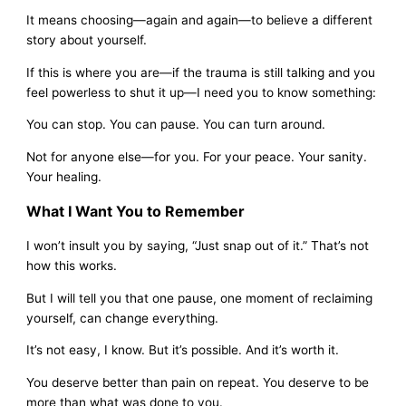
It means choosing—again and again—to believe a different
story about yourself.
If this is where you are—if the trauma is still talking and you
feel powerless to shut it up—I need you to know something:
You can stop. You can pause. You can turn around.
Not for anyone else—for you. For your peace. Your sanity.
Your healing.
What I Want You to Remember
I won’t insult you by saying, “Just snap out of it.” That’s not
how this works.
But I will tell you that one pause, one moment of reclaiming
yourself, can change everything.
It’s not easy, I know. But it’s possible. And it’s worth it.
You deserve better than pain on repeat. You deserve to be
more than what was done to you.