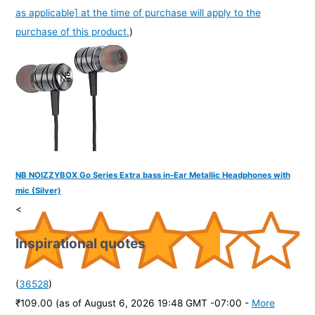
as applicable] at the time of purchase will apply to the
purchase of this product.
)
NB NOIZZYBOX Go Series Extra bass in-Ear Metallic Headphones with
mic (Silver)
<
Inspirational quotes
(
36528
)
₹109.00
(as of August 6, 2026 19:48 GMT -07:00 -
More