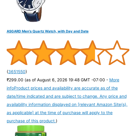
ASGARD Men's Quartz Watch, with Day and Date
(
3651550
)
₹299.00
(as of August 6, 2026 19:48 GMT -07:00 -
More
info
Product prices and availability are accurate as of the
date/time indicated and are subject to change. Any price and
availability information displayed on [relevant Amazon Site(s),
as applicable] at the time of purchase will apply to the
purchase of this product.
)