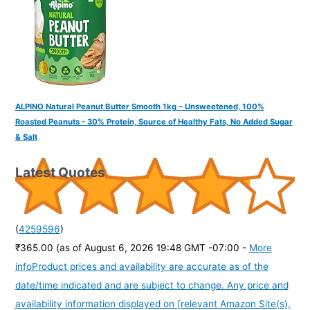
ALPINO Natural Peanut Butter Smooth 1kg – Unsweetened, 100%
Roasted Peanuts - 30% Protein, Source of Healthy Fats, No Added Sugar
& Salt
Latest Quotes
(
4259596
)
₹365.00
(as of August 6, 2026 19:48 GMT -07:00 -
More
info
Product prices and availability are accurate as of the
date/time indicated and are subject to change. Any price and
availability information displayed on [relevant Amazon Site(s),