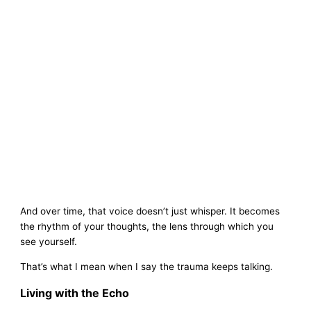
And over time, that voice doesn’t just whisper. It becomes
the rhythm of your thoughts, the lens through which you
see yourself.
That’s what I mean when I say the trauma keeps talking.
Living with the Echo