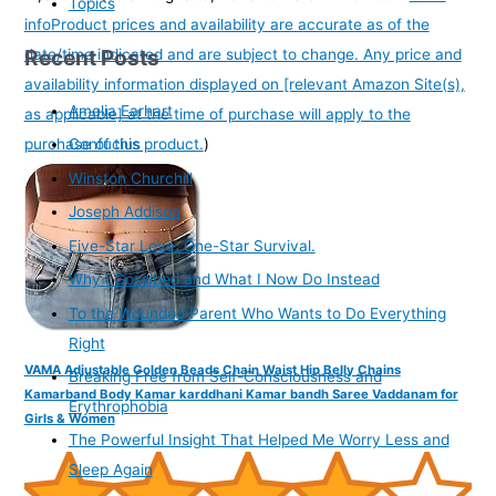
Topics
info
Product prices and availability are accurate as of the
Recent Posts
date/time indicated and are subject to change. Any price and
availability information displayed on [relevant Amazon Site(s),
Amelia Earhart
as applicable] at the time of purchase will apply to the
purchase of this product.
)
Confucius
Winston Churchill
Joseph Addison
Five-Star Love. One-Star Survival.
Why I Gossiped and What I Now Do Instead
To the Wounded Parent Who Wants to Do Everything
Right
VAMA Adjustable Golden Beads Chain Waist Hip Belly Chains
Breaking Free from Self-Consciousness and
Kamarband Body Kamar karddhani Kamar bandh Saree Vaddanam for
Erythrophobia
Girls & Women
The Powerful Insight That Helped Me Worry Less and
Sleep Again