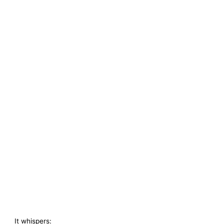
It whispers: