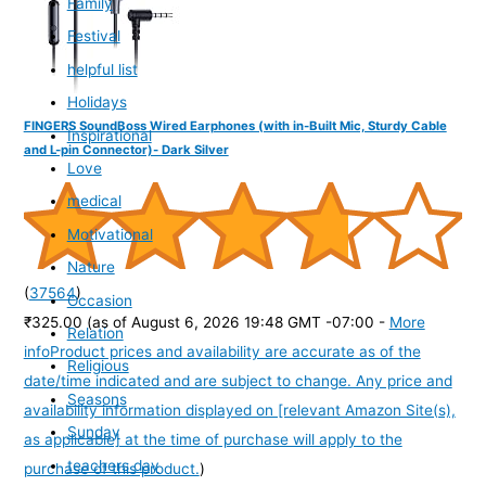
Family
Festival
helpful list
Holidays
FINGERS SoundBoss Wired Earphones (with in-Built Mic, Sturdy Cable
Inspirational
and L-pin Connector)- Dark Silver
Love
medical
Motivational
Nature
(
37564
)
Occasion
₹325.00
(as of August 6, 2026 19:48 GMT -07:00 -
More
Relation
info
Product prices and availability are accurate as of the
Religious
date/time indicated and are subject to change. Any price and
Seasons
availability information displayed on [relevant Amazon Site(s),
Sunday
as applicable] at the time of purchase will apply to the
teachers day
purchase of this product.
)