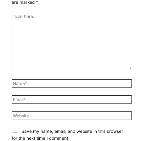
are marked
*
Type
here..
Name*
Email*
Website
Save my name, email, and website in this browser
for the next time I comment.