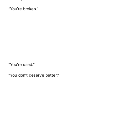
“You’re broken.”
“You’re used.”
“You don’t deserve better.”