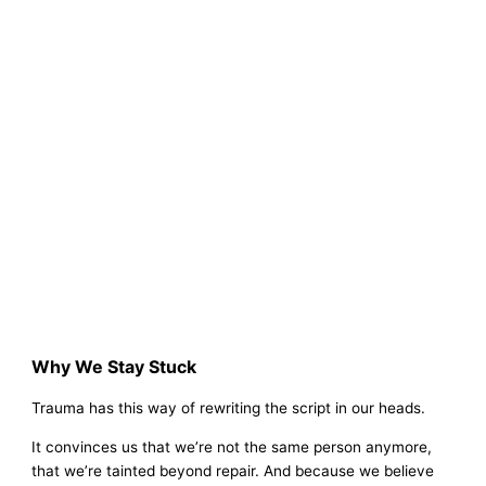
Why We Stay Stuck
Trauma has this way of rewriting the script in our heads.
It convinces us that we’re not the same person anymore,
that we’re tainted beyond repair. And because we believe