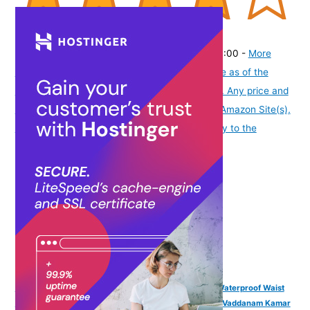
(
415157
)
₹205.00
(as of August 6, 2026 19:48 GMT -07:00 -
More
info
Product prices and availability are accurate as of the
date/time indicated and are subject to change. Any price and
availability information displayed on [relevant Amazon Site(s),
as applicable] at the time of purchase will apply to the
purchase of this product.
)
VAMA FASHIONS 4 Pcs 18K Gold Plated Anti Tarnish Waterproof Waist
Belly Chain Adjustable Hip Body Chains Kamarbandh Vaddanam Kamar