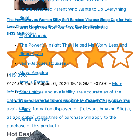
To the Wounded Parent Who Wants to Do Everything
Right
The Headscarves Women Silky Soft Bamboo Viscose Sleep Cap for Hair
Loss Chemo Headwear Skull Cap Free Size (Multicolor)
Breaking Free from Self-Consciousness and
(HS3_Multicolor)
Erythrophobia
The Powerful Insight That Helped Me Worry Less and
Sleep Again
Jean-Jacques Rousseau
Maya Angelou
(
4151360
)
Amelia Earhart
₹474.00
(as of August 6, 2026 19:48 GMT -07:00 -
More
Confucius
info
Product prices and availability are accurate as of the
date/time indicated and are subject to change. Any price and
What Happens When the Strong Friend Finally Asks for
availability information displayed on [relevant Amazon Site(s),
Help?
as applicable] at the time of purchase will apply to the
Warren Buffett
purchase of this product.
)
Hot Deals