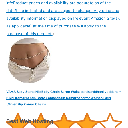
info
Product prices and availability are accurate as of the
date/time indicated and are subject to change. Any price and
availability information displayed on [relevant Amazon Site(s),
as applicable] at the time of purchase will apply to the
purchase of this product.
)
VAMA Sexy Stone Hip Belly Chain Saree Waist belt karddhani vaddanam
Bikni Kamarbandh Body Kamarchain Kamarband for women Girls
(Silver Hip Kamar Chain)
Best Web Hosting