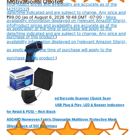
Motivational Quotes
info
Product prices and availability are accurate as of the
(
42513532
)
date/time indicated and are subject to change. Any price and
₹99.00
(as of August 6, 2026 19:48 GMT -07:00 -
More
availability information displayed on [relevant Amazon Site(s),
info
Product prices and availability are accurate as of the
as applicable] at the time of purchase will apply to the
date/time indicated and are subject to change. Any price and
purchase of this product.
)
availability information displayed on [relevant Amazon Site(s),
as applicable] at the time of purchase will apply to the
purchase of this product.
)
FINGERS QuickScan-W5 Wired Barcode Scanner (Quick Scan
Technology, 300 scans/sec, USB Plug & Play, LED & Beeper Indicators
for Retail & POS) – Rich Black
ASGARD Nonwoven Fabric Disposable Multilayer Protective Mask
(Black, Pack of 50) for Unisex