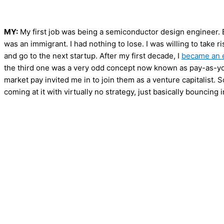
MY:
My first job was being a semiconductor design engineer. Ev
was an immigrant. I had nothing to lose. I was willing to take ri
and go to the next startup. After my first decade, I
became an 
the third one was a very odd concept now known as pay-as-yo
market pay invited me in to join them as a venture capitalist. S
coming at it with virtually no strategy, just basically bouncing in