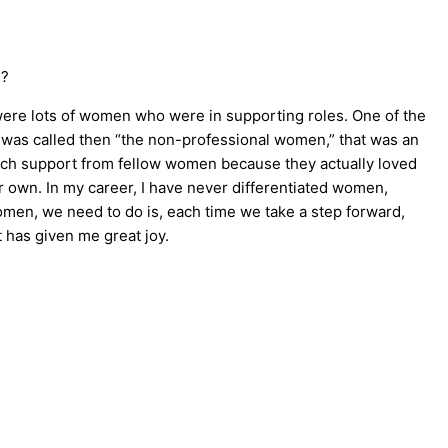
e?
were lots of women who were in supporting roles. One of the
at was called then “the non-professional women,” that was an
uch support from fellow women because they actually loved
 own. In my career, I have never differentiated women,
 women, we need to do is, each time we take a step forward,
t has given me great joy.