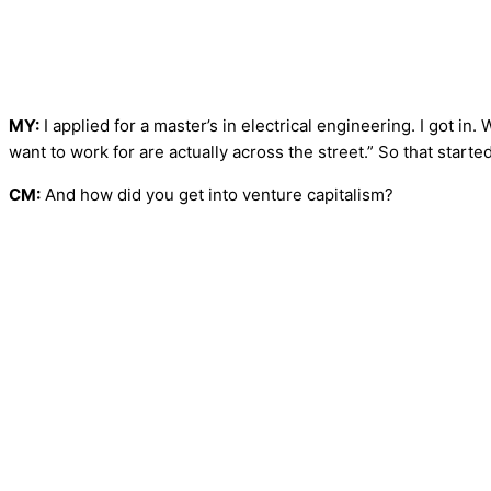
MY:
I applied for a master’s in electrical engineering. I got in.
want to work for are actually across the street.” So that started
CM:
And how did you get into venture capitalism?