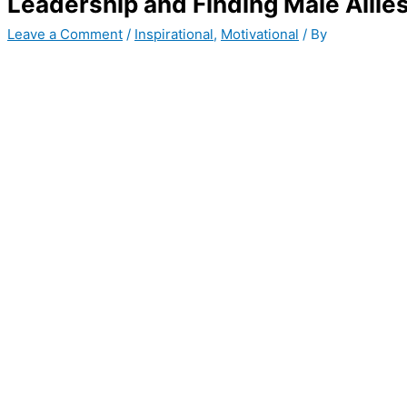
Leadership and Finding Male Allie
Leave a Comment
/
Inspirational
,
Motivational
/ By