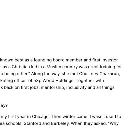
 known best as a founding board member and first investor
 as a Christian kid in a Muslim country was great training for
t to being other.” Along the way, she met Courtney Chakarun,
keting officer of eXp World Holdings. Together with
 back on first jobs, mentorship, inclusivity and all things
ley?
 my first year in Chicago. Then winter came. I wasn’t used to
rnia schools: Stanford and Berkeley. When they asked, “Why