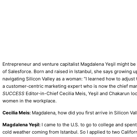
Entrepreneur and venture capitalist Magdalena Yeşil might be
of Salesforce. Born and raised in Istanbul, she says growing up
navigating Silicon Valley as a woman: “I learned how to adjus
a customer-centric marketing expert who is now the chief mar
SUCCESS
Editor-in-Chief Cecilia Meis, Yeşil and Chakarun look
women in the workplace.
Cecilia Meis:
Magdalena, how did you first arrive in Silicon Val
Magdalena Yeşil:
I came to the U.S. to go to college and spent
cold weather coming from Istanbul. So I applied to two Califo