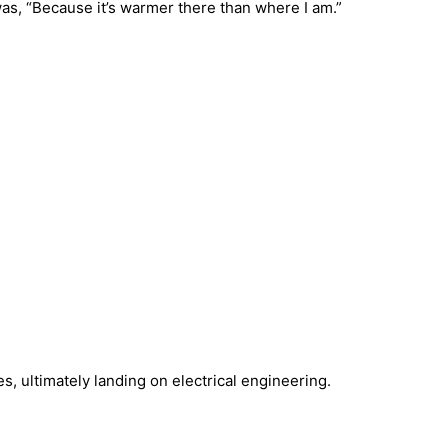
s, “Because it’s warmer there than where I am.”
, ultimately landing on electrical engineering.