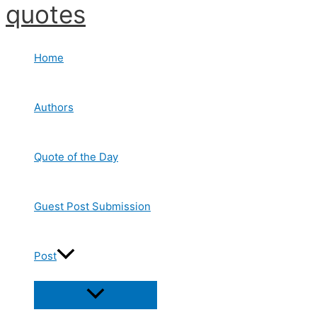
quotes
Skip
to
content
Home
Authors
Quote of the Day
Guest Post Submission
Post