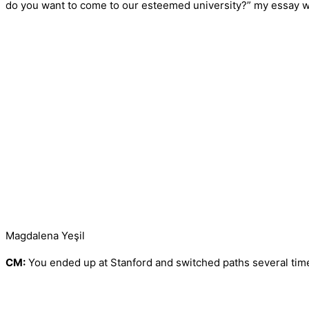
do you want to come to our esteemed university?” my essay wa
Magdalena Yeşil
CM:
You ended up at Stanford and switched paths several times