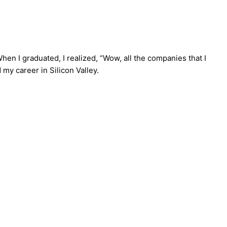
 When I graduated, I realized, “Wow, all the companies that I
 my career in Silicon Valley.