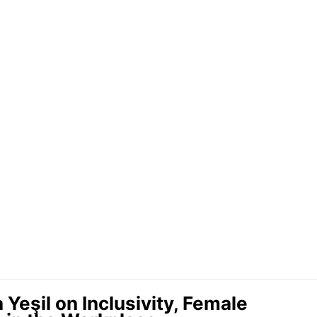
Yeşil on Inclusivity, Female