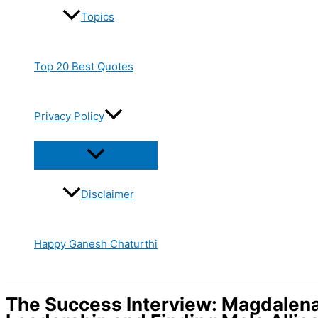
Topics
Top 20 Best Quotes
Privacy Policy
Disclaimer
Happy Ganesh Chaturthi
The Success Interview: Magdalena 