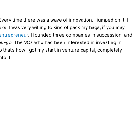
ery time there was a wave of innovation, I jumped on it. I
sks. I was very willing to kind of pack my bags, if you may,
entrepreneur
. I founded three companies in succession, and
u-go. The VCs who had been interested in investing in
o that’s how I got my start in venture capital, completely
to it.