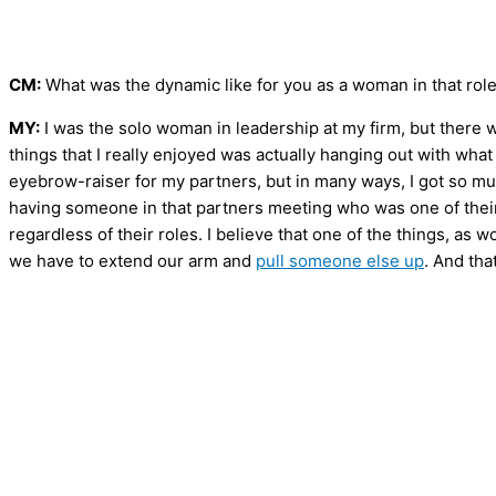
CM:
What was the dynamic like for you as a woman in that rol
MY:
I was the solo woman in leadership at my firm, but there 
things that I really enjoyed was actually hanging out with wh
eyebrow-raiser for my partners, but in many ways, I got so m
having someone in that partners meeting who was one of their
regardless of their roles. I believe that one of the things, as
we have to extend our arm and
pull someone else up
. And tha