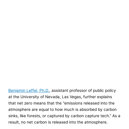
Benjamin Leffel, Ph.D.
, assistant professor of public policy
at the University of Nevada, Las Vegas, further explains
that net zero means that the “emissions released into the
atmosphere are equal to how much is absorbed by carbon
sinks, like forests, or captured by carbon capture tech.” As a
result, no net carbon is released into the atmosphere.