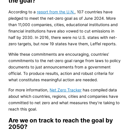
the goal?
According to a
report from the U.N.
, 107 countries have
pledged to meet the net-zero goal as of June 2024. More
than 11,000 companies, cities, educational institutions and
financial institutions have also vowed to cut emissions in
half by 2030. In 2016, there were no U.S. states with net-
zero targets, but now 19 states have them, Leffel reports.
While these commitments are encouraging, countries’
commitments to the net-zero goal range from laws to policy
documents to just announcements from a government
official. To produce results, action and robust criteria for
what constitutes meaningful action are needed.
For more information,
Net Zero Tracker
has compiled data
about which countries, regions, cities and companies have
committed to net zero and what measures they’re taking to
reach this goal.
Are we on track to reach the goal by
2050?