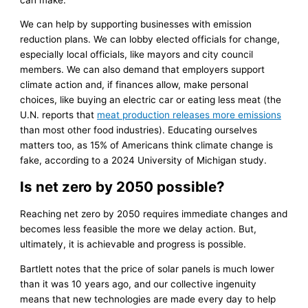
We can help by supporting businesses with emission
reduction plans. We can lobby elected officials for change,
especially local officials, like mayors and city council
members. We can also demand that employers support
climate action and, if finances allow, make personal
choices, like buying an electric car or eating less meat (the
U.N. reports that
meat production releases more emissions
than most other food industries). Educating ourselves
matters too, as 15% of Americans think climate change is
fake, according to a 2024 University of Michigan study.
Is net zero by 2050 possible?
Reaching net zero by 2050 requires immediate changes and
becomes less feasible the more we delay action. But,
ultimately, it is achievable and progress is possible.
Bartlett notes that the price of solar panels is much lower
than it was 10 years ago, and our collective ingenuity
means that new technologies are made every day to help