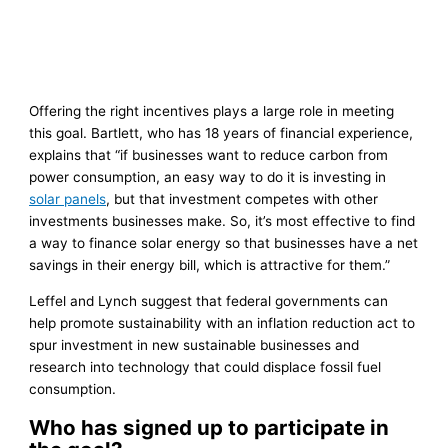
Offering the right incentives plays a large role in meeting
this goal. Bartlett, who has 18 years of financial experience,
explains that “if businesses want to reduce carbon from
power consumption, an easy way to do it is investing in
solar panels
, but that investment competes with other
investments businesses make. So, it’s most effective to find
a way to finance solar energy so that businesses have a net
savings in their energy bill, which is attractive for them.”
Leffel and Lynch suggest that federal governments can
help promote sustainability with an inflation reduction act to
spur investment in new sustainable businesses and
research into technology that could displace fossil fuel
consumption.
Who has signed up to participate in