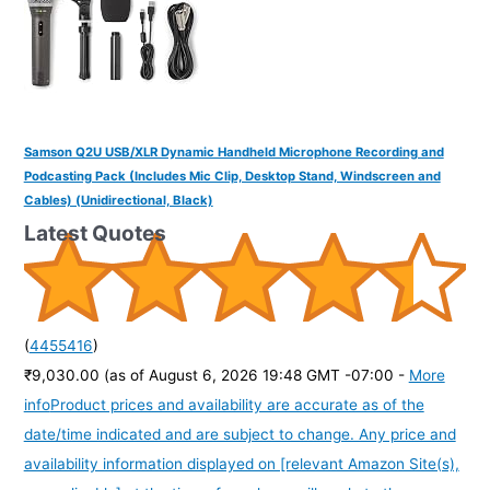
Samson Q2U USB/XLR Dynamic Handheld Microphone Recording and
Podcasting Pack (Includes Mic Clip, Desktop Stand, Windscreen and
Cables) (Unidirectional, Black)
Latest Quotes
(
4455416
)
₹9,030.00
(as of August 6, 2026 19:48 GMT -07:00 -
More
info
Product prices and availability are accurate as of the
date/time indicated and are subject to change. Any price and
availability information displayed on [relevant Amazon Site(s),