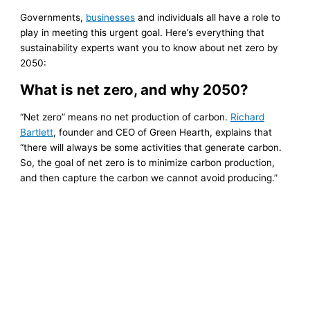
Governments,
businesses
and individuals all have a role to
play in meeting this urgent goal. Here’s everything that
sustainability experts want you to know about net zero by
2050:
What is net zero, and why 2050?
“Net zero” means no net production of carbon.
Richard
Bartlett
, founder and CEO of Green Hearth, explains that
“there will always be some activities that generate carbon.
So, the goal of net zero is to minimize carbon production,
and then capture the carbon we cannot avoid producing.”