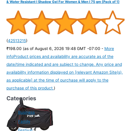
& Water Resistant I Shadow Gel For Women & Men I 75 gm (Pack of 1)
(
42513215
)
₹198.00
(as of August 6, 2026 19:48 GMT -07:00 -
More
info
Product prices and availability are accurate as of the
date/time indicated and are subject to change. Any price and
availability information displayed on [relevant Amazon Site(s),
as applicable] at the time of purchase will apply to the
purchase of this product.
)
Categories
Business
Family
Festival