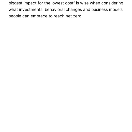
biggest impact for the lowest cost” is wise when considering
what investments, behavioral changes and business models
people can embrace to reach net zero.