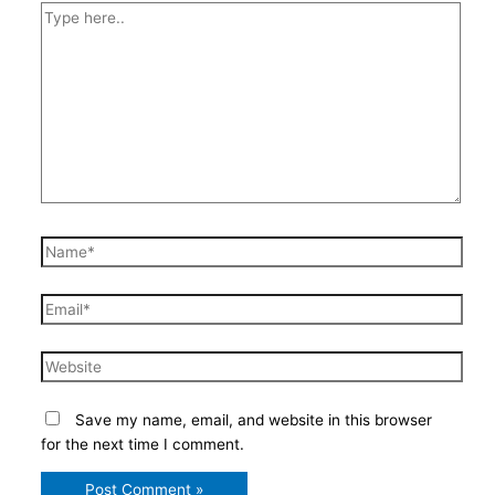
Type
here..
Name*
Email*
Website
Save my name, email, and website in this browser
for the next time I comment.