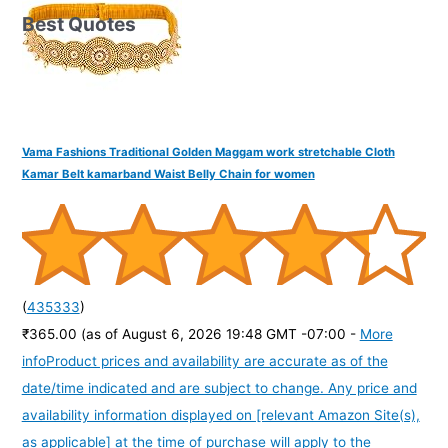
Best Quotes
Vama Fashions Traditional Golden Maggam work stretchable Cloth
Kamar Belt kamarband Waist Belly Chain for women
(
435333
)
₹365.00
(as of August 6, 2026 19:48 GMT -07:00 -
More
info
Product prices and availability are accurate as of the
date/time indicated and are subject to change. Any price and
availability information displayed on [relevant Amazon Site(s),
as applicable] at the time of purchase will apply to the