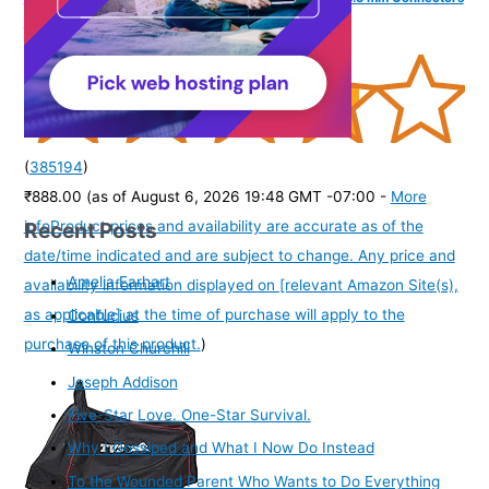
for Laptops/PCs) - Black + Slate Grey
(
385194
)
₹888.00
(as of August 6, 2026 19:48 GMT -07:00 -
More
Recent Posts
info
Product prices and availability are accurate as of the
date/time indicated and are subject to change. Any price and
Amelia Earhart
availability information displayed on [relevant Amazon Site(s),
as applicable] at the time of purchase will apply to the
Confucius
purchase of this product.
)
Winston Churchill
Joseph Addison
Five-Star Love. One-Star Survival.
Why I Gossiped and What I Now Do Instead
To the Wounded Parent Who Wants to Do Everything