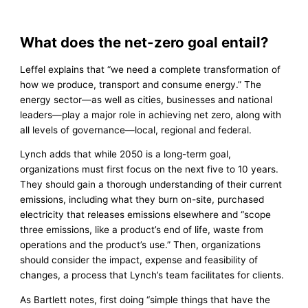
What does the net-zero goal entail?
Leffel explains that “we need a complete transformation of
how we produce, transport and consume energy.” The
energy sector—as well as cities, businesses and national
leaders—play a major role in achieving net zero, along with
all levels of governance—local, regional and federal.
Lynch adds that while 2050 is a long-term goal,
organizations must first focus on the next five to 10 years.
They should gain a thorough understanding of their current
emissions, including what they burn on-site, purchased
electricity that releases emissions elsewhere and “scope
three emissions, like a product’s end of life, waste from
operations and the product’s use.” Then, organizations
should consider the impact, expense and feasibility of
changes, a process that Lynch’s team facilitates for clients.
As Bartlett notes, first doing “simple things that have the