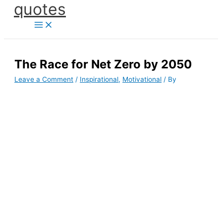
quotes
Skip
to
content
The Race for Net Zero by 2050
Leave a Comment
/
Inspirational
,
Motivational
/ By