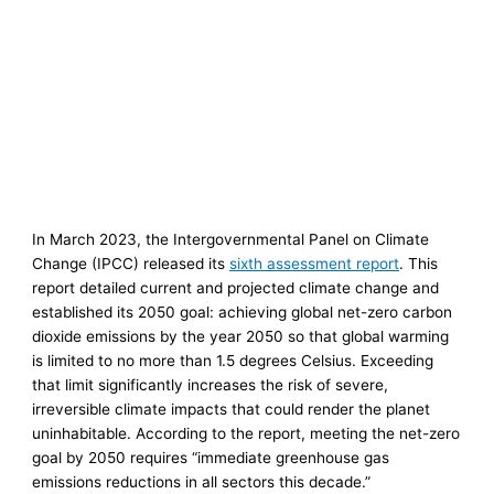
In March 2023, the Intergovernmental Panel on Climate
Change (IPCC) released its
sixth assessment report
. This
report detailed current and projected climate change and
established its 2050 goal: achieving global net-zero carbon
dioxide emissions by the year 2050 so that global warming
is limited to no more than 1.5 degrees Celsius. Exceeding
that limit significantly increases the risk of severe,
irreversible climate impacts that could render the planet
uninhabitable. According to the report, meeting the net-zero
goal by 2050 requires “immediate greenhouse gas
emissions reductions in all sectors this decade.”