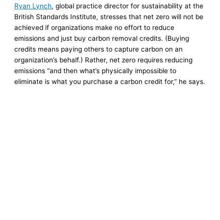
Ryan Lynch
, global practice director for sustainability at the
British Standards Institute, stresses that net zero will not be
achieved if organizations make no effort to reduce
emissions and just buy carbon removal credits. (Buying
credits means paying others to capture carbon on an
organization’s behalf.) Rather, net zero requires reducing
emissions “and then what’s physically impossible to
eliminate is what you purchase a carbon credit for,” he says.