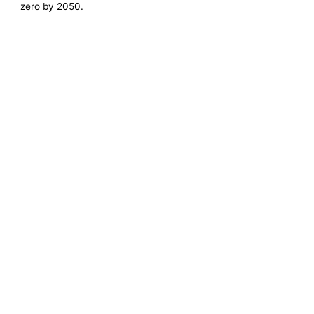
zero by 2050.