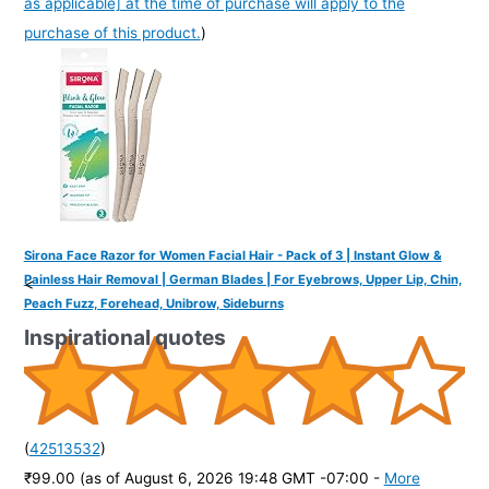
as applicable] at the time of purchase will apply to the
purchase of this product.
)
Sirona Face Razor for Women Facial Hair - Pack of 3 | Instant Glow &
Painless Hair Removal | German Blades | For Eyebrows, Upper Lip, Chin,
<
Peach Fuzz, Forehead, Unibrow, Sideburns
Inspirational quotes
(
42513532
)
₹99.00
(as of August 6, 2026 19:48 GMT -07:00 -
More