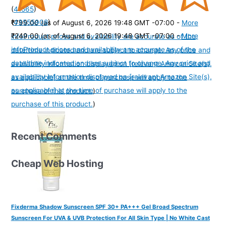
(
41565
)
(
43555908
)
₹799.00
(as of August 6, 2026 19:48 GMT -07:00 -
More
₹249.00
(as of August 6, 2026 19:48 GMT -07:00 -
More
info
Product prices and availability are accurate as of the
info
Product prices and availability are accurate as of the
date/time indicated and are subject to change. Any price and
date/time indicated and are subject to change. Any price and
availability information displayed on [relevant Amazon Site(s),
availability information displayed on [relevant Amazon Site(s),
as applicable] at the time of purchase will apply to the
as applicable] at the time of purchase will apply to the
purchase of this product.
)
purchase of this product.
)
Recent Comments
Cheap Web Hosting
Fixderma Shadow Sunscreen SPF 30+ PA+++ Gel Broad Spectrum
Sunscreen For UVA & UVB Protection For All Skin Type | No White Cast