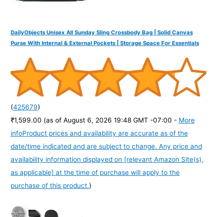
DailyObjects Unisex All Sunday Sling Crossbody Bag | Solid Canvas
Purse With Internal & External Pockets | Storage Space For Essentials
(
425679
)
₹1,599.00
(as of August 6, 2026 19:48 GMT -07:00 -
More
info
Product prices and availability are accurate as of the
date/time indicated and are subject to change. Any price and
availability information displayed on [relevant Amazon Site(s),
as applicable] at the time of purchase will apply to the
purchase of this product.
)