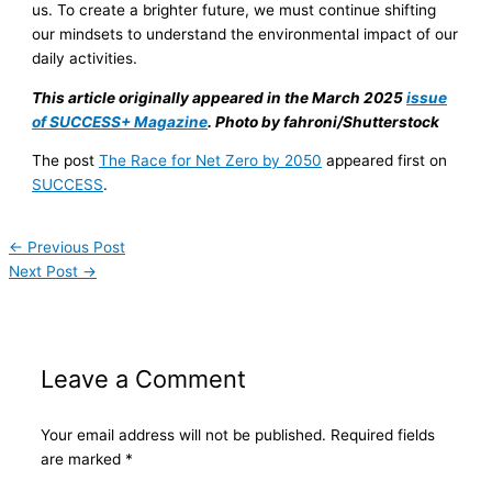
us. To create a brighter future, we must continue shifting
our mindsets to understand the environmental impact of our
daily activities.
This article originally appeared in the March 2025
issue
of SUCCESS+ Magazine
. Photo by fahroni/Shutterstock
The post
The Race for Net Zero by 2050
appeared first on
SUCCESS
.
←
Previous Post
Next Post
→
Leave a Comment
Your email address will not be published.
Required fields
are marked
*