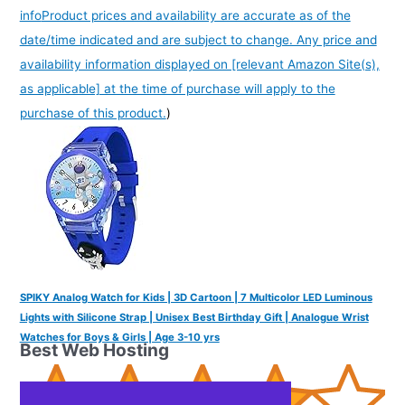
info
Product prices and availability are accurate as of the
date/time indicated and are subject to change. Any price and
availability information displayed on [relevant Amazon Site(s),
as applicable] at the time of purchase will apply to the
purchase of this product.
)
SPIKY Analog Watch for Kids | 3D Cartoon | 7 Multicolor LED Luminous
Lights with Silicone Strap | Unisex Best Birthday Gift | Analogue Wrist
Watches for Boys & Girls | Age 3-10 yrs
Best Web Hosting