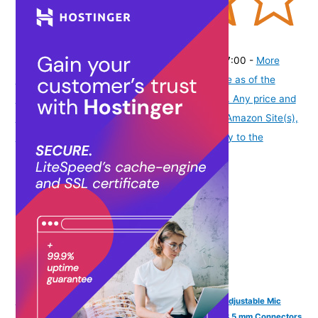
(
4054444
)
₹436.00
(as of August 6, 2026 19:48 GMT -07:00 -
More
info
Product prices and availability are accurate as of the
date/time indicated and are subject to change. Any price and
availability information displayed on [relevant Amazon Site(s),
as applicable] at the time of purchase will apply to the
purchase of this product.
)
FINGERS F10 Wired Headphone On-Ear with Built-in Adjustable Mic
(Crystal Clear Sound, 40 mm Powerful Drivers, Dual 3.5 mm Connectors