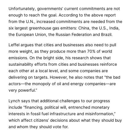
Unfortunately, governments’ current commitments are not
enough to reach the goal. According to the above report
from the U.N., increased commitments are needed from the
six largest greenhouse gas emitters: China, the U.S., India,
the European Union, the Russian Federation and Brazil.
Leffel argues that cities and businesses also need to pull
more weight, as they produce more than 70% of world
emissions. On the bright side, his research shows that
sustainability efforts from cities and businesses reinforce
each other at a local level, and some companies are
delivering on targets. However, he also notes that “the bad
actors—the monopoly of oil and energy companies—are
very powerful.”
Lynch says that additional challenges to our progress
include “financing, political will, entrenched monetary
interests in fossil fuel infrastructure and misinformation,”
which affect citizens’ decisions about what they should buy
and whom they should vote for.