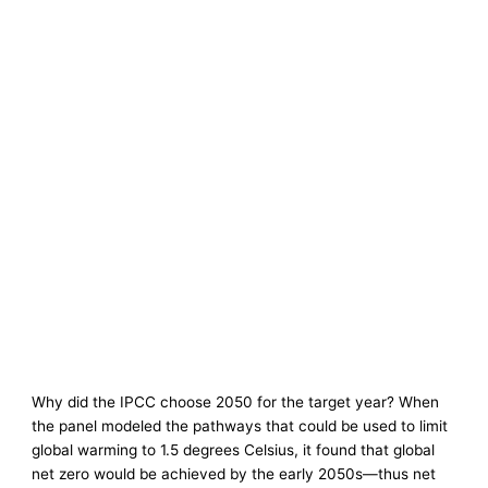
Why did the IPCC choose 2050 for the target year? When
the panel modeled the pathways that could be used to limit
global warming to 1.5 degrees Celsius, it found that global
net zero would be achieved by the early 2050s—thus net