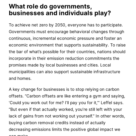
What role do governments,
businesses and individuals play?
To achieve net zero by 2050, everyone has to participate.
Governments must encourage behavioral changes through
continuous, incremental economic pressure and foster an
economic environment that supports sustainability. To raise
the bar of what’s possible for their countries, nations should
incorporate in their emission reduction commitments the
promises made by local businesses and cities. Local
municipalities can also support sustainable infrastructure
and homes.
A key change for businesses is to stop relying on carbon
offsets. “Carbon offsets are like entering a gym and saying,
‘Could you work out for me? I’ll pay you for it,’” Leffel says.
“But even if that actually worked, you’re still left with your
lack of gains from not working out yourself.” In other words,
buying carbon removal credits instead of actually
decreasing emissions limits the positive global impact we
can make.