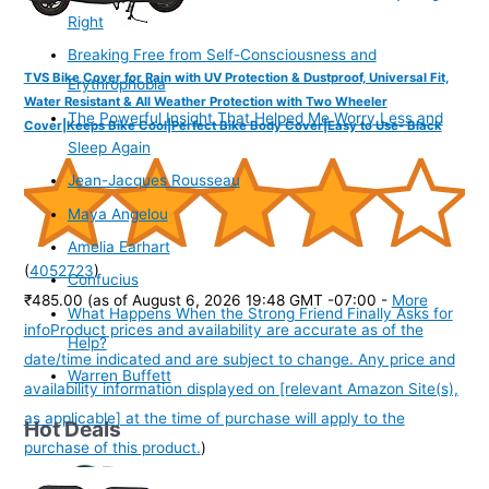
Right
Breaking Free from Self-Consciousness and
TVS Bike Cover for Rain with UV Protection & Dustproof, Universal Fit,
Erythrophobia
Water Resistant & All Weather Protection with Two Wheeler
The Powerful Insight That Helped Me Worry Less and
Cover|Keeps Bike Cool|Perfect Bike Body Cover|Easy to Use- Black
Sleep Again
Jean-Jacques Rousseau
Maya Angelou
Amelia Earhart
(
4052723
)
Confucius
₹485.00
(as of August 6, 2026 19:48 GMT -07:00 -
More
What Happens When the Strong Friend Finally Asks for
info
Product prices and availability are accurate as of the
Help?
date/time indicated and are subject to change. Any price and
Warren Buffett
availability information displayed on [relevant Amazon Site(s),
as applicable] at the time of purchase will apply to the
Hot Deals
purchase of this product.
)