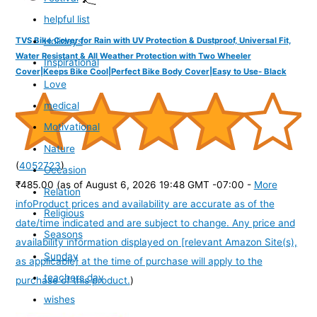
helpful list
Holidays
TVS Bike Cover for Rain with UV Protection & Dustproof, Universal Fit,
Water Resistant & All Weather Protection with Two Wheeler
Inspirational
Cover|Keeps Bike Cool|Perfect Bike Body Cover|Easy to Use- Black
Love
medical
Motivational
Nature
(
4052723
)
Occasion
₹485.00
(as of August 6, 2026 19:48 GMT -07:00 -
More
Relation
info
Product prices and availability are accurate as of the
Religious
date/time indicated and are subject to change. Any price and
Seasons
availability information displayed on [relevant Amazon Site(s),
Sunday
as applicable] at the time of purchase will apply to the
teachers day
purchase of this product.
)
wishes