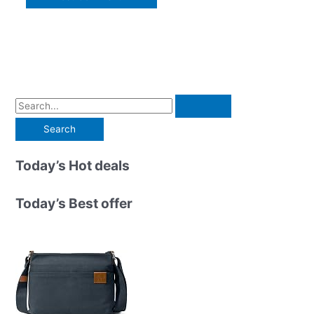
S
e
a
r
Today’s Hot deals
c
h
Today’s Best offer
f
o
r
: