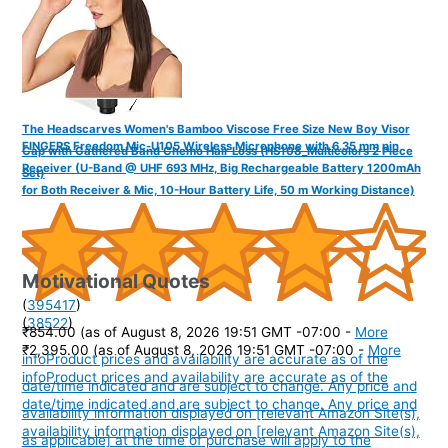
The Headscarves Women's Bamboo Viscose Free Size New Boy Visor
FINGERS Freedom Mic-U105 Wireless Microphone with 6.35 mm pin
Cap with Gathered Band Chemo Hair Loss (HS108_Multicolors 2 Piece
Receiver (U-Band @ UHF 693 MHz, Big Rechargeable Battery 1200mAh
Set)
for Both Receiver & Mic, 10-Hour Battery Life, 50 m Working Distance)
Motivational Quotes
(
395417
)
(
38522
)
₹854.00
(as of August 8, 2026 19:51 GMT -07:00 -
More
₹2,395.00
(as of August 8, 2026 19:51 GMT -07:00 -
More
info
Product prices and availability are accurate as of the
info
Product prices and availability are accurate as of the
date/time indicated and are subject to change. Any price and
date/time indicated and are subject to change. Any price and
availability information displayed on [relevant Amazon Site(s),
availability information displayed on [relevant Amazon Site(s),
as applicable] at the time of purchase will apply to the