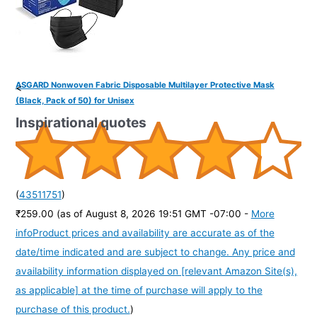
ASGARD Nonwoven Fabric Disposable Multilayer Protective Mask
<
(Black, Pack of 50) for Unisex
Inspirational quotes
(
43511751
)
₹259.00
(as of August 8, 2026 19:51 GMT -07:00 -
More
info
Product prices and availability are accurate as of the
date/time indicated and are subject to change. Any price and
availability information displayed on [relevant Amazon Site(s),
as applicable] at the time of purchase will apply to the
purchase of this product.
)