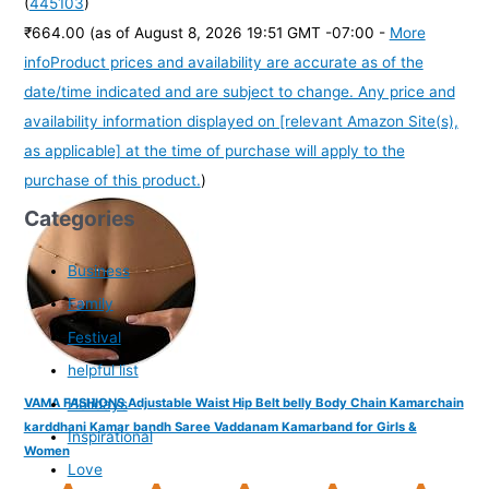
(
445103
)
₹664.00
(as of August 8, 2026 19:51 GMT -07:00 -
More
info
Product prices and availability are accurate as of the
date/time indicated and are subject to change. Any price and
availability information displayed on [relevant Amazon Site(s),
as applicable] at the time of purchase will apply to the
purchase of this product.
)
Categories
Business
Family
Festival
helpful list
Holidays
VAMA FASHIONS Adjustable Waist Hip Belt belly Body Chain Kamarchain
karddhani Kamar bandh Saree Vaddanam Kamarband for Girls &
Inspirational
Women
Love