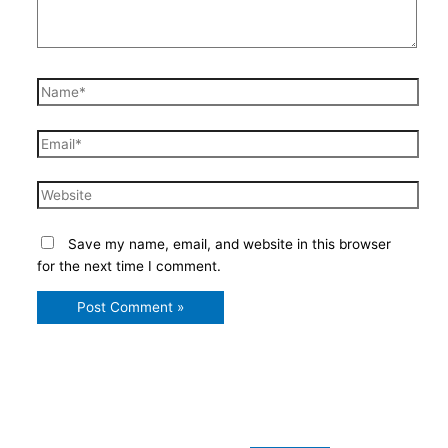
Name*
Email*
Website
Save my name, email, and website in this browser
for the next time I comment.