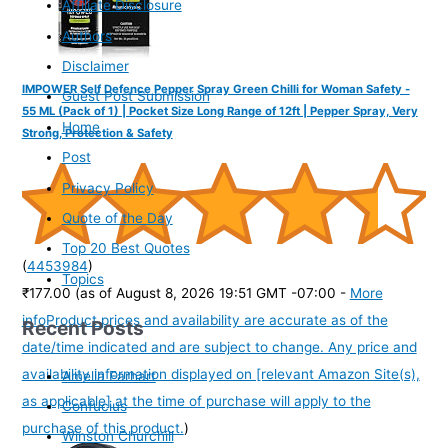
Affiliate Disclosure
Authors
Disclaimer
IMPOWER Self Defence Pepper Spray Green Chilli for Woman Safety -
Guest Post Submission
55 ML (Pack of 1) | Pocket Size Long Range of 12ft | Pepper Spray, Very
Home
Strong, Protection & Safety
Post
Privacy Policy
Quote of the Day
Top 20 Best Quotes
(
4453984
)
Topics
₹177.00
(as of August 8, 2026 19:51 GMT -07:00 -
More
info
Product prices and availability are accurate as of the
Recent Posts
date/time indicated and are subject to change. Any price and
availability information displayed on [relevant Amazon Site(s),
Amelia Earhart
as applicable] at the time of purchase will apply to the
Confucius
purchase of this product.
)
Winston Churchill