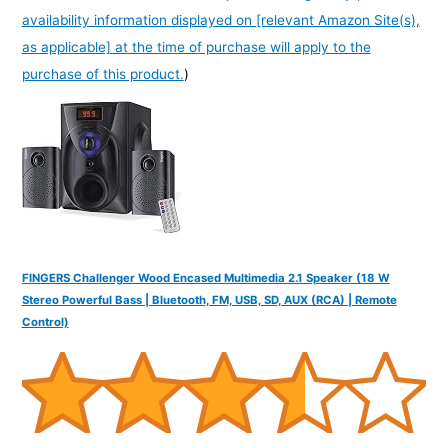
availability information displayed on [relevant Amazon Site(s),
as applicable] at the time of purchase will apply to the
purchase of this product.
)
FINGERS Challenger Wood Encased Multimedia 2.1 Speaker (18 W
Stereo Powerful Bass | Bluetooth, FM, USB, SD, AUX (RCA) | Remote
Control)