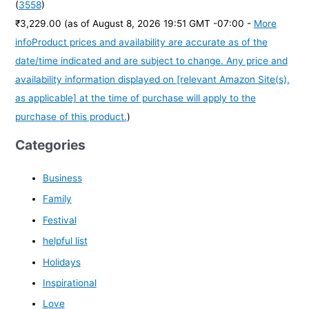
(
3558
)
₹3,229.00
(as of August 8, 2026 19:51 GMT -07:00 -
More
info
Product prices and availability are accurate as of the
date/time indicated and are subject to change. Any price and
availability information displayed on [relevant Amazon Site(s),
as applicable] at the time of purchase will apply to the
purchase of this product.
)
Categories
Business
Family
Festival
helpful list
Holidays
Inspirational
Love