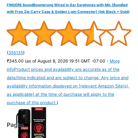
FINGERS SoundBoomerang Wired in-Ear Earphones with Mic (Bundled
with Free Zip Carry Case & Golden L-pin Connector) (Ink Black + Gold)
(
355135
)
₹345.00
(as of August 8, 2026 19:51 GMT -07:00 -
More
info
Product prices and availability are accurate as of the
date/time indicated and are subject to change. Any price and
availability information displayed on [relevant Amazon Site(s),
as applicable] at the time of purchase will apply to the
purchase of this product.
)
Pages