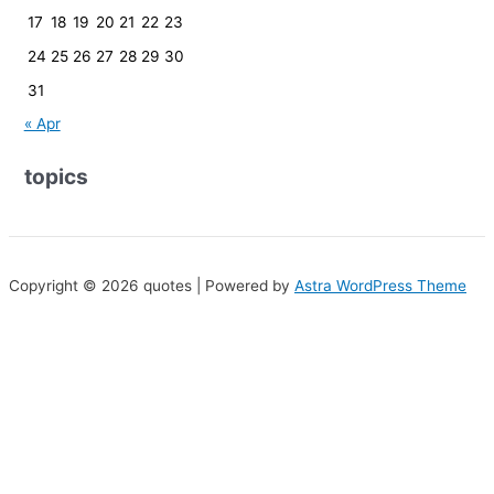
17
18
19
20
21
22
23
24
25
26
27
28
29
30
31
« Apr
topics
Copyright © 2026 quotes | Powered by
Astra WordPress Theme