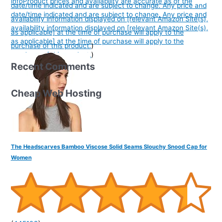
info
Product prices and availability are accurate as of the
date/time indicated and are subject to change. Any price and
date/time indicated and are subject to change. Any price and
availability information displayed on [relevant Amazon Site(s),
availability information displayed on [relevant Amazon Site(s),
as applicable] at the time of purchase will apply to the
as applicable] at the time of purchase will apply to the
purchase of this product.
)
purchase of this product.
)
Recent Comments
Cheap Web Hosting
The Headscarves Bamboo Viscose Solid Seams Slouchy Snood Cap for
Women