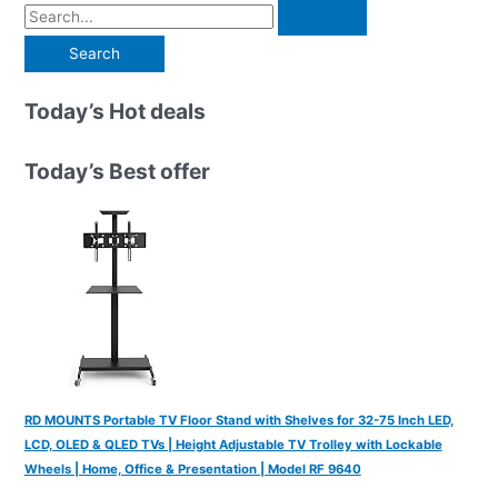
S
e
a
r
Today’s Hot deals
c
h
Today’s Best offer
f
o
r
:
RD MOUNTS Portable TV Floor Stand with Shelves for 32-75 Inch LED,
LCD, OLED & QLED TVs | Height Adjustable TV Trolley with Lockable
Wheels | Home, Office & Presentation | Model RF 9640