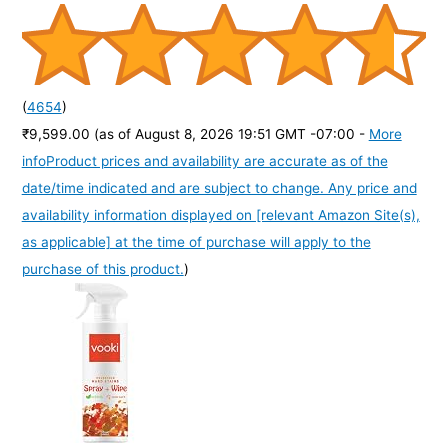
(
4654
)
₹9,599.00
(as of August 8, 2026 19:51 GMT -07:00 -
More
info
Product prices and availability are accurate as of the
date/time indicated and are subject to change. Any price and
availability information displayed on [relevant Amazon Site(s),
as applicable] at the time of purchase will apply to the
purchase of this product.
)