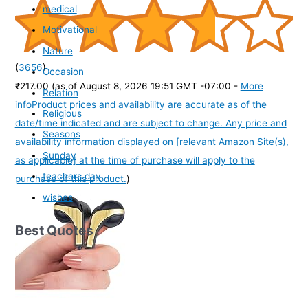
medical
Motivational
Nature
(
3656
)
Occasion
₹217.00
(as of August 8, 2026 19:51 GMT -07:00 -
More
Relation
info
Product prices and availability are accurate as of the
Religious
date/time indicated and are subject to change. Any price and
Seasons
availability information displayed on [relevant Amazon Site(s),
Sunday
as applicable] at the time of purchase will apply to the
teachers day
purchase of this product.
)
wishes
Best Quotes