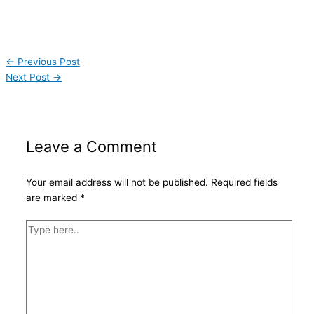
←
Previous Post
Next Post
→
Leave a Comment
Your email address will not be published.
Required fields
are marked
*
Type
here..