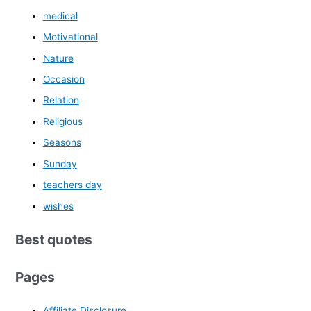
medical
Motivational
Nature
Occasion
Relation
Religious
Seasons
Sunday
teachers day
wishes
Best quotes
Pages
Affiliate Disclosure