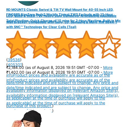
RD MOUNTS Classic Swivel & Tilt TV Wall Mount for 40-55 Inch LED,
FINGERS SizeZero Pods2 World's Tiniest TWS Earbuds with 15-Hour
LCD, QLED & OLED TVs, Heavy Duty Cantilever Articulating Adjustable
Total Playtime, Quick Charge of 10 mins for 2-Hour Playtime, Built-in Mic
Wall Bracket, Compatible with Sony, LG, Samsung & More, RW 9844-1
with SNC™ Technology for Clear Calls (Teal)
(
39536
)
(
405301
)
₹2,184.00
(as of August 8, 2026 19:51 GMT -07:00 -
More
₹1,402.00
(as of August 8, 2026 19:51 GMT -07:00 -
More
info
Product prices and availability are accurate as of the
info
Product prices and availability are accurate as of the
date/time indicated and are subject to change. Any price and
date/time indicated and are subject to change. Any price and
availability information displayed on [relevant Amazon Site(s),
availability information displayed on [relevant Amazon Site(s),
as applicable] at the time of purchase will apply to the
as applicable] at the time of purchase will apply to the
purchase of this product.
)
purchase of this product.
)