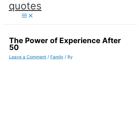
quotes
Skip
to
content
The Power of Experience After
50
Leave a Comment
/
Family
/ By