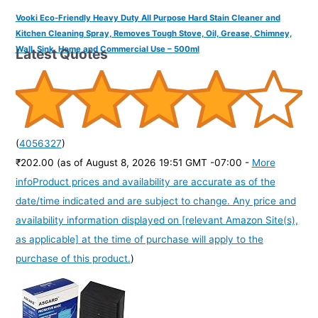
Vooki Eco-Friendly Heavy Duty All Purpose Hard Stain Cleaner and
Kitchen Cleaning Spray, Removes Tough Stove, Oil, Grease, Chimney,
Wall, Sink, Home and Commercial Use – 500ml
Latest Quotes
(
4056327
)
₹202.00
(as of August 8, 2026 19:51 GMT -07:00 -
More
info
Product prices and availability are accurate as of the
date/time indicated and are subject to change. Any price and
availability information displayed on [relevant Amazon Site(s),
as applicable] at the time of purchase will apply to the
purchase of this product.
)