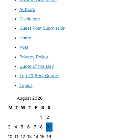
Authors
Disclaimer
Guest Post Submission
Home
Post
Privacy Policy
Quote of the Day
Top 20 Best Quotes
Topics
August 2026
M
T
W
T
F
S
S
1
2
3
4
5
6
7
8
9
10
11
12
13
14
15
16