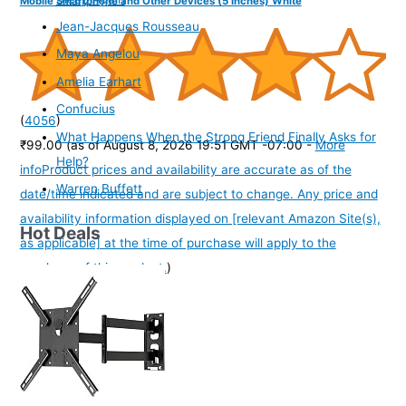
Mobile Smartphone and Other Devices (5 Inches) White
Jean-Jacques Rousseau
Maya Angelou
Amelia Earhart
Confucius
(
4056
)
What Happens When the Strong Friend Finally Asks for
₹99.00
(as of August 8, 2026 19:51 GMT -07:00 -
More
Help?
info
Product prices and availability are accurate as of the
Warren Buffett
date/time indicated and are subject to change. Any price and
availability information displayed on [relevant Amazon Site(s),
Hot Deals
as applicable] at the time of purchase will apply to the
purchase of this product.
)