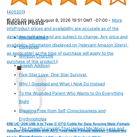
(
405301
)
₹1,409.00
(as of August 8, 2026 19:51 GMT -07:00 -
More
Recent Posts
info
Product prices and availability are accurate as of the
date/time indicated and are subject to change. Any price and
Amelia Earhart
availability information displayed on [relevant Amazon Site(s),
Confucius
as applicable] at the time of purchase will apply to the
Winston Churchill
purchase of this product.
)
Joseph Addison
Five-Star Love. One-Star Survival.
Why I Gossiped and What I Now Do Instead
To the Wounded Parent Who Wants to Do Everything
Right
Breaking Free from Self-Consciousness and
Erythrophobia
ERD UC-206 USB A to Type-C OTG Cable for Data Syncing Male-Female
The Powerful Insight That Helped Me Worry Less and
Adapter Compatible with All C Type Male-Female Adapter | Supported
Sleep Again