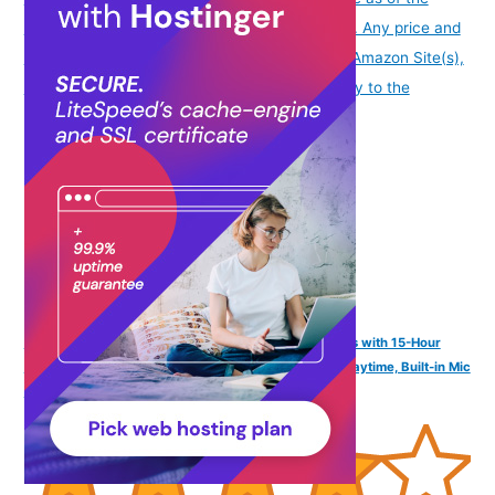
date/time indicated and are subject to change. Any price and
availability information displayed on [relevant Amazon Site(s),
as applicable] at the time of purchase will apply to the
purchase of this product.
)
FINGERS SizeZero Pods2 World's Tiniest TWS Earbuds with 15-Hour
Total Playtime, Quick Charge of 10 mins for 2-Hour Playtime, Built-in Mic
with SNC™ Technology for Clear Calls (Plum)