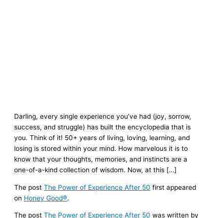
Darling, every single experience you’ve had (joy, sorrow,
success, and struggle) has built the encyclopedia that is
you. Think of it! 50+ years of living, loving, learning, and
losing is stored within your mind. How marvelous it is to
know that your thoughts, memories, and instincts are a
one-of-a-kind collection of wisdom. Now, at this […]
The post
The Power of Experience After 50
first appeared
on
Honey Good®
.
The post
The Power of Experience After 50
was written by