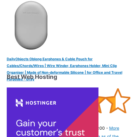
DailyObjects Oblong Earphones & Cable Pouch for
Cables/Chords/Wires | Wire Winder, Earphones Holder, Mini Clip
Organiser | Made of Non-deformable Silicone | for Office and Travel
Best Web Hosting
Purposes - Gray
(
445269
)
₹399.00
(as of August 8, 2026 19:51 GMT -07:00 -
More
info
Product prices and availability are accurate as of the