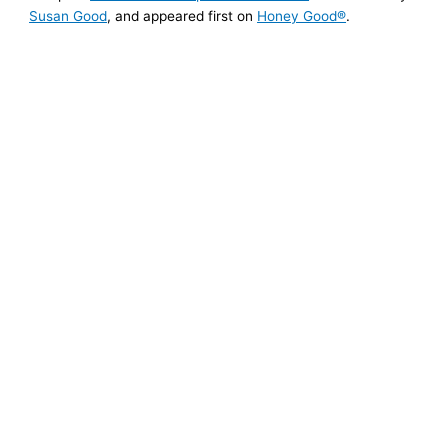
Susan Good
, and appeared first on
Honey Good®
.