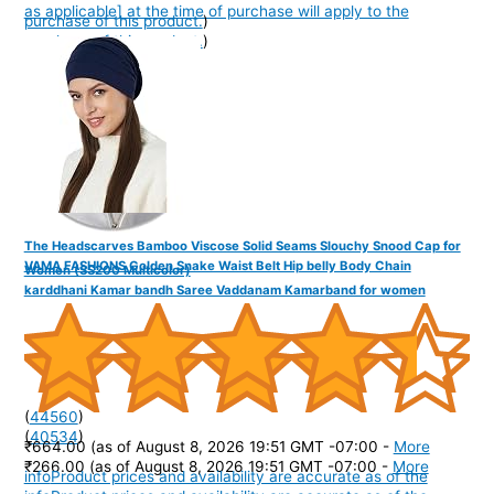
as applicable] at the time of purchase will apply to the
purchase of this product.
)
purchase of this product.
)
The Headscarves Bamboo Viscose Solid Seams Slouchy Snood Cap for
VAMA FASHIONS Golden Snake Waist Belt Hip belly Body Chain
Women (SS200 Multicolor)
karddhani Kamar bandh Saree Vaddanam Kamarband for women
(
44560
)
(
40534
)
₹664.00
(as of August 8, 2026 19:51 GMT -07:00 -
More
₹266.00
(as of August 8, 2026 19:51 GMT -07:00 -
More
info
Product prices and availability are accurate as of the