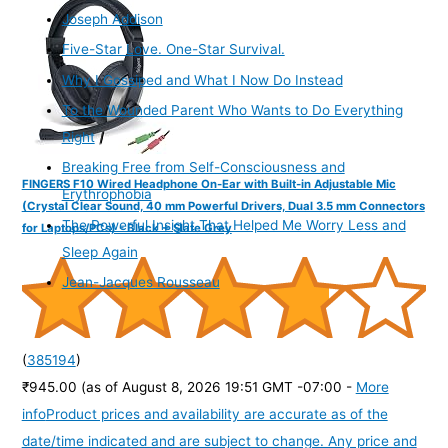
Joseph Addison
Five-Star Love. One-Star Survival.
Why I Gossiped and What I Now Do Instead
To the Wounded Parent Who Wants to Do Everything
Right
Breaking Free from Self-Consciousness and
FINGERS F10 Wired Headphone On-Ear with Built-in Adjustable Mic
Erythrophobia
(Crystal Clear Sound, 40 mm Powerful Drivers, Dual 3.5 mm Connectors
The Powerful Insight That Helped Me Worry Less and
for Laptops/PCs) - Black + Slate Grey
Sleep Again
Jean-Jacques Rousseau
(
385194
)
₹945.00
(as of August 8, 2026 19:51 GMT -07:00 -
More
info
Product prices and availability are accurate as of the
date/time indicated and are subject to change. Any price and