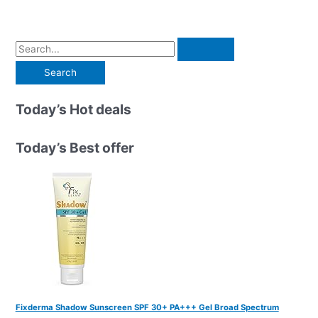
S
e
a
r
Today’s Hot deals
c
h
Today’s Best offer
f
o
r
:
Fixderma Shadow Sunscreen SPF 30+ PA+++ Gel Broad Spectrum