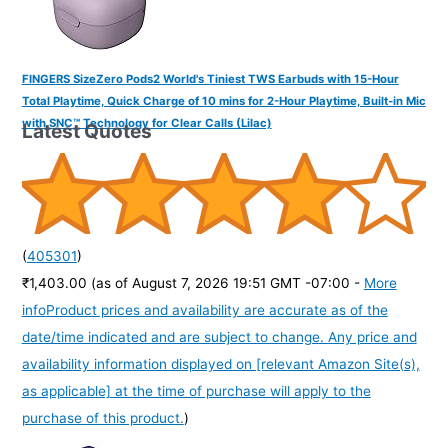
FINGERS SizeZero Pods2 World's Tiniest TWS Earbuds with 15-Hour
Total Playtime, Quick Charge of 10 mins for 2-Hour Playtime, Built-in Mic
with SNC™ Technology for Clear Calls (Lilac)
Latest Quotes
(
405301
)
₹1,403.00
(as of August 7, 2026 19:51 GMT -07:00 -
More
info
Product prices and availability are accurate as of the
date/time indicated and are subject to change. Any price and
availability information displayed on [relevant Amazon Site(s),
as applicable] at the time of purchase will apply to the
purchase of this product.
)