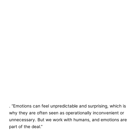
. “Emotions can feel unpredictable and surprising, which is
why they are often seen as operationally inconvenient or
unnecessary. But we work with humans, and emotions are
part of the deal.”