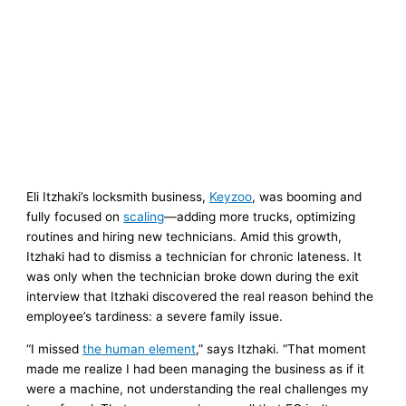
Eli Itzhaki’s locksmith business,
Keyzoo
, was booming and
fully focused on
scaling
—adding more trucks, optimizing
routines and hiring new technicians. Amid this growth,
Itzhaki had to dismiss a technician for chronic lateness. It
was only when the technician broke down during the exit
interview that Itzhaki discovered the real reason behind the
employee’s tardiness: a severe family issue.
“I missed
the human element
,” says Itzhaki. “That moment
made me realize I had been managing the business as if it
were a machine, not understanding the real challenges my