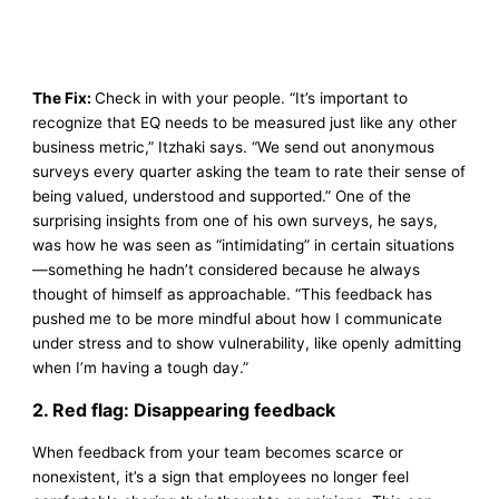
The Fix:
Check in with your people. “It’s important to
recognize that EQ needs to be measured just like any other
business metric,” Itzhaki says. “We send out anonymous
surveys every quarter asking the team to rate their sense of
being valued, understood and supported.” One of the
surprising insights from one of his own surveys, he says,
was how he was seen as “intimidating” in certain situations
—something he hadn’t considered because he always
thought of himself as approachable. “This feedback has
pushed me to be more mindful about how I communicate
under stress and to show vulnerability, like openly admitting
when I’m having a tough day.”
2. Red flag: Disappearing feedback
When feedback from your team becomes scarce or
nonexistent, it’s a sign that employees no longer feel