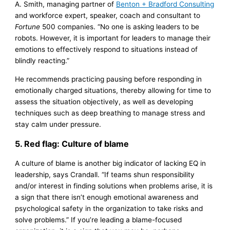
A. Smith, managing partner of
Benton + Bradford Consulting
and workforce expert, speaker, coach and consultant to
Fortune
500 companies. “No one is asking leaders to be
robots. However, it is important for leaders to manage their
emotions to effectively respond to situations instead of
blindly reacting.”
He recommends practicing pausing before responding in
emotionally charged situations, thereby allowing for time to
assess the situation objectively, as well as developing
techniques such as deep breathing to manage stress and
stay calm under pressure.
5. Red flag: Culture of blame
A culture of blame is another big indicator of lacking EQ in
leadership, says Crandall. “If teams shun responsibility
and/or interest in finding solutions when problems arise, it is
a sign that there isn’t enough emotional awareness and
psychological safety in the organization to take risks and
solve problems.” If you’re leading a blame-focused