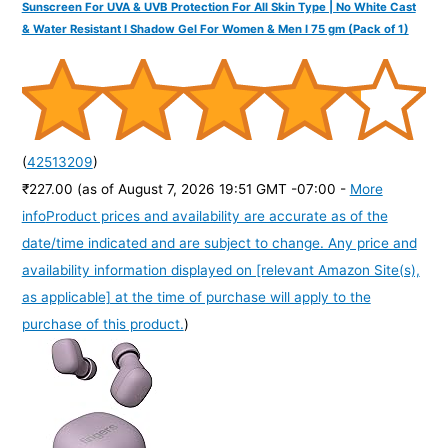
Sunscreen For UVA & UVB Protection For All Skin Type | No White Cast
& Water Resistant I Shadow Gel For Women & Men I 75 gm (Pack of 1)
(
42513209
)
₹227.00
(as of August 7, 2026 19:51 GMT -07:00 -
More
info
Product prices and availability are accurate as of the
date/time indicated and are subject to change. Any price and
availability information displayed on [relevant Amazon Site(s),
as applicable] at the time of purchase will apply to the
purchase of this product.
)