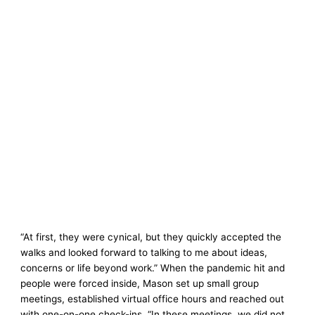
“At first, they were cynical, but they quickly accepted the
walks and looked forward to talking to me about ideas,
concerns or life beyond work.” When the pandemic hit and
people were forced inside, Mason set up small group
meetings, established virtual office hours and reached out
with one-on-one check-ins. “In these meetings, we did not