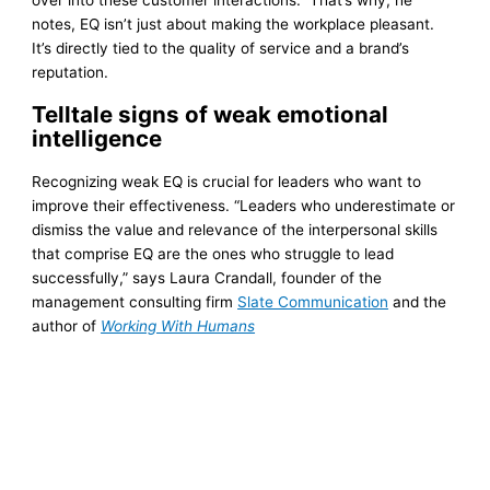
notes, EQ isn’t just about making the workplace pleasant.
It’s directly tied to the quality of service and a brand’s
reputation.
Telltale signs of weak emotional
intelligence
Recognizing weak EQ is crucial for leaders who want to
improve their effectiveness. “Leaders who underestimate or
dismiss the value and relevance of the interpersonal skills
that comprise EQ are the ones who struggle to lead
successfully,” says Laura Crandall, founder of the
management consulting firm
Slate Communication
and the
author of
Working With Humans