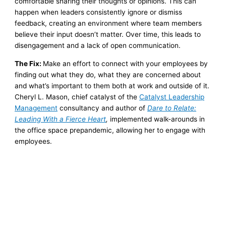
comfortable sharing their thoughts or opinions. This can
happen when leaders consistently ignore or dismiss
feedback, creating an environment where team members
believe their input doesn’t matter. Over time, this leads to
disengagement and a lack of open communication.
The Fix:
Make an effort to connect with your employees by
finding out what they do, what they are concerned about
and what’s important to them both at work and outside of it.
Cheryl L. Mason, chief catalyst of the
Catalyst Leadership
Management
consultancy and author of
Dare to Relate:
Leading With a Fierce Heart
,
implemented walk-arounds in
the office space prepandemic, allowing her to engage with
employees.