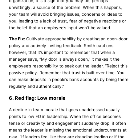
organization, it is a sign that you may be, perhaps
unwittingly, a source of the problem. When this happens,
your team will avoid bringing issues, concerns or ideas to
you, leading to a lack of trust, fear of negative reactions or
the belief that an employee’s input won’t be valued.
The Fix:
Cultivate approachability by creating an open-door
policy and actively inviting feedback. Smith cautions,
however, that it’s important to remember that when a
manager says, “My door is always open,” it makes it the
employee’s responsibility to seek out the leader. “Reject this
passive policy. Remember that trust is built over time. You
can make deposits in people’s bank accounts by being there
regularly and authentically.”
6. Red flag: Low morale
A decline in team morale that goes unaddressed usually
points to low EQ in leadership. When the office becomes
tense or creativity and engagement suddenly drop, it often
means the leader is missing the emotional undercurrents at
play. “If leaders feel like they are dreading leading or if the