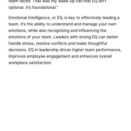
team faced. That was my wake-up call that EQ isn’t
optional. It’s foundational.”
Emotional Intelligence, or EQ, is key to effectively leading a
team. It’s the ability to understand and manage your own
emotions, while also recognizing and influencing the
emotions of your team. Leaders with strong EQ can better
handle stress, resolve conflicts and make thoughtful
decisions. EQ in leadership drives higher team performance,
improves employee engagement and enhances overall
workplace satisfaction.