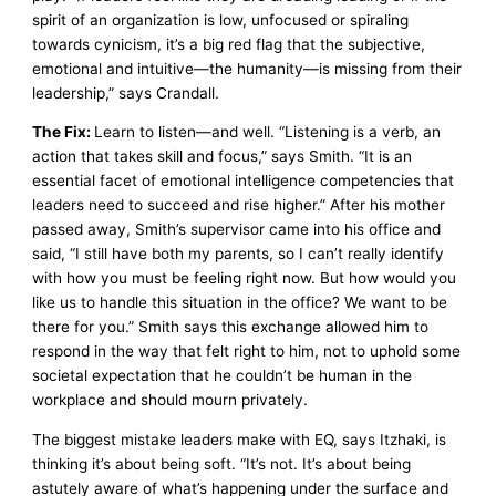
spirit of an organization is low, unfocused or spiraling
towards cynicism, it’s a big red flag that the subjective,
emotional and intuitive—the humanity—is missing from their
leadership,” says Crandall.
The Fix:
Learn to listen—and well. “Listening is a verb, an
action that takes skill and focus,” says Smith. “It is an
essential facet of emotional intelligence competencies that
leaders need to succeed and rise higher.” After his mother
passed away, Smith’s supervisor came into his office and
said, “I still have both my parents, so I can’t really identify
with how you must be feeling right now. But how would you
like us to handle this situation in the office? We want to be
there for you.” Smith says this exchange allowed him to
respond in the way that felt right to him, not to uphold some
societal expectation that he couldn’t be human in the
workplace and should mourn privately.
The biggest mistake leaders make with EQ, says Itzhaki, is
thinking it’s about being soft. “It’s not. It’s about being
astutely aware of what’s happening under the surface and