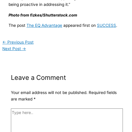
being proactive in addressing it.”
Photo from fizkes/Shutterstock.com
The post
The EQ Advantage
appeared first on
SUCCESS
.
←
Previous Post
Next Post
→
Leave a Comment
Your email address will not be published.
Required fields
are marked
*
Type
here..