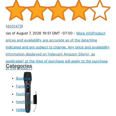
(
4051475
)
(as of August 7, 2026 19:51 GMT -07:00 -
More info
Product
prices and availability are accurate as of the date/time
indicated and are subject to change. Any price and availability
information displayed on [relevant Amazon Site(s), as
applicable] at the time of purchase will apply to the purchase
Categories
of this product.
)
Business
Family
Festival
helpful list
Holidays