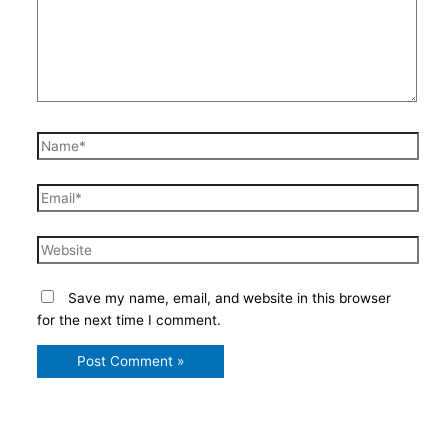
Name*
Email*
Website
Save my name, email, and website in this browser
for the next time I comment.