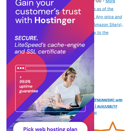
₹2,173.50
(as of August 7, 2026 19:51 GMT -07:00 -
More
info
Product prices and availability are accurate as of the
date/time indicated and are subject to change. Any price and
availability information displayed on [relevant Amazon Site(s),
as applicable] at the time of purchase will apply to the
purchase of this product.
)
NB NOIZZYBOX Retro XS Vintage | 3-Band DSP Radio (FM/AM/SW) with
Bluetooth 5.3 | Classic Portable Speaker with LED Dial | AUX/USB/TF
Card Support | Analog Hybrid Audio | Ideal Gift (Brown)