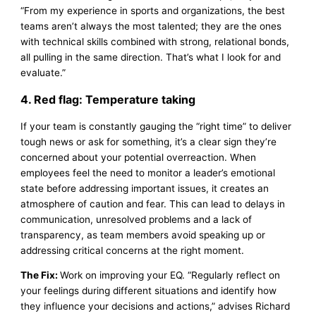
“From my experience in sports and organizations, the best
teams aren’t always the most talented; they are the ones
with technical skills combined with strong, relational bonds,
all pulling in the same direction. That’s what I look for and
evaluate.”
4. Red flag: Temperature taking
If your team is constantly gauging the “right time” to deliver
tough news or ask for something, it’s a clear sign they’re
concerned about your potential overreaction. When
employees feel the need to monitor a leader’s emotional
state before addressing important issues, it creates an
atmosphere of caution and fear. This can lead to delays in
communication, unresolved problems and a lack of
transparency, as team members avoid speaking up or
addressing critical concerns at the right moment.
The Fix:
Work on improving your EQ. “Regularly reflect on
your feelings during different situations and identify how
they influence your decisions and actions,” advises Richard