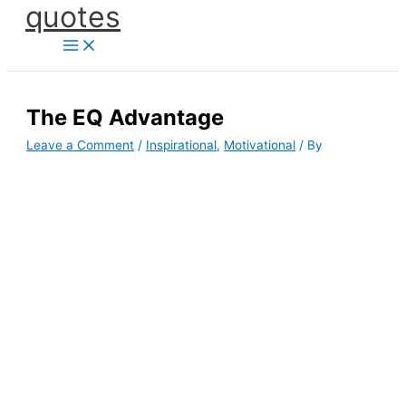
quotes
Skip
to
content
The EQ Advantage
Leave a Comment
/
Inspirational
,
Motivational
/ By