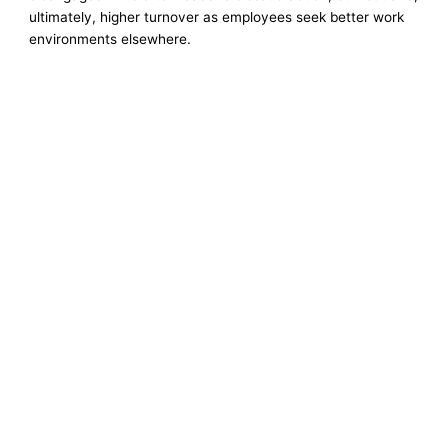
ultimately, higher turnover as employees seek better work
environments elsewhere.