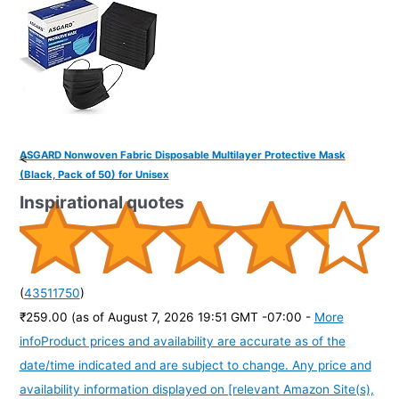
ASGARD Nonwoven Fabric Disposable Multilayer Protective Mask
<
(Black, Pack of 50) for Unisex
Inspirational quotes
(
43511750
)
₹259.00
(as of August 7, 2026 19:51 GMT -07:00 -
More
info
Product prices and availability are accurate as of the
date/time indicated and are subject to change. Any price and
availability information displayed on [relevant Amazon Site(s),