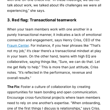
talk about work, we talked about life challenges we were all
experiencing,” she says.
3. Red flag: Transactional teamwork
When your team members work with one another in a
purely transactional manner, it indicates a lack of emotional
connection and engagement, says Henry Criss, CEO of the
Fraum Center
. For instance, if you hear phrases like “That’s
not my job,” it’s clear there’s a transactional mindset at play
in your team. On the other hand, teams with high EQ are
collaborative, saying things like, “Sure, we can do that. Let
me get Kelly to help.” This is more than just attitude, Criss
notes. “It’s reflected in the performance, revenue and
overall results.”
The Fix:
Foster a culture of collaboration by creating
opportunities for team bonding and open communication.
Encourage cross-functional projects where team members
need to rely on one another’s expertise. “When onboarding,
one of the first things I discuss is relationships,” says Criss.