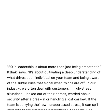
“EQ in leadership is about more than just being empathetic,”
Itzhaki says. “It’s about cultivating a deep understanding of
what drives each individual on your team and being aware
of the subtle cues that signal when things are off. In our
industry, we often deal with customers in high-stress
situations—locked out of their homes, worried about
security after a break-in or handling a lost car key. If the
team is carrying their own unaddressed stress, it can spill
over into these customer interactions.” That’s why, he