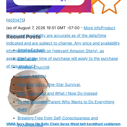
(
4051475
)
(as of August 7, 2026 19:51 GMT -07:00 -
More info
Product
Recent Posts
prices and availability are accurate as of the date/time
indicated and are subject to change. Any price and availability
Amelia Earhart
information displayed on [relevant Amazon Site(s), as
applicable] at the time of purchase will apply to the purchase
Confucius
of this product.
)
Winston Churchill
Joseph Addison
Five-Star Love. One-Star Survival.
Why I Gossiped and What I Now Do Instead
To the Wounded Parent Who Wants to Do Everything
Right
Breaking Free from Self-Consciousness and
VAMA Sexy Stone Hip Belly Chain Saree Waist belt karddhani vaddanam
Erythrophobia