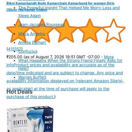
Bikni Kamarbandh Body Kamarchain Kamarband for women Girls
The Powerful Insight That Helped Me Worry Less and
(Silver Hip Kamar Chain)
Sleep Again
Jean-Jacques Rousseau
Maya Angelou
Amelia Earhart
(
415157
)
Confucius
₹205.00
(as of August 7, 2026 19:51 GMT -07:00 -
More
What Happens When the Strong Friend Finally Asks for
info
Product prices and availability are accurate as of the
Help?
date/time indicated and are subject to change. Any price and
Warren Buffett
availability information displayed on [relevant Amazon Site(s),
as applicable] at the time of purchase will apply to the
Hot Deals
purchase of this product.
)