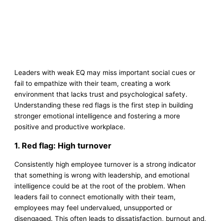
Leaders with weak EQ may miss important social cues or
fail to empathize with their team, creating a work
environment that lacks trust and psychological safety.
Understanding these red flags is the first step in building
stronger emotional intelligence and fostering a more
positive and productive workplace.
1. Red flag: High turnover
Consistently high employee turnover is a strong indicator
that something is wrong with leadership, and emotional
intelligence could be at the root of the problem. When
leaders fail to connect emotionally with their team,
employees may feel undervalued, unsupported or
disengaged. This often leads to dissatisfaction, burnout and,