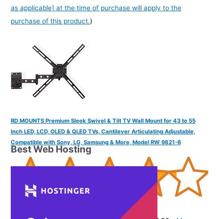
as applicable] at the time of purchase will apply to the
purchase of this product.
)
RD MOUNTS Premium Sleek Swivel & Tilt TV Wall Mount for 43 to 55
Inch LED, LCD, OLED & QLED TVs, Cantilever Articulating Adjustable,
Compatible with Sony, LG, Samsung & More, Model RW 9821-6
Best Web Hosting
(
42539
)