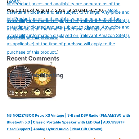
(
4056
)
info
Product prices and availability are accurate as of the
₹99.00
(as of August 7, 2026 19:51 GMT -07:00 -
More
date/time indicated and are subject to change. Any price and
info
Product prices and availability are accurate as of the
availability information displayed on [relevant Amazon Site(s),
date/time indicated and are subject to change. Any price and
as applicable] at the time of purchase will apply to the
availability information displayed on [relevant Amazon Site(s),
purchase of this product.
)
as applicable] at the time of purchase will apply to the
purchase of this product.
)
Recent Comments
Cheap Web Hosting
NB NOIZZYBOX Retro XS Vintage | 3-Band DSP Radio (FM/AM/SW) with
Bluetooth 5.3 | Classic Portable Speaker with LED Dial | AUX/USB/TF
Card Support | Analog Hybrid Audio | Ideal Gift (Brown)