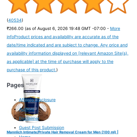
(
40534
)
₹266.00
(as of August 6, 2026 19:48 GMT -07:00 -
More
info
Product prices and availability are accurate as of the
date/time indicated and are subject to change. Any price and
availability information displayed on [relevant Amazon Site(s),
as applicable] at the time of purchase will apply to the
purchase of this product.
)
Pages
Affiliate Disclosure
Authors
Disclaimer
Guest Post Submission
Mannlich Intimate/Private Hair Removal Cream for Men (100 ml) |
Home