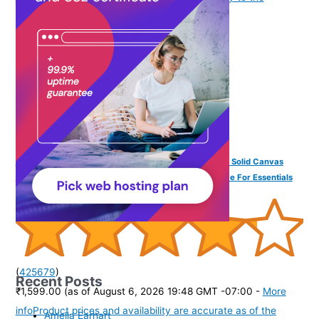
purchase of this product.
)
DailyObjects Unisex All Sunday Sling Crossbody Bag | Solid Canvas
Purse With Internal & External Pockets | Storage Space For Essentials
(
425679
)
Recent Posts
₹1,599.00
(as of August 6, 2026 19:48 GMT -07:00 -
More
info
Product prices and availability are accurate as of the
Amelia Earhart