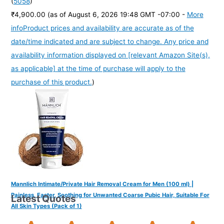
(
5058
)
₹4,900.00
(as of August 6, 2026 19:48 GMT -07:00 -
More
info
Product prices and availability are accurate as of the
date/time indicated and are subject to change. Any price and
availability information displayed on [relevant Amazon Site(s),
as applicable] at the time of purchase will apply to the
purchase of this product.
)
Mannlich Intimate/Private Hair Removal Cream for Men (100 ml) |
Painless, Faster, Soothing for Unwanted Coarse Pubic Hair, Suitable For
Latest Quotes
All Skin Types (Pack of 1)