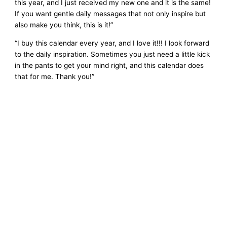
this year, and I just received my new one and it is the same!
If you want gentle daily messages that not only inspire but
also make you think, this is it!”
“I buy this calendar every year, and I love it!!! I look forward
to the daily inspiration. Sometimes you just need a little kick
in the pants to get your mind right, and this calendar does
that for me. Thank you!”