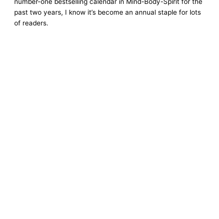
number-one bestselling calendar in Mind-Body-Spirit for the
past two years, I know it’s become an annual staple for lots
of readers.