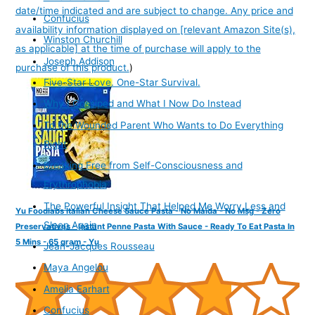
date/time indicated and are subject to change. Any price and
Confucius
availability information displayed on [relevant Amazon Site(s),
Winston Churchill
as applicable] at the time of purchase will apply to the
Joseph Addison
purchase of this product.
)
Five-Star Love. One-Star Survival.
Why I Gossiped and What I Now Do Instead
To the Wounded Parent Who Wants to Do Everything
Right
Breaking Free from Self-Consciousness and
Erythrophobia
The Powerful Insight That Helped Me Worry Less and
Yu Foodlabs Italian Cheese Sauce Pasta - No Maida - No Msg - Zero
Sleep Again
Preservatives - Instant Penne Pasta With Sauce - Ready To Eat Pasta In
5 Mins - 65 gram - Yu
Jean-Jacques Rousseau
Maya Angelou
Amelia Earhart
Confucius