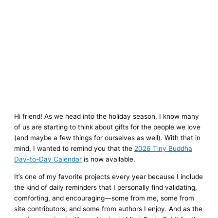
Hi friend! As we head into the holiday season, I know many
of us are starting to think about gifts for the people we love
(and maybe a few things for ourselves as well). With that in
mind, I wanted to remind you that the
2026 Tiny Buddha
Day-to-Day Calendar
is now available.
It’s one of my favorite projects every year because I include
the kind of daily reminders that I personally find validating,
comforting, and encouraging—some from me, some from
site contributors, and some from authors I enjoy. And as the