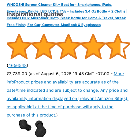
WHOOSH! Screen Cleaner Kit – Best for– Smartphones, iPads,
Eyeglasses, Kindle, LED, LCD & TVs – Includes 3.4 Oz Bottle + 2 Cloths |
Inspirational quotes
Includes 6x6" Microfiber Cloth, Sleek Bottle for Home & Travel, Streak
Free Finish, For Car, Computer, MacBook & Eyeglasses
(
4656548
)
₹2,739.00
(as of August 6, 2026 19:48 GMT -07:00 -
More
info
Product prices and availability are accurate as of the
date/time indicated and are subject to change. Any price and
availability information displayed on [relevant Amazon Site(s),
as applicable] at the time of purchase will apply to the
purchase of this product.
)