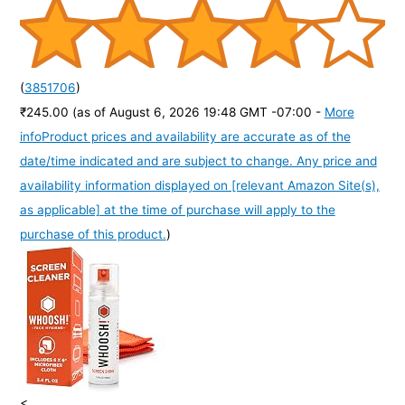
(
3851706
)
₹245.00
(as of August 6, 2026 19:48 GMT -07:00 -
More
info
Product prices and availability are accurate as of the
date/time indicated and are subject to change. Any price and
availability information displayed on [relevant Amazon Site(s),
as applicable] at the time of purchase will apply to the
purchase of this product.
)
<