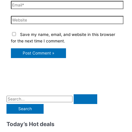
Email*
Website
Save my name, email, and website in this browser
for the next time I comment.
S
e
a
r
Today’s Hot deals
c