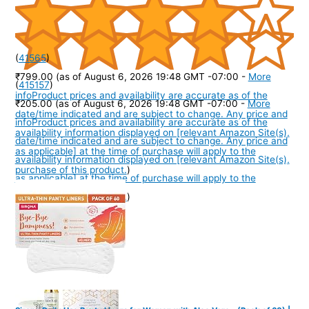
(
41565
)
₹799.00
(as of August 6, 2026 19:48 GMT -07:00 -
More
(
415157
)
info
Product prices and availability are accurate as of the
₹205.00
(as of August 6, 2026 19:48 GMT -07:00 -
More
date/time indicated and are subject to change. Any price and
info
Product prices and availability are accurate as of the
availability information displayed on [relevant Amazon Site(s),
date/time indicated and are subject to change. Any price and
as applicable] at the time of purchase will apply to the
availability information displayed on [relevant Amazon Site(s),
purchase of this product.
)
as applicable] at the time of purchase will apply to the
purchase of this product.
)