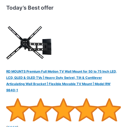
h
Today’s Best offer
f
o
r
:
RD MOUNTS Premium Full Motion TV Wall Mount for 50 to 75 Inch LED,
LCD, QLED & OLED TVs | Heavy Duty Swivel, Tilt & Cantilever
Articulating Wall Bracket | Flexible Movable TV Mount | Model RW
9840-1