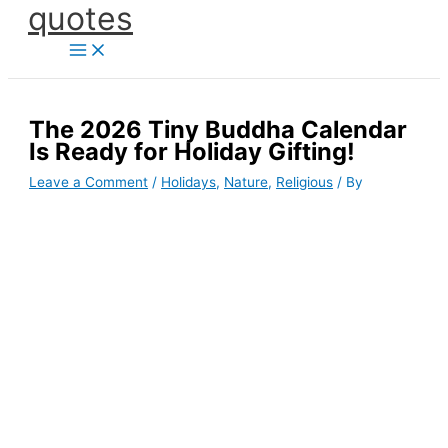
quotes
Skip
to
content
The 2026 Tiny Buddha Calendar
Is Ready for Holiday Gifting!
Leave a Comment
/
Holidays
,
Nature
,
Religious
/ By