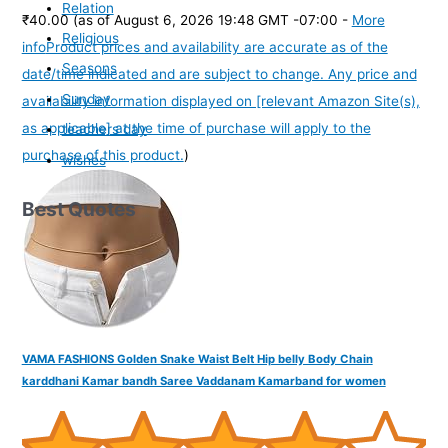
Relation
₹40.00
(as of August 6, 2026 19:48 GMT -07:00 -
More
Religious
info
Product prices and availability are accurate as of the
Seasons
date/time indicated and are subject to change. Any price and
Sunday
availability information displayed on [relevant Amazon Site(s),
as applicable] at the time of purchase will apply to the
teachers day
purchase of this product.
)
wishes
Best Quotes
VAMA FASHIONS Golden Snake Waist Belt Hip belly Body Chain
karddhani Kamar bandh Saree Vaddanam Kamarband for women