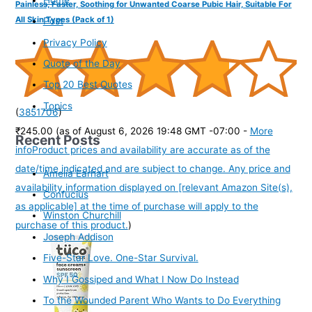
Painless, Faster, Soothing for Unwanted Coarse Pubic Hair, Suitable For
All Skin Types (Pack of 1)
Post
Privacy Policy
Quote of the Day
Top 20 Best Quotes
Topics
(
3851706
)
₹245.00
(as of August 6, 2026 19:48 GMT -07:00 -
More
Recent Posts
info
Product prices and availability are accurate as of the
date/time indicated and are subject to change. Any price and
Amelia Earhart
availability information displayed on [relevant Amazon Site(s),
Confucius
as applicable] at the time of purchase will apply to the
Winston Churchill
purchase of this product.
)
Joseph Addison
Five-Star Love. One-Star Survival.
Why I Gossiped and What I Now Do Instead
To the Wounded Parent Who Wants to Do Everything