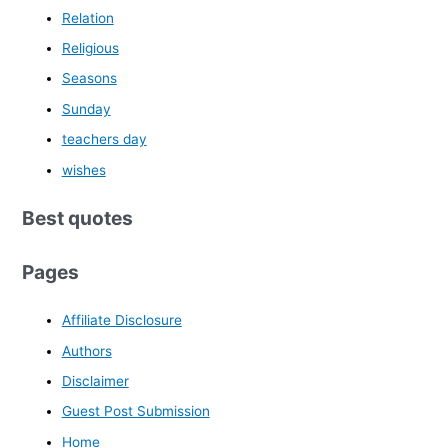
Relation
Religious
Seasons
Sunday
teachers day
wishes
Best quotes
Pages
Affiliate Disclosure
Authors
Disclaimer
Guest Post Submission
Home