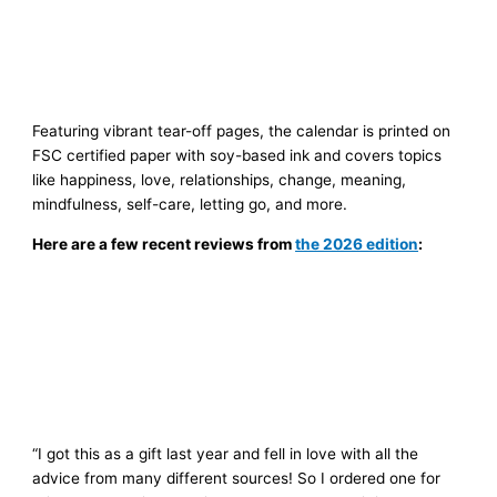
Featuring vibrant tear-off pages, the calendar is printed on
FSC certified paper with soy-based ink and covers topics
like happiness, love, relationships, change, meaning,
mindfulness, self-care, letting go, and more.
Here are a few recent reviews from
the 2026 edition
:
“I got this as a gift last year and fell in love with all the
advice from many different sources! So I ordered one for