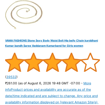
VAMA FASHIONS Stone Sexy Body Waist Belt Hip belly Chain karddhani
Kamar bandh Saree Vaddanam Kamarband for Girls women
(
39532
)
₹261.00
(as of August 6, 2026 19:48 GMT -07:00 -
More
info
Product prices and availability are accurate as of the
date/time indicated and are subject to change. Any price and
availability information displayed on [relevant Amazon Site(s),