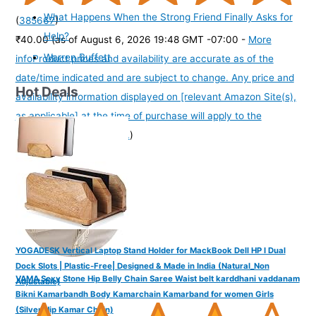
What Happens When the Strong Friend Finally Asks for
(
385667
)
Help?
₹40.00
(as of August 6, 2026 19:48 GMT -07:00 -
More
Warren Buffett
info
Product prices and availability are accurate as of the
date/time indicated and are subject to change. Any price and
Hot Deals
availability information displayed on [relevant Amazon Site(s),
as applicable] at the time of purchase will apply to the
purchase of this product.
)
YOGADESK Vertical Laptop Stand Holder for MackBook Dell HP I Dual
Dock Slots | Plastic-Free| Designed & Made in India (Natural_Non
VAMA Sexy Stone Hip Belly Chain Saree Waist belt karddhani vaddanam
Adjustable)
Bikni Kamarbandh Body Kamarchain Kamarband for women Girls
(Silver Hip Kamar Chain)