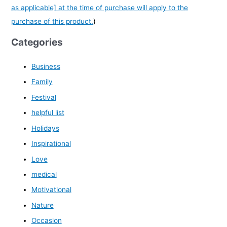
as applicable] at the time of purchase will apply to the
purchase of this product.
)
Categories
Business
Family
Festival
helpful list
Holidays
Inspirational
Love
medical
Motivational
Nature
Occasion