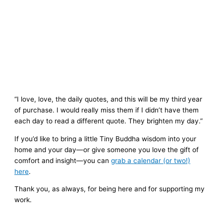
“I love, love, the daily quotes, and this will be my third year
of purchase. I would really miss them if I didn’t have them
each day to read a different quote. They brighten my day.”
If you’d like to bring a little Tiny Buddha wisdom into your
home and your day—or give someone you love the gift of
comfort and insight—you can
grab a calendar (or two!)
here
.
Thank you, as always, for being here and for supporting my
work.