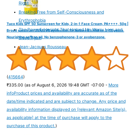
Right
Breaking Free from Self-Consciousness and
Erythrophobia
Tuco Kids SPF 50 Sunscreen for Kids, 2-in-1 Face Cream, PA++++, 50g |
The Powerful Insight That Helped Me Worry Less and
Broad spectrum UVA/UVB protection for babies & children 2-15 years.
Nourishing saffron oil. No benzophenone-3 or avobenzone.
Sleep Again
Jean-Jacques Rousseau
(
415664
)
₹335.00
(as of August 6, 2026 19:48 GMT -07:00 -
More
info
Product prices and availability are accurate as of the
date/time indicated and are subject to change. Any price and
availability information displayed on [relevant Amazon Site(s),
as applicable] at the time of purchase will apply to the
purchase of this product.
)