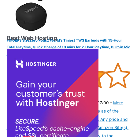
Best Web Hosting
FINGERS SizeZero Pods2 World's Tiniest TWS Earbuds with 15-Hour
Total Playtime, Quick Charge of 10 mins for 2-Hour Playtime, Built-in Mic
with SNC™ Technology for Clear Calls (Matte Black)
(
405301
)
₹1,409.00
(as of August 6, 2026 19:48 GMT -07:00 -
More
info
Product prices and availability are accurate as of the
date/time indicated and are subject to change. Any price and
availability information displayed on [relevant Amazon Site(s),
as applicable] at the time of purchase will apply to the