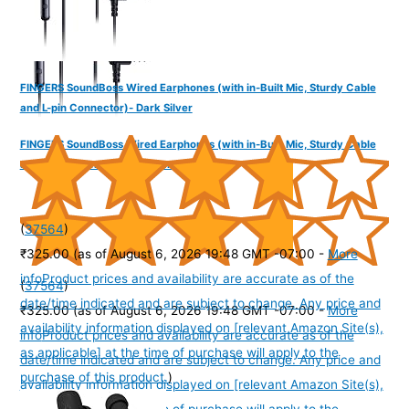
FINGERS SoundBoss Wired Earphones (with in-Built Mic, Sturdy Cable
and L-pin Connector)- Dark Silver
FINGERS SoundBoss Wired Earphones (with in-Built Mic, Sturdy Cable
and L-pin Connector)- Burgandy
(
37564
)
₹325.00
(as of August 6, 2026 19:48 GMT -07:00 -
More
info
Product prices and availability are accurate as of the
(
37564
)
date/time indicated and are subject to change. Any price and
₹325.00
(as of August 6, 2026 19:48 GMT -07:00 -
More
availability information displayed on [relevant Amazon Site(s),
info
Product prices and availability are accurate as of the
as applicable] at the time of purchase will apply to the
date/time indicated and are subject to change. Any price and
purchase of this product.
)
availability information displayed on [relevant Amazon Site(s),