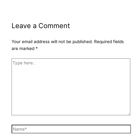
Leave a Comment
Your email address will not be published.
Required fields
are marked
*
Type
here..
Name*