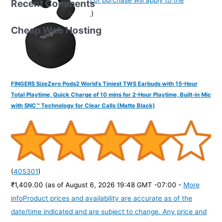
as applicable] at the time of purchase will apply to the
Recent Comments
purchase of this product.
)
Cheap Web Hosting
FINGERS SizeZero Pods2 World's Tiniest TWS Earbuds with 15-Hour
Total Playtime, Quick Charge of 10 mins for 2-Hour Playtime, Built-in Mic
with SNC™ Technology for Clear Calls (Matte Black)
(
405301
)
₹1,409.00
(as of August 6, 2026 19:48 GMT -07:00 -
More
info
Product prices and availability are accurate as of the
date/time indicated and are subject to change. Any price and