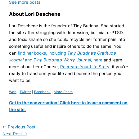
See more
posts
About Lori Deschene
Lori Deschene is the founder of Tiny Buddha. She started
the site after struggling with depression, bulimia, c-PTSD,
and toxic shame so she could recycle her former pain into
something useful and inspire others to do the same. You
can
find her books, including
Tiny Buddha’s Gratitude
Journal
and
Tiny Buddha’s Worry Journal
, here
and learn
more about her eCourse,
Recreate Your Life Story
, if you’re
ready to transform your life and become the person you
want to be.
Web
|
Twitter
|
Facebook
|
More Posts
Get in the conversation! Click here to leave a comment on
the site.
←
Previous Post
Next Post
→