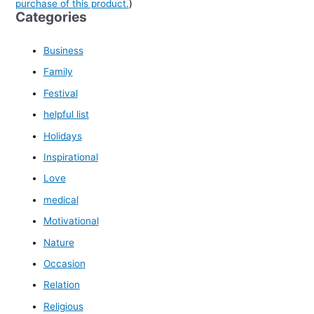
purchase of this product.
)
Categories
Business
Family
Festival
helpful list
Holidays
Inspirational
Love
medical
Motivational
Nature
Occasion
Relation
Religious