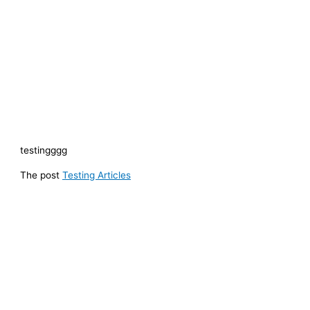
testingggg
The post
Testing Articles