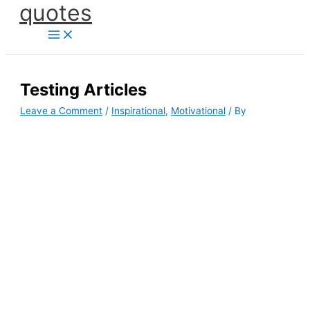
quotes
Skip
to
content
Testing Articles
Leave a Comment
/
Inspirational
,
Motivational
/ By