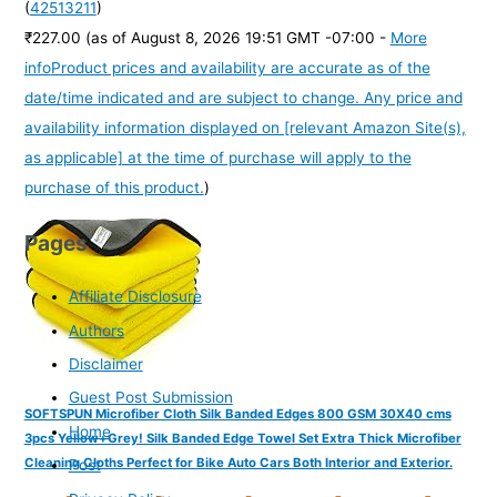
(
42513211
)
₹227.00
(as of August 8, 2026 19:51 GMT -07:00 -
More
info
Product prices and availability are accurate as of the
date/time indicated and are subject to change. Any price and
availability information displayed on [relevant Amazon Site(s),
as applicable] at the time of purchase will apply to the
purchase of this product.
)
Pages
Affiliate Disclosure
Authors
Disclaimer
Guest Post Submission
SOFTSPUN Microfiber Cloth Silk Banded Edges 800 GSM 30X40 cms
Home
3pcs Yellow+Grey! Silk Banded Edge Towel Set Extra Thick Microfiber
Cleaning Cloths Perfect for Bike Auto Cars Both Interior and Exterior.
Post