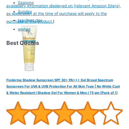
Seasons
availability information displayed on [relevant Amazon Site(s),
Sunday
as applicable] at the time of purchase will apply to the
teachers day
purchase of this product.
)
wishes
Best Quotes
Fixderma Shadow Sunscreen SPF 30+ PA+++ Gel Broad Spectrum
Sunscreen For UVA & UVB Protection For All Skin Type | No White Cast
& Water Resistant I Shadow Gel For Women & Men I 75 gm (Pack of 1)