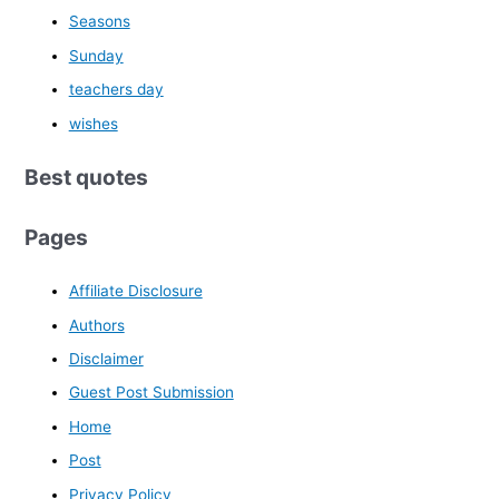
Seasons
Sunday
teachers day
wishes
Best quotes
Pages
Affiliate Disclosure
Authors
Disclaimer
Guest Post Submission
Home
Post
Privacy Policy