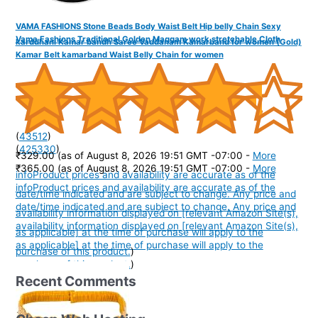
VAMA FASHIONS Stone Beads Body Waist Belt Hip belly Chain Sexy
Vama Fashions Traditional Golden Maggam work stretchable Cloth
karddhani Kamar bandh Saree Vaddanam Kamarband for women (Gold)
Kamar Belt kamarband Waist Belly Chain for women
(
43512
)
(
425330
)
₹329.00
(as of August 8, 2026 19:51 GMT -07:00 -
More
₹365.00
(as of August 8, 2026 19:51 GMT -07:00 -
More
info
Product prices and availability are accurate as of the
info
Product prices and availability are accurate as of the
date/time indicated and are subject to change. Any price and
date/time indicated and are subject to change. Any price and
availability information displayed on [relevant Amazon Site(s),
availability information displayed on [relevant Amazon Site(s),
as applicable] at the time of purchase will apply to the
as applicable] at the time of purchase will apply to the
purchase of this product.
)
purchase of this product.
)
Recent Comments