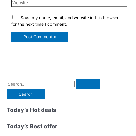
Website
Save my name, email, and website in this browser
for the next time I comment.
S
e
a
r
Today’s Hot deals
c
h
Today’s Best offer
f