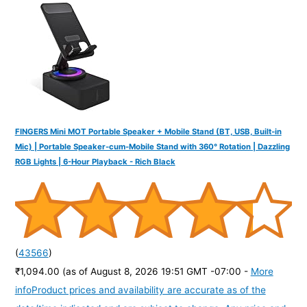
o
r
:
FINGERS Mini MOT Portable Speaker + Mobile Stand (BT, USB, Built-in
Mic) | Portable Speaker-cum-Mobile Stand with 360° Rotation | Dazzling
RGB Lights | 6-Hour Playback - Rich Black
(
43566
)
₹1,094.00
(as of August 8, 2026 19:51 GMT -07:00 -
More
info
Product prices and availability are accurate as of the