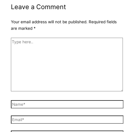
Leave a Comment
Your email address will not be published.
Required fields
are marked
*
Type
here..
Name*
Email*