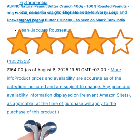
Erythrophobia
ALPINO Natural Peanut Butter Crunch 400g - 100% Roasted Peanuts -
The Powerful Insight That Helped Me Worry Less and
30g Protein, No Added Sugar & Salt, Gluten Free – Plant Based,
Unsweetened Peanut Butter Crunchy - as Seen on Shark Tank India
Sleep Again
Jean-Jacques Rousseau
(
43521353
)
₹164.00
(as of August 8, 2026 19:51 GMT -07:00 -
More
info
Product prices and availability are accurate as of the
date/time indicated and are subject to change. Any price and
availability information displayed on [relevant Amazon Site(s),
as applicable] at the time of purchase will apply to the
purchase of this product.
)