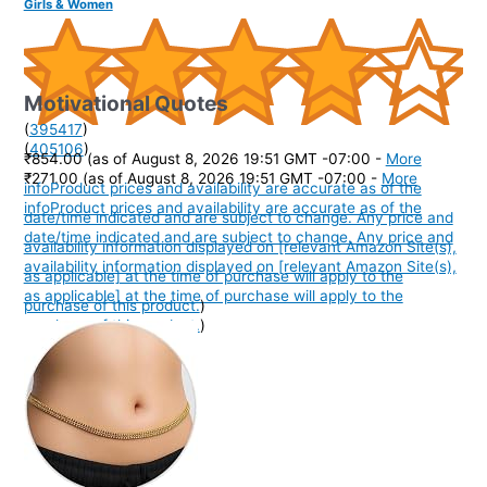
Girls & Women
Motivational Quotes
(
395417
)
(
405106
)
₹854.00
(as of August 8, 2026 19:51 GMT -07:00 -
More
₹271.00
(as of August 8, 2026 19:51 GMT -07:00 -
More
info
Product prices and availability are accurate as of the
info
Product prices and availability are accurate as of the
date/time indicated and are subject to change. Any price and
date/time indicated and are subject to change. Any price and
availability information displayed on [relevant Amazon Site(s),
availability information displayed on [relevant Amazon Site(s),
as applicable] at the time of purchase will apply to the
as applicable] at the time of purchase will apply to the
purchase of this product.
)
purchase of this product.
)