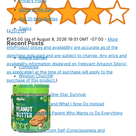
Privacy Policy
Quote of the Day
Top 20 Best Quotes
Topics
(
4251213
)
₹245.00
(as of August 8, 2026 19:51 GMT -07:00 -
More
Recent Posts
info
Product prices and availability are accurate as of the
date/time indicated and are subject to change. Any price and
Amelia Earhart
availability information displayed on [relevant Amazon Site(s),
Confucius
as applicable] at the time of purchase will apply to the
Winston Churchill
purchase of this product.
)
Joseph Addison
Five-Star Love. One-Star Survival.
Why I Gossiped and What I Now Do Instead
To the Wounded Parent Who Wants to Do Everything
Right
Breaking Free from Self-Consciousness and