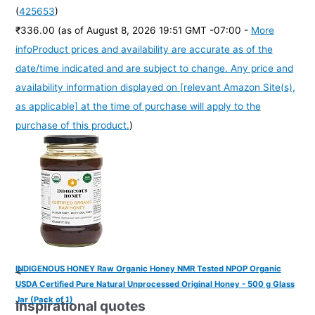
(
425653
)
₹336.00
(as of August 8, 2026 19:51 GMT -07:00 -
More
info
Product prices and availability are accurate as of the
date/time indicated and are subject to change. Any price and
availability information displayed on [relevant Amazon Site(s),
as applicable] at the time of purchase will apply to the
purchase of this product.
)
INDIGENOUS HONEY Raw Organic Honey NMR Tested NPOP Organic
<
USDA Certified Pure Natural Unprocessed Original Honey - 500 g Glass
Jar (Pack of 1)
Inspirational quotes