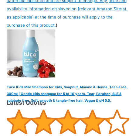
date/time indicated and are subject to change. Any price and
availability information displayed on [relevant Amazon Site(s),
as applicable] at the time of purchase will apply to the
purchase of this product.
)
Tuco Kids Mild Shampoo for Kids, Soapnut, Almond & Henna, Tear-Free,
300ml | Gentle kids shampoo for 5 to 10 years. Tear, Paraben, SLS &
sulphate free. Soft, smooth & tangle-free hair. Vegan & pH 5.5.
Latest Quotes