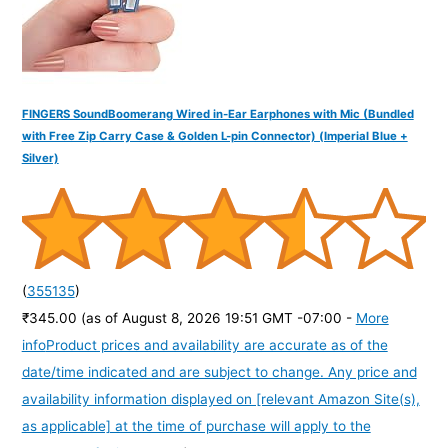
FINGERS SoundBoomerang Wired in-Ear Earphones with Mic (Bundled
with Free Zip Carry Case & Golden L-pin Connector) (Imperial Blue +
Silver)
(
355135
)
₹345.00
(as of August 8, 2026 19:51 GMT -07:00 -
More
info
Product prices and availability are accurate as of the
date/time indicated and are subject to change. Any price and
availability information displayed on [relevant Amazon Site(s),
as applicable] at the time of purchase will apply to the