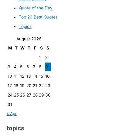
Quote of the Day
Top 20 Best Quotes
Topics
August 2026
M
T
W
T
F
S
S
1
2
3
4
5
6
7
8
9
10
11
12
13
14
15
16
17
18
19
20
21
22
23
24
25
26
27
28
29
30
31
« Apr
topics