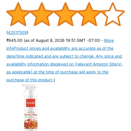
(
42517509
)
₹645.00
(as of August 8, 2026 19:51 GMT -07:00 -
More
info
Product prices and availability are accurate as of the
date/time indicated and are subject to change. Any price and
availability information displayed on [relevant Amazon Site(s),
as applicable] at the time of purchase will apply to the
purchase of this product.
)