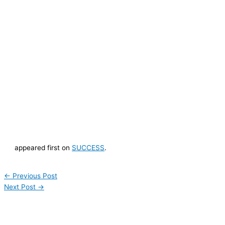
appeared first on
SUCCESS
.
←
Previous Post
Next Post
→