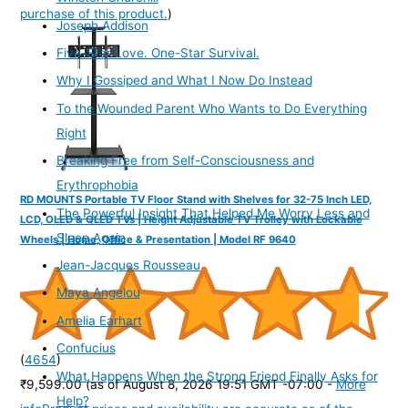
purchase of this product.
)
Joseph Addison
Five-Star Love. One-Star Survival.
Why I Gossiped and What I Now Do Instead
To the Wounded Parent Who Wants to Do Everything
Right
Breaking Free from Self-Consciousness and
Erythrophobia
RD MOUNTS Portable TV Floor Stand with Shelves for 32-75 Inch LED,
The Powerful Insight That Helped Me Worry Less and
LCD, OLED & QLED TVs | Height Adjustable TV Trolley with Lockable
Sleep Again
Wheels | Home, Office & Presentation | Model RF 9640
Jean-Jacques Rousseau
Maya Angelou
Amelia Earhart
Confucius
(
4654
)
What Happens When the Strong Friend Finally Asks for
₹9,599.00
(as of August 8, 2026 19:51 GMT -07:00 -
More
Help?