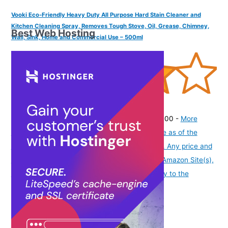
Vooki Eco-Friendly Heavy Duty All Purpose Hard Stain Cleaner and
Kitchen Cleaning Spray, Removes Tough Stove, Oil, Grease, Chimney,
Best Web Hosting
Wall, Sink, Home and Commercial Use – 500ml
(
4056327
)
₹202.00
(as of August 8, 2026 19:51 GMT -07:00 -
More
info
Product prices and availability are accurate as of the
date/time indicated and are subject to change. Any price and
availability information displayed on [relevant Amazon Site(s),
as applicable] at the time of purchase will apply to the
purchase of this product.
)