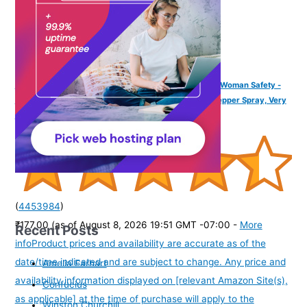
IMPOWER Self Defence Pepper Spray Green Chilli for Woman Safety -
55 ML (Pack of 1) | Pocket Size Long Range of 12ft | Pepper Spray, Very
Strong, Protection & Safety
(
4453984
)
₹177.00
(as of August 8, 2026 19:51 GMT -07:00 -
More
Recent Posts
info
Product prices and availability are accurate as of the
date/time indicated and are subject to change. Any price and
Amelia Earhart
availability information displayed on [relevant Amazon Site(s),
Confucius
as applicable] at the time of purchase will apply to the
Winston Churchill