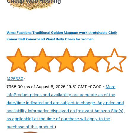
Cheap Web Hosting
Vama Fashions Traditional Golden Maggam work stretchable Cloth
Kamar Belt kamarband Waist Belly Chain for women
(
425330
)
₹365.00
(as of August 8, 2026 19:51 GMT -07:00 -
More
info
Product prices and availability are accurate as of the
date/time indicated and are subject to change. Any price and
availability information displayed on [relevant Amazon Site(s),
as applicable] at the time of purchase will apply to the
purchase of this product.
)