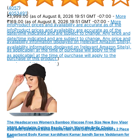
(
4057
)
(
4053491
)
₹3,999.00
(as of August 8, 2026 19:51 GMT -07:00 -
More
₹169.00
(as of August 8, 2026 19:51 GMT -07:00 -
More
info
Product prices and availability are accurate as of the
info
Product prices and availability are accurate as of the
date/time indicated and are subject to change. Any price and
date/time indicated and are subject to change. Any price and
availability information displayed on [relevant Amazon Site(s),
availability information displayed on [relevant Amazon Site(s),
as applicable] at the time of purchase will apply to the
as applicable] at the time of purchase will apply to the
purchase of this product.
)
purchase of this product.
)
The Headscarves Women's Bamboo Viscose Free Size New Boy Visor
VAMA Adjustable Golden Beads Chain Waist Hip Belly Chains
Cap with Gathered Band Chemo Hair Loss (HS108_Multicolors 2 Piece
Kamarband Body Kamar karddhani Kamar bandh Saree Vaddanam for
Set)