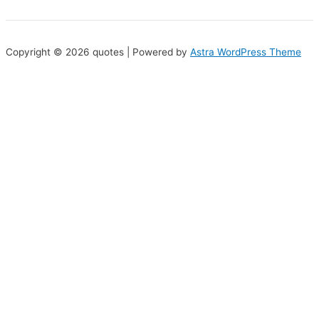
Copyright © 2026 quotes | Powered by
Astra WordPress Theme