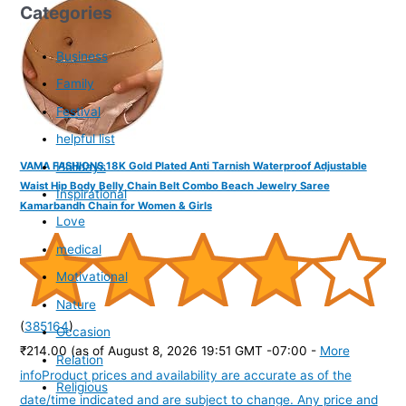
Categories
Business
Family
Festival
helpful list
Holidays
VAMA FASHIONS 18K Gold Plated Anti Tarnish Waterproof Adjustable
Waist Hip Body Belly Chain Belt Combo Beach Jewelry Saree
Inspirational
Kamarbandh Chain for Women & Girls
Love
medical
Motivational
Nature
(
385164
)
Occasion
₹214.00
(as of August 8, 2026 19:51 GMT -07:00 -
More
Relation
info
Product prices and availability are accurate as of the
Religious
date/time indicated and are subject to change. Any price and