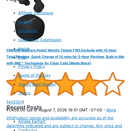
Affiliate Disclosure
Authors
Disclaimer
Guest Post Submission
Home
FINGERS SizeZero Pods2 World's Tiniest TWS Earbuds with 15-Hour
Total Playtime, Quick Charge of 10 mins for 2-Hour Playtime, Built-in Mic
Post
with SNC™ Technology for Clear Calls (Matte Black)
Privacy Policy
Quote of the Day
Top 20 Best Quotes
Topics
(
405301
)
Recent Posts
₹1,409.00
(as of August 7, 2026 19:51 GMT -07:00 -
More
info
Product prices and availability are accurate as of the
Amelia Earhart
date/time indicated and are subject to change. Any price and
Confucius