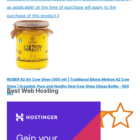
as applicable] at the time of purchase will apply to the
purchase of this product.
)
ROSIER A2 Gir Cow Ghee (500 ml) | Traditional Bilona Method A2 Cow
Ghee | Grassfed, Pure and Healthy Desi Cow Ghee (Glass Bottle - 500
Best Web Hosting
ML)
(
4252762
)