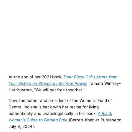
At the end of her 2021 book,
Dear Black Girl: Letters from
Your Sisters on Stepping Into Your Power
,
Tamara Winfrey-
Harris wrote, “We will get free together.”
Now, the author and president of the Women’s Fund of
Central Indiana is back with her recipe for living
authentically and unapologetically in her book,
A Black
Woman’s Guide to Getting Free
(Berrett-Koehler Publishers:
July 9, 2024).