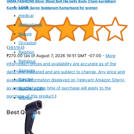
VAMA FASHIONS Silver Waist Belt Hip belly Body Chain karddhani
Love
Kamar bandh Saree Vaddanam Kamarband for women
medical
Motivational
Nature
Occasion
(
365164
)
Relation
₹270.00
(as of August 7, 2026 19:51 GMT -07:00 -
More
Religious
info
Product prices and availability are accurate as of the
Seasons
date/time indicated and are subject to change. Any price and
Sunday
availability information displayed on [relevant Amazon Site(s),
as applicable] at the time of purchase will apply to the
teachers day
purchase of this product.
)
wishes
Best Quotes