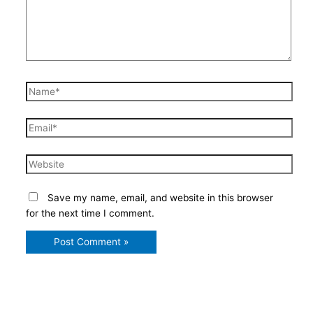
Name*
Email*
Website
Save my name, email, and website in this browser
for the next time I comment.