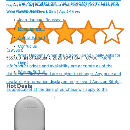
The Powerful Insight That Helped Me Worry Less and
Display & Alarm | Water-Resistant & Silicone Strap | Best Birthday Gift
Sleep Again
Wrist Watches for Boys & Girls | Age 2-14 yrs
Jean-Jacques Rousseau
Maya Angelou
Amelia Earhart
Confucius
(
395861
)
What Happens When the Strong Friend Finally Asks for
₹557.00
(as of August 7, 2026 19:51 GMT -07:00 -
More
Help?
info
Product prices and availability are accurate as of the
Warren Buffett
date/time indicated and are subject to change. Any price and
availability information displayed on [relevant Amazon Site(s),
Hot Deals
as applicable] at the time of purchase will apply to the
purchase of this product.
)