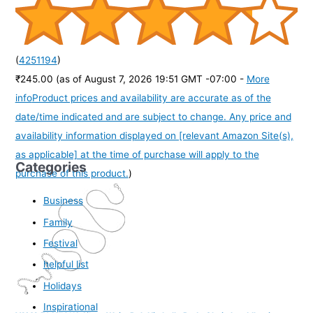
(
4251194
)
₹245.00
(as of August 7, 2026 19:51 GMT -07:00 -
More
info
Product prices and availability are accurate as of the
date/time indicated and are subject to change. Any price and
availability information displayed on [relevant Amazon Site(s),
as applicable] at the time of purchase will apply to the
Categories
purchase of this product.
)
Business
Family
Festival
helpful list
Holidays
Inspirational