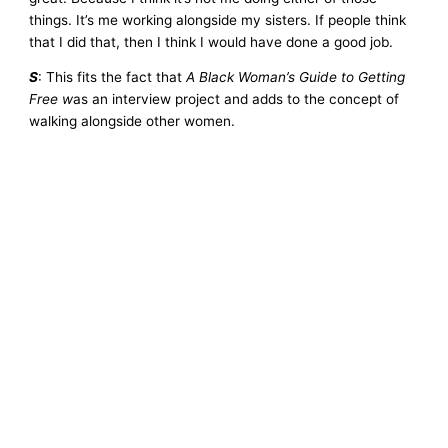
things. It’s me working alongside my sisters. If people think
that I did that, then I think I would have done a good job.
S
: This fits the fact that
A Black Woman’s Guide to Getting
Free w
as an interview project and adds to the concept of
walking alongside other women.