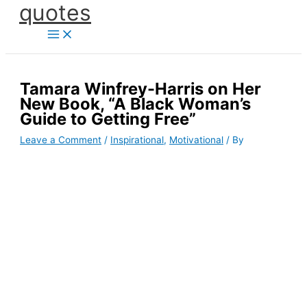
quotes
Skip
to
content
Tamara Winfrey-Harris on Her
New Book, “A Black Woman’s
Guide to Getting Free”
Leave a Comment
/
Inspirational
,
Motivational
/ By