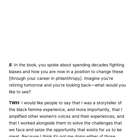
S
: In the book, you spoke about spending decades fighting
biases and how you are now in a position to change these
[through your career in philanthropy]. Imagine you’re
retiring tomorrow and you’re looking back—what would you
like to see?
TWH
: I would like people to say that I was a storyteller of
the black femme experience, and more importantly, that I
amplified other women’s voices and their experiences, and
that I worked alongside them to solve the challenges that
we face and seize the opportunity that exists for us to be
great. Because I think it’s not me doing either of those