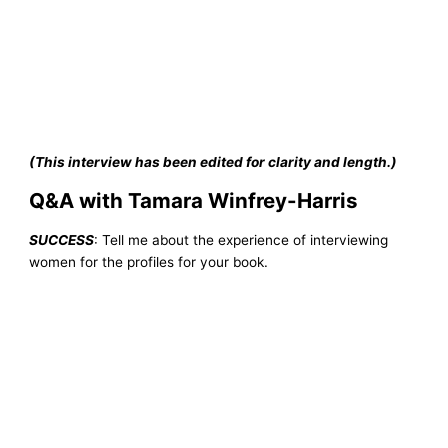
(This interview has been edited for clarity and length.)
Q&A with Tamara Winfrey-Harris
SUCCESS
: Tell me about the experience of interviewing
women for the profiles for your book.