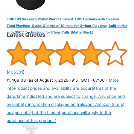
FINGERS SizeZero Pods2 World's Tiniest TWS Earbuds with 15-Hour
Total Playtime, Quick Charge of 10 mins for 2-Hour Playtime, Built-in Mic
with SNC™ Technology for Clear Calls (Matte Black)
Latest Quotes
(
405301
)
₹1,409.00
(as of August 7, 2026 19:51 GMT -07:00 -
More
info
Product prices and availability are accurate as of the
date/time indicated and are subject to change. Any price and
availability information displayed on [relevant Amazon Site(s),
as applicable] at the time of purchase will apply to the
purchase of this product.
)