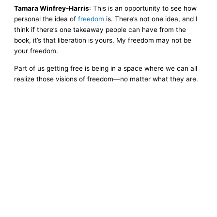
Tamara Winfrey-Harris
: This is an opportunity to see how
personal the idea of
freedom
is. There’s not one idea, and I
think if there’s one takeaway people can have from the
book, it’s that liberation is yours. My freedom may not be
your freedom.
Part of us getting free is being in a space where we can all
realize those visions of freedom—no matter what they are.