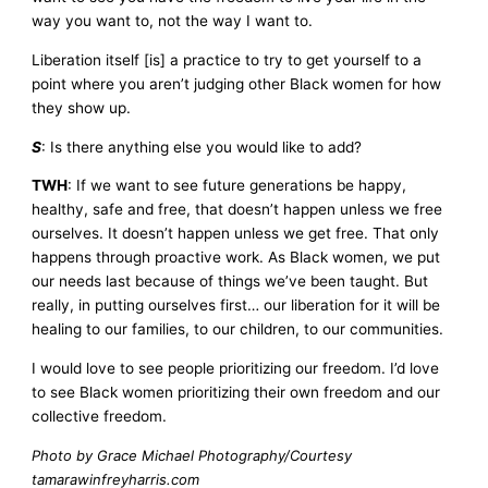
way you want to, not the way I want to.
Liberation itself [is] a practice to try to get yourself to a
point where you aren’t judging other Black women for how
they show up.
S
: Is there anything else you would like to add?
TWH
: If we want to see future generations be happy,
healthy, safe and free, that doesn’t happen unless we free
ourselves. It doesn’t happen unless we get free. That only
happens through proactive work. As Black women, we put
our needs last because of things we’ve been taught. But
really, in putting ourselves first… our liberation for it will be
healing to our families, to our children, to our communities.
I would love to see people prioritizing our freedom. I’d love
to see Black women prioritizing their own freedom and our
collective freedom.
Photo by Grace Michael Photography/Courtesy
tamarawinfreyharris.com