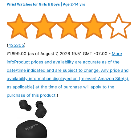
Wrist Watches for Girls & Boys | Age 2-14 yrs
(
425305
)
₹1,899.00
(as of August 7, 2026 19:51 GMT -07:00 -
More
info
Product prices and availability are accurate as of the
date/time indicated and are subject to change. Any price and
availability information displayed on [relevant Amazon Site(s),
as applicable] at the time of purchase will apply to the
purchase of this product.
)