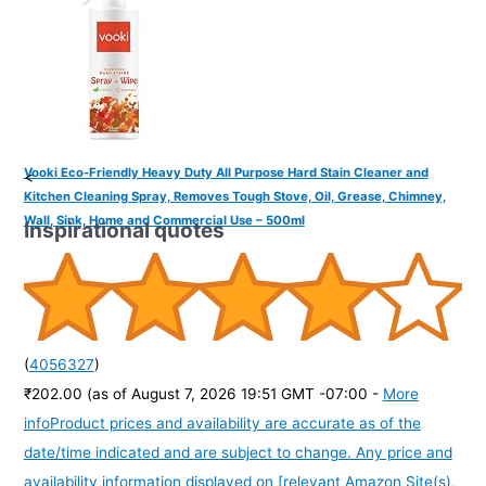
Vooki Eco-Friendly Heavy Duty All Purpose Hard Stain Cleaner and
<
Kitchen Cleaning Spray, Removes Tough Stove, Oil, Grease, Chimney,
Wall, Sink, Home and Commercial Use – 500ml
Inspirational quotes
(
4056327
)
₹202.00
(as of August 7, 2026 19:51 GMT -07:00 -
More
info
Product prices and availability are accurate as of the
date/time indicated and are subject to change. Any price and
availability information displayed on [relevant Amazon Site(s),