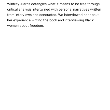
Winfrey-Harris detangles what it means to be free through
critical analysis intertwined with personal narratives written
from interviews she conducted. We interviewed her about
her experience writing the book and interviewing Black
women about freedom.