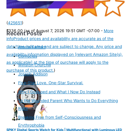
(
425651
)
₹336.00
(as of August 7, 2026 19:51 GMT -07:00 -
More
Recent Posts
info
Product prices and availability are accurate as of the
date/time indicated and are subject to change. Any price and
Amelia Earhart
availability information displayed on [relevant Amazon Site(s),
Confucius
as applicable] at the time of purchase will apply to the
Winston Churchill
purchase of this product.
)
Joseph Addison
Five-Star Love. One-Star Survival.
Why I Gossiped and What I Now Do Instead
To the Wounded Parent Who Wants to Do Everything
Right
Breaking Free from Self-Consciousness and
Erythrophobia
SPIKY Digital Sports Watch for Kids | Multifunctional with Luminous LED