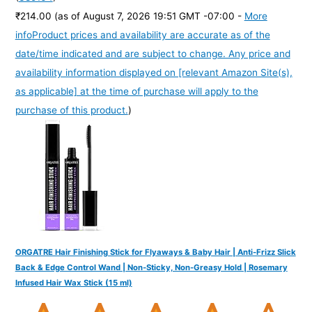
₹214.00
(as of August 7, 2026 19:51 GMT -07:00 -
More
info
Product prices and availability are accurate as of the
date/time indicated and are subject to change. Any price and
availability information displayed on [relevant Amazon Site(s),
as applicable] at the time of purchase will apply to the
purchase of this product.
)
ORGATRE Hair Finishing Stick for Flyaways & Baby Hair | Anti-Frizz Slick
Back & Edge Control Wand | Non-Sticky, Non-Greasy Hold | Rosemary
Infused Hair Wax Stick (15 ml)