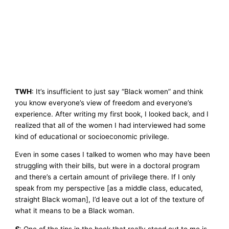
TWH
: It’s insufficient to just say “Black women” and think
you know everyone’s view of freedom and everyone’s
experience. After writing my first book, I looked back, and I
realized that all of the women I had interviewed had some
kind of educational or socioeconomic privilege.
Even in some cases I talked to women who may have been
struggling with their bills, but were in a doctoral program
and there’s a certain amount of privilege there. If I only
speak from my perspective [as a middle class, educated,
straight Black woman], I’d leave out a lot of the texture of
what it means to be a Black woman.