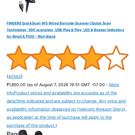
FINGERS QuickScan-W5 Wired Barcode Scanner (Quick Scan
Technology, 300 scans/sec, USB Plug & Play, LED & Beeper Indicators
for Retail & POS) – Rich Black
(
40562
)
₹1,850.00
(as of August 7, 2026 19:51 GMT -07:00 -
More
info
Product prices and availability are accurate as of the
date/time indicated and are subject to change. Any price and
availability information displayed on [relevant Amazon Site(s),
as applicable] at the time of purchase will apply to the
purchase of this product.
)
Pages