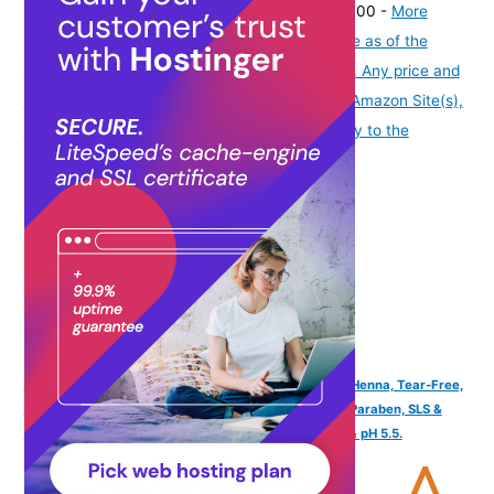
₹999.00
(as of August 7, 2026 19:51 GMT -07:00 -
More
info
Product prices and availability are accurate as of the
date/time indicated and are subject to change. Any price and
availability information displayed on [relevant Amazon Site(s),
as applicable] at the time of purchase will apply to the
purchase of this product.
)
Tuco Kids Mild Shampoo for Kids, Soapnut, Almond & Henna, Tear-Free,
300ml | Gentle kids shampoo for 5 to 10 years. Tear, Paraben, SLS &
sulphate free. Soft, smooth & tangle-free hair. Vegan & pH 5.5.