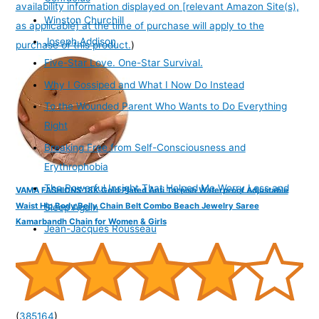
availability information displayed on [relevant Amazon Site(s),
Winston Churchill
as applicable] at the time of purchase will apply to the
Joseph Addison
purchase of this product.
)
Five-Star Love. One-Star Survival.
Why I Gossiped and What I Now Do Instead
To the Wounded Parent Who Wants to Do Everything
Right
Breaking Free from Self-Consciousness and
Erythrophobia
The Powerful Insight That Helped Me Worry Less and
VAMA FASHIONS 18K Gold Plated Anti Tarnish Waterproof Adjustable
Waist Hip Body Belly Chain Belt Combo Beach Jewelry Saree
Sleep Again
Kamarbandh Chain for Women & Girls
Jean-Jacques Rousseau
(
385164
)