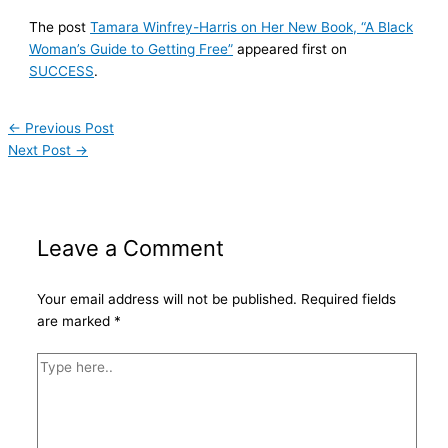
The post
Tamara Winfrey-Harris on Her New Book, “A Black
Woman’s Guide to Getting Free”
appeared first on
SUCCESS
.
←
Previous Post
Next Post
→
Leave a Comment
Your email address will not be published.
Required fields
are marked
*
Type
here..