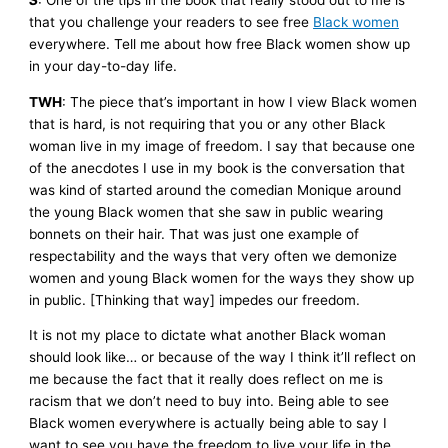
S
: One of the tips in the book that really stood out to me is
that you challenge your readers to see free
Black women
everywhere. Tell me about how free Black women show up
in your day-to-day life.
TWH
: The piece that’s important in how I view Black women
that is hard, is not requiring that you or any other Black
woman live in my image of freedom. I say that because one
of the anecdotes I use in my book is the conversation that
was kind of started around the comedian Monique around
the young Black women that she saw in public wearing
bonnets on their hair. That was just one example of
respectability and the ways that very often we demonize
women and young Black women for the ways they show up
in public. [Thinking that way] impedes our freedom.
It is not my place to dictate what another Black woman
should look like… or because of the way I think it’ll reflect on
me because the fact that it really does reflect on me is
racism that we don’t need to buy into. Being able to see
Black women everywhere is actually being able to say I
want to see you have the freedom to live your life in the