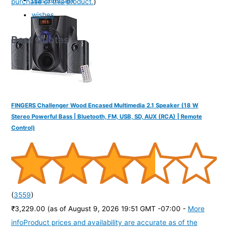
purchase of this product.
)
wishes
Best Quotes
FINGERS Challenger Wood Encased Multimedia 2.1 Speaker (18 W
Stereo Powerful Bass | Bluetooth, FM, USB, SD, AUX (RCA) | Remote
Control)
(
3559
)
₹3,229.00
(as of August 9, 2026 19:51 GMT -07:00 -
More
info
Product prices and availability are accurate as of the