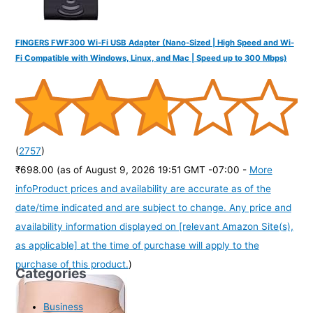
FINGERS FWF300 Wi-Fi USB Adapter (Nano-Sized | High Speed and Wi-
Fi Compatible with Windows, Linux, and Mac | Speed up to 300 Mbps)
(
2757
)
₹698.00
(as of August 9, 2026 19:51 GMT -07:00 -
More
info
Product prices and availability are accurate as of the
date/time indicated and are subject to change. Any price and
availability information displayed on [relevant Amazon Site(s),
as applicable] at the time of purchase will apply to the
purchase of this product.
)
Categories
Business