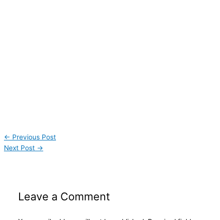
←
Previous Post
Next Post
→
Leave a Comment