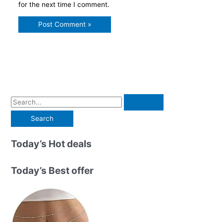
for the next time I comment.
S
e
a
r
Today’s Hot deals
c
h
Today’s Best offer
f
o
r
: