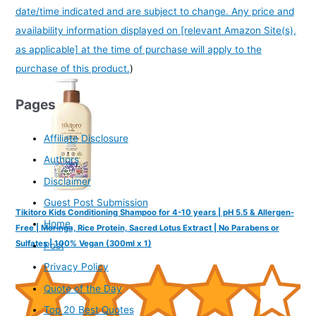
date/time indicated and are subject to change. Any price and
availability information displayed on [relevant Amazon Site(s),
as applicable] at the time of purchase will apply to the
purchase of this product.
)
Pages
Affiliate Disclosure
Authors
Disclaimer
Guest Post Submission
Tikitoro Kids Conditioning Shampoo for 4-10 years | pH 5.5 & Allergen-
Home
Free | Moringa, Rice Protein, Sacred Lotus Extract | No Parabens or
Sulfates | 100% Vegan (300ml x 1)
Post
Privacy Policy
Quote of the Day
Top 20 Best Quotes