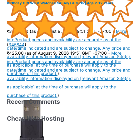
Birthday Gift Wrist Watches for Boys & Girls | Age 2-12 Years
(
4057
)
₹3,999.00
(as of August 9, 2026 19:51 GMT -07:00 -
More
info
Product prices and availability are accurate as of the
(
345844
)
date/time indicated and are subject to change. Any price and
₹425.00
(as of August 9, 2026 19:51 GMT -07:00 -
More
availability information displayed on [relevant Amazon Site(s),
info
Product prices and availability are accurate as of the
as applicable] at the time of purchase will apply to the
date/time indicated and are subject to change. Any price and
purchase of this product.
)
availability information displayed on [relevant Amazon Site(s),
as applicable] at the time of purchase will apply to the
purchase of this product.
)
Recent Comments
Cheap Web Hosting