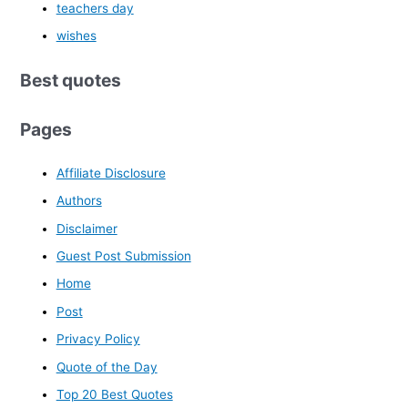
teachers day
wishes
Best quotes
Pages
Affiliate Disclosure
Authors
Disclaimer
Guest Post Submission
Home
Post
Privacy Policy
Quote of the Day
Top 20 Best Quotes