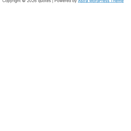
Copyright © 2026 quotes | Powered by
Astra WordPress Theme