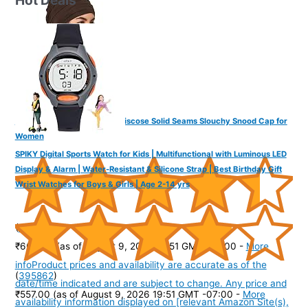
The Headscarves Bamboo Viscose Solid Seams Slouchy Snood Cap for
Women
SPIKY Digital Sports Watch for Kids | Multifunctional with Luminous LED
Display & Alarm | Water-Resistant & Silicone Strap | Best Birthday Gift
Wrist Watches for Boys & Girls | Age 2-14 yrs
(
445103
)
₹664.00
(as of August 9, 2026 19:51 GMT -07:00 -
More
info
Product prices and availability are accurate as of the
(
395862
)
date/time indicated and are subject to change. Any price and
₹557.00
(as of August 9, 2026 19:51 GMT -07:00 -
More
availability information displayed on [relevant Amazon Site(s),