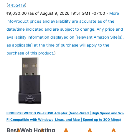
(
4455419
)
₹9,030.00
(as of August 9, 2026 19:51 GMT -07:00 -
More
info
Product prices and availability are accurate as of the
date/time indicated and are subject to change. Any price and
availability information displayed on [relevant Amazon Site(s),
as applicable] at the time of purchase will apply to the
purchase of this product.
)
FINGERS FWF300 Wi-Fi USB Adapter (Nano-Sized | High Speed and Wi-
Fi Compatible with Windows, Linux, and Mac | Speed up to 300 Mbps)
Best Web Hosting