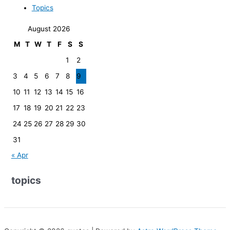
Topics
August 2026
M
T
W
T
F
S
S
1
2
3
4
5
6
7
8
9
10
11
12
13
14
15
16
17
18
19
20
21
22
23
24
25
26
27
28
29
30
31
« Apr
topics