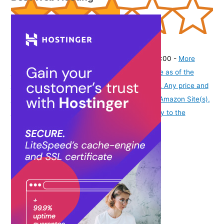
(
2757
)
₹698.00
(as of August 9, 2026 19:51 GMT -07:00 -
More
info
Product prices and availability are accurate as of the
date/time indicated and are subject to change. Any price and
availability information displayed on [relevant Amazon Site(s),
as applicable] at the time of purchase will apply to the
purchase of this product.
)