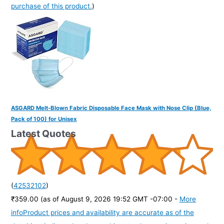
purchase of this product.
)
ASGARD Melt-Blown Fabric Disposable Face Mask with Nose Clip (Blue,
Pack of 100) for Unisex
Latest Quotes
(
42532102
)
₹359.00
(as of August 9, 2026 19:52 GMT -07:00 -
More
info
Product prices and availability are accurate as of the