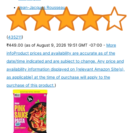
Jean-Jacques Rousseau
(
435211
)
₹449.00
(as of August 9, 2026 19:51 GMT -07:00 -
More
info
Product prices and availability are accurate as of the
date/time indicated and are subject to change. Any price and
availability information displayed on [relevant Amazon Site(s),
as applicable] at the time of purchase will apply to the
purchase of this product.
)