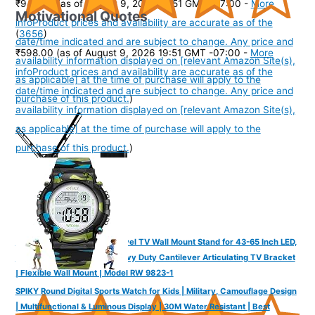
₹945.00
(as of August 9, 2026 19:51 GMT -07:00 -
More
Motivational Quotes
info
Product prices and availability are accurate as of the
(
3656
)
date/time indicated and are subject to change. Any price and
₹598.00
(as of August 9, 2026 19:51 GMT -07:00 -
More
availability information displayed on [relevant Amazon Site(s),
info
Product prices and availability are accurate as of the
as applicable] at the time of purchase will apply to the
date/time indicated and are subject to change. Any price and
purchase of this product.
)
availability information displayed on [relevant Amazon Site(s),
as applicable] at the time of purchase will apply to the
purchase of this product.
)
RD MOUNTS Full Motion Swivel TV Wall Mount Stand for 43-65 Inch LED,
LCD, OLED & QLED TVs | Heavy Duty Cantilever Articulating TV Bracket
| Flexible Wall Mount | Model RW 9823-1
SPIKY Round Digital Sports Watch for Kids | Military, Camouflage Design
| Multifunctional & Luminous Display | 30M Water Resistant | Best