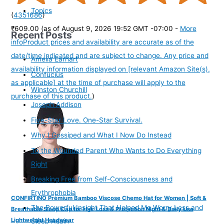
Topics
(
4351686
)
₹609.00
(as of August 9, 2026 19:52 GMT -07:00 -
More
Recent Posts
info
Product prices and availability are accurate as of the
date/time indicated and are subject to change. Any price and
Amelia Earhart
availability information displayed on [relevant Amazon Site(s),
Confucius
as applicable] at the time of purchase will apply to the
Winston Churchill
purchase of this product.
)
Joseph Addison
Five-Star Love. One-Star Survival.
Why I Gossiped and What I Now Do Instead
To the Wounded Parent Who Wants to Do Everything
Right
Breaking Free from Self-Consciousness and
Erythrophobia
CONFIRTINO Premium Bamboo Viscose Chemo Hat for Women | Soft &
The Powerful Insight That Helped Me Worry Less and
Breathable Sleep Cap for Hair Loss & Protection Night & Daily Use
Lightweight Headwear
Sleep Again