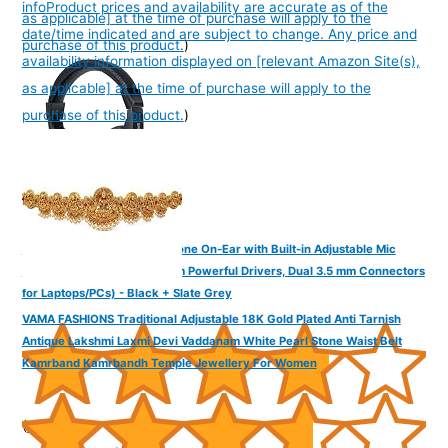
info
Product prices and availability are accurate as of the
as applicable] at the time of purchase will apply to the
date/time indicated and are subject to change. Any price and
purchase of this product.
)
availability information displayed on [relevant Amazon Site(s),
as applicable] at the time of purchase will apply to the
purchase of this product.
)
FINGERS F10 Wired Headphone On-Ear with Built-in Adjustable Mic
(Crystal Clear Sound, 40 mm Powerful Drivers, Dual 3.5 mm Connectors
for Laptops/PCs) - Black + Slate Grey
VAMA FASHIONS Traditional Adjustable 18K Gold Plated Anti Tarnish
Antique Lakshmi Laxmi Devi Vaddanam White Pearl Stone Waist Belt
Kamrband Kamrbandh Temple Jewellery For Women
(
385194
)