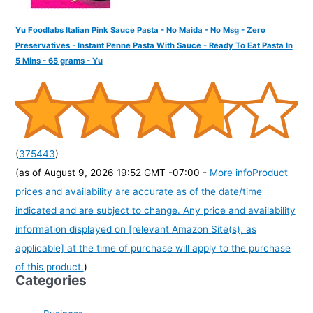
Yu Foodlabs Italian Pink Sauce Pasta - No Maida - No Msg - Zero
Preservatives - Instant Penne Pasta With Sauce - Ready To Eat Pasta In
5 Mins - 65 grams - Yu
(
375443
)
(as of August 9, 2026 19:52 GMT -07:00 -
More info
Product
prices and availability are accurate as of the date/time
indicated and are subject to change. Any price and availability
information displayed on [relevant Amazon Site(s), as
applicable] at the time of purchase will apply to the purchase
of this product.
)
Categories