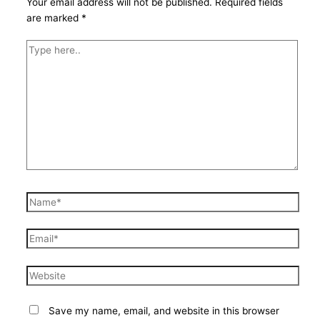
Your email address will not be published.
Required fields
are marked
*
Type
here..
Name*
Email*
Website
Save my name, email, and website in this browser