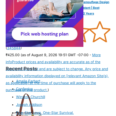
SPIKY Round Digital Sports Watch for Kids | Military, Camouflage Design
| Multifunctional & Luminous Display | 30M Water Resistant | Best
Birthday Gift Wrist Watches for Boys & Girls | Age 2-12 Years
(
345844
)
₹425.00
(as of August 9, 2026 19:51 GMT -07:00 -
More
info
Product prices and availability are accurate as of the
Recent Posts
date/time indicated and are subject to change. Any price and
availability information displayed on [relevant Amazon Site(s),
Amelia Earhart
as applicable] at the time of purchase will apply to the
Confucius
purchase of this product.
)
Winston Churchill
Joseph Addison
Five-Star Love. One-Star Survival.