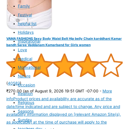
Family
Festival
helpful list
Holidays
VAMA FASHIONS Sexy Body Waist Belt Hip belly Chain karddhani Kamar
Inspirational
bandh Saree Vaddanam Kamarband for Girls women
Love
medical
Motivational
Nature
(
40582
)
Occasion
₹270.00
(as of August 9, 2026 19:51 GMT -07:00 -
More
Relation
info
Product prices and availability are accurate as of the
Religious
date/time indicated and are subject to change. Any price and
Seasons
availability information displayed on [relevant Amazon Site(s),
Sunday
as applicable] at the time of purchase will apply to the
teachers day