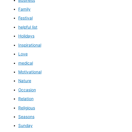
Business
Family
Festival
helpful list
Holidays
Inspirational
Love
medical
Motivational
Nature
Occasion
Relation
Religious
Seasons
Sunday