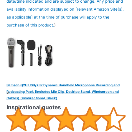
date/time indicated and are subject to change. Any price and
availability information displayed on [relevant Amazon Site(s),
as applicable] at the time of purchase will apply to the
purchase of this product.
)
Samson Q2U USB/XLR Dynamic Handheld Microphone Recording and
Podcasting Pack (Includes Mic Clip, Desktop Stand, Windscreen and
<
Cables) (Unidirectional, Black)
Inspirational quotes