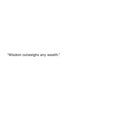
“Wisdom outweighs any wealth.”