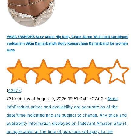
VAMA FASHIONS Sexy Stone Hip Belly Chain Saree Waist belt karddhani
vaddanam Bikni Kamarbandh Body Kamarchain Kamarband for women
Girls
(
42573
)
₹310.00
(as of August 9, 2026 19:51 GMT -07:00 -
More
info
Product prices and availability are accurate as of the
date/time indicated and are subject to change. Any price and
availability information displayed on [relevant Amazon Site(s),
as applicable] at the time of purchase will apply to the