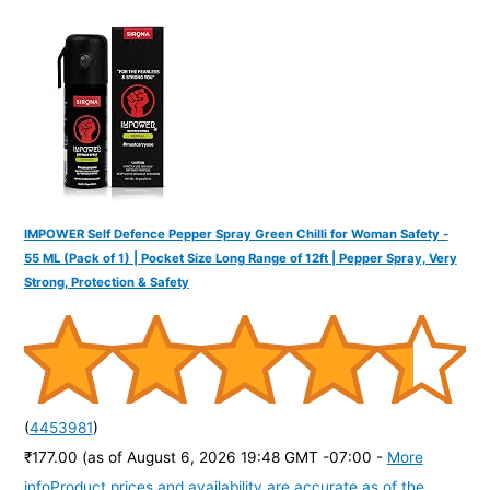
f
o
r
:
IMPOWER Self Defence Pepper Spray Green Chilli for Woman Safety -
55 ML (Pack of 1) | Pocket Size Long Range of 12ft | Pepper Spray, Very
Strong, Protection & Safety
(
4453981
)
₹177.00
(as of August 6, 2026 19:48 GMT -07:00 -
More
info
Product prices and availability are accurate as of the