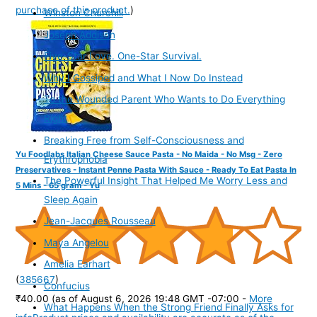
purchase of this product.
)
Winston Churchill
Joseph Addison
Five-Star Love. One-Star Survival.
Why I Gossiped and What I Now Do Instead
To the Wounded Parent Who Wants to Do Everything
Right
Breaking Free from Self-Consciousness and
Yu Foodlabs Italian Cheese Sauce Pasta - No Maida - No Msg - Zero
Erythrophobia
Preservatives - Instant Penne Pasta With Sauce - Ready To Eat Pasta In
The Powerful Insight That Helped Me Worry Less and
5 Mins - 65 gram - Yu
Sleep Again
Jean-Jacques Rousseau
Maya Angelou
Amelia Earhart
(
385667
)
Confucius
₹40.00
(as of August 6, 2026 19:48 GMT -07:00 -
More
What Happens When the Strong Friend Finally Asks for