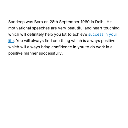
Sandeep was Born on
28th September 1980
in Delhi. His
motivational speeches are very beautiful and heart touching
which will definitely help you lot to achieve
success in your
life
. You will always find one thing which is always positive
which will always bring confidence in you to do work in a
positive manner successfully.