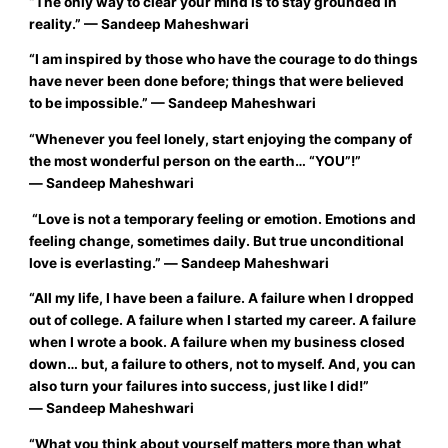
“
The only way to clear your mind is to stay grounded in
reality.”
— Sandeep Maheshwari
“
I am inspired by those who have the courage to do things
have never been done before; things that were believed
to be impossible
.
”
—
Sandeep Maheshwari
“
Whenever you feel lonely, start enjoying the company of
the most wonderful person on the earth… “YOU”!”
―
Sandeep Maheshwari
“Love is not a temporary feeling or emotion. Emotions and
feeling change, sometimes daily. But true unconditional
love is everlasting.”
―
Sandeep Maheshwari
“All my life, I have been a failure. A failure when I dropped
out of college. A failure when I started my career. A failure
when I wrote a book. A failure when my business closed
down… but, a failure to others, not to myself. And, you can
also turn your failures into success, just like I did!”
―
Sandeep Maheshwari
“
What you think about yourself matters more than what