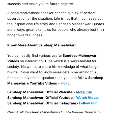
success and make you’re future brighter.
A good motivational speaker has the quality of perfect
observation of the situation.
Life is not that much easy but
the inspirational life story and Sandeep Maheshwari Quotes
are always great examples for people who already lost their
hope toward success.
Know More About Sandeep Maheshwari:
You can easily find various useful
Sandeep Maheswari
Videos
on internet YouTube which is always helpful for
society. He wants to share his knowledge of what he got in
his life. If you want to know more details regarding this
famous motivational speaker then you can follow
Sandeep
Maheswari’s
YouTube Videos
–
HERE
.
Sandeep Maheshwari Official Website:-
More info
Sandeep Maheshwari Official Youtube:-
Watch Videos
Sandeep Maheshwari Official Instagram:-
Follow Him
Credit:
All Sandeep Maheshwari Quote Images Source by