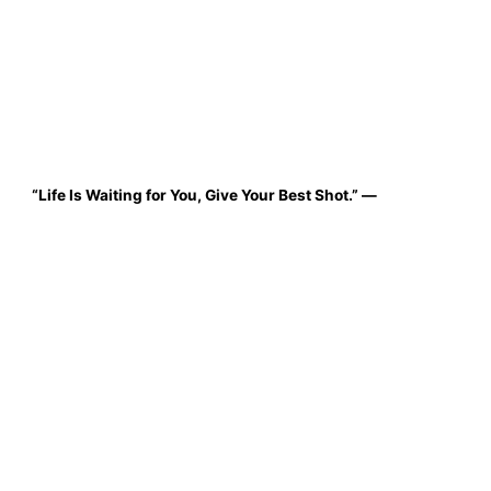
“Life Is Waiting for You, Give Your Best Shot.”
—