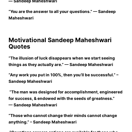
― Sandeep Maheshwari
“
You are the answer to all your questions.”
—
Sandeep
Maheshwari
Motivational Sandeep Maheshwari
Quotes
“The illusion of luck disappears when we start seeing
things as they actually are.”
— Sandeep Maheshwari
“
Any work you put in 100%, then you’ll be successful.”
–
Sandeep Maheshwari
“The man was designed for accomplishment, engineered
for success, & endowed with the seeds of greatness.”
— Sandeep Maheshwari
“
Those who cannot change their minds cannot change
anything.”
– Sandeep Maheshwari