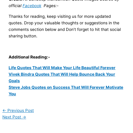
official
Facebook
Pages:-
Thanks for reading, keep visiting us for more updated
quotes. Drop your valuable thoughts or suggestions in the
comments section below and
Don’t forget to hit that social
sharing button.
Additional Reading:-
Life Quotes That Will Make Your Life Beautiful Forever
Vivek Bindra Quotes That Will Help Bounce Back Your
Goals
Steve Jobs Quotes on Success That Will Forever Motivate
You
←
Previous Post
Next Post
→