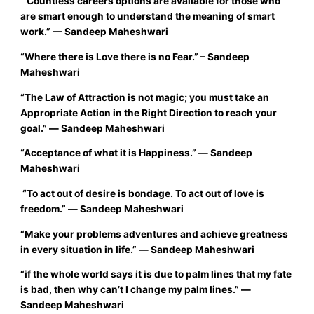
“Countless careers options are available for those who
are smart enough to understand the meaning of smart
work.”
— Sandeep Maheshwari
“
Where there is
Love
there is no
Fear
.”
– Sandeep
Maheshwari
“The Law of Attraction is not magic; you must take an
Appropriate Action in the Right Direction to reach your
goal.”
― Sandeep Maheshwari
“
Acceptance of what it is Happiness.”
― Sandeep
Maheshwari
“To act out of desire is bondage. To act out of love is
freedom.”
― Sandeep Maheshwari
“
Make your problems adventures and achieve greatness
in every situation in life
.”
― Sandeep Maheshwari
“if the whole world says it is due to palm lines that my fate
is bad, then why can’t I change my palm lines.”
―
Sandeep Maheshwari