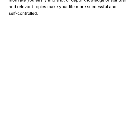
and relevant topics make your life more successful and
self-controlled.