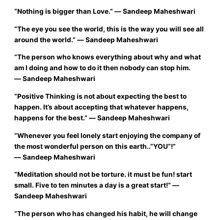
“Nothing is bigger than Love.”
― Sandeep Maheshwari
“The eye you see the world, this is the way you will see all
around the world.”
― Sandeep Maheshwari
“
The person who knows everything about why and what
am I doing and how to do it then nobody can stop him.
―
Sandeep Maheshwari
“
Positive Thinking is not about expecting the best to
‪‎happen. It’s about accepting that whatever happens,
happens for the ‪best.”
―
Sandeep Maheshwari
“Whenever you feel lonely start enjoying the company of
the most wonderful person on this earth..”YOU”!”
―
Sandeep Maheshwari
“
Meditation should not be torture. it must be fun! start
small. Five to ten minutes a day is a great start!”
―
Sandeep Maheshwari
“
The person who has changed his habit, he will change