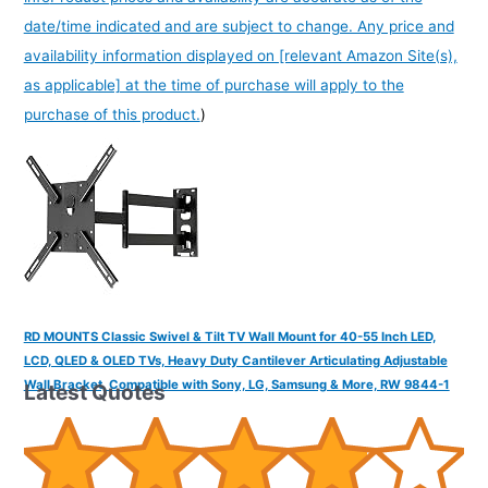
date/time indicated and are subject to change. Any price and
availability information displayed on [relevant Amazon Site(s),
as applicable] at the time of purchase will apply to the
purchase of this product.
)
RD MOUNTS Classic Swivel & Tilt TV Wall Mount for 40-55 Inch LED,
LCD, QLED & OLED TVs, Heavy Duty Cantilever Articulating Adjustable
Wall Bracket, Compatible with Sony, LG, Samsung & More, RW 9844-1
Latest Quotes