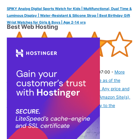
SPIKY Analog Digital Sports Watch for Kids | Multifunctional, Dual Time &
Luminous Display | Water-Resistant & Silicone Strap | Best Birthday Gift
Wrist Watches for Girls & Boys | Age 2-14 yrs
Best Web Hosting
(
425303
)
₹1,899.00
(as of August 6, 2026 19:48 GMT -07:00 -
More
info
Product prices and availability are accurate as of the
date/time indicated and are subject to change. Any price and
availability information displayed on [relevant Amazon Site(s),
as applicable] at the time of purchase will apply to the
purchase of this product.
)