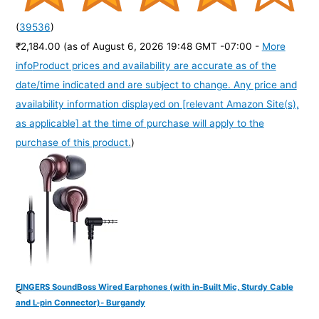
(
39536
)
₹2,184.00
(as of August 6, 2026 19:48 GMT -07:00 -
More
info
Product prices and availability are accurate as of the
date/time indicated and are subject to change. Any price and
availability information displayed on [relevant Amazon Site(s),
as applicable] at the time of purchase will apply to the
purchase of this product.
)
FINGERS SoundBoss Wired Earphones (with in-Built Mic, Sturdy Cable
<
and L-pin Connector)- Burgandy