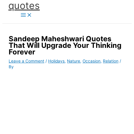
quotes
Skip
to
content
Sandeep Maheshwari Quotes
That Will Upgrade Your Thinking
Forever
Leave a Comment
/
Holidays
,
Nature
,
Occasion
,
Relation
/
By