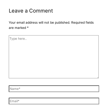
Leave a Comment
Your email address will not be published.
Required fields
are marked
*
Type
here..
Name*
Email*