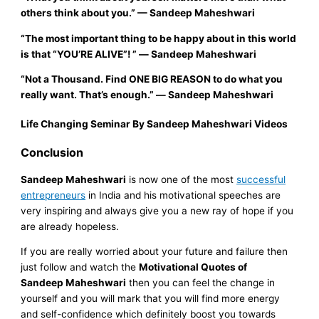
others think about you.”
—
Sandeep Maheshwari
“The most important thing to be happy about in this world
is that
“YOU’RE ALIVE”!
”
―
Sandeep Maheshwari
“Not a Thousand. Find ONE BIG REASON to do what you
really want. That’s eno
ugh.
”
―
Sandeep Maheshwari
Life Changing Seminar By Sandeep Maheshwari Videos
Conclusion
Sandeep Maheshwari
is now one of the most
successful
entrepreneurs
in India and his motivational speeches are
very inspiring and always give you a new ray of hope if you
are already hopeless.
If you are really worried about your future and failure then
just follow and watch the
Motivational Quotes of
Sandeep Maheshwari
then you can feel the change in
yourself and you will mark that you will find more energy
and self-confidence which definitely boost you towards