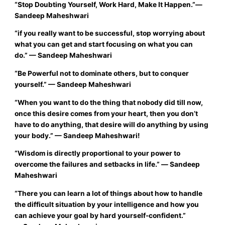
“
Stop Doubting Yourself, Work Hard, Make It Happen.”
―
Sandeep Maheshwari
“
if you really want to be successful, stop worrying about
what you can get and start focusing on what you can
do.”
— Sandeep Maheshwari
“
Be Powerful not to dominate others, but to conquer
yourself.”
—
Sandeep Maheshwari
“
When you want to do the thing that nobody did till now,
once this desire comes from your heart, then you don’t
have to do anything, that desire will do anything by using
your body.
”
—
Sandeep Maheshwari!
“
Wisdom is directly proportional to your power to
overcome the failures and setbacks in life.”
―
Sandeep
Maheshwari
“There you can learn a lot of things about how to handle
the difficult situation by your intelligence and how you
can achieve your goal by hard yourself-confident.”