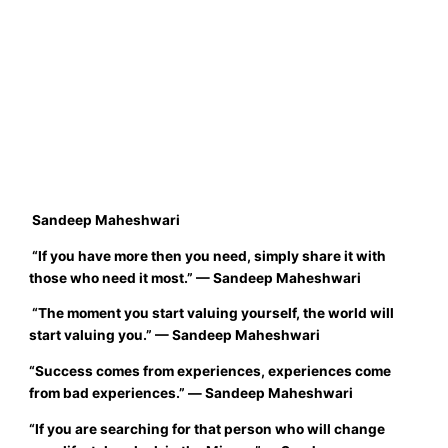
Sandeep Maheshwari
“I
f you have more then you need, simply share it with
those who need it most.”
—
Sandeep Maheshwari
“
The moment you start valuing yourself, the world will
start valuing you.”
—
Sandeep Maheshwari
“Success comes from experiences, experiences come
from bad experiences.
”
―
Sandeep Maheshwari
“
If you are searching for that person who will change