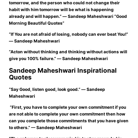
tomorrow, and the person who could not change their
habit with him tomorrow will be what is happening
already and will happen.”
―
Sandeep Maheshwari
“Good
Morning Beautiful Quotes”
“If You are not afraid of losing, nobody can ever beat You!”
― Sandeep Maheshwari
“Acton without thinking and thinking without actions will
give you 100% failure.”
― Sandeep Maheshwari
Sandeep Maheshwari Inspirational
Quotes
“
Say Good, listen good, look good.”
―
Sandeep
Maheshwari
“First, you have to complete your own commitment if you
are not able to complete your own commitment then how
can you complete those commitments that you have given
to others.”
—
Sandeep Maheshwari