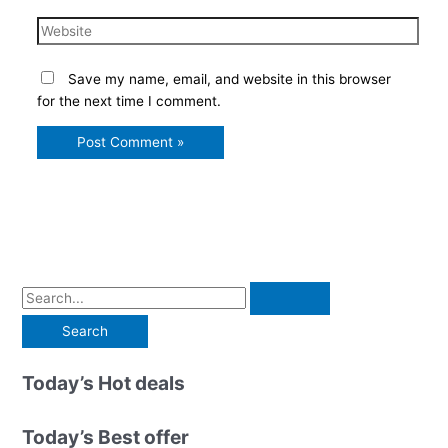
Website
Save my name, email, and website in this browser
for the next time I comment.
S
e
a
r
Today’s Hot deals
c
h
Today’s Best offer