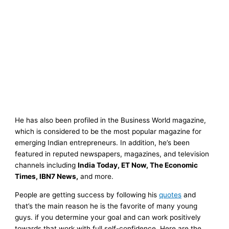
He has also been profiled in the Business World magazine,
which is considered to be the most popular magazine for
emerging Indian entrepreneurs. In addition, he’s been
featured in reputed newspapers, magazines, and television
channels including
India Today, ET Now, The Economic
Times, IBN7 News,
and more.
People are getting success by following his
quotes
and
that’s the main reason he is the favorite of many young
guys. if you determine your goal and can work positively
towards that work with full self-confidence. Here are the