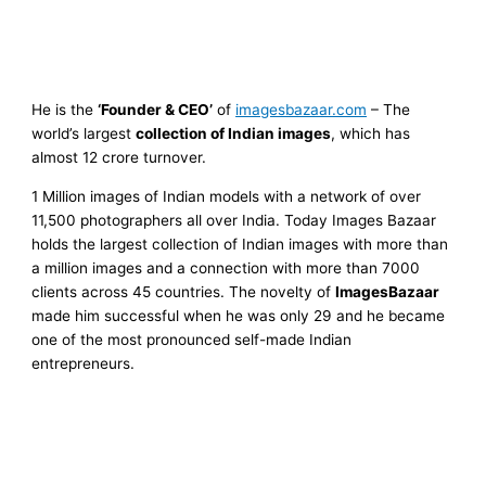
He is the
‘Founder & CEO’
of
imagesbazaar.com
–
The
world’s largest
collection of Indian images
, which has
almost 12 crore turnover.
1 Million images of Indian models with a network of over
11,500 photographers all over India. Today Images Bazaar
holds the largest collection of Indian images with more than
a million images and a connection with more than 7000
clients across 45 countries. The novelty of
ImagesBazaar
made him successful when he was only 29 and he became
one of the most pronounced self-made Indian
entrepreneurs.