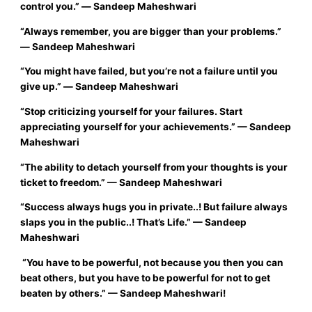
control you.”
― Sandeep Maheshwari
“
Always remember, you are bigger than your problems.”
―
Sandeep Maheshwari
“
You might have failed, but you’re not a failure until you
give up.”
― Sandeep Maheshwari
“
Stop criticizing yourself for your failures. Start
appreciating yourself for your achievements.”
—
Sandeep
Maheshwari
“
The ability to detach yourself from your thoughts is your
ticket to freedom.”
—
Sandeep Maheshwari
“
Success always hugs you in private..! But failure always
slaps you in the public..! That’s Life.”
— Sandeep
Maheshwari
“You have to be powerful, not because you then you can
beat others, but you have to be powerful for not to get
beaten by others.”
—
Sandeep Maheshwari!