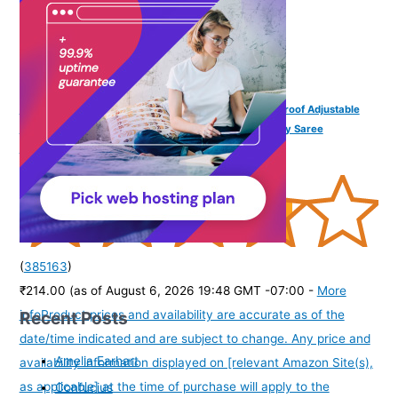
VAMA FASHIONS 18K Gold Plated Anti Tarnish Waterproof Adjustable
Waist Hip Body Belly Chain Belt Combo Beach Jewelry Saree
Kamarbandh Chain for Women & Girls
(
385163
)
₹214.00
(as of August 6, 2026 19:48 GMT -07:00 -
More
Recent Posts
info
Product prices and availability are accurate as of the
date/time indicated and are subject to change. Any price and
Amelia Earhart
availability information displayed on [relevant Amazon Site(s),
as applicable] at the time of purchase will apply to the
Confucius