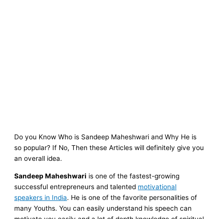
Do you Know Who is Sandeep Maheshwari and Why He is
so popular? If No, Then these Articles will definitely give you
an overall idea.
Sandeep Maheshwari
is one of the fastest-growing
successful entrepreneurs and talented
motivational
speakers in India
. He is one of the favorite personalities of
many Youths. You can easily understand his speech can
motivate you easily
and a lot of depth knowledge of spiritual