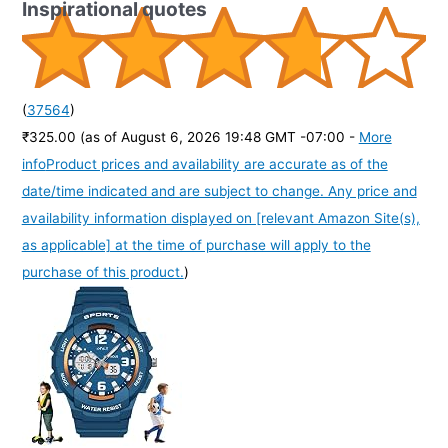
Inspirational quotes
(
37564
)
₹325.00
(as of August 6, 2026 19:48 GMT -07:00 -
More
info
Product prices and availability are accurate as of the
date/time indicated and are subject to change. Any price and
availability information displayed on [relevant Amazon Site(s),
as applicable] at the time of purchase will apply to the
purchase of this product.
)