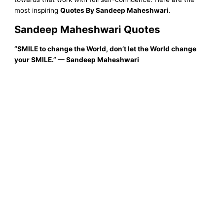
most inspiring
Quotes By Sandeep Maheshwari
.
Sandeep Maheshwari Quotes
“SMILE to change the World, don’t let the World change
your SMILE.”
—
Sandeep Maheshwari