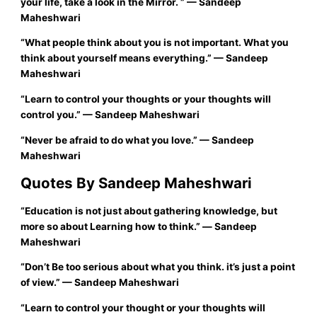
your life, take a look in the
Mirror
.
”
—
Sandeep
Maheshwari
“
What people think about you is not important. What you
think about yourself means everything.”
—
Sandeep
Maheshwari
“
Learn to control your thoughts or your thoughts will
control you.”
—
Sandeep Maheshwari
“
Never be afraid to do what you love.”
— Sandeep
Maheshwari
Quotes By Sandeep Maheshwari
“
Education is not just about gathering knowledge, but
more so about Learning how to think.”
―
Sandeep
Maheshwari
“
Don’t Be too serious about what you think. it’s just a point
of view.”
—
Sandeep Maheshwari
“
Learn to control your thought or your thoughts will