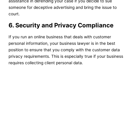
assistance in defending your case if you decide to sue
someone for deceptive advertising and bring the issue to
court.
6. Security and Privacy Compliance
If you run an online business that deals with customer
personal information, your business lawyer is in the best
position to ensure that you comply with the customer data
privacy requirements. This is especially true if your business
requires collecting client personal data.