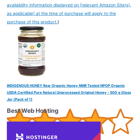
availability information displayed on [relevant Amazon Site(s),
as applicable] at the time of purchase will apply to the
purchase of this product.
)
INDIGENOUS HONEY Raw Organic Honey NMR Tested NPOP Organic
USDA Certified Pure Natural Unprocessed Original Honey - 500 g Glass
Jar (Pack of 1)
Best Web Hosting