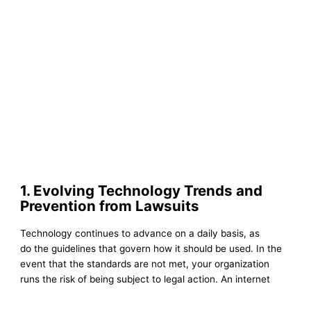
1. Evolving Technology Trends and
Prevention from Lawsuits
Technology continues to advance on a daily basis, as
do the guidelines that govern how it should be used. In the
event that the standards are not met, your organization
runs the risk of being subject to legal action. An internet