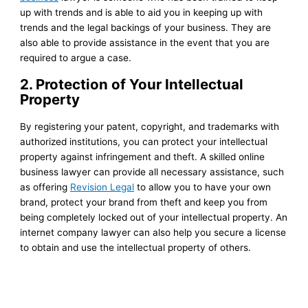
up with trends and is able to aid you in keeping up with
trends and the legal backings of your business. They are
also able to provide assistance in the event that you are
required to argue a case.
2. Protection of Your Intellectual
Property
By registering your patent, copyright, and trademarks with
authorized institutions, you can protect your intellectual
property against infringement and theft. A skilled online
business lawyer can provide all necessary assistance, such
as offering
Revision Legal
to allow you to have your own
brand, protect your brand from theft and keep you from
being completely locked out of your intellectual property. An
internet company lawyer can also help you secure a license
to obtain and use the intellectual property of others.