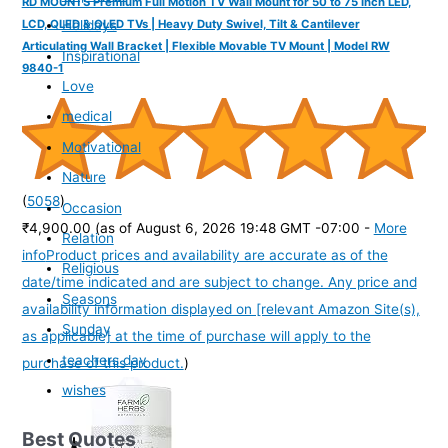
RD MOUNTS Premium Full Motion TV Wall Mount for 50 to 75 Inch LED,
Holidays
LCD, QLED & OLED TVs | Heavy Duty Swivel, Tilt & Cantilever
Articulating Wall Bracket | Flexible Movable TV Mount | Model RW
Inspirational
9840-1
Love
medical
Motivational
Nature
(
5058
)
Occasion
₹4,900.00
(as of August 6, 2026 19:48 GMT -07:00 -
More
Relation
info
Product prices and availability are accurate as of the
Religious
date/time indicated and are subject to change. Any price and
Seasons
availability information displayed on [relevant Amazon Site(s),
Sunday
as applicable] at the time of purchase will apply to the
teachers day
purchase of this product.
)
wishes
Best Quotes