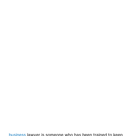
business
lawyer is someone who has been trained to keep