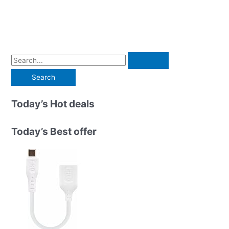
S
e
a
r
Today’s Hot deals
c
h
Today’s Best offer
f
o
r
: