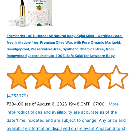
Farmherbs 100% Herbal All Natural Baby Kajal Stick - Certified Lead-
free, Irritation-free, Premium Olive Wax with Pure Organic Marigold,
Smudgeproof, Preservative-free, Synthetic Chemical-free, from
Renowned Eyecare Institute, 100% Safe Kajal for Newborn Baby
(
4353979
)
₹334.00
(as of August 6, 2026 19:48 GMT -07:00 -
More
info
Product prices and availability are accurate as of the
date/time indicated and are subject to change. Any price and
availability information displayed on [relevant Amazon Site(s),