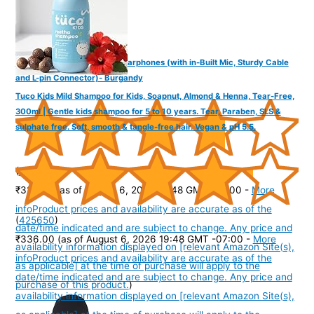
FINGERS SoundBoss Wired Earphones (with in-Built Mic, Sturdy Cable
and L-pin Connector)- Burgandy
Tuco Kids Mild Shampoo for Kids, Soapnut, Almond & Henna, Tear-Free,
300ml | Gentle kids shampoo for 5 to 10 years. Tear, Paraben, SLS &
sulphate free. Soft, smooth & tangle-free hair. Vegan & pH 5.5.
(
37564
)
₹325.00
(as of August 6, 2026 19:48 GMT -07:00 -
More
info
Product prices and availability are accurate as of the
(
425650
)
date/time indicated and are subject to change. Any price and
₹336.00
(as of August 6, 2026 19:48 GMT -07:00 -
More
availability information displayed on [relevant Amazon Site(s),
info
Product prices and availability are accurate as of the
as applicable] at the time of purchase will apply to the
date/time indicated and are subject to change. Any price and
purchase of this product.
)
availability information displayed on [relevant Amazon Site(s),