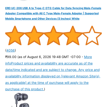
ERD UC-206 USB A to Type-C OTG Cable for Data Syncing Male-Female
Adapter Compatible with All C Type Male-Female Adapter | Supported
Mobile Smartphone and Other Devices (5 Inches) White
(
4056
)
₹99.00
(as of August 6, 2026 19:48 GMT -07:00 -
More
info
Product prices and availability are accurate as of the
date/time indicated and are subject to change. Any price and
availability information displayed on [relevant Amazon Site(s),
as applicable] at the time of purchase will apply to the
purchase of this product.
)