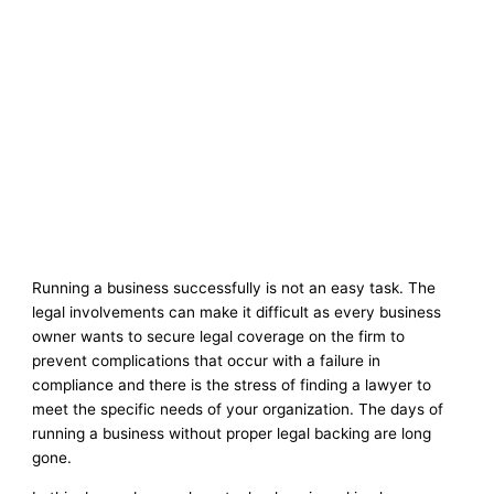
Running a business successfully is not an easy task. The
legal involvements can make it difficult as every business
owner wants to secure legal coverage on the firm to
prevent complications that occur with a failure in
compliance and there is the stress of finding a lawyer to
meet the specific needs of your organization. The days of
running a business without proper legal backing are long
gone.