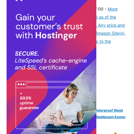
(
42517507
)
₹645.00
(as of August 6, 2026 19:48 GMT -07:00 -
More
info
Product prices and availability are accurate as of the
date/time indicated and are subject to change. Any price and
availability information displayed on [relevant Amazon Site(s),
as applicable] at the time of purchase will apply to the
purchase of this product.
)
VAMA FASHIONS 4 Pcs 18K Gold Plated Anti Tarnish Waterproof Waist
Belly Chain Adjustable Hip Body Chains Kamarbandh Vaddanam Kamar
Chain Combo for Women Girls