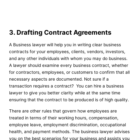
3. Drafting Contract Agreements
A Business lawyer will help you in writing clear business
contracts for your employees, clients, vendors, investors,
and any other individuals with whom you may do business.
A lawyer should examine every business contract, whether
for contractors, employees, or customers to confirm that all
necessary aspects are documented. Not sure if a
transaction requires a contract? You can hire a business
lawyer to give you better clarity while at the same time
ensuring that the contract to be produced is of high quality.
There are other rules that govern how employees are
treated in terms of their working hours, compensation,
employee leave, employment discrimination, occupational
health, and payment methods. The business lawyer advises
you on the best scenarios for your business and assists you