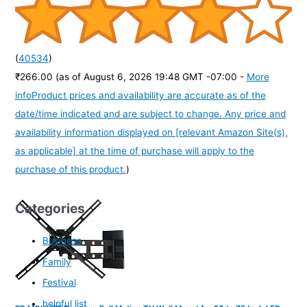
(
40534
)
₹266.00
(as of August 6, 2026 19:48 GMT -07:00 -
More
info
Product prices and availability are accurate as of the
date/time indicated and are subject to change. Any price and
availability information displayed on [relevant Amazon Site(s),
as applicable] at the time of purchase will apply to the
purchase of this product.
)
Categories
Business
Family
Festival
helpful list