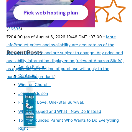
(
36535
)
₹204.00
(as of August 6, 2026 19:48 GMT -07:00 -
More
info
Product prices and availability are accurate as of the
Recent Posts
date/time indicated and are subject to change. Any price and
availability information displayed on [relevant Amazon Site(s),
Amelia Earhart
as applicable] at the time of purchase will apply to the
Confucius
purchase of this product.
)
Winston Churchill
Joseph Addison
Five-Star Love. One-Star Survival.
Why I Gossiped and What I Now Do Instead
To the Wounded Parent Who Wants to Do Everything
Right