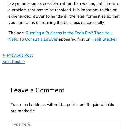
lawyer as soon as possible, rather than waiting until there is
a problem that has to be resolved. It is important to hire an
experienced lawyer to handle all the legal formalities so that
you can focus on running the business successfully.
The post
Running a Business in the Tech Era? Then You
Need To Consult a Lawyer
appeared first on
Habit Stacker
.
←
Previous Post
Next Post
→
Leave a Comment
Your email address will not be published.
Required fields
are marked
*
Type