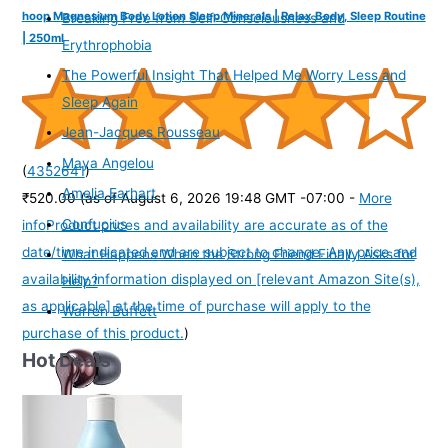
hoop Magnesium Body Lotion Sleep Minerals | Relax Body, Sleep Routine
Breaking Free from Self-Consciousness and
| 250ml
Erythrophobia
The Powerful Insight That Helped Me Worry Less and
Sleep Again
Jean-Jacques Rousseau
Maya Angelou
(
4352641
)
Amelia Earhart
₹520.00
(as of August 6, 2026 19:48 GMT -07:00 -
More
Confucius
info
Product prices and availability are accurate as of the
date/time indicated and are subject to change. Any price and
What Happens When the Strong Friend Finally Asks for
availability information displayed on [relevant Amazon Site(s),
Help?
as applicable] at the time of purchase will apply to the
Warren Buffett
purchase of this product.
)
Hot Deals