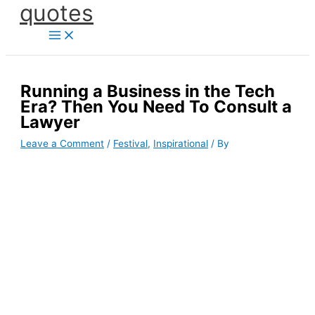
quotes
Skip
to
content
Running a Business in the Tech
Era? Then You Need To Consult a
Lawyer
Leave a Comment
/
Festival
,
Inspirational
/ By