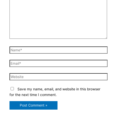
here..
Name*
Email*
Website
Save my name, email, and website in this browser
for the next time I comment.