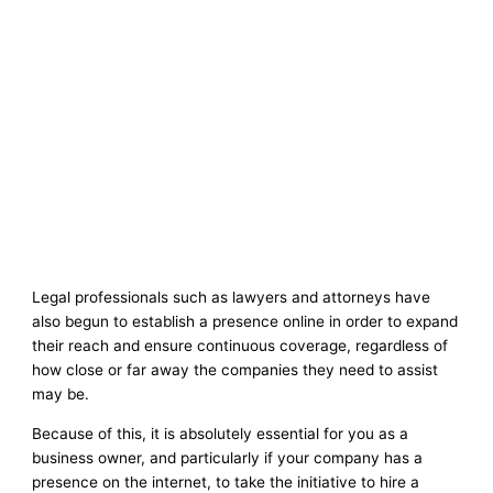
Legal professionals such as lawyers and attorneys have
also begun to establish a presence online in order to expand
their reach and ensure continuous coverage, regardless of
how close or far away the companies they need to assist
may be.
Because of this, it is absolutely essential for you as a
business owner, and particularly if your company has a
presence on the internet, to take the initiative to hire a