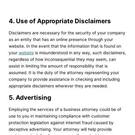
4. Use of Appropriate Disclaimers
Disclaimers are necessary for the security of your company
as an entity that has an online presence through your
website. In the event that the information that is found on
your
website
is misunderstood in any way, such disclaimers,
regardless of how inconsequential they may seem, can
assist in limiting the amount of responsibility that is
assumed. It is the duty of the attorney representing your
company to provide assistance in checking and including
appropriate disclaimers wherever they are needed.
5. Advertising
Employing the services of a business attorney could be of
use to you in maintaining compliance with customer
protection legislation against internet fraud caused by
deceptive advertising. Your attorney will help provide