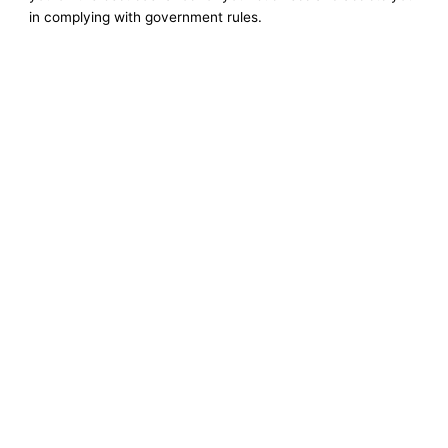
in complying with government rules.