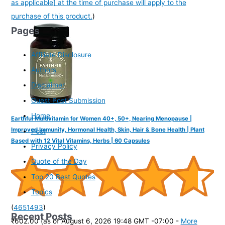
as applicable] at the time of purchase will apply to the
purchase of this product.
)
Pages
Affiliate Disclosure
Authors
Disclaimer
Guest Post Submission
Home
Earthful Multivitamin for Women 40+, 50+, Nearing Menopause |
Improved Immunity, Hormonal Health, Skin, Hair & Bone Health | Plant
Post
Based with 12 Vital Vitamins, Herbs | 60 Capsules
Privacy Policy
Quote of the Day
Top 20 Best Quotes
Topics
(
4651493
)
Recent Posts
₹602.00
(as of August 6, 2026 19:48 GMT -07:00 -
More