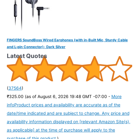
FINGERS SoundBoss Wired Earphones (with in-Built Mic, Sturdy Cable
and L-pin Connector)- Dark Silver
Latest Quotes
(
37564
)
₹325.00
(as of August 6, 2026 19:48 GMT -07:00 -
More
info
Product prices and availability are accurate as of the
date/time indicated and are subject to change. Any price and
availability information displayed on [relevant Amazon Site(s),
as applicable] at the time of purchase will apply to the
purchase of this product.
)