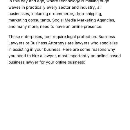
In this day and age, where technology is making huge
waves in practically every sector and industry, all
businesses, including e-commerce, drop-shipping,
marketing consultants, Social Media Marketing Agencies,
and many more, need to have an online presence.
These enterprises, too, require legal protection. Business
Lawyers or Business Attorneys are lawyers who specialize
in assisting in your business. Here are some reasons why
you need to hire a lawyer, most importantly an online-based
business lawyer for your online business: