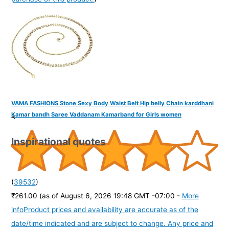
VAMA FASHIONS Stone Sexy Body Waist Belt Hip belly Chain karddhani
Kamar bandh Saree Vaddanam Kamarband for Girls women
<
Inspirational quotes
(
39532
)
₹261.00
(as of August 6, 2026 19:48 GMT -07:00 -
More
info
Product prices and availability are accurate as of the
date/time indicated and are subject to change. Any price and