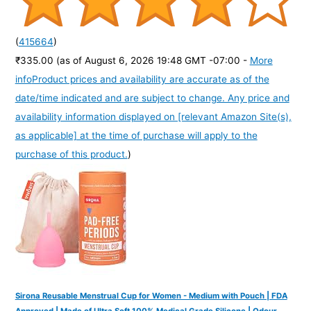
(
415664
)
₹335.00
(as of August 6, 2026 19:48 GMT -07:00 -
More
info
Product prices and availability are accurate as of the
date/time indicated and are subject to change. Any price and
availability information displayed on [relevant Amazon Site(s),
as applicable] at the time of purchase will apply to the
purchase of this product.
)
Sirona Reusable Menstrual Cup for Women - Medium with Pouch | FDA
Approved | Made of Ultra Soft 100% Medical Grade Silicone | Odour,