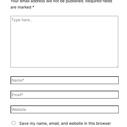
Your email address will not be published.
Required fields
are marked
*
Type
here..
Name*
Email*
Website
Save my name, email, and website in this browser