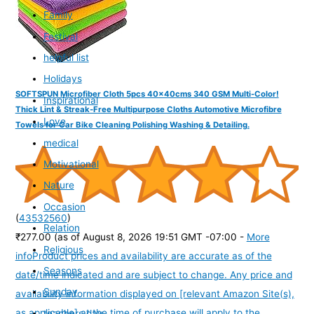
Family
Festival
helpful list
Holidays
SOFTSPUN Microfiber Cloth 5pcs 40x40cms 340 GSM Multi-Color!
Inspirational
Thick Lint & Streak-Free Multipurpose Cloths Automotive Microfibre
Love
Towels for Car Bike Cleaning Polishing Washing & Detailing.
medical
Motivational
Nature
Occasion
(
43532560
)
Relation
₹277.00
(as of August 8, 2026 19:51 GMT -07:00 -
More
Religious
info
Product prices and availability are accurate as of the
Seasons
date/time indicated and are subject to change. Any price and
Sunday
availability information displayed on [relevant Amazon Site(s),
as applicable] at the time of purchase will apply to the
teachers day