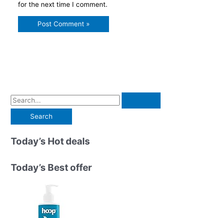
for the next time I comment.
S
e
a
r
Today’s Hot deals
c
h
Today’s Best offer
f
o
r
: