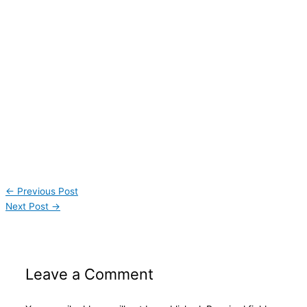
←
Previous Post
Next Post
→
Leave a Comment