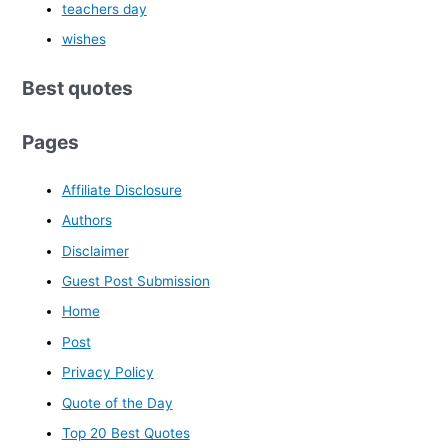
teachers day
wishes
Best quotes
Pages
Affiliate Disclosure
Authors
Disclaimer
Guest Post Submission
Home
Post
Privacy Policy
Quote of the Day
Top 20 Best Quotes