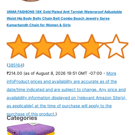
VAMA FASHIONS 18K Gold Plated Anti Tarnish Waterproof Adjustable
Waist Hip Body Belly Chain Belt Combo Beach Jewelry Saree
Kamarbandh Chain for Women & Girls
(
385164
)
₹214.00
(as of August 8, 2026 19:51 GMT -07:00 -
More
info
Product prices and availability are accurate as of the
date/time indicated and are subject to change. Any price and
availability information displayed on [relevant Amazon Site(s),
as applicable] at the time of purchase will apply to the
purchase of this product.
)
Categories
Business