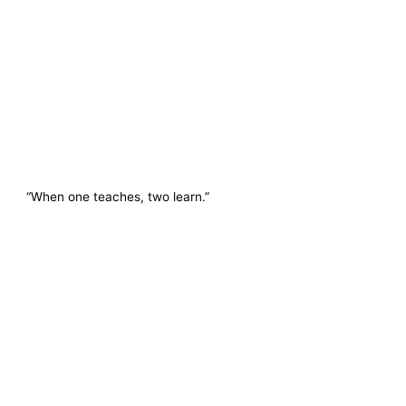
“When one teaches, two learn.”