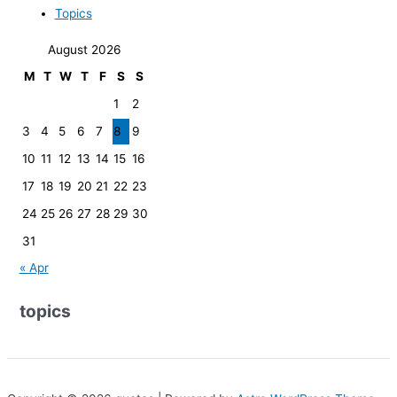
Topics
August 2026
M
T
W
T
F
S
S
1
2
3
4
5
6
7
8
9
10
11
12
13
14
15
16
17
18
19
20
21
22
23
24
25
26
27
28
29
30
31
« Apr
topics