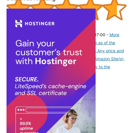
(
4654
)
₹9,599.00
(as of August 8, 2026 19:51 GMT -07:00 -
More
info
Product prices and availability are accurate as of the
date/time indicated and are subject to change. Any price and
availability information displayed on [relevant Amazon Site(s),
as applicable] at the time of purchase will apply to the
purchase of this product.
)