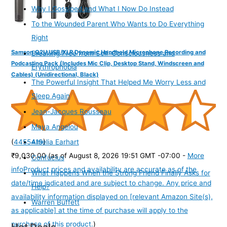
Why I Gossiped and What I Now Do Instead
To the Wounded Parent Who Wants to Do Everything
Right
Samson Q2U USB/XLR Dynamic Handheld Microphone Recording and
Breaking Free from Self-Consciousness and
Podcasting Pack (Includes Mic Clip, Desktop Stand, Windscreen and
Erythrophobia
Cables) (Unidirectional, Black)
The Powerful Insight That Helped Me Worry Less and
Sleep Again
Jean-Jacques Rousseau
Maya Angelou
(
4455419
)
Amelia Earhart
₹9,030.00
(as of August 8, 2026 19:51 GMT -07:00 -
More
Confucius
info
Product prices and availability are accurate as of the
What Happens When the Strong Friend Finally Asks for
date/time indicated and are subject to change. Any price and
Help?
availability information displayed on [relevant Amazon Site(s),
Warren Buffett
as applicable] at the time of purchase will apply to the
purchase of this product.
)
Hot Deals