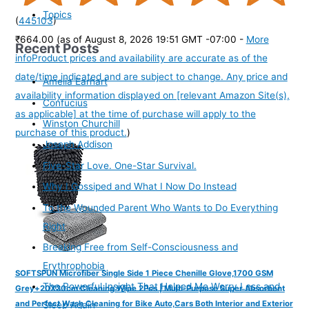
Topics
(
445103
)
₹664.00
(as of August 8, 2026 19:51 GMT -07:00 -
More
Recent Posts
info
Product prices and availability are accurate as of the
date/time indicated and are subject to change. Any price and
Amelia Earhart
availability information displayed on [relevant Amazon Site(s),
Confucius
as applicable] at the time of purchase will apply to the
Winston Churchill
purchase of this product.
)
Joseph Addison
Five-Star Love. One-Star Survival.
Why I Gossiped and What I Now Do Instead
To the Wounded Parent Who Wants to Do Everything
Right
Breaking Free from Self-Consciousness and
Erythrophobia
SOFTSPUN Microfiber Single Side 1 Piece Chenille Glove,1700 GSM
The Powerful Insight That Helped Me Worry Less and
Grey+20X30cm Cleaning Wipe 2Pcs | Multi-Purpose Super Absorbent
and Perfect Wash Cleaning for Bike Auto,Cars Both Interior and Exterior
Sleep Again