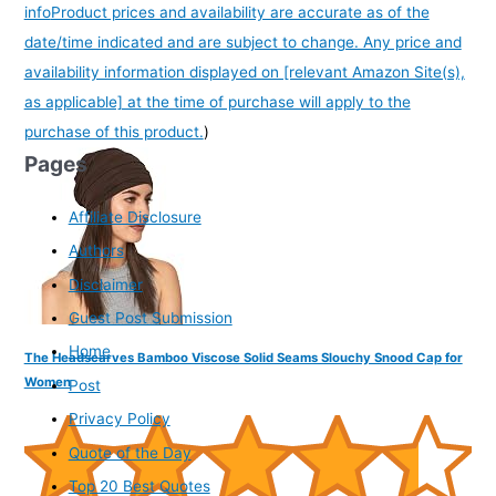
info
Product prices and availability are accurate as of the
date/time indicated and are subject to change. Any price and
availability information displayed on [relevant Amazon Site(s),
as applicable] at the time of purchase will apply to the
purchase of this product.
)
Pages
Affiliate Disclosure
Authors
Disclaimer
Guest Post Submission
Home
The Headscarves Bamboo Viscose Solid Seams Slouchy Snood Cap for
Women
Post
Privacy Policy
Quote of the Day
Top 20 Best Quotes