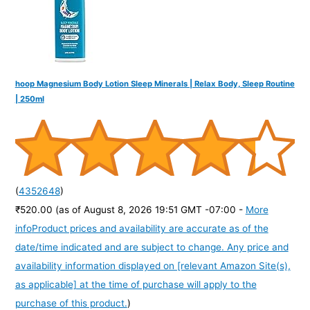
hoop Magnesium Body Lotion Sleep Minerals | Relax Body, Sleep Routine
| 250ml
(
4352648
)
₹520.00
(as of August 8, 2026 19:51 GMT -07:00 -
More
info
Product prices and availability are accurate as of the
date/time indicated and are subject to change. Any price and
availability information displayed on [relevant Amazon Site(s),
as applicable] at the time of purchase will apply to the
purchase of this product.
)