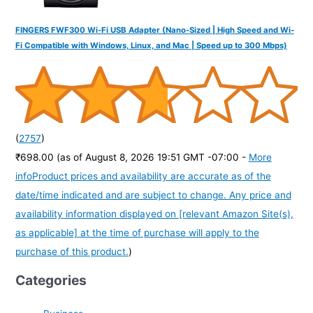
FINGERS FWF300 Wi-Fi USB Adapter (Nano-Sized | High Speed and Wi-
Fi Compatible with Windows, Linux, and Mac | Speed up to 300 Mbps)
(
2757
)
₹698.00
(as of August 8, 2026 19:51 GMT -07:00 -
More
info
Product prices and availability are accurate as of the
date/time indicated and are subject to change. Any price and
availability information displayed on [relevant Amazon Site(s),
as applicable] at the time of purchase will apply to the
purchase of this product.
)
Categories