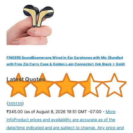
FINGERS SoundBoomerang Wired in-Ear Earphones with Mic (Bundled
with Free Zip Carry Case & Golden L-pin Connector) (Ink Black + Gold)
Latest Quotes
(
355135
)
₹345.00
(as of August 8, 2026 19:51 GMT -07:00 -
More
info
Product prices and availability are accurate as of the
date/time indicated and are subject to change. Any price and