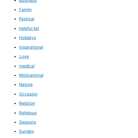
Business
Family
Festival
helpful list
Holidays
Inspirational
Love
medical
Motivational
Nature
Occasion
Relation
Religious
Seasons
Sunday