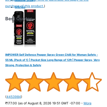
purchase of this product.
)
wishes
Best Quotes
IMPOWER Self Defence Pepper Spray Green Chilli for Woman Safety -
55 ML (Pack of 1) | Pocket Size Long Range of 12ft | Pepper Spray, Very
Strong, Protection & Safety
(
4453984
)
₹177.00
(as of August 8, 2026 19:51 GMT -07:00 -
More