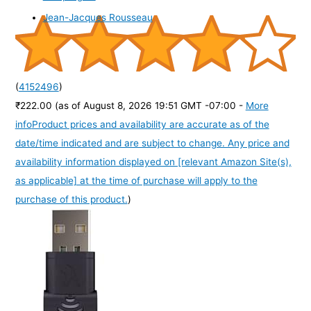
Jean-Jacques Rousseau
(
4152496
)
₹222.00
(as of August 8, 2026 19:51 GMT -07:00 -
More
info
Product prices and availability are accurate as of the
date/time indicated and are subject to change. Any price and
availability information displayed on [relevant Amazon Site(s),
as applicable] at the time of purchase will apply to the
purchase of this product.
)