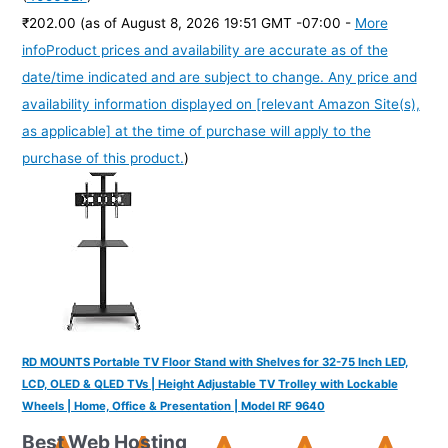
₹202.00
(as of August 8, 2026 19:51 GMT -07:00 -
More
info
Product prices and availability are accurate as of the
date/time indicated and are subject to change. Any price and
availability information displayed on [relevant Amazon Site(s),
as applicable] at the time of purchase will apply to the
purchase of this product.
)
RD MOUNTS Portable TV Floor Stand with Shelves for 32-75 Inch LED,
LCD, OLED & QLED TVs | Height Adjustable TV Trolley with Lockable
Wheels | Home, Office & Presentation | Model RF 9640
Best Web Hosting