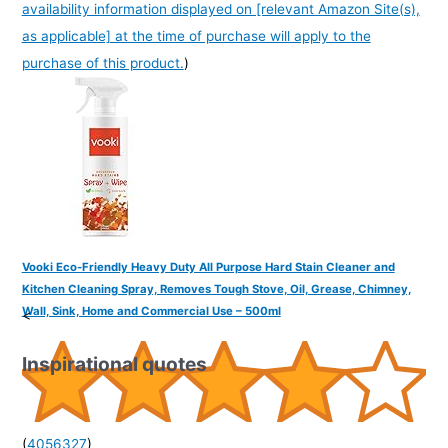
availability information displayed on [relevant Amazon Site(s),
as applicable] at the time of purchase will apply to the
purchase of this product.
)
Vooki Eco-Friendly Heavy Duty All Purpose Hard Stain Cleaner and
Kitchen Cleaning Spray, Removes Tough Stove, Oil, Grease, Chimney,
Wall, Sink, Home and Commercial Use – 500ml
<
Inspirational quotes
(
4056327
)