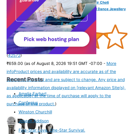
VAMA FASHIONS Traditional Pula Poola Jada Billalu Hair Choti
Ornaments Beera Bharatanatyam Kuchipudi Classical Dance Jewellery
for Women & Girls (Jada for Bharatanatyam)
(
42572
)
₹659.00
(as of August 8, 2026 19:51 GMT -07:00 -
More
info
Product prices and availability are accurate as of the
Recent Posts
date/time indicated and are subject to change. Any price and
availability information displayed on [relevant Amazon Site(s),
Amelia Earhart
as applicable] at the time of purchase will apply to the
Confucius
purchase of this product.
)
Winston Churchill
Joseph Addison
Five-Star Love. One-Star Survival.