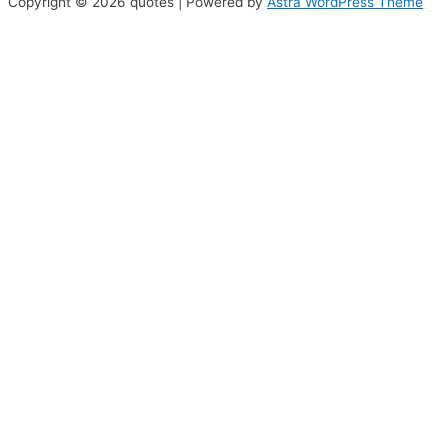
Copyright © 2026 quotes | Powered by
Astra WordPress Theme