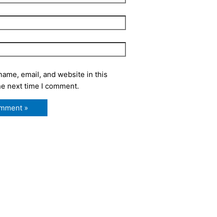
ame, email, and website in this
he next time I comment.