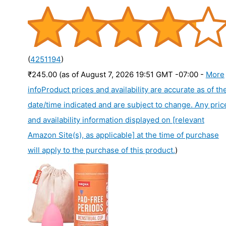
(
4251194
)
₹245.00
(as of August 7, 2026 19:51 GMT -07:00 -
More
info
Product prices and availability are accurate as of th
date/time indicated and are subject to change. Any pric
and availability information displayed on [relevant
Amazon Site(s), as applicable] at the time of purchase
will apply to the purchase of this product.
)