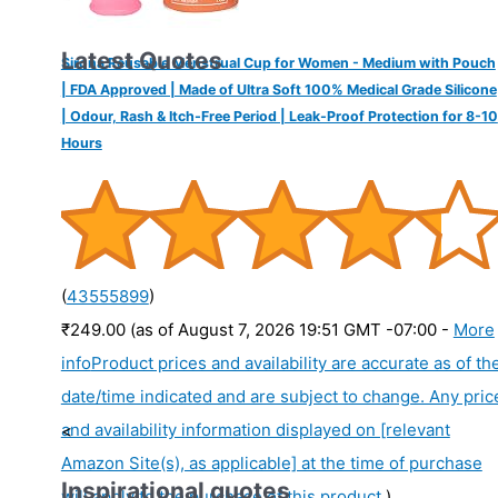
Latest Quotes
Sirona Reusable Menstrual Cup for Women - Medium with Pouch
| FDA Approved | Made of Ultra Soft 100% Medical Grade Silicone
| Odour, Rash & Itch-Free Period | Leak-Proof Protection for 8-10
Hours
(
43555899
)
₹249.00
(as of August 7, 2026 19:51 GMT -07:00 -
More
info
Product prices and availability are accurate as of th
date/time indicated and are subject to change. Any pric
and availability information displayed on [relevant
<
Amazon Site(s), as applicable] at the time of purchase
Inspirational quotes
will apply to the purchase of this product.
)