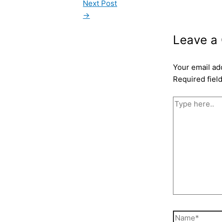
Next Post
→
Leave a
Your email ad
Required fiel
Type
here..
Name*