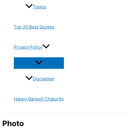
Topics
Top 20 Best Quotes
Privacy Policy
Disclaimer
Happy Ganesh Chaturthi
Photo