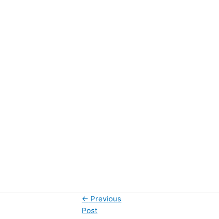
←
Previous
Post