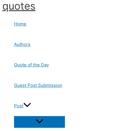
quotes
Skip
to
content
Home
Authors
Quote of the Day
Guest Post Submission
Post