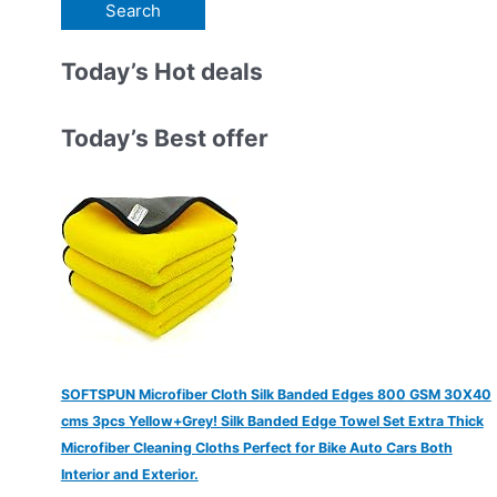
e
a
r
Today’s Hot deals
c
h
Today’s Best offer
f
o
r
:
SOFTSPUN Microfiber Cloth Silk Banded Edges 800 GSM 30X40
cms 3pcs Yellow+Grey! Silk Banded Edge Towel Set Extra Thick
Microfiber Cleaning Cloths Perfect for Bike Auto Cars Both
Interior and Exterior.