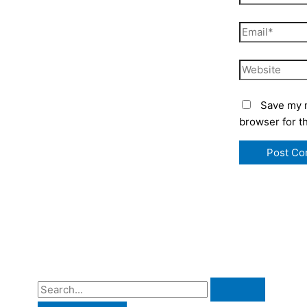
Email*
Website
Save my n
browser for t
S