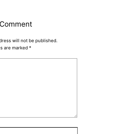
 Comment
dress will not be published.
ds are marked
*