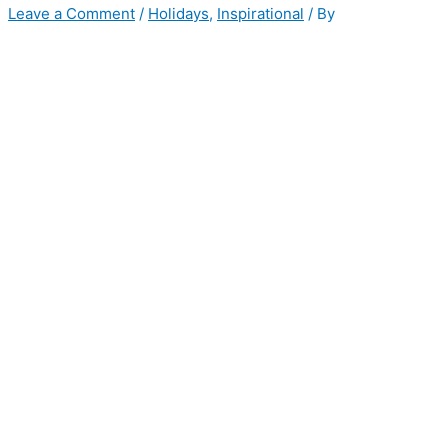
Leave a Comment
/
Holidays
,
Inspirational
/ By