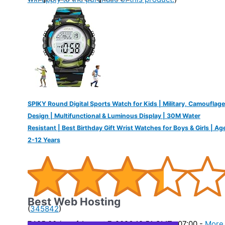
SPIKY Round Digital Sports Watch for Kids | Military, Camouflage
Design | Multifunctional & Luminous Display | 30M Water
Resistant | Best Birthday Gift Wrist Watches for Boys & Girls | Ag
2-12 Years
Best Web Hosting
(
345842
)
₹425.00
(as of August 7, 2026 19:51 GMT -07:00 -
More