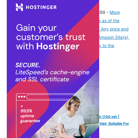
(
43512
)
₹329.00
(as of August 8, 2026 19:51 GMT -07:00 -
More
info
Product prices and availability are accurate as of the
date/time indicated and are subject to change. Any price and
availability information displayed on [relevant Amazon Site(s),
as applicable] at the time of purchase will apply to the
purchase of this product.
)
Mannlich Intimate/Private Hair Removal Cream for Men (100 ml) |
Painless, Faster, Soothing for Unwanted Coarse Pubic Hair, Suitable For
All Skin Types (Pack of 1)