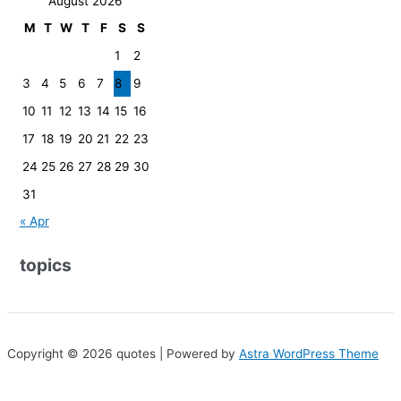
August 2026
M
T
W
T
F
S
S
1
2
3
4
5
6
7
8
9
10
11
12
13
14
15
16
17
18
19
20
21
22
23
24
25
26
27
28
29
30
31
« Apr
topics
Copyright © 2026 quotes | Powered by
Astra WordPress Theme