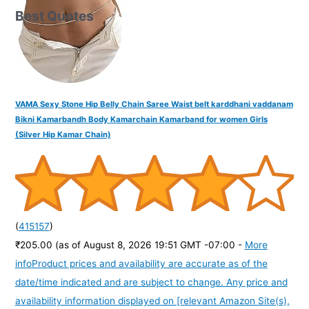
Best Quotes
VAMA Sexy Stone Hip Belly Chain Saree Waist belt karddhani vaddanam
Bikni Kamarbandh Body Kamarchain Kamarband for women Girls
(Silver Hip Kamar Chain)
(
415157
)
₹205.00
(as of August 8, 2026 19:51 GMT -07:00 -
More
info
Product prices and availability are accurate as of the
date/time indicated and are subject to change. Any price and
availability information displayed on [relevant Amazon Site(s),