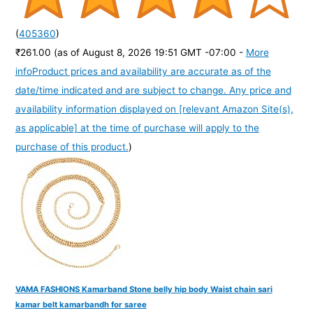
(
405360
)
₹261.00
(as of August 8, 2026 19:51 GMT -07:00 -
More
info
Product prices and availability are accurate as of the
date/time indicated and are subject to change. Any price and
availability information displayed on [relevant Amazon Site(s),
as applicable] at the time of purchase will apply to the
purchase of this product.
)
VAMA FASHIONS Kamarband Stone belly hip body Waist chain sari
kamar belt kamarbandh for saree