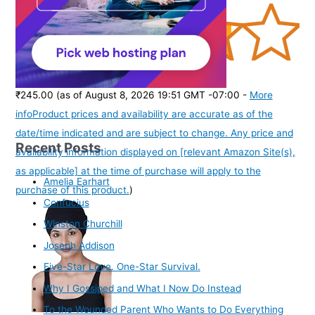
(
3851712
)
₹245.00
(as of August 8, 2026 19:51 GMT -07:00 -
More
info
Product prices and availability are accurate as of the
date/time indicated and are subject to change. Any price and
Recent Posts
availability information displayed on [relevant Amazon Site(s),
as applicable] at the time of purchase will apply to the
Amelia Earhart
purchase of this product.
)
Confucius
Winston Churchill
Joseph Addison
Five-Star Love. One-Star Survival.
Why I Gossiped and What I Now Do Instead
To the Wounded Parent Who Wants to Do Everything