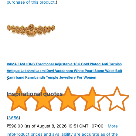
purchase of this product.
)
VAMA FASHIONS Traditional Adjustable 18K Gold Plated Anti Tarnish
Antique Lakshmi Laxmi Devi Vaddanam White Pearl Stone Waist Belt
Kamrband Kamrbandh Temple Jewellery For Women
<
Inspirational quotes
(
3656
)
₹598.00
(as of August 8, 2026 19:51 GMT -07:00 -
More
info
Product prices and availability are accurate as of the