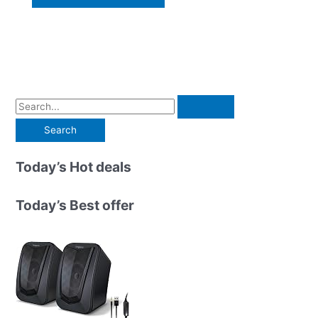
S
e
a
r
Today’s Hot deals
c
h
Today’s Best offer
f
o
r
: