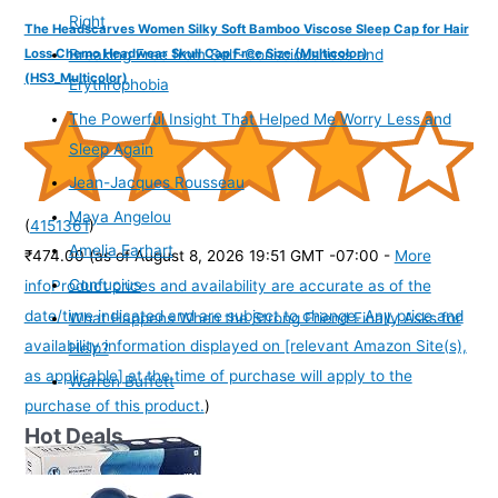
Right
The Headscarves Women Silky Soft Bamboo Viscose Sleep Cap for Hair
Loss Chemo Headwear Skull Cap Free Size (Multicolor)
Breaking Free from Self-Consciousness and
(HS3_Multicolor)
Erythrophobia
The Powerful Insight That Helped Me Worry Less and
Sleep Again
Jean-Jacques Rousseau
Maya Angelou
(
4151361
)
Amelia Earhart
₹474.00
(as of August 8, 2026 19:51 GMT -07:00 -
More
Confucius
info
Product prices and availability are accurate as of the
date/time indicated and are subject to change. Any price and
What Happens When the Strong Friend Finally Asks for
availability information displayed on [relevant Amazon Site(s),
Help?
as applicable] at the time of purchase will apply to the
Warren Buffett
purchase of this product.
)
Hot Deals