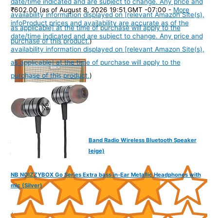
date/time indicated and are subject to change. Any price and
₹602.00
(as of August 8, 2026 19:51 GMT -07:00 -
More
availability information displayed on [relevant Amazon Site(s),
info
Product prices and availability are accurate as of the
as applicable] at the time of purchase will apply to the
date/time indicated and are subject to change. Any price and
purchase of this product.
)
availability information displayed on [relevant Amazon Site(s),
as applicable] at the time of purchase will apply to the
purchase of this product.
)
NB NOIZZYBOX Retro XXL 4 Band Radio Wireless Bluetooth Speaker
with Remote and Equalizer (Beige)
NB NOIZZYBOX Go Series Extra bass in-Ear Metallic Headphones with
mic (Silver)
(
3851065
)