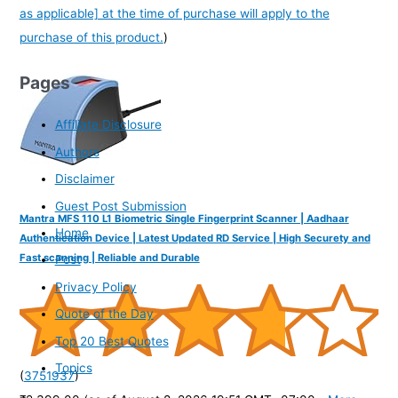
as applicable] at the time of purchase will apply to the
purchase of this product.
)
Pages
Affiliate Disclosure
Authors
Disclaimer
Guest Post Submission
Mantra MFS 110 L1 Biometric Single Fingerprint Scanner | Aadhaar
Home
Authentication Device | Latest Updated RD Service | High Securety and
Fast scanning | Reliable and Durable
Post
Privacy Policy
Quote of the Day
Top 20 Best Quotes
Topics
(
3751937
)