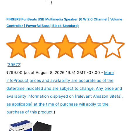
FINGERS FunBeats USB Multimedia Speaker (6 W 2.0 Channel | Volume
Controller | Powerful Bass | Black Standard)
(
39572
)
₹799.00
(as of August 8, 2026 19:51 GMT -07:00 -
More
info
Product prices and availability are accurate as of the
date/time indicated and are subject to change. Any price and
availability information displayed on [relevant Amazon Site(s),
as applicable] at the time of purchase will apply to the
purchase of this product.
)