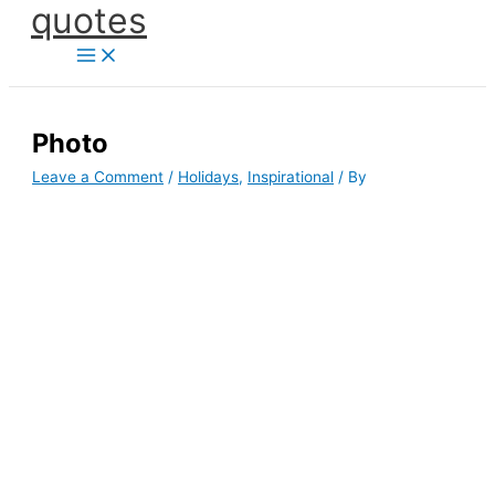
quotes
Skip
to
content
Photo
Leave a Comment
/
Holidays
,
Inspirational
/ By