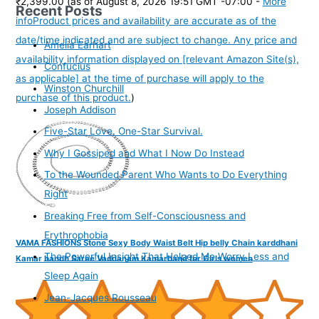
₹2,399.00
(as of August 8, 2026 19:51 GMT -07:00 -
More
Recent Posts
info
Product prices and availability are accurate as of the
date/time indicated and are subject to change. Any price and
Amelia Earhart
availability information displayed on [relevant Amazon Site(s),
Confucius
as applicable] at the time of purchase will apply to the
Winston Churchill
purchase of this product.
)
Joseph Addison
Five-Star Love. One-Star Survival.
Why I Gossiped and What I Now Do Instead
To the Wounded Parent Who Wants to Do Everything
Right
Breaking Free from Self-Consciousness and
Erythrophobia
VAMA FASHIONS Stone Sexy Body Waist Belt Hip belly Chain karddhani
The Powerful Insight That Helped Me Worry Less and
Kamar bandh Saree Vaddanam Kamarband for Girls women
Sleep Again
Jean-Jacques Rousseau