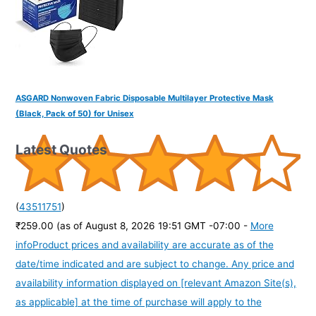
ASGARD Nonwoven Fabric Disposable Multilayer Protective Mask
(Black, Pack of 50) for Unisex
Latest Quotes
(
43511751
)
₹259.00
(as of August 8, 2026 19:51 GMT -07:00 -
More
info
Product prices and availability are accurate as of the
date/time indicated and are subject to change. Any price and
availability information displayed on [relevant Amazon Site(s),
as applicable] at the time of purchase will apply to the