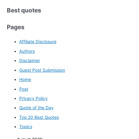
Best quotes
Pages
Affiliate Disclosure
Authors
Disclaimer
Guest Post Submission
Home
Post
Privacy Policy
Quote of the Day
Top 20 Best Quotes
Topics