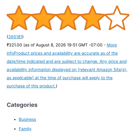
(
395181
)
₹321.00
(as of August 8, 2026 19:51 GMT -07:00 -
More
info
Product prices and availability are accurate as of the
date/time indicated and are subject to change. Any price and
availability information displayed on [relevant Amazon Site(s),
as applicable] at the time of purchase will apply to the
purchase of this product.
)
Categories
Business
Family