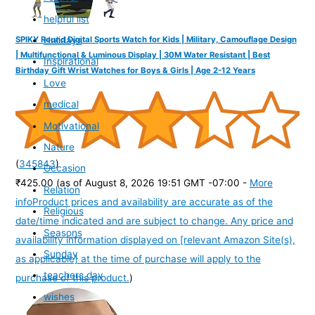
helpful list
Holidays
SPIKY Round Digital Sports Watch for Kids | Military, Camouflage Design
| Multifunctional & Luminous Display | 30M Water Resistant | Best
Inspirational
Birthday Gift Wrist Watches for Boys & Girls | Age 2-12 Years
Love
medical
Motivational
Nature
(
345843
)
Occasion
₹425.00
(as of August 8, 2026 19:51 GMT -07:00 -
More
Relation
info
Product prices and availability are accurate as of the
Religious
date/time indicated and are subject to change. Any price and
Seasons
availability information displayed on [relevant Amazon Site(s),
Sunday
as applicable] at the time of purchase will apply to the
teachers day
purchase of this product.
)
wishes