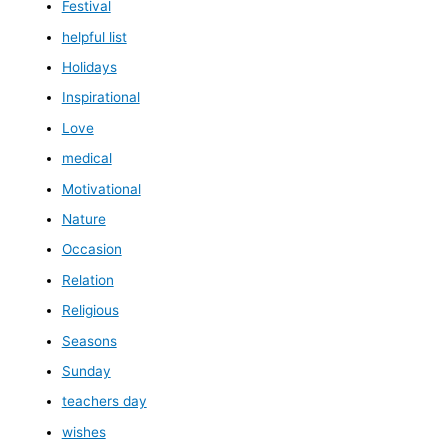
Festival
helpful list
Holidays
Inspirational
Love
medical
Motivational
Nature
Occasion
Relation
Religious
Seasons
Sunday
teachers day
wishes