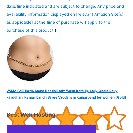
date/time indicated and are subject to change. Any price and
availability information displayed on [relevant Amazon Site(s),
as applicable] at the time of purchase will apply to the
purchase of this product.
)
VAMA FASHIONS Stone Beads Body Waist Belt Hip belly Chain Sexy
karddhani Kamar bandh Saree Vaddanam Kamarband for women (Gold)
Best Web Hosting