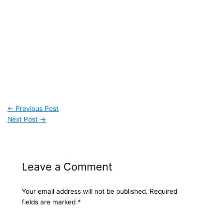
←
Previous Post
Next Post
→
Leave a Comment
Your email address will not be published.
Required
fields are marked
*