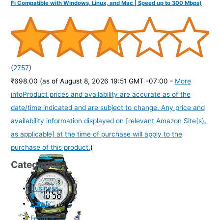
Fi Compatible with Windows, Linux, and Mac | Speed up to 300 Mbps)
(
2757
)
₹698.00
(as of August 8, 2026 19:51 GMT -07:00 -
More
info
Product prices and availability are accurate as of the
date/time indicated and are subject to change. Any price and
availability information displayed on [relevant Amazon Site(s),
as applicable] at the time of purchase will apply to the
purchase of this product.
)
Categories
Business
Family
Festival