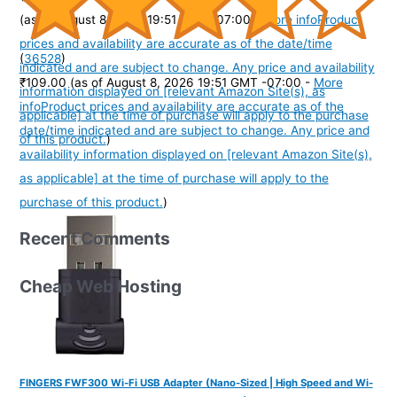
(as of August 8, 2026 19:51 GMT -07:00 -
More info
Product
prices and availability are accurate as of the date/time
(
36528
)
indicated and are subject to change. Any price and availability
₹109.00
(as of August 8, 2026 19:51 GMT -07:00 -
More
information displayed on [relevant Amazon Site(s), as
info
Product prices and availability are accurate as of the
applicable] at the time of purchase will apply to the purchase
date/time indicated and are subject to change. Any price and
of this product.
)
availability information displayed on [relevant Amazon Site(s),
as applicable] at the time of purchase will apply to the
purchase of this product.
)
Recent Comments
Cheap Web Hosting
FINGERS FWF300 Wi-Fi USB Adapter (Nano-Sized | High Speed and Wi-