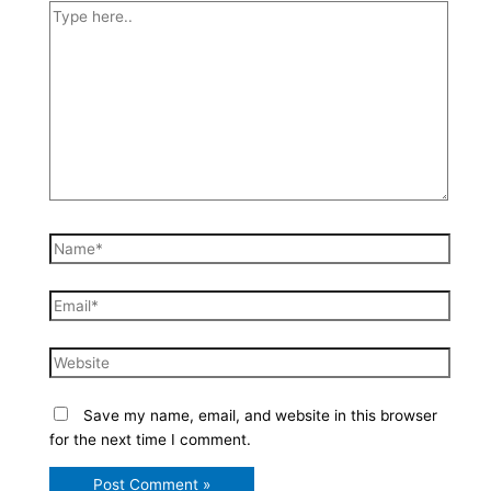
Type
here..
Name*
Email*
Website
Save my name, email, and website in this browser
for the next time I comment.